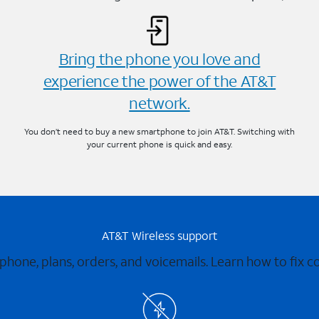
Bring the phone you love and
experience the power of the AT&T
network.
You don’t need to buy a new smartphone to join AT&T. Switching with
your current phone is quick and easy.
AT&T Wireless support
 phone, plans, orders, and voicemails. Learn how to fix 