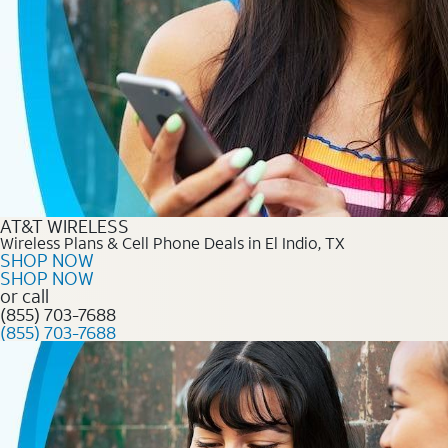
AT&T WIRELESS
Wireless Plans & Cell Phone Deals in El Indio, TX
SHOP NOW
SHOP NOW
or call
(855) 703-7688
(855) 703-7688