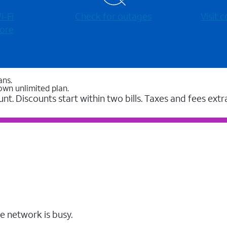
-⁠Fi
Check for outages
Visit
ore
ans.
own unlimited plan.
unt. Discounts start within two bills. Taxes and fees extr
e network is busy.