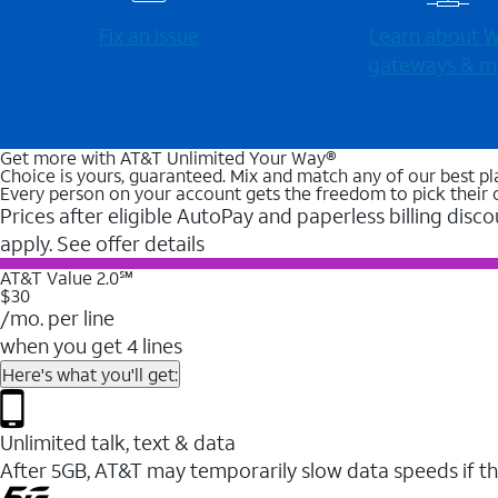
Fix an issue
Learn about Wi
gateways & m
Get more with AT&T Unlimited Your Way®
Choice is yours, guaranteed. Mix and match any of our best pl
Every person on your account gets the freedom to pick their 
Prices after eligible AutoPay and paperless billing disco
apply. See offer details
AT&T Value 2.0℠
$30
/mo. per line
when you get 4 lines
Here's what you'll get:
Unlimited talk, text & data
After 5GB, AT&T may temporarily slow data speeds if th