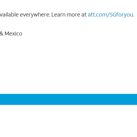
vailable everywhere. Learn more at
att.com/5Gforyou
.
 & Mexico