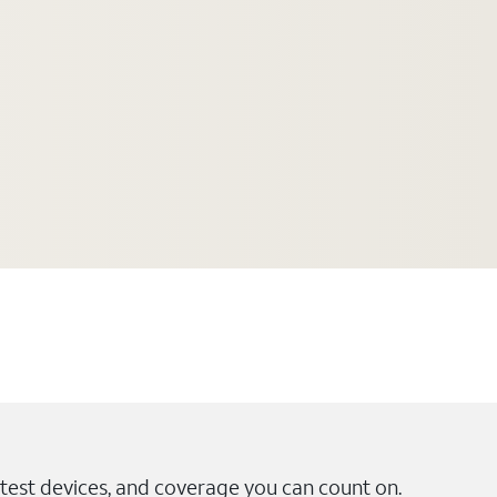
test devices, and coverage you can count on.