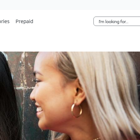
Skip Navigation
ries
Prepaid