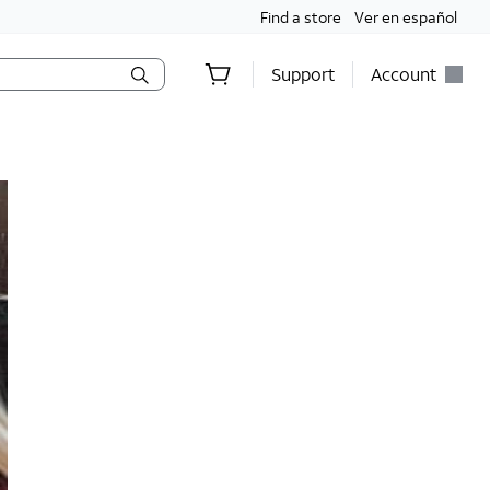
Find a store
Ver en español
Support
Account