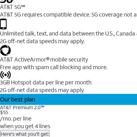
AT&T 5G℠
AT&T 5G requires compatible device. 5G coverage not a
Unlimited talk, text, and data between the U.S., Canada
2G off-net data speeds may apply.
AT&T ActiveArmor® mobile security
Free app with spam call blocking and more.
3GB Hotspot data per line per month
2G off-net data speeds may apply.
Our best plan
AT&T Premium 2.0℠
$55
/mo. per line
when you get 4 lines
Here's what you'll get: