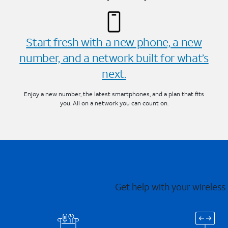
Start fresh with a new phone, a new
number, and a network built for what’s
next.
Enjoy a new number, the latest smartphones, and a plan that fits
you. All on a network you can count on.
Get help with your wireless