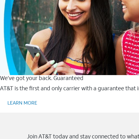
We’ve got your back. Guaranteed
AT&T is the first and only carrier with a guarantee that
LEARN MORE
Join AT&T today and stay connected to what 