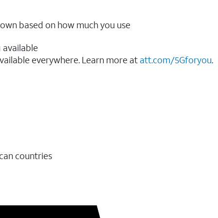
ow down based on how much you use
 available
vailable everywhere. Learn more at
att.com/5Gforyou
.​
ican countries