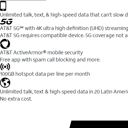
Unlimited talk, text, & high-speed data that can’t sl
AT&T 5G℠ with 4K ultra high definition (UHD) streaming
AT&T 5G requires compatible device. 5G coverage not a
AT&T ActiveArmor® mobile security
Free app with spam call blocking and more.
100GB hotspot data per line per month
Unlimited talk, text & high-speed data in 20 Latin Amer
No extra cost.