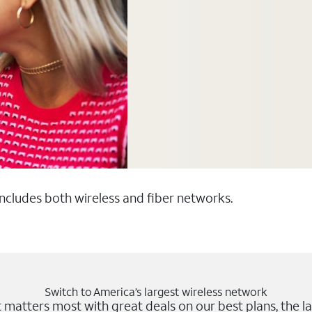
 includes both wireless and fiber networks.
Switch to America’s largest wireless network
matters most with great deals on our best plans, the la