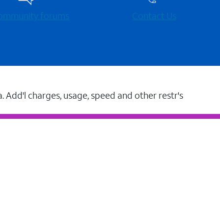
 community forums
Contact Us
a. Add'l charges, usage, speed and other restr's