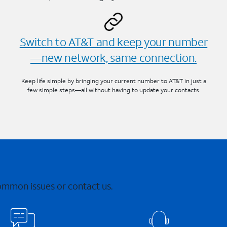
Switch to AT&T and keep your number
—new network, same connection.
Keep life simple by bringing your current number to AT&T in just a
few simple steps—all without having to update your contacts.
common issues or contact us.