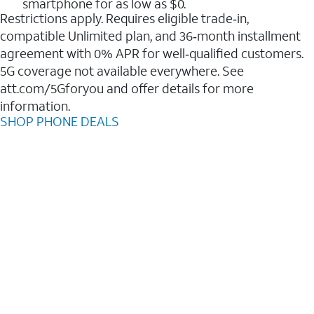
smartphone for as low as $0.
Restrictions apply. Requires eligible trade‑in,
compatible Unlimited plan, and 36‑month installment
agreement with 0% APR for well‑qualified customers.
5G coverage not available everywhere. See
att.com/5Gforyou and offer details for more
information.
SHOP PHONE DEALS