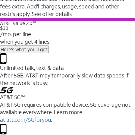
fees extra. Add'l charges, usage, speed and other
restr's apply. See offer details
AT&T Value 2.0℠
$30
/mo. per line
when you get 4 lines
Here's what you'll get:
Unlimited talk, text & data
After 5GB, AT&T may temporarily slow data speeds if
the network is busy.
AT&T 5G℠
AT&T 5G requires compatible device. 5G coverage not
available everywhere. Learn more
at
att.com/5Gforyou
.