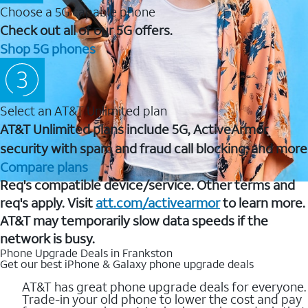
Choose a 5G capable phone
Check out all of our 5G offers.
Shop 5G phones
Select an AT&T Unlimited plan
AT&T Unlimited plans include 5G, ActiveArmor
security with spam and fraud call blocking, and more
Compare plans
Req's compatible device/service. Other terms and
req's apply. Visit
att.com/activearmor
to learn more.
AT&T may temporarily slow data speeds if the
network is busy.
Phone Upgrade Deals in Frankston
Get our best iPhone & Galaxy phone upgrade deals
AT&T has great phone upgrade deals for everyone.
Trade-in your old phone to lower the cost and pay