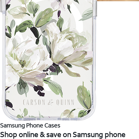
Samsung Phone Cases
Shop online & save on Samsung phone