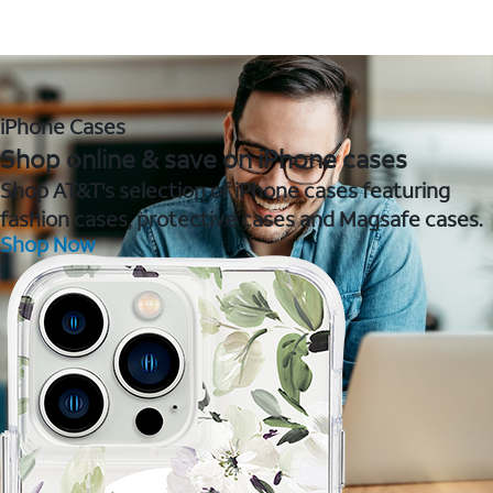
iPhone Cases
Shop online & save on iPhone cases
Shop AT&T's selection of iPhone cases featuring
fashion cases, protective cases and Magsafe cases.
Shop Now