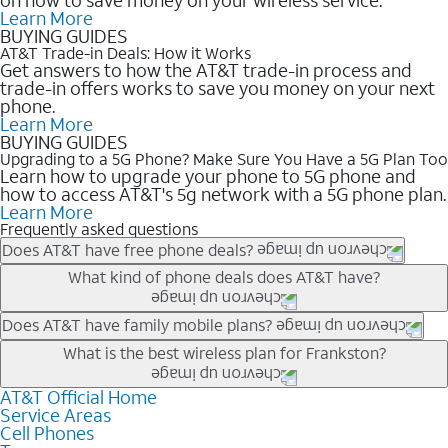
Learn More
BUYING GUIDES
AT&T Trade-in Deals: How it Works
Get answers to how the AT&T trade-in process and
trade-in offers works to save you money on your next
phone.
Learn More
BUYING GUIDES
Upgrading to a 5G Phone? Make Sure You Have a 5G Plan Too
Learn how to upgrade your phone to 5G phone and
how to access AT&T's 5g network with a 5G phone plan.
Learn More
Frequently asked questions
Does AT&T have free phone deals?
Our trade-in offers for new and existing customers can bring the
What kind of phone deals does AT&T have?
phone price down to free or $0. Be sure to check back often for
the newest deals on popular phones in .
AT&T has a variety of cell phone deals for everyone. Trade-in
Does AT&T have family mobile plans?
deals for the newest iPhone & Samsung phones can help
Yes, and with Unlimited Your Way, you can pick a plan for each
What is the best wireless plan for Frankston?
lower the price. Other phones deals don’t need a trade-in at all,
line on your account. All plans include unlimited talk, text &
making it easy to save.
data, AT&T 5G, and AT&T ActiveArmorSM security. Plan
AT&T Official Home
The best AT&T cell phone plan will depend on your personal
Service Areas
choices for each line differ based on price and included
needs and budget. The AT&T Unlimited Elite® plan provides
Cell Phones
features like hotspot data, 4K UHD, and HBO Max so you can
unlimited talk, text, & high-speed data that can’t slow down