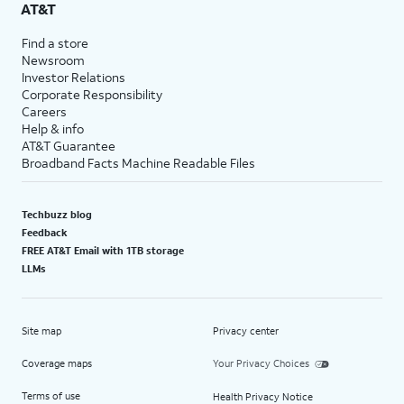
AT&T
Find a store
Newsroom
Investor Relations
Corporate Responsibility
Careers
Help & info
AT&T Guarantee
Broadband Facts Machine Readable Files
Techbuzz blog
Feedback
FREE AT&T Email with 1TB storage
LLMs
Site map
Privacy center
Coverage maps
Your Privacy Choices
Terms of use
Health Privacy Notice