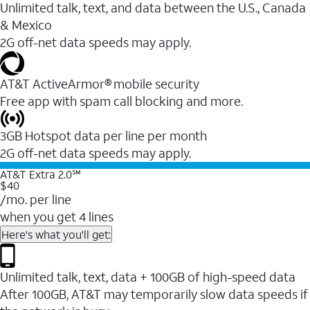
Unlimited talk, text, and data between the U.S., Canada
& Mexico
2G off-net data speeds may apply.
AT&T ActiveArmor® mobile security
Free app with spam call blocking and more.
3GB Hotspot data per line per month
2G off-net data speeds may apply.
AT&T Extra 2.0℠
$40
/mo. per line
when you get 4 lines
Here's what you'll get:
Unlimited talk, text, data + 100GB of high-speed data
After 100GB, AT&T may temporarily slow data speeds if