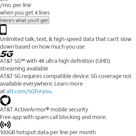
/mo. per line
when you get 4 lines
Here's what you'll get:
Unlimited talk, text, & high-speed data that can’t slow
down based on how much you use
AT&T 5G℠ with 4K ultra high definition (UHD)
streaming available
AT&T 5G requires compatible device. 5G coverage not
available everywhere. Learn more
at
att.com/5Gforyou
.​
AT&T ActiveArmor® mobile security
Free app with spam call blocking and more.
100GB hotspot data per line per month