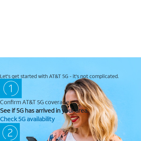
Let's get started with AT&T 5G - it's not complicated.
Confirm AT&T 5G coverage
See if 5G has arrived in your area.
Check 5G availability