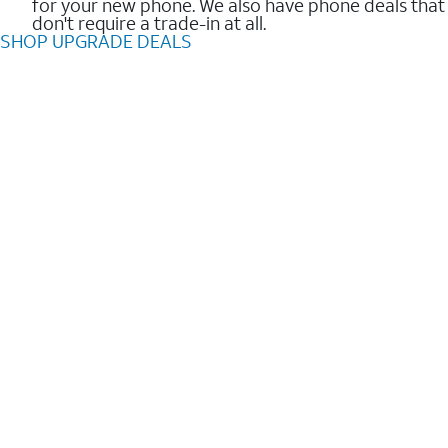
for your new phone. We also have phone deals that
don't require a trade-in at all.
SHOP UPGRADE DEALS