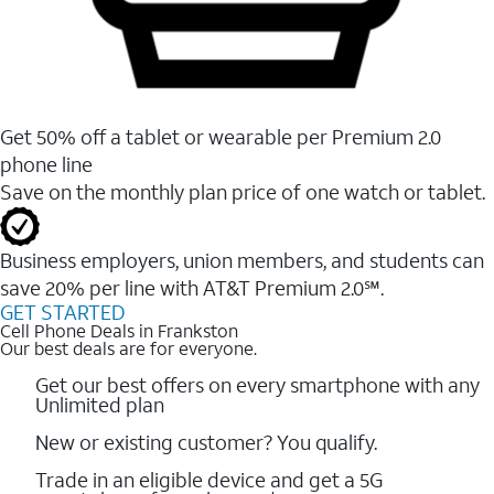
Get 50% off a tablet or wearable per Premium 2.0
phone line
Save on the monthly plan price of one watch or tablet.
Business employers, union members, and students ​can
save 20% per line with AT&T Premium 2.0℠.
GET STARTED
Cell Phone Deals in Frankston
Our best deals are for everyone.
Get our best offers on every smartphone with any
Unlimited plan
New or existing customer? You qualify.
Trade in an eligible device and get a 5G