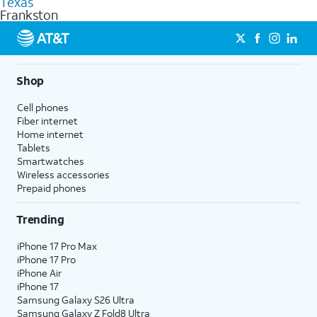
Texas
get a perfect match for each family member.
based on how much you use, as well as access to 4K UHD
Frankston
streaming, and 5G access on eligible phones.
5G not available everywhere. Go to
att.com/5Gforyou
for
details.
Shop
Cell phones
Fiber internet
Home internet
Tablets
Smartwatches
Wireless accessories
Prepaid phones
Trending
iPhone 17 Pro Max
iPhone 17 Pro
iPhone Air
iPhone 17
Samsung Galaxy S26 Ultra
Samsung Galaxy Z Fold8 Ultra