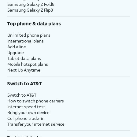
Samsung Galaxy Z Fold8
Samsung Galaxy Z Flip8
Top phone & data plans
Unlimited phone plans
International plans
Add a line
Upgrade
Tablet data plans
Mobile hotspot plans
Next Up Anytime
Switch to AT&T
Switch to AT&T
How to switch phone carriers
Internet speed test
Bring your own device
Cell phone trade-in
Transfer your internet service