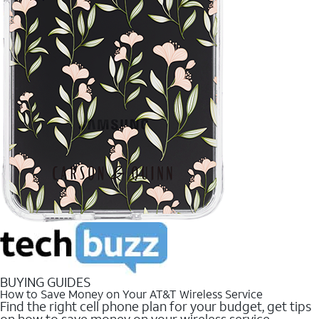
BUYING GUIDES
How to Save Money on Your AT&T Wireless Service
Find the right cell phone plan for your budget, get tips
on how to save money on your wireless service.