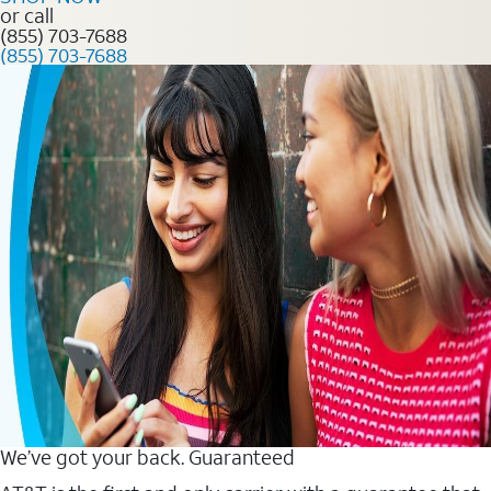
or call
(855) 703-7688
(855) 703-7688
We’ve got your back. Guaranteed