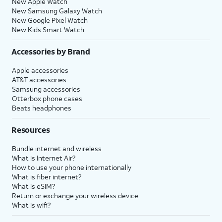
New Apple Watch
New Samsung Galaxy Watch
New Google Pixel Watch
New Kids Smart Watch
Accessories by Brand
Apple accessories
AT&T accessories
Samsung accessories
Otterbox phone cases
Beats headphones
Resources
Bundle internet and wireless
What is Internet Air?
How to use your phone internationally
What is fiber internet?
What is eSIM?
Return or exchange your wireless device
What is wifi?