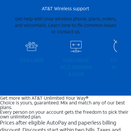
AT&T Wireless support
Get help with your wireless phone, plans, orders,
and voicemails. Learn how to fix common issues
or contact us.
Fix an issue
Learn about
Check for
Wi-⁠Fi gateways
outages
& more
Get more with AT&T Unlimited Your Way®
Choice is yours, guaranteed. Mix and match any of our best
plans.
Every person on your account gets the freedom to pick their
own unlimited plan.
Prices after eligible AutoPay and paperless billing
discount. Discounts start within two bills. Taxes and