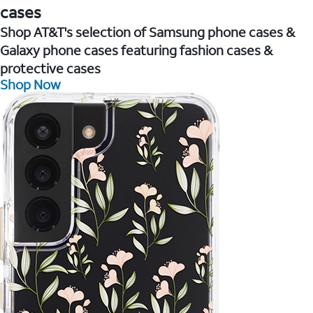
cases
Shop AT&T's selection of Samsung phone cases &
Galaxy phone cases featuring fashion cases &
protective cases
Shop Now