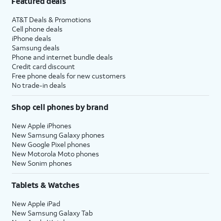
Featured deals
AT&T Deals & Promotions
Cell phone deals
iPhone deals
Samsung deals
Phone and internet bundle deals
Credit card discount
Free phone deals for new customers
No trade-in deals
Shop cell phones by brand
New Apple iPhones
New Samsung Galaxy phones
New Google Pixel phones
New Motorola Moto phones
New Sonim phones
Tablets & Watches
New Apple iPad
New Samsung Galaxy Tab