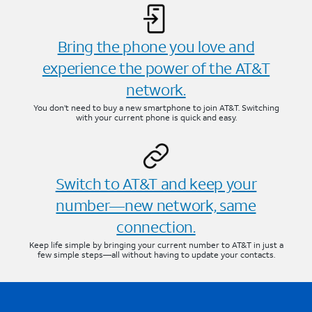
Bring the phone you love and
experience the power of the AT&T
network.
You don’t need to buy a new smartphone to join AT&T. Switching
with your current phone is quick and easy.
Switch to AT&T and keep your
number—new network, same
connection.
Keep life simple by bringing your current number to AT&T in just a
few simple steps—all without having to update your contacts.