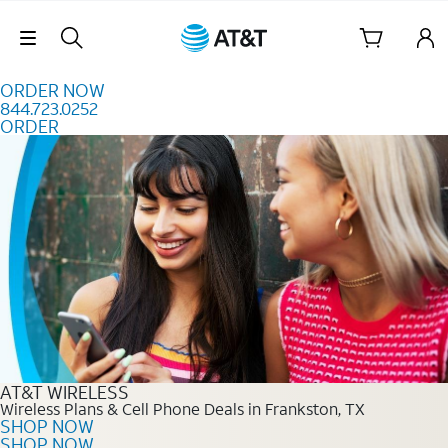
Skip to content
Skip Navigation
ORDER NOW
844.723.0252
ORDER
Order Now 844.723.0252
AT&T WIRELESS
Wireless Plans & Cell Phone Deals in Frankston, TX
SHOP NOW
SHOP NOW