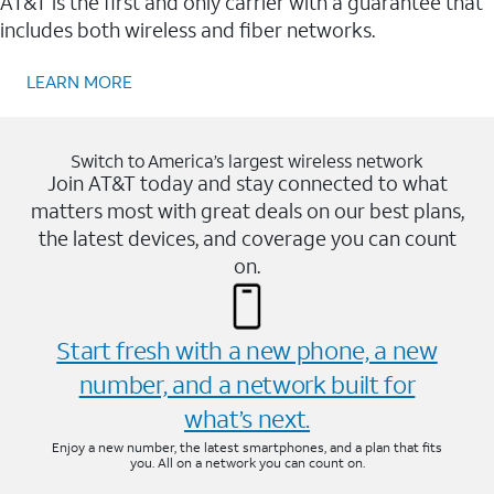
AT&T is the first and only carrier with a guarantee that
includes both wireless and fiber networks.
LEARN MORE
Switch to America’s largest wireless network
Join AT&T today and stay connected to what
matters most with great deals on our best plans,
the latest devices, and coverage you can count
on.
Start fresh with a new phone, a new
number, and a network built for
what’s next.
Enjoy a new number, the latest smartphones, and a plan that fits
you. All on a network you can count on.