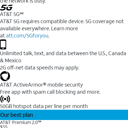
the network is busy.
AT&T 5G℠
AT&T 5G requires compatible device. 5G coverage not
available everywhere. Learn more
at
att.com/5Gforyou
.
Unlimited talk, text, and data between the U.S., Canada
& Mexico
2G off-net data speeds may apply.
AT&T ActiveArmor® mobile security
Free app with spam call blocking and more.
50GB hotspot data per line per month
Our best plan
AT&T Premium 2.0℠
$55