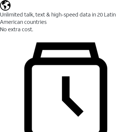
Unlimited talk, text & high-speed data in 20 Latin
American countries
No extra cost.