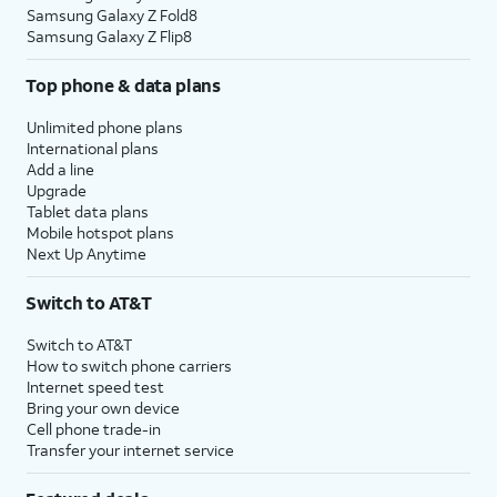
Samsung Galaxy Z Fold8
Samsung Galaxy Z Flip8
Top phone & data plans
Unlimited phone plans
International plans
Add a line
Upgrade
Tablet data plans
Mobile hotspot plans
Next Up Anytime
Switch to AT&T
Switch to AT&T
How to switch phone carriers
Internet speed test
Bring your own device
Cell phone trade-in
Transfer your internet service