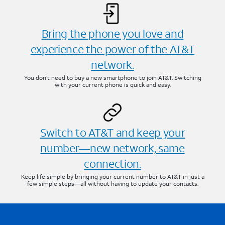
Bring the phone you love and
experience the power of the AT&T
network.
You don’t need to buy a new smartphone to join AT&T. Switching
with your current phone is quick and easy.
Switch to AT&T and keep your
number—new network, same
connection.
Keep life simple by bringing your current number to AT&T in just a
few simple steps—all without having to update your contacts.