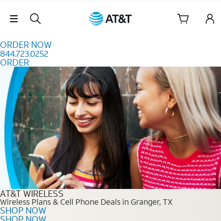
Skip to content
Skip Navigation
ORDER NOW
844.723.0252
ORDER
Order Now 844.723.0252
AT&T WIRELESS
Wireless Plans & Cell Phone Deals in Granger, TX
SHOP NOW
SHOP NOW