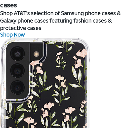
cases
Shop AT&T's selection of Samsung phone cases &
Galaxy phone cases featuring fashion cases &
protective cases
Shop Now