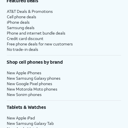
Featured deals
AT&T Deals & Promotions
Cell phone deals
iPhone deals
Samsung deals
Phone and internet bundle deals
Credit card discount
Free phone deals for new customers
No trade-in deals
Shop cell phones by brand
New Apple iPhones
New Samsung Galaxy phones
New Google Pixel phones
New Motorola Moto phones
New Sonim phones
Tablets & Watches
New Apple iPad
New Samsung Galaxy Tab