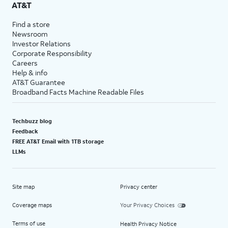
AT&T
Find a store
Newsroom
Investor Relations
Corporate Responsibility
Careers
Help & info
AT&T Guarantee
Broadband Facts Machine Readable Files
Techbuzz blog
Feedback
FREE AT&T Email with 1TB storage
LLMs
Site map
Privacy center
Coverage maps
Your Privacy Choices
Terms of use
Health Privacy Notice