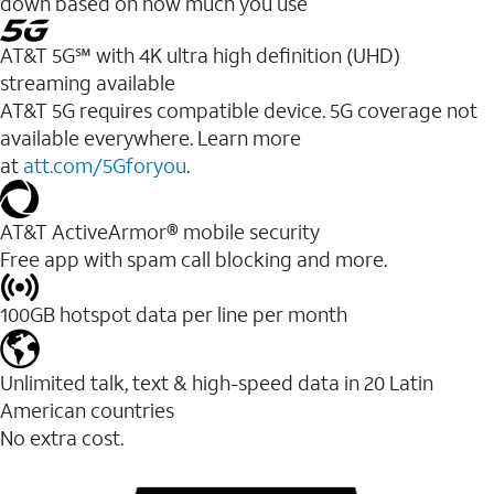
down based on how much you use
AT&T 5G℠ with 4K ultra high definition (UHD)
streaming available
AT&T 5G requires compatible device. 5G coverage not
available everywhere. Learn more
at
att.com/5Gforyou
.​
AT&T ActiveArmor® mobile security
Free app with spam call blocking and more.
100GB hotspot data per line per month
Unlimited talk, text & high-speed data in 20 Latin
American countries
No extra cost.