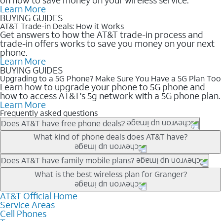
Learn More
BUYING GUIDES
AT&T Trade-in Deals: How it Works
Get answers to how the AT&T trade-in process and
trade-in offers works to save you money on your next
phone.
Learn More
BUYING GUIDES
Upgrading to a 5G Phone? Make Sure You Have a 5G Plan Too
Learn how to upgrade your phone to 5G phone and
how to access AT&T's 5g network with a 5G phone plan.
Learn More
Frequently asked questions
Does AT&T have free phone deals?
Our trade-in offers for new and existing customers can bring the
What kind of phone deals does AT&T have?
phone price down to free or $0. Be sure to check back often for
the newest deals on popular phones in .
AT&T has a variety of cell phone deals for everyone. Trade-in
Does AT&T have family mobile plans?
deals for the newest iPhone & Samsung phones can help
Yes, and with Unlimited Your Way, you can pick a plan for each
What is the best wireless plan for Granger?
lower the price. Other phones deals don’t need a trade-in at all,
line on your account. All plans include unlimited talk, text &
making it easy to save.
data, AT&T 5G, and AT&T ActiveArmorSM security. Plan
AT&T Official Home
The best AT&T cell phone plan will depend on your personal
Service Areas
choices for each line differ based on price and included
needs and budget. The AT&T Unlimited Elite® plan provides
Cell Phones
features like hotspot data, 4K UHD, and HBO Max so you can
unlimited talk, text, & high-speed data that can’t slow down