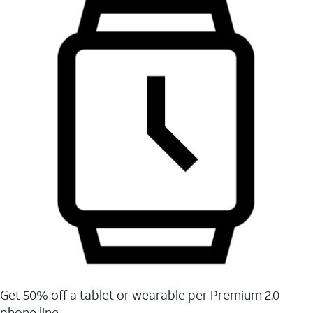
Get 50% off a tablet or wearable per Premium 2.0
phone line