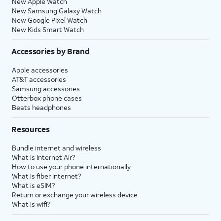
New Apple Watch
New Samsung Galaxy Watch
New Google Pixel Watch
New Kids Smart Watch
Accessories by Brand
Apple accessories
AT&T accessories
Samsung accessories
Otterbox phone cases
Beats headphones
Resources
Bundle internet and wireless
What is Internet Air?
How to use your phone internationally
What is fiber internet?
What is eSIM?
Return or exchange your wireless device
What is wifi?