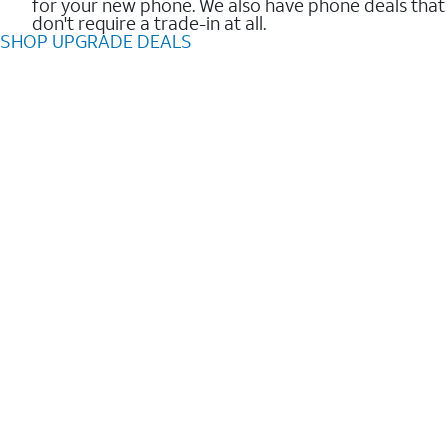
for your new phone. We also have phone deals that
don't require a trade-in at all.
SHOP UPGRADE DEALS