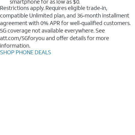
smartphone for as low as $0.
Restrictions apply. Requires eligible trade‑in,
compatible Unlimited plan, and 36‑month installment
agreement with 0% APR for well‑qualified customers.
5G coverage not available everywhere. See
att.com/5Gforyou and offer details for more
information.
SHOP PHONE DEALS