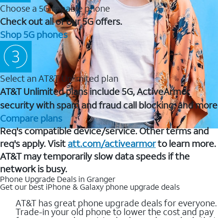
Choose a 5G capable phone
Check out all of our 5G offers.
Shop 5G phones
Select an AT&T Unlimited plan
AT&T Unlimited plans include 5G, ActiveArmor
security with spam and fraud call blocking, and more
Compare plans
Req's compatible device/service. Other terms and
req's apply. Visit
att.com/activearmor
to learn more.
AT&T may temporarily slow data speeds if the
network is busy.
Phone Upgrade Deals in Granger
Get our best iPhone & Galaxy phone upgrade deals
AT&T has great phone upgrade deals for everyone.
Trade-in your old phone to lower the cost and pay