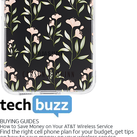
BUYING GUIDES
How to Save Money on Your AT&T Wireless Service
Find the right cell phone plan for your budget, get tips
on how to save money on your wireless service.