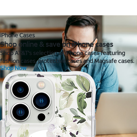
iPhone Cases
Shop online & save on iPhone cases
Shop AT&T's selection of iPhone cases featuring
fashion cases, protective cases and Magsafe cases.
Shop Now