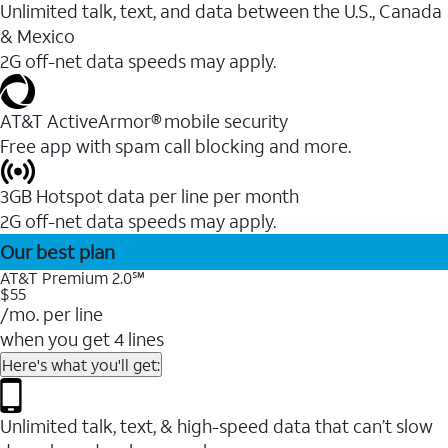
Unlimited talk, text, and data between the U.S., Canada
& Mexico
2G off-net data speeds may apply.
AT&T ActiveArmor® mobile security
Free app with spam call blocking and more.
3GB Hotspot data per line per month
2G off-net data speeds may apply.
Our best plan
AT&T Premium 2.0℠
$55
/mo. per line
when you get 4 lines
Here's what you'll get:
Unlimited talk, text, & high-speed data that can’t slow