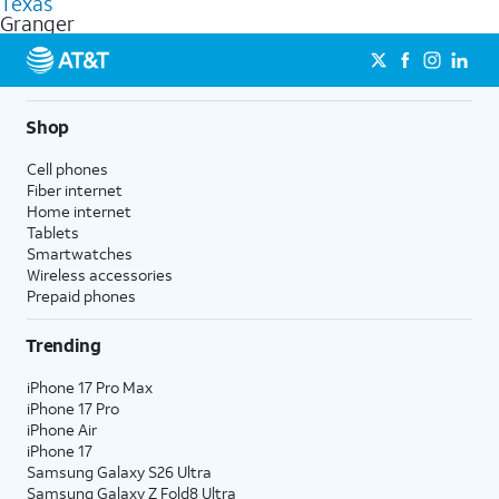
Texas
get a perfect match for each family member.
based on how much you use, as well as access to 4K UHD
Granger
streaming, and 5G access on eligible phones.
5G not available everywhere. Go to
att.com/5Gforyou
for
details.
Shop
Cell phones
Fiber internet
Home internet
Tablets
Smartwatches
Wireless accessories
Prepaid phones
Trending
iPhone 17 Pro Max
iPhone 17 Pro
iPhone Air
iPhone 17
Samsung Galaxy S26 Ultra
Samsung Galaxy Z Fold8 Ultra