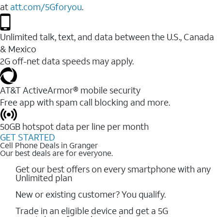
at
att.com/5Gforyou
.
Unlimited talk, text, and data between the U.S., Canada
& Mexico
2G off-net data speeds may apply.
AT&T ActiveArmor® mobile security
Free app with spam call blocking and more.
50GB hotspot data per line per month
GET STARTED
Cell Phone Deals in Granger
Our best deals are for everyone.
Get our best offers on every smartphone with any
Unlimited plan
New or existing customer? You qualify.
Trade in an eligible device and get a 5G