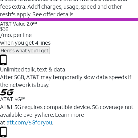
fees extra. Add'l charges, usage, speed and other
restr's apply. See offer details
AT&T Value 2.0℠
$30
/mo. per line
when you get 4 lines
Here's what you'll get:
Unlimited talk, text & data
After 5GB, AT&T may temporarily slow data speeds if
the network is busy.
AT&T 5G℠
AT&T 5G requires compatible device. 5G coverage not
available everywhere. Learn more
at
att.com/5Gforyou
.