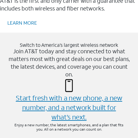
AT&T is the first and only carrier with a guarantee that
includes both wireless and fiber networks.
LEARN MORE
Switch to America’s largest wireless network
Join AT&T today and stay connected to what
matters most with great deals on our best plans,
the latest devices, and coverage you can count
on.
Start fresh with a new phone, a new
number, and a network built for
what’s next.
Enjoy a new number, the latest smartphones, and a plan that fits
you. All on a network you can count on.