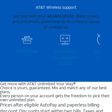
AT&T Wireless support
Get help with your wireless phone, plans, orders,
and voicemails. Learn how to fix common issues
or contact us.
Fix an issue
Learn about
Check for
Wi-⁠Fi gateways
outages
& more
Get more with AT&T Unlimited Your Way®
Choice is yours, guaranteed. Mix and match any of our best
plans.
Every person on your account gets the freedom to pick their
own unlimited plan.
Prices after eligible AutoPay and paperless billing
discount. Discounts start within two bills. Taxes and