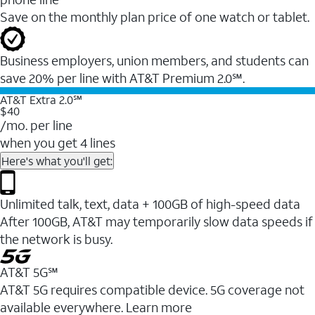
Save on the monthly plan price of one watch or tablet.
Business employers, union members, and students ​can
save 20% per line with AT&T Premium 2.0℠.
AT&T Extra 2.0℠
$40
/mo. per line
when you get 4 lines
Here's what you'll get:
Unlimited talk, text, data + 100GB of high-speed data
After 100GB, AT&T may temporarily slow data speeds if
the network is busy.
AT&T 5G℠
AT&T 5G requires compatible device. 5G coverage not
available everywhere. Learn more