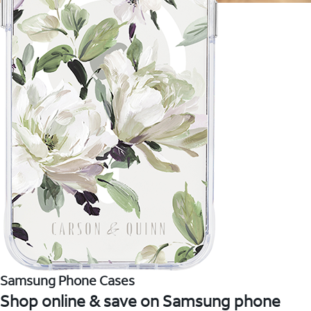
Samsung Phone Cases
Shop online & save on Samsung phone