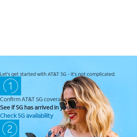
Let's get started with AT&T 5G - it's not complicated.
Confirm AT&T 5G coverage
See if 5G has arrived in your area.
Check 5G availability