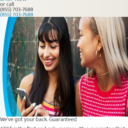
or call
(855) 703-7688
(855) 703-7688
We’ve got your back. Guaranteed