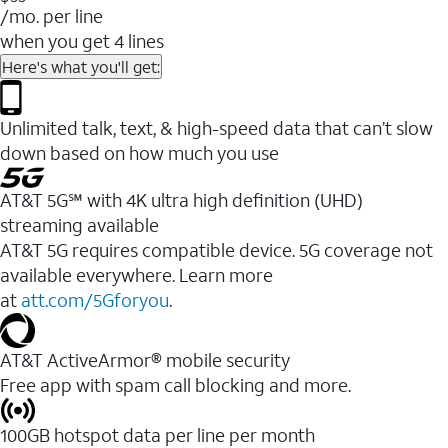
/mo. per line
when you get 4 lines
Here's what you'll get:
Unlimited talk, text, & high-speed data that can’t slow
down based on how much you use
AT&T 5G℠ with 4K ultra high definition (UHD)
streaming available
AT&T 5G requires compatible device. 5G coverage not
available everywhere. Learn more
at
att.com/5Gforyou
.​
AT&T ActiveArmor® mobile security
Free app with spam call blocking and more.
100GB hotspot data per line per month