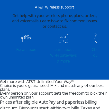
AT&T Wireless support
Get help with your wireless phone, plans, orders,
and voicemails. Learn how to fix common issues
or contact us.
Fix an issue
Learn about
Check for
Wi-⁠Fi gateways
outages
& more
Get more with AT&T Unlimited Your Way®
Choice is yours, guaranteed. Mix and match any of our best
plans.
Every person on your account gets the freedom to pick their
own unlimited plan.
Prices after eligible AutoPay and paperless billing
discount. Discounts start within two bills. Taxes and