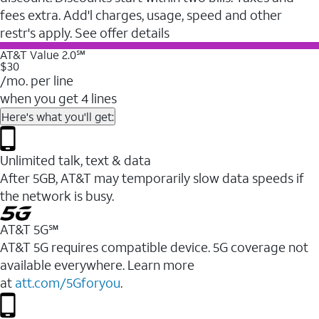
fees extra. Add'l charges, usage, speed and other
restr's apply. See offer details
AT&T Value 2.0℠
$30
/mo. per line
when you get 4 lines
Here's what you'll get:
Unlimited talk, text & data
After 5GB, AT&T may temporarily slow data speeds if
the network is busy.
AT&T 5G℠
AT&T 5G requires compatible device. 5G coverage not
available everywhere. Learn more
at
att.com/5Gforyou
.