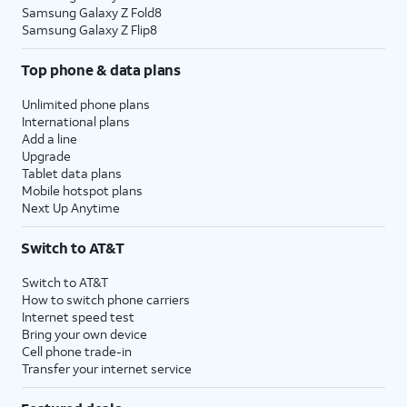
Samsung Galaxy Z Fold8
Samsung Galaxy Z Flip8
Top phone & data plans
Unlimited phone plans
International plans
Add a line
Upgrade
Tablet data plans
Mobile hotspot plans
Next Up Anytime
Switch to AT&T
Switch to AT&T
How to switch phone carriers
Internet speed test
Bring your own device
Cell phone trade-in
Transfer your internet service