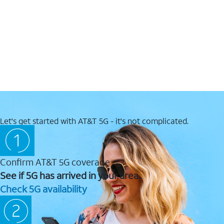
Let's get started with AT&T 5G - it's not complicated.
Confirm AT&T 5G coverage
See if 5G has arrived in your area.
Check 5G availability