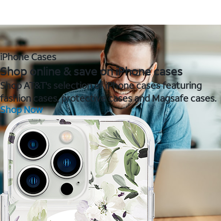
iPhone Cases
Shop online & save on iPhone cases
Shop AT&T's selection of iPhone cases featuring
fashion cases, protective cases and Magsafe cases.
Shop Now