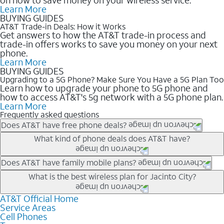
Learn More
BUYING GUIDES
AT&T Trade-in Deals: How it Works
Get answers to how the AT&T trade-in process and
trade-in offers works to save you money on your next
phone.
Learn More
BUYING GUIDES
Upgrading to a 5G Phone? Make Sure You Have a 5G Plan Too
Learn how to upgrade your phone to 5G phone and
how to access AT&T's 5g network with a 5G phone plan.
Learn More
Frequently asked questions
Does AT&T have free phone deals?
Our trade-in offers for new and existing customers can bring the
What kind of phone deals does AT&T have?
phone price down to free or $0. Be sure to check back often for
the newest deals on popular phones in .
AT&T has a variety of cell phone deals for everyone. Trade-in
Does AT&T have family mobile plans?
deals for the newest iPhone & Samsung phones can help
Yes, and with Unlimited Your Way, you can pick a plan for each
What is the best wireless plan for Jacinto City?
lower the price. Other phones deals don’t need a trade-in at all,
line on your account. All plans include unlimited talk, text &
making it easy to save.
data, AT&T 5G, and AT&T ActiveArmorSM security. Plan
AT&T Official Home
The best AT&T cell phone plan will depend on your personal
Service Areas
choices for each line differ based on price and included
needs and budget. The AT&T Unlimited Elite® plan provides
Cell Phones
features like hotspot data, 4K UHD, and HBO Max so you can
unlimited talk, text, & high-speed data that can’t slow down