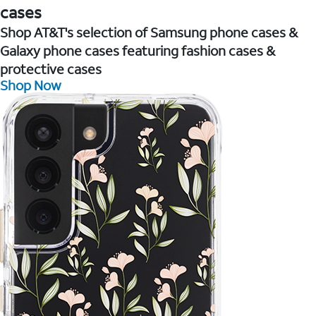
cases
Shop AT&T's selection of Samsung phone cases &
Galaxy phone cases featuring fashion cases &
protective cases
Shop Now