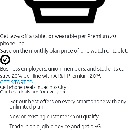
Get 50% off a tablet or wearable per Premium 2.0
phone line
Save on the monthly plan price of one watch or tablet.
Business employers, union members, and students ​can
save 20% per line with AT&T Premium 2.0℠.
GET STARTED
Cell Phone Deals in Jacinto City
Our best deals are for everyone.
Get our best offers on every smartphone with any
Unlimited plan
New or existing customer? You qualify.
Trade in an eligible device and get a 5G