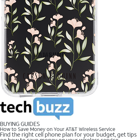
BUYING GUIDES
How to Save Money on Your AT&T Wireless Service
Find the right cell phone plan for your budget, get tips
on how to save money on your wireless service.