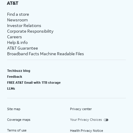
AT&T
Find a store
Newsroom
Investor Relations
Corporate Responsibility
Careers
Help & info
AT&T Guarantee
Broadband Facts Machine Readable Files
Techbuzz blog
Feedback
FREE AT&T Email with 1TB storage
LLMs
Site map
Privacy center
Coverage maps
Your Privacy Choices
Terms of use
Health Privacy Notice