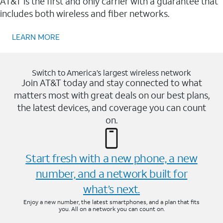
AT&T is the first and only carrier with a guarantee that
includes both wireless and fiber networks.
LEARN MORE
Switch to America’s largest wireless network
Join AT&T today and stay connected to what
matters most with great deals on our best plans,
the latest devices, and coverage you can count
on.
Start fresh with a new phone, a new
number, and a network built for
what’s next.
Enjoy a new number, the latest smartphones, and a plan that fits
you. All on a network you can count on.