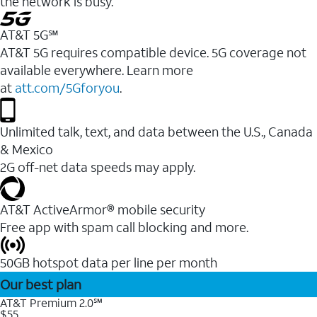
the network is busy.
AT&T 5G℠
AT&T 5G requires compatible device. 5G coverage not
available everywhere. Learn more
at
att.com/5Gforyou
.
Unlimited talk, text, and data between the U.S., Canada
& Mexico
2G off-net data speeds may apply.
AT&T ActiveArmor® mobile security
Free app with spam call blocking and more.
50GB hotspot data per line per month
Our best plan
AT&T Premium 2.0℠
$55