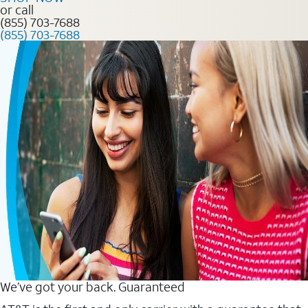
or call
(855) 703-7688
(855) 703-7688
We’ve got your back. Guaranteed