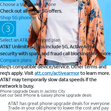
Choose a 5G capable phone
Check out all of our 5G offers.
Shop 5G phones
Select an AT&T Unlimited plan
AT&T Unlimited plans include 5G, ActiveArmor
security with spam and fraud call blocking, and more
Compare plans
Req's compatible device/service. Other terms and
req's apply. Visit
att.com/activearmor
to learn more.
AT&T may temporarily slow data speeds if the
network is busy.
Phone Upgrade Deals in Jacinto City
Get our best iPhone & Galaxy phone upgrade deals
AT&T has great phone upgrade deals for everyone.
Trade-in your old phone to lower the cost and pay