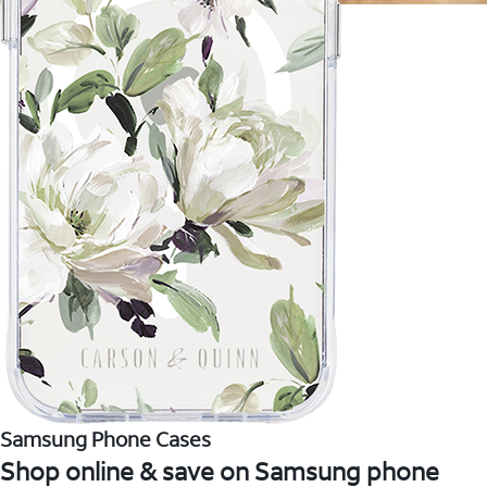
Samsung Phone Cases
Shop online & save on Samsung phone