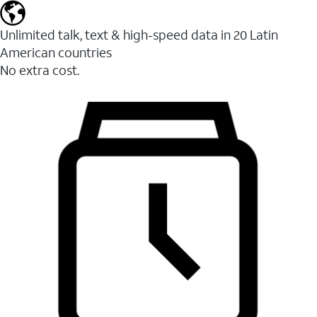
Unlimited talk, text & high-speed data in 20 Latin
American countries
No extra cost.