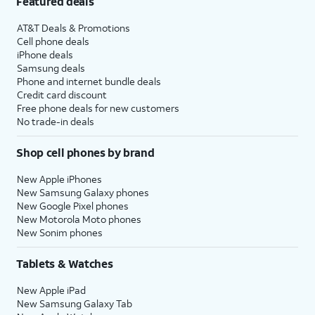
Featured deals
AT&T Deals & Promotions
Cell phone deals
iPhone deals
Samsung deals
Phone and internet bundle deals
Credit card discount
Free phone deals for new customers
No trade-in deals
Shop cell phones by brand
New Apple iPhones
New Samsung Galaxy phones
New Google Pixel phones
New Motorola Moto phones
New Sonim phones
Tablets & Watches
New Apple iPad
New Samsung Galaxy Tab