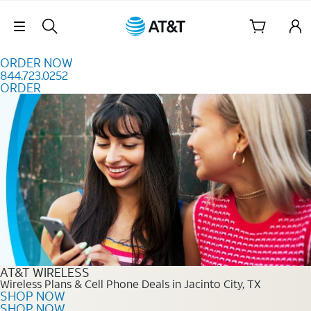
Skip to content
Skip Navigation
ORDER NOW
844.723.0252
ORDER
Order Now 844.723.0252
AT&T WIRELESS
Wireless Plans & Cell Phone Deals in Jacinto City, TX
SHOP NOW
SHOP NOW