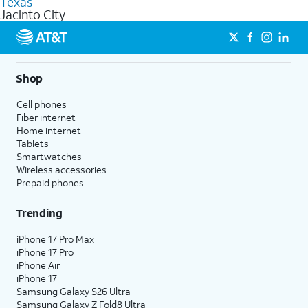
Texas
get a perfect match for each family member.
based on how much you use, as well as access to 4K UHD
Jacinto City
streaming, and 5G access on eligible phones.
5G not available everywhere. Go to
att.com/5Gforyou
for
details.
Shop
Cell phones
Fiber internet
Home internet
Tablets
Smartwatches
Wireless accessories
Prepaid phones
Trending
iPhone 17 Pro Max
iPhone 17 Pro
iPhone Air
iPhone 17
Samsung Galaxy S26 Ultra
Samsung Galaxy Z Fold8 Ultra