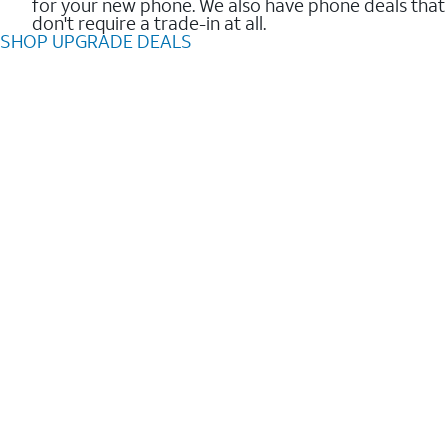
for your new phone. We also have phone deals that
don't require a trade-in at all.
SHOP UPGRADE DEALS