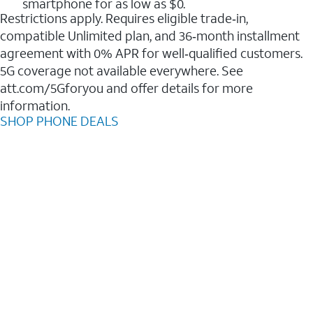
smartphone for as low as $0.
Restrictions apply. Requires eligible trade‑in,
compatible Unlimited plan, and 36‑month installment
agreement with 0% APR for well‑qualified customers.
5G coverage not available everywhere. See
att.com/5Gforyou and offer details for more
information.
SHOP PHONE DEALS