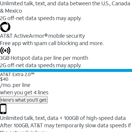
Unlimited talk, text, and data between the U.S., Canada
& Mexico
2G off-net data speeds may apply.
AT&T ActiveArmor® mobile security
Free app with spam call blocking and more.
3GB Hotspot data per line per month
2G off-net data speeds may apply.
AT&T Extra 2.0℠
$40
/mo. per line
when you get 4 lines
Here's what you'll get:
Unlimited talk, text, data + 100GB of high-speed data
After 100GB, AT&T may temporarily slow data speeds if