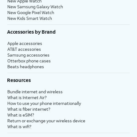
New Apple Watch
New Samsung Galaxy Watch
New Google Pixel Watch
New Kids Smart Watch
Accessories by Brand
Apple accessories
AT&T accessories
Samsung accessories
Otterbox phone cases
Beats headphones
Resources
Bundle internet and wireless
What is Internet Air?
How to use your phone internationally
What is fiber internet?
What is eSIM?
Return or exchange your wireless device
What is wifi?