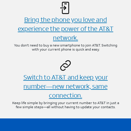
Bring the phone you love and
experience the power of the AT&T
network.
You don’t need to buy a new smartphone to join AT&T. Switching
with your current phone is quick and easy.
Switch to AT&T and keep your
number—new network, same
connection.
Keep life simple by bringing your current number to AT&T in just a
few simple steps—all without having to update your contacts.