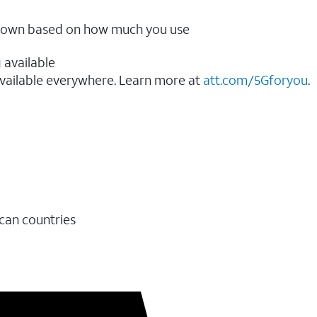
ow down based on how much you use
 available
vailable everywhere. Learn more at
att.com/5Gforyou
.​
ican countries