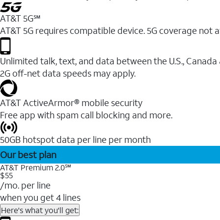
AT&T 5G℠
AT&T 5G requires compatible device. 5G coverage not a
Unlimited talk, text, and data between the U.S., Canada
2G off-net data speeds may apply.
AT&T ActiveArmor® mobile security
Free app with spam call blocking and more.
50GB hotspot data per line per month
Our best plan
AT&T Premium 2.0℠
$55
/mo. per line
when you get 4 lines
Here's what you'll get: