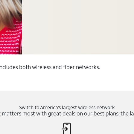
 includes both wireless and fiber networks.
Switch to America’s largest wireless network
matters most with great deals on our best plans, the la