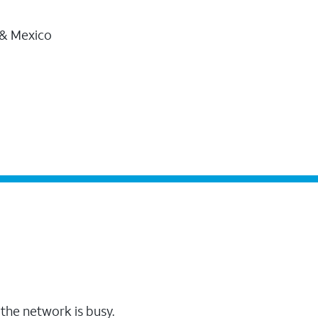
 & Mexico
the network is busy.