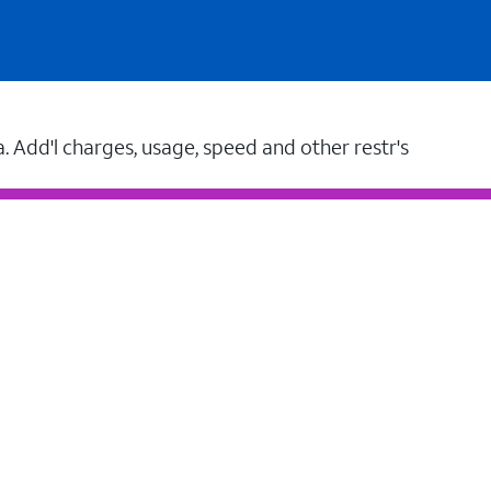
a. Add'l charges, usage, speed and other restr's