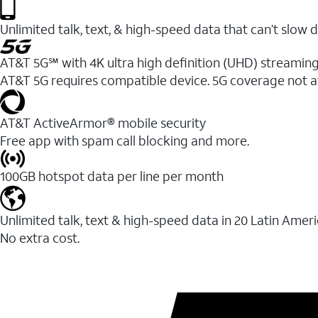
Unlimited talk, text, & high-speed data that can’t sl
AT&T 5G℠ with 4K ultra high definition (UHD) streaming
AT&T 5G requires compatible device. 5G coverage not a
AT&T ActiveArmor® mobile security
Free app with spam call blocking and more.
100GB hotspot data per line per month
Unlimited talk, text & high-speed data in 20 Latin Amer
No extra cost.