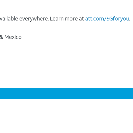
vailable everywhere. Learn more at
att.com/5Gforyou
.
 & Mexico