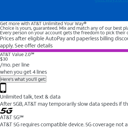
Get more with AT&T Unlimited Your Way®
Choice is yours, guaranteed. Mix and match any of our best pl
Every person on your account gets the freedom to pick their 
Prices after eligible AutoPay and paperless billing disco
apply. See offer details
AT&T Value 2.0℠
$30
/mo. per line
when you get 4 lines
Here's what you'll get:
Unlimited talk, text & data
After 5GB, AT&T may temporarily slow data speeds if th
AT&T 5G℠
AT&T 5G requires compatible device. 5G coverage not a