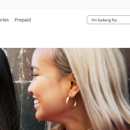
Skip Navigation
ries
Prepaid