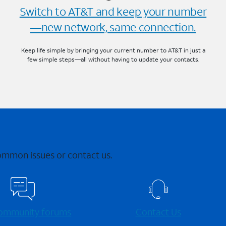
Switch to AT&T and keep your number
—new network, same connection.
Keep life simple by bringing your current number to AT&T in just a
few simple steps—all without having to update your contacts.
common issues or contact us.
 community forums
Contact Us