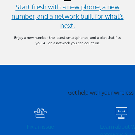
Start fresh with a new phone, a new
number, and a network built for what’s
next.
Enjoy a new number, the latest smartphones, and a plan that fits
you. All on a network you can count on.
Get help with your wireless
Fix an issue
Learn about Wi
gateways & m