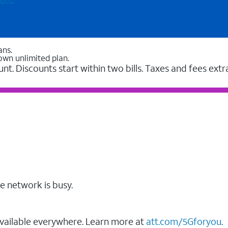
ans.
own unlimited plan.
unt. Discounts start within two bills. Taxes and fees extr
e network is busy.
vailable everywhere. Learn more at
att.com/5Gforyou
.