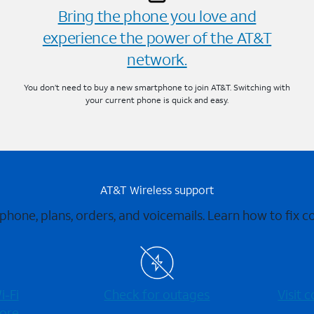
Bring the phone you love and
experience the power of the AT&T
network.
You don’t need to buy a new smartphone to join AT&T. Switching with
your current phone is quick and easy.
AT&T Wireless support
 phone, plans, orders, and voicemails. Learn how to fix 
-⁠Fi
Check for outages
Visit
ore