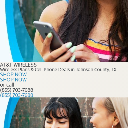
AT&T WIRELESS
Wireless Plans & Cell Phone Deals in Johnson County, TX
SHOP NOW
SHOP NOW
or call
(855) 703-7688
(855) 703-7688