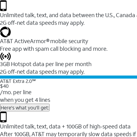
Unlimited talk, text, and data between the U.S., Canada
2G off-net data speeds may apply.
AT&T ActiveArmor® mobile security
Free app with spam call blocking and more.
3GB Hotspot data per line per month
2G off-net data speeds may apply.
AT&T Extra 2.0℠
$40
/mo. per line
when you get 4 lines
Here's what you'll get:
Unlimited talk, text, data + 100GB of high-speed data
After 100GB, AT&T may temporarily slow data speeds if 