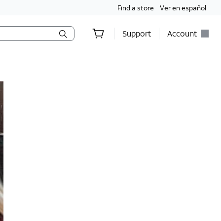
Find a store
Ver en español
Support
Account