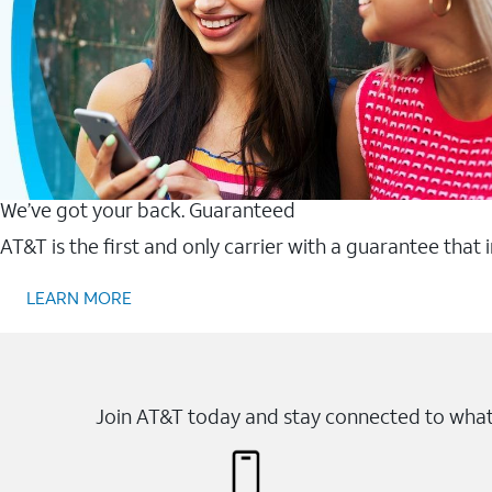
We’ve got your back. Guaranteed
AT&T is the first and only carrier with a guarantee that
LEARN MORE
Join AT&T today and stay connected to what 