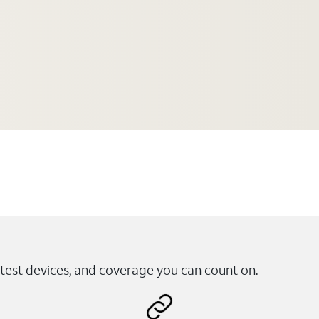
test devices, and coverage you can count on.