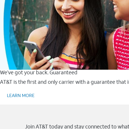
We’ve got your back. Guaranteed
AT&T is the first and only carrier with a guarantee that
LEARN MORE
Join AT&T today and stay connected to what 