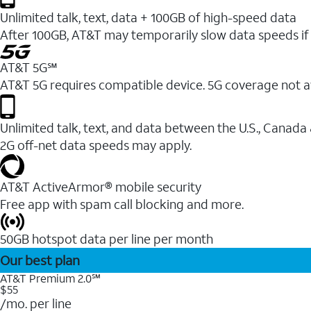
Unlimited talk, text, data + 100GB of high-speed data
After 100GB, AT&T may temporarily slow data speeds if 
AT&T 5G℠
AT&T 5G requires compatible device. 5G coverage not a
Unlimited talk, text, and data between the U.S., Canada
2G off-net data speeds may apply.
AT&T ActiveArmor® mobile security
Free app with spam call blocking and more.
50GB hotspot data per line per month
Our best plan
AT&T Premium 2.0℠
$55
/mo. per line