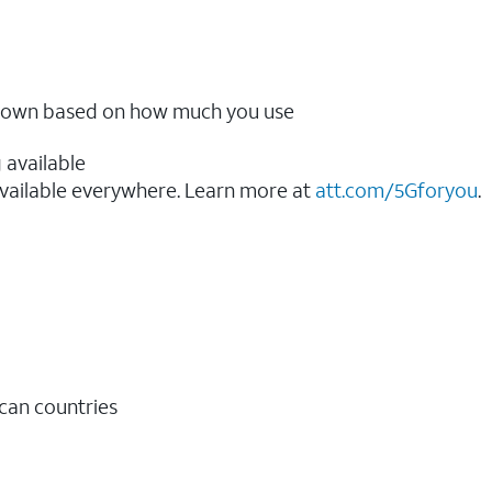
ow down based on how much you use
 available
vailable everywhere. Learn more at
att.com/5Gforyou
.​
ican countries