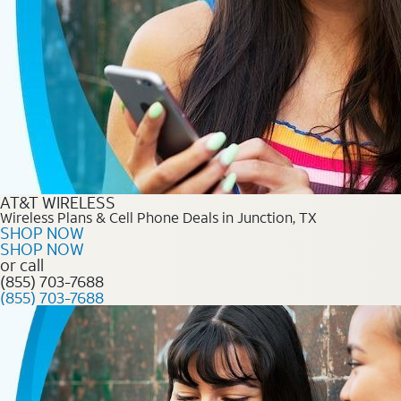
AT&T WIRELESS
Wireless Plans & Cell Phone Deals in Junction, TX
SHOP NOW
SHOP NOW
or call
(855) 703-7688
(855) 703-7688