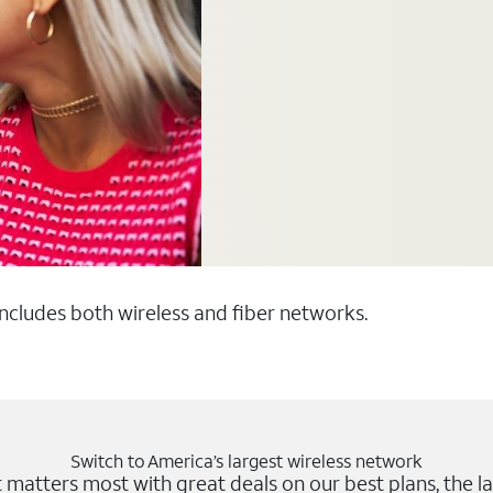
 includes both wireless and fiber networks.
Switch to America’s largest wireless network
matters most with great deals on our best plans, the la