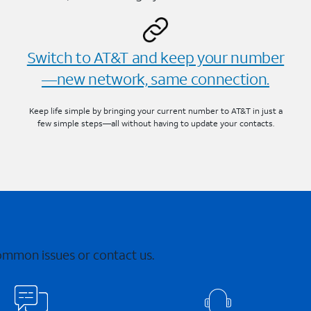
Switch to AT&T and keep your number
—new network, same connection.
Keep life simple by bringing your current number to AT&T in just a
few simple steps—all without having to update your contacts.
common issues or contact us.