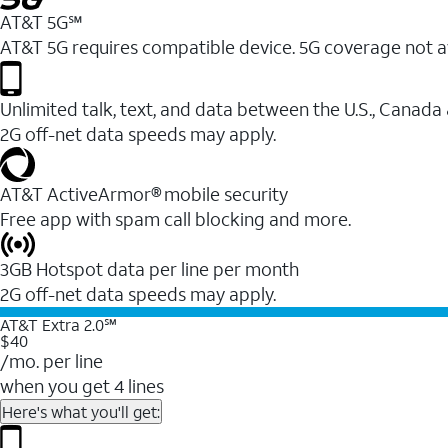
AT&T 5G℠
AT&T 5G requires compatible device. 5G coverage not a
Unlimited talk, text, and data between the U.S., Canada
2G off-net data speeds may apply.
AT&T ActiveArmor® mobile security
Free app with spam call blocking and more.
3GB Hotspot data per line per month
2G off-net data speeds may apply.
AT&T Extra 2.0℠
$40
/mo. per line
when you get 4 lines
Here's what you'll get: