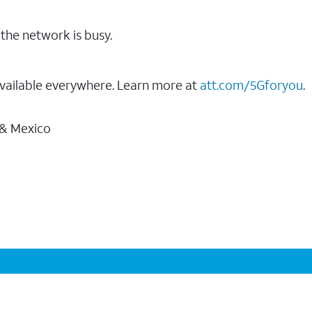
the network is busy.
vailable everywhere. Learn more at
att.com/5Gforyou
.
 & Mexico