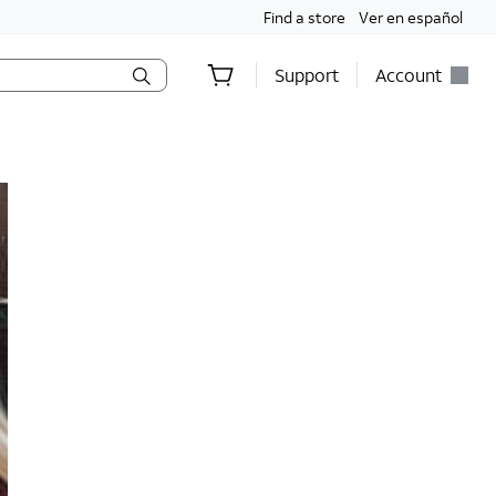
Find a store
Ver en español
Support
Account