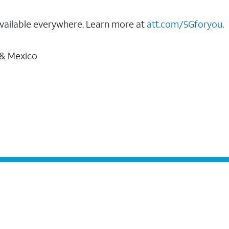
vailable everywhere. Learn more at
att.com/5Gforyou
.
 & Mexico