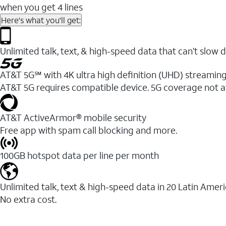
when you get 4 lines
Here's what you'll get:
Unlimited talk, text, & high-speed data that can’t sl
AT&T 5G℠ with 4K ultra high definition (UHD) streaming
AT&T 5G requires compatible device. 5G coverage not a
AT&T ActiveArmor® mobile security
Free app with spam call blocking and more.
100GB hotspot data per line per month
Unlimited talk, text & high-speed data in 20 Latin Amer
No extra cost.