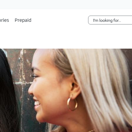
Skip Navigation
ries
Prepaid