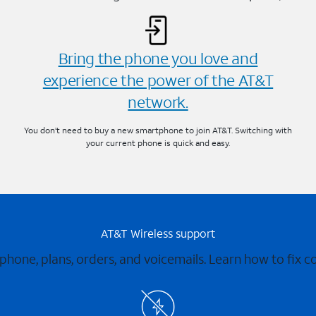
Bring the phone you love and
experience the power of the AT&T
network.
You don’t need to buy a new smartphone to join AT&T. Switching with
your current phone is quick and easy.
AT&T Wireless support
 phone, plans, orders, and voicemails. Learn how to fix 