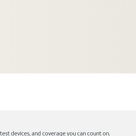
test devices, and coverage you can count on.