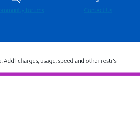
 community forums
Contact Us
a. Add'l charges, usage, speed and other restr's