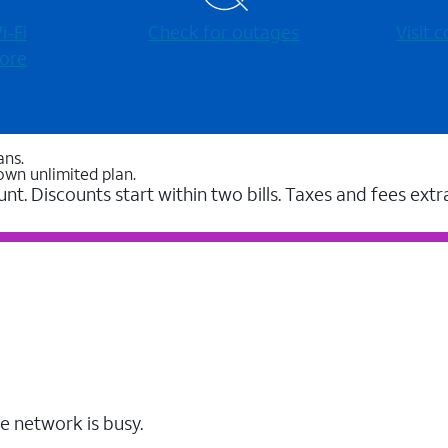
-⁠Fi
Check for outages
Visit
ore
ans.
own unlimited plan.
unt. Discounts start within two bills. Taxes and fees extr
e network is busy.