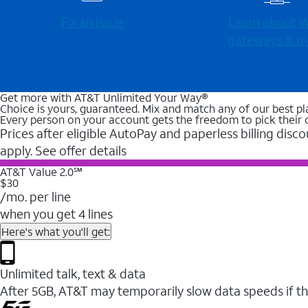
Fix an issue
Learn about Wi
gateways & m
Get more with AT&T Unlimited Your Way®
Choice is yours, guaranteed. Mix and match any of our best pl
Every person on your account gets the freedom to pick their 
Prices after eligible AutoPay and paperless billing disco
apply. See offer details
AT&T Value 2.0℠
$30
/mo. per line
when you get 4 lines
Here's what you'll get:
Unlimited talk, text & data
After 5GB, AT&T may temporarily slow data speeds if th