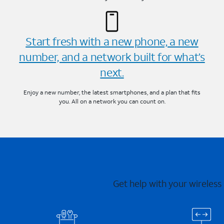
Start fresh with a new phone, a new
number, and a network built for what’s
next.
Enjoy a new number, the latest smartphones, and a plan that fits
you. All on a network you can count on.
Get help with your wireless