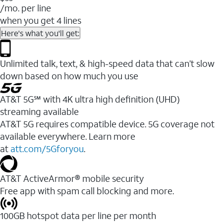
/mo. per line
when you get 4 lines
Here's what you'll get:
Unlimited talk, text, & high-speed data that can’t slow
down based on how much you use
AT&T 5G℠ with 4K ultra high definition (UHD)
streaming available
AT&T 5G requires compatible device. 5G coverage not
available everywhere. Learn more
at
att.com/5Gforyou
.​
AT&T ActiveArmor® mobile security
Free app with spam call blocking and more.
100GB hotspot data per line per month