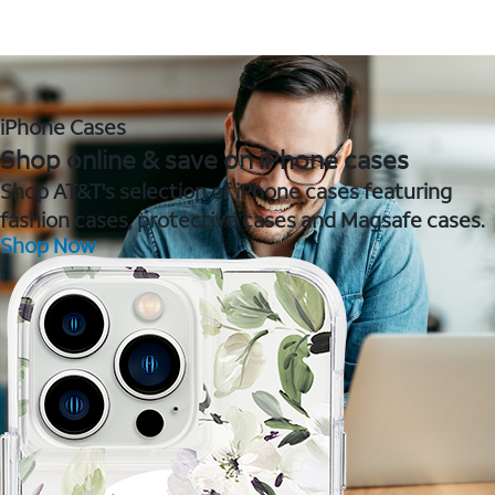
iPhone Cases
Shop online & save on iPhone cases
Shop AT&T's selection of iPhone cases featuring
fashion cases, protective cases and Magsafe cases.
Shop Now