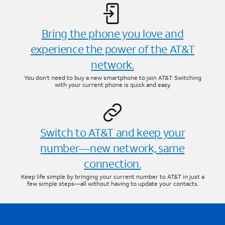
Bring the phone you love and
experience the power of the AT&T
network.
You don’t need to buy a new smartphone to join AT&T. Switching
with your current phone is quick and easy.
Switch to AT&T and keep your
number—new network, same
connection.
Keep life simple by bringing your current number to AT&T in just a
few simple steps—all without having to update your contacts.