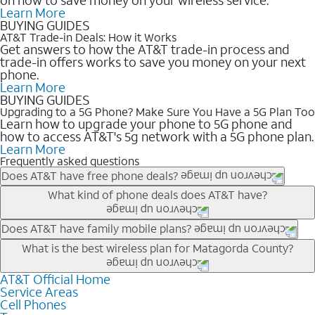
Learn More
BUYING GUIDES
AT&T Trade-in Deals: How it Works
Get answers to how the AT&T trade-in process and
trade-in offers works to save you money on your next
phone.
Learn More
BUYING GUIDES
Upgrading to a 5G Phone? Make Sure You Have a 5G Plan Too
Learn how to upgrade your phone to 5G phone and
how to access AT&T's 5g network with a 5G phone plan.
Learn More
Frequently asked questions
Does AT&T have free phone deals?
Our trade-in offers for new and existing customers can bring the
What kind of phone deals does AT&T have?
phone price down to free or $0. Be sure to check back often for
the newest deals on popular phones in .
AT&T has a variety of cell phone deals for everyone. Trade-in
Does AT&T have family mobile plans?
deals for the newest iPhone & Samsung phones can help
Yes, and with Unlimited Your Way, you can pick a plan for each
What is the best wireless plan for Matagorda County?
lower the price. Other phones deals don’t need a trade-in at all,
line on your account. All plans include unlimited talk, text &
making it easy to save.
data, AT&T 5G, and AT&T ActiveArmorSM security. Plan
AT&T Official Home
The best AT&T cell phone plan will depend on your personal
Service Areas
choices for each line differ based on price and included
needs and budget. The AT&T Unlimited Elite® plan provides
Cell Phones
features like hotspot data, 4K UHD, and HBO Max so you can
unlimited talk, text, & high-speed data that can’t slow down