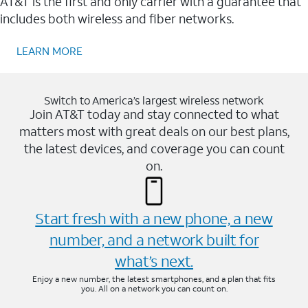
AT&T is the first and only carrier with a guarantee that
includes both wireless and fiber networks.
LEARN MORE
Switch to America’s largest wireless network
Join AT&T today and stay connected to what
matters most with great deals on our best plans,
the latest devices, and coverage you can count
on.
Start fresh with a new phone, a new
number, and a network built for
what’s next.
Enjoy a new number, the latest smartphones, and a plan that fits
you. All on a network you can count on.