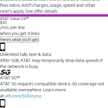
fees extra. Add'l charges, usage, speed and other
restr's apply. See offer details
AT&T Value 2.0℠
$30
/mo. per line
when you get 4 lines
Here's what you'll get:
Unlimited talk, text & data
After 5GB, AT&T may temporarily slow data speeds if
the network is busy.
AT&T 5G℠
AT&T 5G requires compatible device. 5G coverage not
available everywhere. Learn more
at
att.com/5Gforyou
.