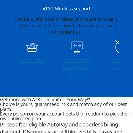
AT&T Wireless support
Get help with your wireless phone, plans, orders,
and voicemails. Learn how to fix common issues
or contact us.
Fix an issue
Learn about
Check for
Wi-⁠Fi gateways
outages
& more
Get more with AT&T Unlimited Your Way®
Choice is yours, guaranteed. Mix and match any of our best
plans.
Every person on your account gets the freedom to pick their
own unlimited plan.
Prices after eligible AutoPay and paperless billing
discount. Discounts start within two bills. Taxes and