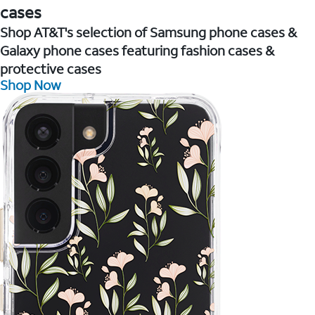
cases
Shop AT&T's selection of Samsung phone cases &
Galaxy phone cases featuring fashion cases &
protective cases
Shop Now