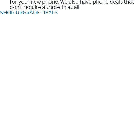
for your new phone. We also have phone deals that
don't require a trade-in at all.
SHOP UPGRADE DEALS