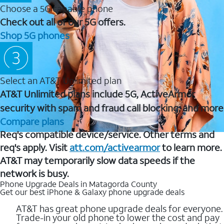
Choose a 5G capable phone
Check out all of our 5G offers.
Shop 5G phones
Select an AT&T Unlimited plan
AT&T Unlimited plans include 5G, ActiveArmor
security with spam and fraud call blocking, and more
Compare plans
Req's compatible device/service. Other terms and
req's apply. Visit
att.com/activearmor
to learn more.
AT&T may temporarily slow data speeds if the
network is busy.
Phone Upgrade Deals in Matagorda County
Get our best iPhone & Galaxy phone upgrade deals
AT&T has great phone upgrade deals for everyone.
Trade-in your old phone to lower the cost and pay