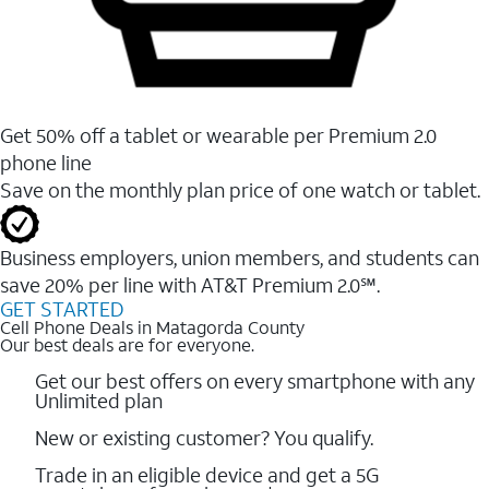
Get 50% off a tablet or wearable per Premium 2.0
phone line
Save on the monthly plan price of one watch or tablet.
Business employers, union members, and students ​can
save 20% per line with AT&T Premium 2.0℠.
GET STARTED
Cell Phone Deals in Matagorda County
Our best deals are for everyone.
Get our best offers on every smartphone with any
Unlimited plan
New or existing customer? You qualify.
Trade in an eligible device and get a 5G