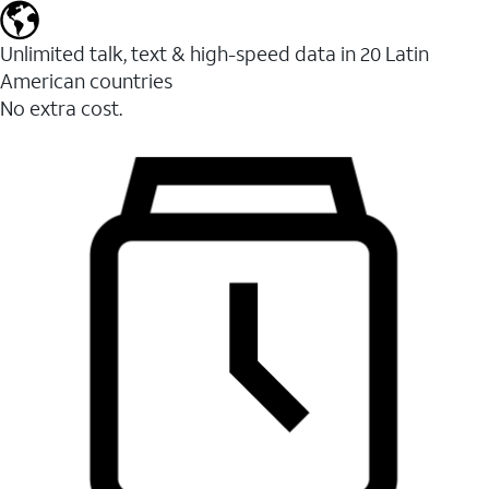
Unlimited talk, text & high-speed data in 20 Latin
American countries
No extra cost.