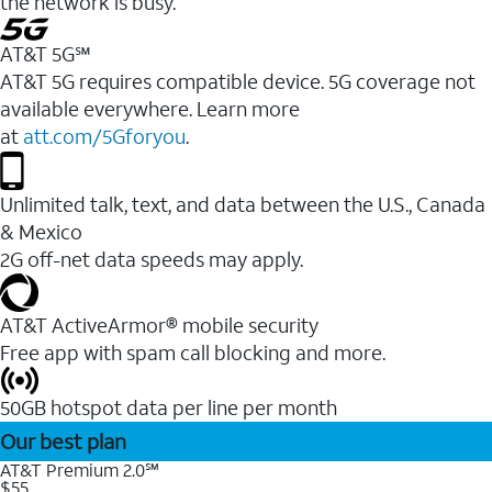
the network is busy.
AT&T 5G℠
AT&T 5G requires compatible device. 5G coverage not
available everywhere. Learn more
at
att.com/5Gforyou
.
Unlimited talk, text, and data between the U.S., Canada
& Mexico
2G off-net data speeds may apply.
AT&T ActiveArmor® mobile security
Free app with spam call blocking and more.
50GB hotspot data per line per month
Our best plan
AT&T Premium 2.0℠
$55