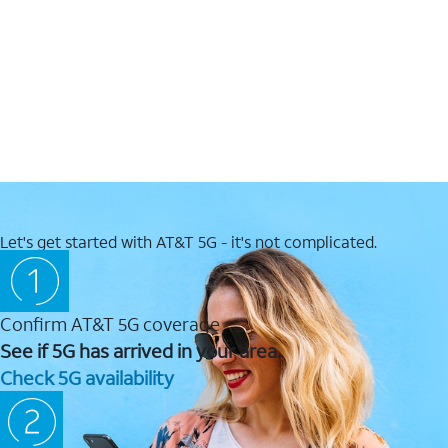
Let's get started with AT&T 5G - it's not complicated.
Confirm AT&T 5G coverage
See if 5G has arrived in your area.
Check 5G availability