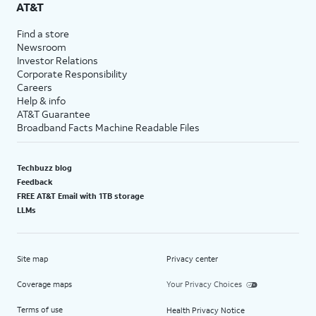
AT&T
Find a store
Newsroom
Investor Relations
Corporate Responsibility
Careers
Help & info
AT&T Guarantee
Broadband Facts Machine Readable Files
Techbuzz blog
Feedback
FREE AT&T Email with 1TB storage
LLMs
Site map
Privacy center
Coverage maps
Your Privacy Choices
Terms of use
Health Privacy Notice