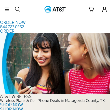
Skip to content
Skip Navigation
ORDER NOW
844.723.0252
ORDER
Order Now 844.723.0252
AT&T WIRELESS
Wireless Plans & Cell Phone Deals in Matagorda County, TX
SHOP NOW
SHOP NOW