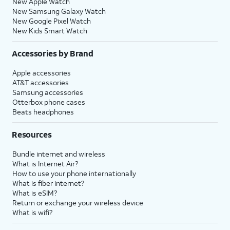
New Apple Watch
New Samsung Galaxy Watch
New Google Pixel Watch
New Kids Smart Watch
Accessories by Brand
Apple accessories
AT&T accessories
Samsung accessories
Otterbox phone cases
Beats headphones
Resources
Bundle internet and wireless
What is Internet Air?
How to use your phone internationally
What is fiber internet?
What is eSIM?
Return or exchange your wireless device
What is wifi?