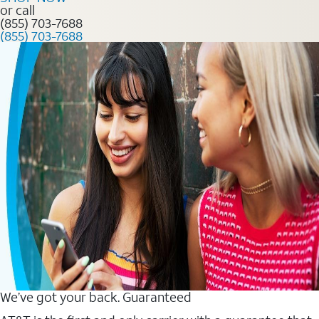
or call
(855) 703-7688
(855) 703-7688
We’ve got your back. Guaranteed