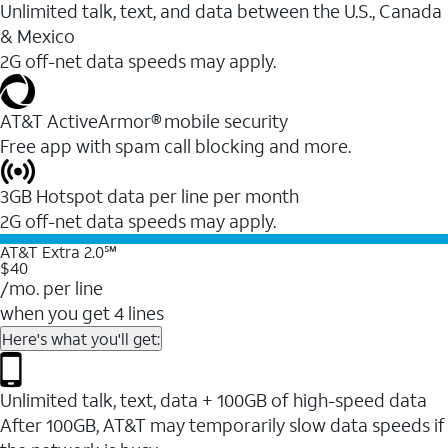
Unlimited talk, text, and data between the U.S., Canada
& Mexico
2G off-net data speeds may apply.
AT&T ActiveArmor® mobile security
Free app with spam call blocking and more.
3GB Hotspot data per line per month
2G off-net data speeds may apply.
AT&T Extra 2.0℠
$40
/mo. per line
when you get 4 lines
Here's what you'll get:
Unlimited talk, text, data + 100GB of high-speed data
After 100GB, AT&T may temporarily slow data speeds if