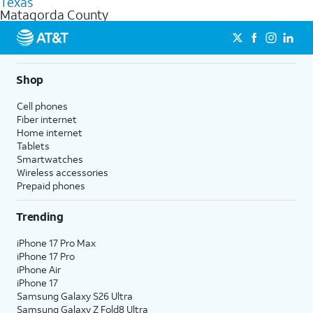
Texas
get a perfect match for each family member.
based on how much you use, as well as access to 4K UHD
Matagorda County
streaming, and 5G access on eligible phones.
5G not available everywhere. Go to
att.com/5Gforyou
for
details.
Shop
Cell phones
Fiber internet
Home internet
Tablets
Smartwatches
Wireless accessories
Prepaid phones
Trending
iPhone 17 Pro Max
iPhone 17 Pro
iPhone Air
iPhone 17
Samsung Galaxy S26 Ultra
Samsung Galaxy Z Fold8 Ultra