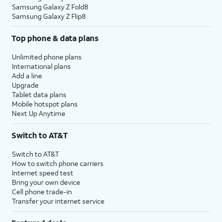
Samsung Galaxy Z Fold8
Samsung Galaxy Z Flip8
Top phone & data plans
Unlimited phone plans
International plans
Add a line
Upgrade
Tablet data plans
Mobile hotspot plans
Next Up Anytime
Switch to AT&T
Switch to AT&T
How to switch phone carriers
Internet speed test
Bring your own device
Cell phone trade-in
Transfer your internet service