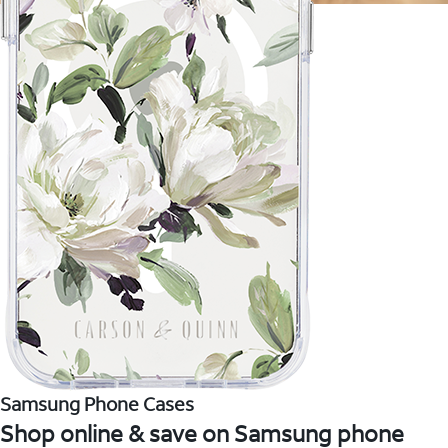
Samsung Phone Cases
Shop online & save on Samsung phone