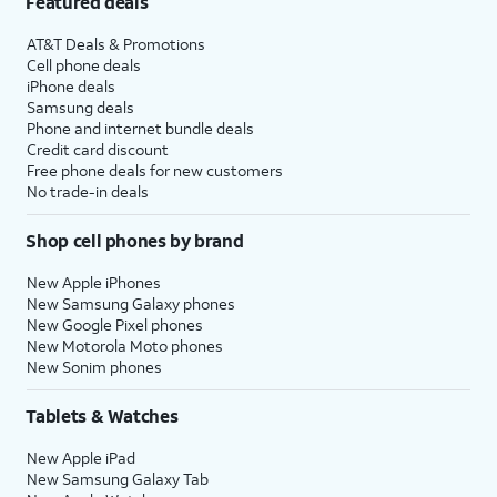
Featured deals
AT&T Deals & Promotions
Cell phone deals
iPhone deals
Samsung deals
Phone and internet bundle deals
Credit card discount
Free phone deals for new customers
No trade-in deals
Shop cell phones by brand
New Apple iPhones
New Samsung Galaxy phones
New Google Pixel phones
New Motorola Moto phones
New Sonim phones
Tablets & Watches
New Apple iPad
New Samsung Galaxy Tab