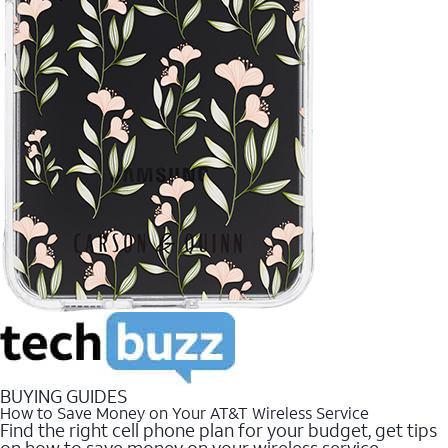
BUYING GUIDES
How to Save Money on Your AT&T Wireless Service
Find the right cell phone plan for your budget, get tips
on how to save money on your wireless service.