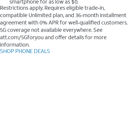
smartphone for as low as $0.
Restrictions apply. Requires eligible trade‑in,
compatible Unlimited plan, and 36‑month installment
agreement with 0% APR for well‑qualified customers.
5G coverage not available everywhere. See
att.com/5Gforyou and offer details for more
information.
SHOP PHONE DEALS