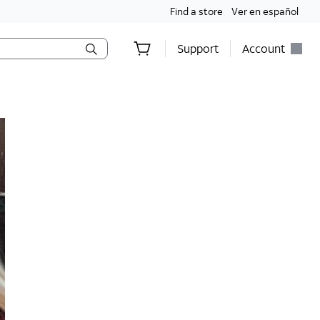
Find a store
Ver en español
Support
Account