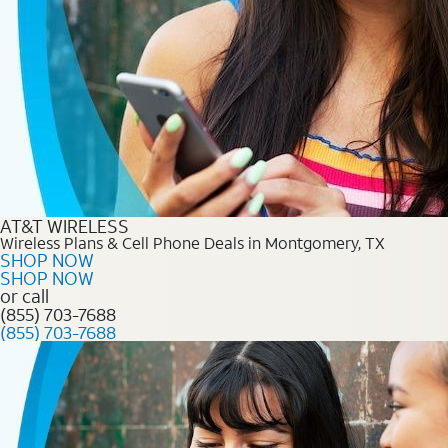
AT&T WIRELESS
Wireless Plans & Cell Phone Deals in Montgomery, TX
SHOP NOW
SHOP NOW
or call
(855) 703-7688
(855) 703-7688