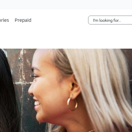
Skip Navigation
ries
Prepaid