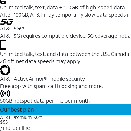
Unlimited talk, text, data + 100GB of high-speed data
After 100GB, AT&T may temporarily slow data speeds if 
AT&T 5G℠
AT&T 5G requires compatible device. 5G coverage not a
Unlimited talk, text, and data between the U.S., Canada
2G off-net data speeds may apply.
AT&T ActiveArmor® mobile security
Free app with spam call blocking and more.
50GB hotspot data per line per month
Our best plan
AT&T Premium 2.0℠
$55
/mo. per line