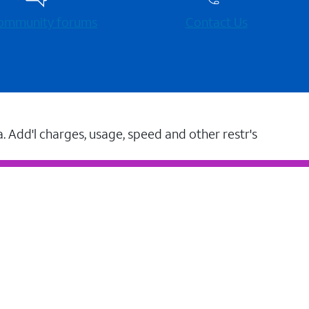
 community forums
Contact Us
a. Add'l charges, usage, speed and other restr's