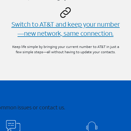
Switch to AT&T and keep your number
—new network, same connection.
Keep life simple by bringing your current number to AT&T in just a
few simple steps—all without having to update your contacts.
common issues or contact us.