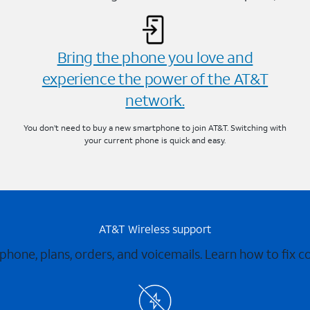
Bring the phone you love and
experience the power of the AT&T
network.
You don’t need to buy a new smartphone to join AT&T. Switching with
your current phone is quick and easy.
AT&T Wireless support
 phone, plans, orders, and voicemails. Learn how to fix 