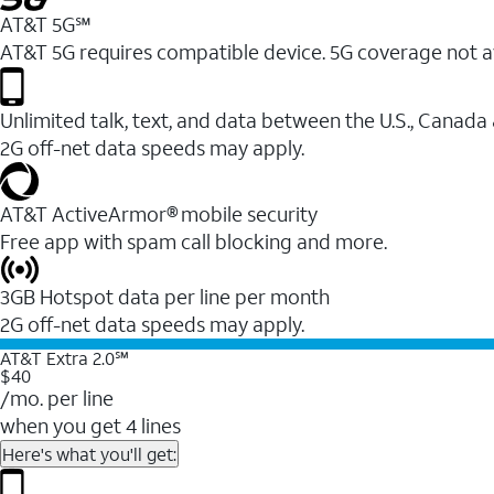
AT&T 5G℠
AT&T 5G requires compatible device. 5G coverage not a
Unlimited talk, text, and data between the U.S., Canada
2G off-net data speeds may apply.
AT&T ActiveArmor® mobile security
Free app with spam call blocking and more.
3GB Hotspot data per line per month
2G off-net data speeds may apply.
AT&T Extra 2.0℠
$40
/mo. per line
when you get 4 lines
Here's what you'll get: