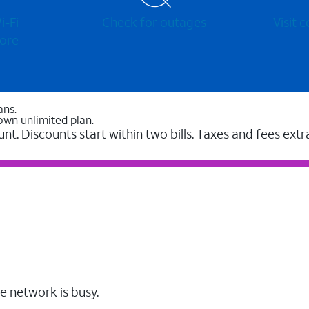
-⁠Fi
Check for outages
Visit
ore
ans.
own unlimited plan.
unt. Discounts start within two bills. Taxes and fees extr
e network is busy.