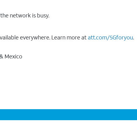
the network is busy.
vailable everywhere. Learn more at
att.com/5Gforyou
.
 & Mexico