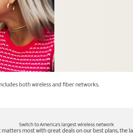
 includes both wireless and fiber networks.
Switch to America’s largest wireless network
matters most with great deals on our best plans, the la