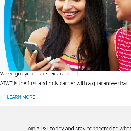
We’ve got your back. Guaranteed
AT&T is the first and only carrier with a guarantee that
LEARN MORE
Join AT&T today and stay connected to what 