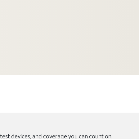
test devices, and coverage you can count on.