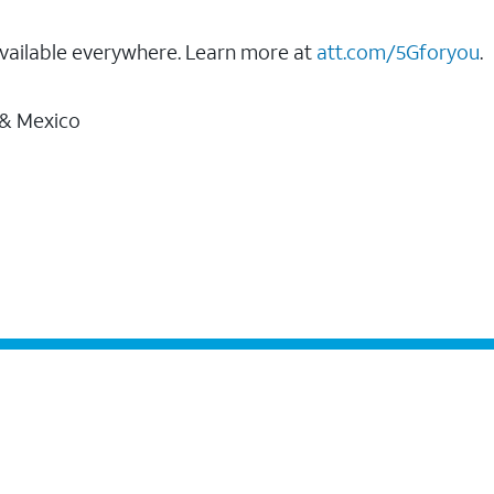
vailable everywhere. Learn more at
att.com/5Gforyou
.
 & Mexico