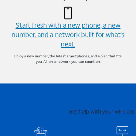
Start fresh with a new phone, a new
number, and a network built for what’s
next.
Enjoy a new number, the latest smartphones, and a plan that fits
you. All on a network you can count on.
Get help with your wireless