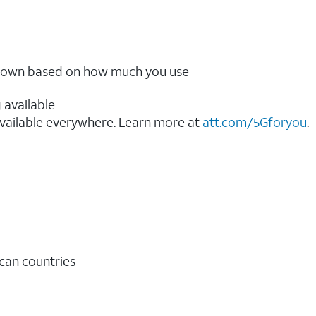
ow down based on how much you use
 available
vailable everywhere. Learn more at
att.com/5Gforyou
.​
ican countries