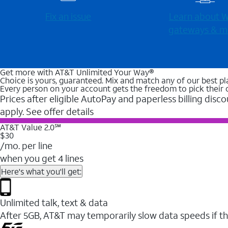
Fix an issue
Learn about Wi
gateways & m
Get more with AT&T Unlimited Your Way®
Choice is yours, guaranteed. Mix and match any of our best pl
Every person on your account gets the freedom to pick their 
Prices after eligible AutoPay and paperless billing disco
apply. See offer details
AT&T Value 2.0℠
$30
/mo. per line
when you get 4 lines
Here's what you'll get:
Unlimited talk, text & data
After 5GB, AT&T may temporarily slow data speeds if th