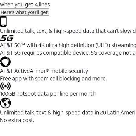
when you get 4 lines
Here's what you'll get:
Unlimited talk, text, & high-speed data that can’t sl
AT&T 5G℠ with 4K ultra high definition (UHD) streaming
AT&T 5G requires compatible device. 5G coverage not a
AT&T ActiveArmor® mobile security
Free app with spam call blocking and more.
100GB hotspot data per line per month
Unlimited talk, text & high-speed data in 20 Latin Amer
No extra cost.