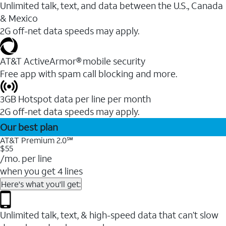
Unlimited talk, text, and data between the U.S., Canada
& Mexico
2G off-net data speeds may apply.
AT&T ActiveArmor® mobile security
Free app with spam call blocking and more.
3GB Hotspot data per line per month
2G off-net data speeds may apply.
Our best plan
AT&T Premium 2.0℠
$55
/mo. per line
when you get 4 lines
Here's what you'll get:
Unlimited talk, text, & high-speed data that can’t slow