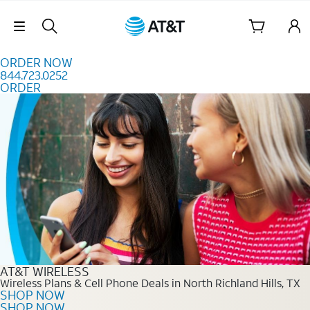
Skip to content
Skip Navigation
ORDER NOW
844.723.0252
ORDER
Order Now 844.723.0252
AT&T WIRELESS
Wireless Plans & Cell Phone Deals in North Richland Hills, TX
SHOP NOW
SHOP NOW