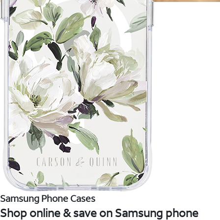
Samsung Phone Cases
Shop online & save on Samsung phone