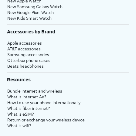
New Apple Watch
New Samsung Galaxy Watch
New Google Pixel Watch
New Kids Smart Watch
Accessories by Brand
Apple accessories
AT&T accessories
Samsung accessories
Otterbox phone cases
Beats headphones
Resources
Bundle internet and wireless
What is Internet Air?
How to use your phone internationally
What is fiber internet?
What is eSIM?
Return or exchange your wireless device
What is wifi?