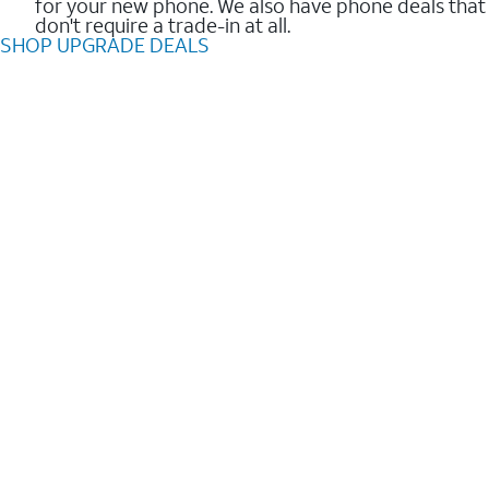
for your new phone. We also have phone deals that
don't require a trade-in at all.
SHOP UPGRADE DEALS