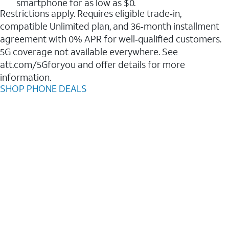
smartphone for as low as $0.
Restrictions apply. Requires eligible trade‑in,
compatible Unlimited plan, and 36‑month installment
agreement with 0% APR for well‑qualified customers.
5G coverage not available everywhere. See
att.com/5Gforyou and offer details for more
information.
SHOP PHONE DEALS