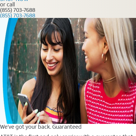
or call
(855) 703-7688
(855) 703-7688
We’ve got your back. Guaranteed