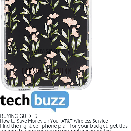
BUYING GUIDES
How to Save Money on Your AT&T Wireless Service
Find the right cell phone plan for your budget, get tips
on how to save money on your wireless service.