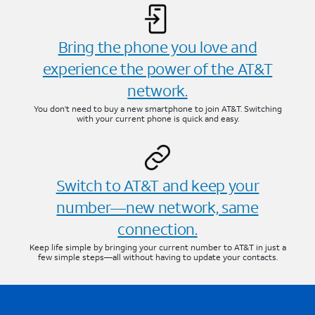
Bring the phone you love and
experience the power of the AT&T
network.
You don’t need to buy a new smartphone to join AT&T. Switching
with your current phone is quick and easy.
Switch to AT&T and keep your
number—new network, same
connection.
Keep life simple by bringing your current number to AT&T in just a
few simple steps—all without having to update your contacts.