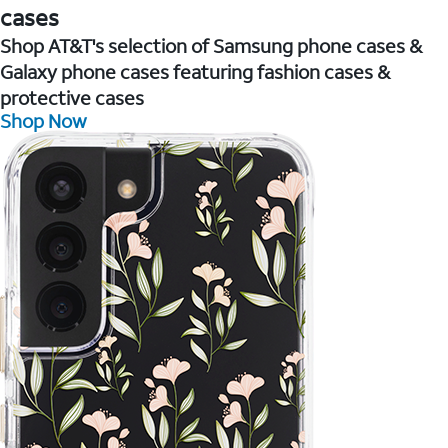
cases
Shop AT&T's selection of Samsung phone cases &
Galaxy phone cases featuring fashion cases &
protective cases
Shop Now