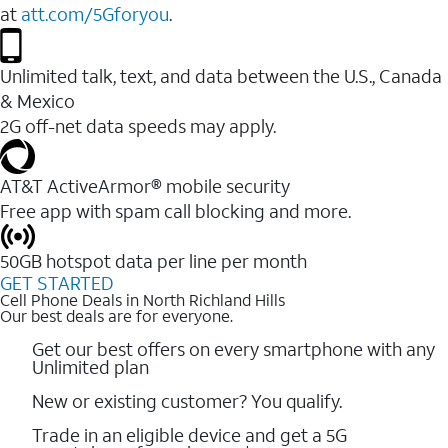
at
att.com/5Gforyou
.
Unlimited talk, text, and data between the U.S., Canada
& Mexico
2G off-net data speeds may apply.
AT&T ActiveArmor® mobile security
Free app with spam call blocking and more.
50GB hotspot data per line per month
GET STARTED
Cell Phone Deals in North Richland Hills
Our best deals are for everyone.
Get our best offers on every smartphone with any
Unlimited plan
New or existing customer? You qualify.
Trade in an eligible device and get a 5G