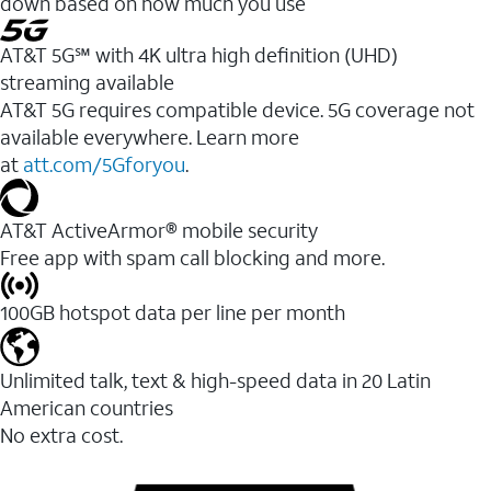
down based on how much you use
AT&T 5G℠ with 4K ultra high definition (UHD)
streaming available
AT&T 5G requires compatible device. 5G coverage not
available everywhere. Learn more
at
att.com/5Gforyou
.​
AT&T ActiveArmor® mobile security
Free app with spam call blocking and more.
100GB hotspot data per line per month
Unlimited talk, text & high-speed data in 20 Latin
American countries
No extra cost.