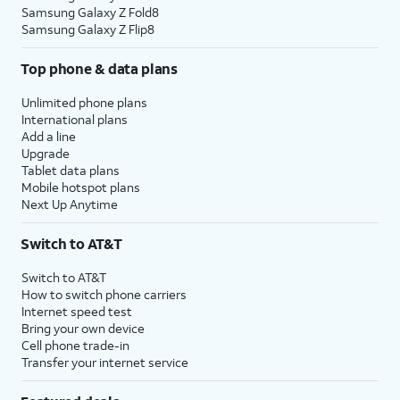
Samsung Galaxy Z Fold8
Samsung Galaxy Z Flip8
Top phone & data plans
Unlimited phone plans
International plans
Add a line
Upgrade
Tablet data plans
Mobile hotspot plans
Next Up Anytime
Switch to AT&T
Switch to AT&T
How to switch phone carriers
Internet speed test
Bring your own device
Cell phone trade-in
Transfer your internet service