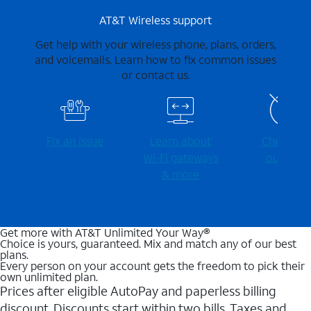
AT&T Wireless support
Get help with your wireless phone, plans, orders,
and voicemails. Learn how to fix common issues
or contact us.
Fix an issue
Learn about
Check for
Wi-⁠Fi gateways
outages
& more
Get more with AT&T Unlimited Your Way®
Choice is yours, guaranteed. Mix and match any of our best
plans.
Every person on your account gets the freedom to pick their
own unlimited plan.
Prices after eligible AutoPay and paperless billing
discount. Discounts start within two bills. Taxes and