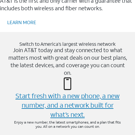
AT&T is the first and only carrier with a guarantee that
includes both wireless and fiber networks.
LEARN MORE
Switch to America’s largest wireless network
Join AT&T today and stay connected to what
matters most with great deals on our best plans,
the latest devices, and coverage you can count
on.
Start fresh with a new phone, a new
number, and a network built for
what’s next.
Enjoy a new number, the latest smartphones, and a plan that fits
you. All on a network you can count on.