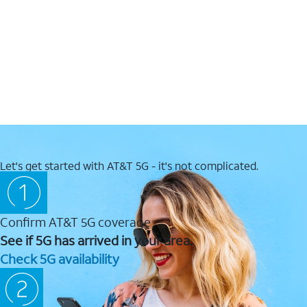
Let's get started with AT&T 5G - it's not complicated.
Confirm AT&T 5G coverage
See if 5G has arrived in your area.
Check 5G availability