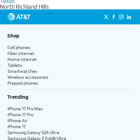
Texas
get a perfect match for each family member.
based on how much you use, as well as access to 4K UHD
North Richland Hills
streaming, and 5G access on eligible phones.
5G not available everywhere. Go to
att.com/5Gforyou
for
details.
Shop
Cell phones
Fiber internet
Home internet
Tablets
Smartwatches
Wireless accessories
Prepaid phones
Trending
iPhone 17 Pro Max
iPhone 17 Pro
iPhone Air
iPhone 17
Samsung Galaxy S26 Ultra
Samsung Galaxy Z Fold8 Ultra