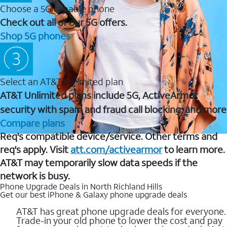
Choose a 5G capable phone
Check out all of our 5G offers.
Shop 5G phones
Select an AT&T Unlimited plan
AT&T Unlimited plans include 5G, ActiveArmor
security with spam and fraud call blocking, and more
Compare plans
Req's compatible device/service. Other terms and
req's apply. Visit
att.com/activearmor
to learn more.
AT&T may temporarily slow data speeds if the
network is busy.
Phone Upgrade Deals in North Richland Hills
Get our best iPhone & Galaxy phone upgrade deals
AT&T has great phone upgrade deals for everyone.
Trade-in your old phone to lower the cost and pay