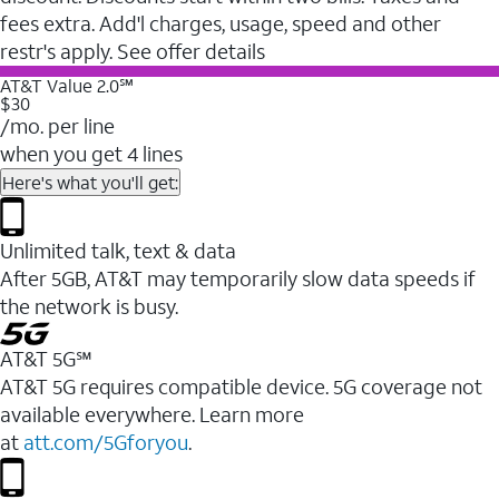
fees extra. Add'l charges, usage, speed and other
restr's apply. See offer details
AT&T Value 2.0℠
$30
/mo. per line
when you get 4 lines
Here's what you'll get:
Unlimited talk, text & data
After 5GB, AT&T may temporarily slow data speeds if
the network is busy.
AT&T 5G℠
AT&T 5G requires compatible device. 5G coverage not
available everywhere. Learn more
at
att.com/5Gforyou
.