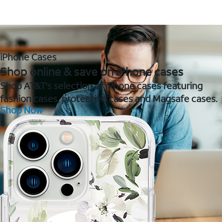
iPhone Cases
Shop online & save on iPhone cases
Shop AT&T's selection of iPhone cases featuring
fashion cases, protective cases and Magsafe cases.
Shop Now