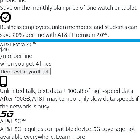
Save on the monthly plan price of one watch or tablet.
Business employers, union members, and students ​can
save 20% per line with AT&T Premium 2.0℠.
AT&T Extra 2.0℠
$40
/mo. per line
when you get 4 lines
Here's what you'll get:
Unlimited talk, text, data + 100GB of high-speed data
After 100GB, AT&T may temporarily slow data speeds if
the network is busy.
AT&T 5G℠
AT&T 5G requires compatible device. 5G coverage not
available everywhere. Learn more