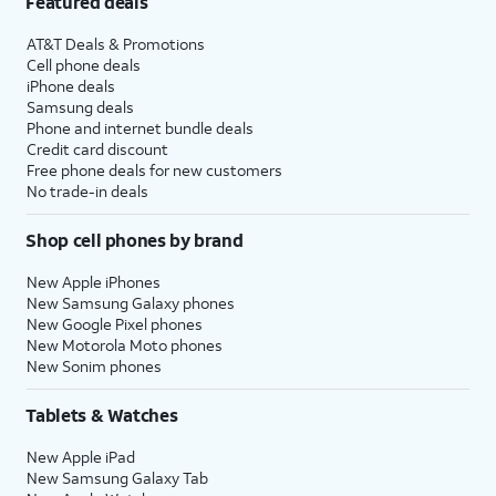
Featured deals
AT&T Deals & Promotions
Cell phone deals
iPhone deals
Samsung deals
Phone and internet bundle deals
Credit card discount
Free phone deals for new customers
No trade-in deals
Shop cell phones by brand
New Apple iPhones
New Samsung Galaxy phones
New Google Pixel phones
New Motorola Moto phones
New Sonim phones
Tablets & Watches
New Apple iPad
New Samsung Galaxy Tab