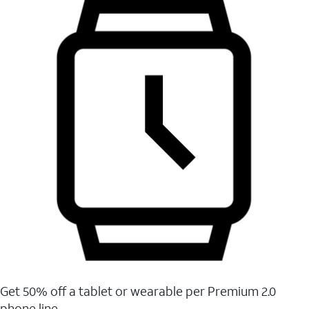
Get 50% off a tablet or wearable per Premium 2.0
phone line