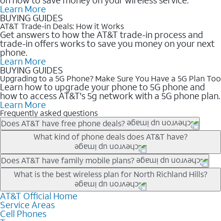
Learn More
BUYING GUIDES
AT&T Trade-in Deals: How it Works
Get answers to how the AT&T trade-in process and
trade-in offers works to save you money on your next
phone.
Learn More
BUYING GUIDES
Upgrading to a 5G Phone? Make Sure You Have a 5G Plan Too
Learn how to upgrade your phone to 5G phone and
how to access AT&T's 5g network with a 5G phone plan.
Learn More
Frequently asked questions
Does AT&T have free phone deals?
Our trade-in offers for new and existing customers can bring the
What kind of phone deals does AT&T have?
phone price down to free or $0. Be sure to check back often for
the newest deals on popular phones in .
AT&T has a variety of cell phone deals for everyone. Trade-in
Does AT&T have family mobile plans?
deals for the newest iPhone & Samsung phones can help
Yes, and with Unlimited Your Way, you can pick a plan for each
What is the best wireless plan for North Richland Hills?
lower the price. Other phones deals don’t need a trade-in at all,
line on your account. All plans include unlimited talk, text &
making it easy to save.
data, AT&T 5G, and AT&T ActiveArmorSM security. Plan
AT&T Official Home
The best AT&T cell phone plan will depend on your personal
Service Areas
choices for each line differ based on price and included
needs and budget. The AT&T Unlimited Elite® plan provides
Cell Phones
features like hotspot data, 4K UHD, and HBO Max so you can
unlimited talk, text, & high-speed data that can’t slow down