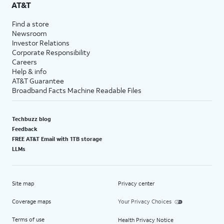
AT&T
Find a store
Newsroom
Investor Relations
Corporate Responsibility
Careers
Help & info
AT&T Guarantee
Broadband Facts Machine Readable Files
Techbuzz blog
Feedback
FREE AT&T Email with 1TB storage
LLMs
Site map
Privacy center
Coverage maps
Your Privacy Choices
Terms of use
Health Privacy Notice