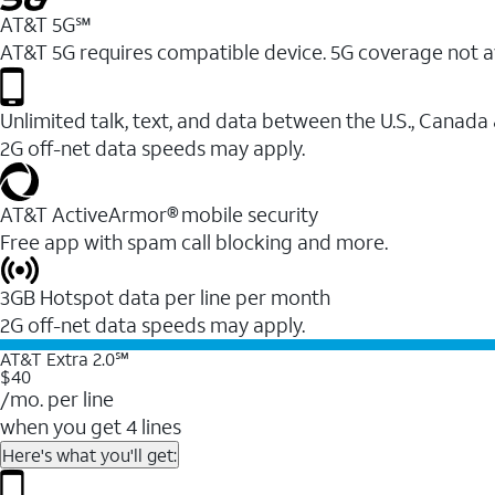
AT&T 5G℠
AT&T 5G requires compatible device. 5G coverage not a
Unlimited talk, text, and data between the U.S., Canada
2G off-net data speeds may apply.
AT&T ActiveArmor® mobile security
Free app with spam call blocking and more.
3GB Hotspot data per line per month
2G off-net data speeds may apply.
AT&T Extra 2.0℠
$40
/mo. per line
when you get 4 lines
Here's what you'll get: