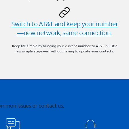
Switch to AT&T and keep your number
—new network, same connection.
Keep life simple by bringing your current number to AT&T in just a
few simple steps—all without having to update your contacts.
common issues or contact us.