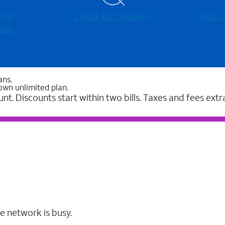
-⁠Fi
Check for outages
Visit
ore
ans.
own unlimited plan.
unt. Discounts start within two bills. Taxes and fees extr
e network is busy.