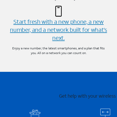
Start fresh with a new phone, a new
number, and a network built for what’s
next.
Enjoy a new number, the latest smartphones, and a plan that fits
you. All on a network you can count on.
Get help with your wireless