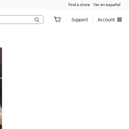
Find a store
Ver en español
Support
Account