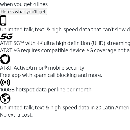
when you get 4 lines
Here's what you'll get:
Unlimited talk, text, & high-speed data that can’t sl
AT&T 5G℠ with 4K ultra high definition (UHD) streaming
AT&T 5G requires compatible device. 5G coverage not a
AT&T ActiveArmor® mobile security
Free app with spam call blocking and more.
100GB hotspot data per line per month
Unlimited talk, text & high-speed data in 20 Latin Amer
No extra cost.