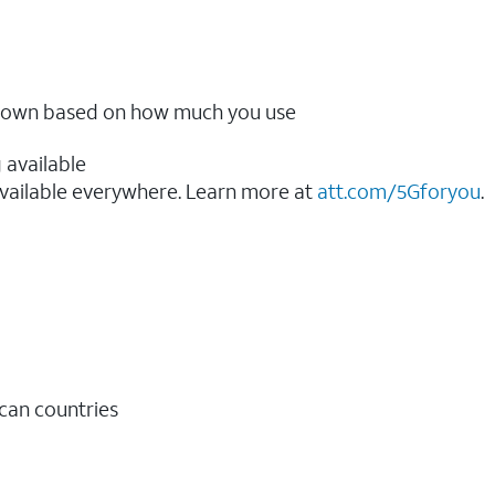
ow down based on how much you use
 available
vailable everywhere. Learn more at
att.com/5Gforyou
.​
ican countries