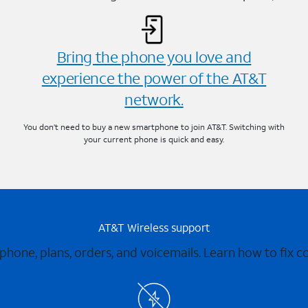
Bring the phone you love and
experience the power of the AT&T
network.
You don’t need to buy a new smartphone to join AT&T. Switching with
your current phone is quick and easy.
AT&T Wireless support
 phone, plans, orders, and voicemails. Learn how to fix 