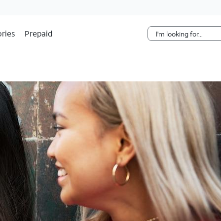
Skip Navigation
ries
Prepaid