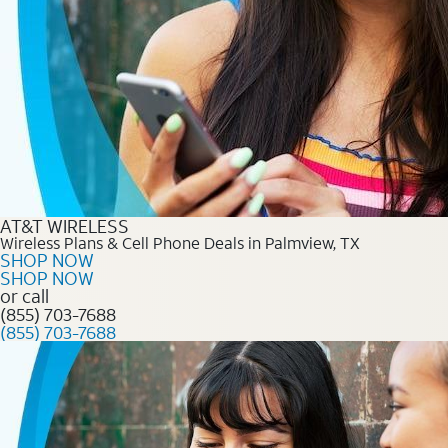
AT&T WIRELESS
Wireless Plans & Cell Phone Deals in Palmview, TX
SHOP NOW
SHOP NOW
or call
(855) 703-7688
(855) 703-7688