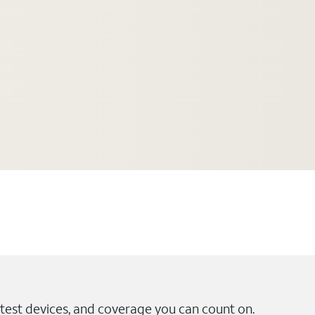
test devices, and coverage you can count on.