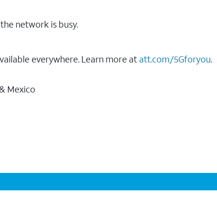
the network is busy.
vailable everywhere. Learn more at
att.com/5Gforyou
.
 & Mexico