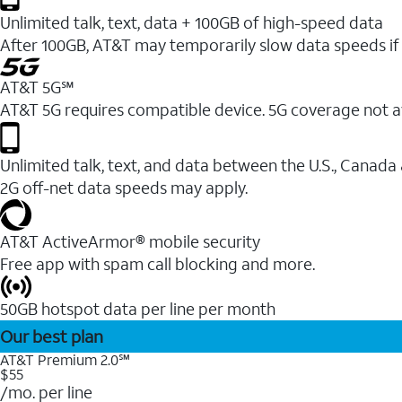
Unlimited talk, text, data + 100GB of high-speed data
After 100GB, AT&T may temporarily slow data speeds if 
AT&T 5G℠
AT&T 5G requires compatible device. 5G coverage not a
Unlimited talk, text, and data between the U.S., Canada
2G off-net data speeds may apply.
AT&T ActiveArmor® mobile security
Free app with spam call blocking and more.
50GB hotspot data per line per month
Our best plan
AT&T Premium 2.0℠
$55
/mo. per line