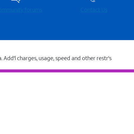
 community forums
Contact Us
a. Add'l charges, usage, speed and other restr's