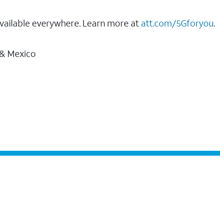
vailable everywhere. Learn more at
att.com/5Gforyou
.
 & Mexico