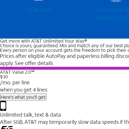
Fix an issue
Learn about Wi
gateways & m
Get more with AT&T Unlimited Your Way®
Choice is yours, guaranteed. Mix and match any of our best pl
Every person on your account gets the freedom to pick their 
Prices after eligible AutoPay and paperless billing disco
apply. See offer details
AT&T Value 2.0℠
$30
/mo. per line
when you get 4 lines
Here's what you'll get:
Unlimited talk, text & data
After 5GB, AT&T may temporarily slow data speeds if th