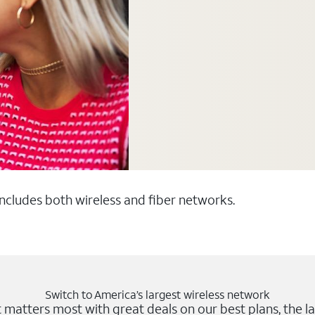
 includes both wireless and fiber networks.
Switch to America’s largest wireless network
matters most with great deals on our best plans, the la