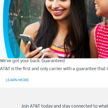
We’ve got your back. Guaranteed
AT&T is the first and only carrier with a guarantee that
LEARN MORE
Join AT&T today and stay connected to what 