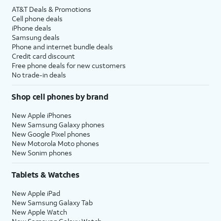
AT&T Deals & Promotions
Cell phone deals
iPhone deals
Samsung deals
Phone and internet bundle deals
Credit card discount
Free phone deals for new customers
No trade-in deals
Shop cell phones by brand
New Apple iPhones
New Samsung Galaxy phones
New Google Pixel phones
New Motorola Moto phones
New Sonim phones
Tablets & Watches
New Apple iPad
New Samsung Galaxy Tab
New Apple Watch