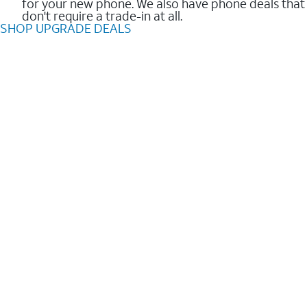
for your new phone. We also have phone deals that
don't require a trade-in at all.
SHOP UPGRADE DEALS