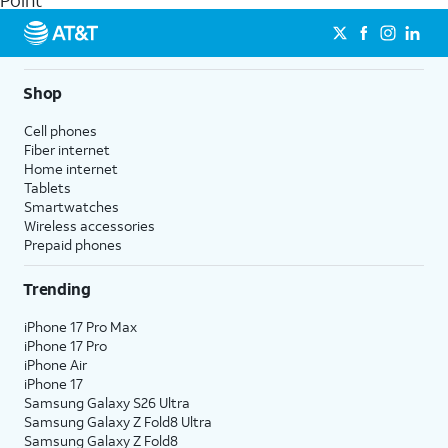
Point
get a perfect match for each family member.
streaming, and 5G access on eligible phones.
5G not available everywhere. Go to
att.com/5Gforyou
for
details.
Shop
Cell phones
Fiber internet
Home internet
Tablets
Smartwatches
Wireless accessories
Prepaid phones
Trending
iPhone 17 Pro Max
iPhone 17 Pro
iPhone Air
iPhone 17
Samsung Galaxy S26 Ultra
Samsung Galaxy Z Fold8 Ultra
Samsung Galaxy Z Fold8