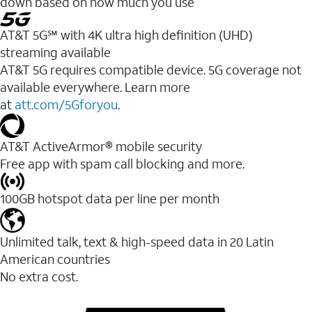
down based on how much you use
AT&T 5G℠ with 4K ultra high definition (UHD)
streaming available
AT&T 5G requires compatible device. 5G coverage not
available everywhere. Learn more
at
att.com/5Gforyou
.​
AT&T ActiveArmor® mobile security
Free app with spam call blocking and more.
100GB hotspot data per line per month
Unlimited talk, text & high-speed data in 20 Latin
American countries
No extra cost.