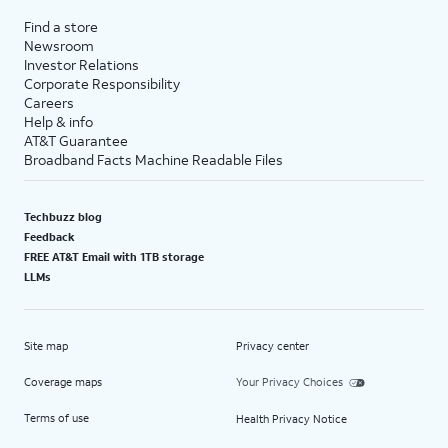
Find a store
Newsroom
Investor Relations
Corporate Responsibility
Careers
Help & info
AT&T Guarantee
Broadband Facts Machine Readable Files
Techbuzz blog
Feedback
FREE AT&T Email with 1TB storage
LLMs
Site map
Privacy center
Coverage maps
Your Privacy Choices
Terms of use
Health Privacy Notice