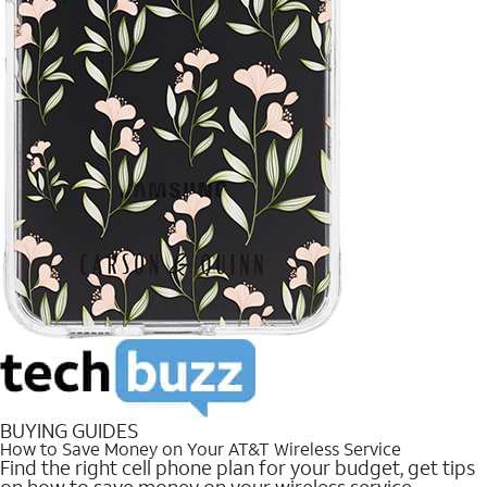
BUYING GUIDES
How to Save Money on Your AT&T Wireless Service
Find the right cell phone plan for your budget, get tips
on how to save money on your wireless service.