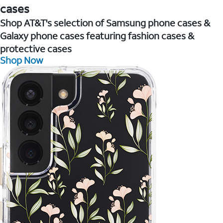
cases
Shop AT&T's selection of Samsung phone cases &
Galaxy phone cases featuring fashion cases &
protective cases
Shop Now