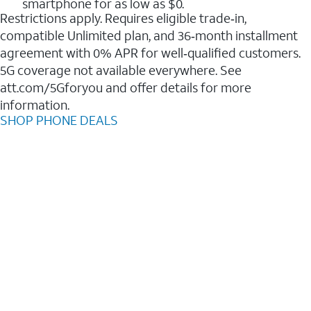
smartphone for as low as $0.
Restrictions apply. Requires eligible trade‑in,
compatible Unlimited plan, and 36‑month installment
agreement with 0% APR for well‑qualified customers.
5G coverage not available everywhere. See
att.com/5Gforyou and offer details for more
information.
SHOP PHONE DEALS