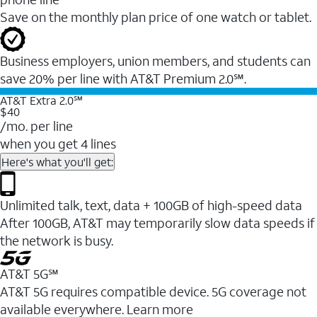
Save on the monthly plan price of one watch or tablet.
Business employers, union members, and students ​can
save 20% per line with AT&T Premium 2.0℠.
AT&T Extra 2.0℠
$40
/mo. per line
when you get 4 lines
Here's what you'll get:
Unlimited talk, text, data + 100GB of high-speed data
After 100GB, AT&T may temporarily slow data speeds if
the network is busy.
AT&T 5G℠
AT&T 5G requires compatible device. 5G coverage not
available everywhere. Learn more