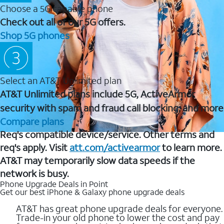
Choose a 5G capable phone
Check out all of our 5G offers.
Shop 5G phones
Select an AT&T Unlimited plan
AT&T Unlimited plans include 5G, ActiveArmor
security with spam and fraud call blocking, and more
Compare plans
Req's compatible device/service. Other terms and
req's apply. Visit
att.com/activearmor
to learn more.
AT&T may temporarily slow data speeds if the
network is busy.
Phone Upgrade Deals in Point
Get our best iPhone & Galaxy phone upgrade deals
AT&T has great phone upgrade deals for everyone.
Trade-in your old phone to lower the cost and pay