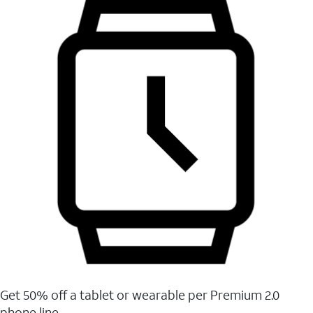
Get 50% off a tablet or wearable per Premium 2.0
phone line