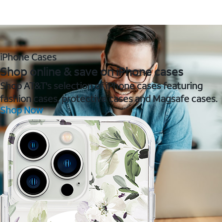
iPhone Cases
Shop online & save on iPhone cases
Shop AT&T's selection of iPhone cases featuring
fashion cases, protective cases and Magsafe cases.
Shop Now