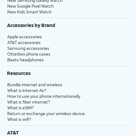
New Samsung Galaxy Watch
New Google Pixel Watch
New Kids Smart Watch
Accessories by Brand
Apple accessories
AT&T accessories
Samsung accessories
Otterbox phone cases
Beats headphones
Resources
Bundle internet and wireless
What is Internet Air?
How to use your phone internationally
What is fiber internet?
What is eSIM?
Return or exchange your wireless device
What is wifi?
AT&T