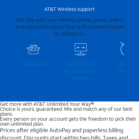
AT&T Wireless support
Get help with your wireless phone, plans, orders,
and voicemails. Learn how to fix common issues
or contact us.
Fix an issue
Learn about
Check for
Wi-⁠Fi gateways
outages
& more
Get more with AT&T Unlimited Your Way®
Choice is yours, guaranteed. Mix and match any of our best
plans.
Every person on your account gets the freedom to pick their
own unlimited plan.
Prices after eligible AutoPay and paperless billing
discount. Discounts start within two bills. Taxes and