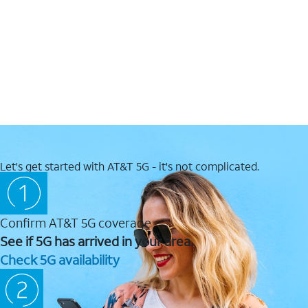
Let's get started with AT&T 5G - it's not complicated.
Confirm AT&T 5G coverage
See if 5G has arrived in your area.
Check 5G availability