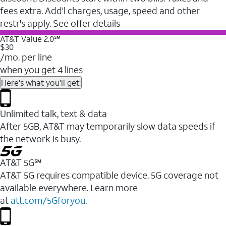
fees extra. Add'l charges, usage, speed and other
restr's apply. See offer details
AT&T Value 2.0℠
$30
/mo. per line
when you get 4 lines
Here's what you'll get:
Unlimited talk, text & data
After 5GB, AT&T may temporarily slow data speeds if
the network is busy.
AT&T 5G℠
AT&T 5G requires compatible device. 5G coverage not
available everywhere. Learn more
at
att.com/5Gforyou
.