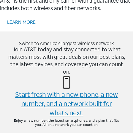
AT&T is the first and only carrier with a guarantee that
includes both wireless and fiber networks.
LEARN MORE
Switch to America’s largest wireless network
Join AT&T today and stay connected to what
matters most with great deals on our best plans,
the latest devices, and coverage you can count
on.
Start fresh with a new phone, a new
number, and a network built for
what’s next.
Enjoy a new number, the latest smartphones, and a plan that fits
you. All on a network you can count on.