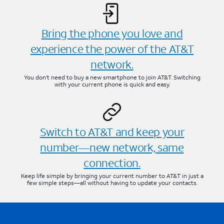
Bring the phone you love and
experience the power of the AT&T
network.
You don’t need to buy a new smartphone to join AT&T. Switching
with your current phone is quick and easy.
Switch to AT&T and keep your
number—new network, same
connection.
Keep life simple by bringing your current number to AT&T in just a
few simple steps—all without having to update your contacts.