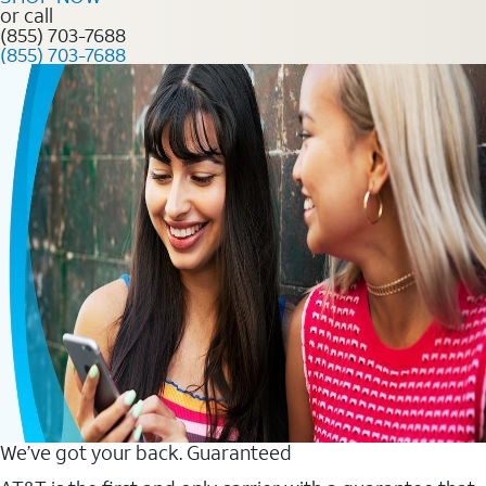
or call
(855) 703-7688
(855) 703-7688
We’ve got your back. Guaranteed