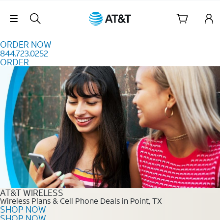
Skip to content
Skip Navigation
ORDER NOW
844.723.0252
ORDER
Order Now 844.723.0252
AT&T WIRELESS
Wireless Plans & Cell Phone Deals in Point, TX
SHOP NOW
SHOP NOW