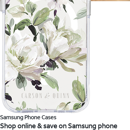
Samsung Phone Cases
Shop online & save on Samsung phone