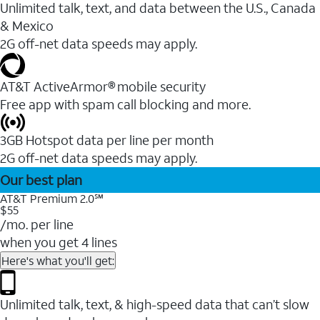
Unlimited talk, text, and data between the U.S., Canada
& Mexico
2G off-net data speeds may apply.
AT&T ActiveArmor® mobile security
Free app with spam call blocking and more.
3GB Hotspot data per line per month
2G off-net data speeds may apply.
Our best plan
AT&T Premium 2.0℠
$55
/mo. per line
when you get 4 lines
Here's what you'll get:
Unlimited talk, text, & high-speed data that can’t slow