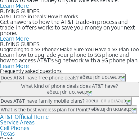
Learn More
BUYING GUIDES
AT&T Trade-in Deals: How it Works
Get answers to how the AT&T trade-in process and
trade-in offers works to save you money on your next
phone.
Learn More
BUYING GUIDES
Upgrading to a 5G Phone? Make Sure You Have a 5G Plan Too
Learn how to upgrade your phone to 5G phone and
how to access AT&T's 5g network with a 5G phone plan.
Learn More
Frequently asked questions
Does AT&T have free phone deals?
Our trade-in offers for new and existing customers can bring the
What kind of phone deals does AT&T have?
phone price down to free or $0. Be sure to check back often for
the newest deals on popular phones in .
AT&T has a variety of cell phone deals for everyone. Trade-in
Does AT&T have family mobile plans?
deals for the newest iPhone & Samsung phones can help
Yes, and with Unlimited Your Way, you can pick a plan for each
What is the best wireless plan for Point?
lower the price. Other phones deals don’t need a trade-in at all,
line on your account. All plans include unlimited talk, text &
AT&T Official Home
The best AT&T cell phone plan will depend on your personal
making it easy to save.
Service Areas
data, AT&T 5G, and AT&T ActiveArmorSM security. Plan
needs and budget. The AT&T Unlimited Elite® plan provides
Cell Phones
choices for each line differ based on price and included
unlimited talk, text, & high-speed data that can’t slow down
Texas
features like hotspot data, 4K UHD, and HBO Max so you can
based on how much you use, as well as access to 4K UHD