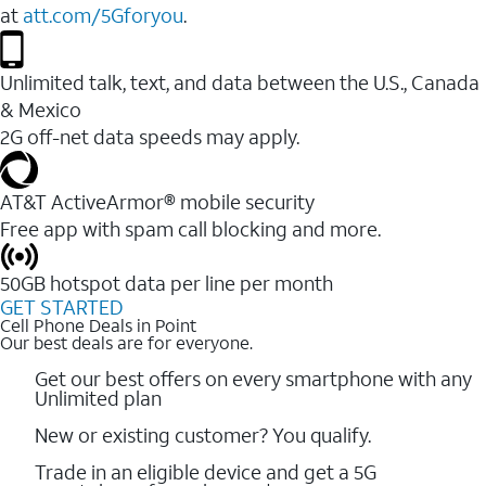
at
att.com/5Gforyou
.
Unlimited talk, text, and data between the U.S., Canada
& Mexico
2G off-net data speeds may apply.
AT&T ActiveArmor® mobile security
Free app with spam call blocking and more.
50GB hotspot data per line per month
GET STARTED
Cell Phone Deals in Point
Our best deals are for everyone.
Get our best offers on every smartphone with any
Unlimited plan
New or existing customer? You qualify.
Trade in an eligible device and get a 5G