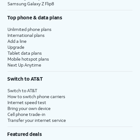
Samsung Galaxy Z Flip8
Top phone & data plans
Unlimited phone plans
International plans
Add a line
Upgrade
Tablet data plans
Mobile hotspot plans
Next Up Anytime
Switch to AT&T
Switch to AT&T
How to switch phone carriers
Internet speed test
Bring your own device
Cell phone trade-in
Transfer your internet service
Featured deals