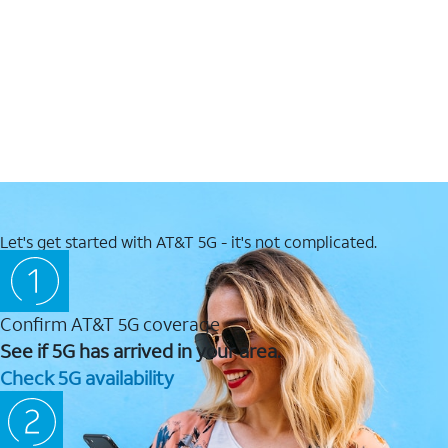
Let's get started with AT&T 5G - it's not complicated.
Confirm AT&T 5G coverage
See if 5G has arrived in your area.
Check 5G availability