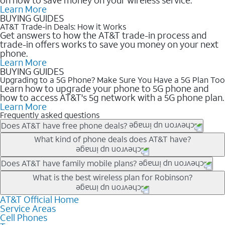
Learn More
BUYING GUIDES
AT&T Trade-in Deals: How it Works
Get answers to how the AT&T trade-in process and
trade-in offers works to save you money on your next
phone.
Learn More
BUYING GUIDES
Upgrading to a 5G Phone? Make Sure You Have a 5G Plan Too
Learn how to upgrade your phone to 5G phone and
how to access AT&T's 5g network with a 5G phone plan.
Learn More
Frequently asked questions
Does AT&T have free phone deals?
Our trade-in offers for new and existing customers can bring the
What kind of phone deals does AT&T have?
phone price down to free or $0. Be sure to check back often for
the newest deals on popular phones in .
AT&T has a variety of cell phone deals for everyone. Trade-in
Does AT&T have family mobile plans?
deals for the newest iPhone & Samsung phones can help
Yes, and with Unlimited Your Way, you can pick a plan for each
What is the best wireless plan for Robinson?
lower the price. Other phones deals don’t need a trade-in at all,
line on your account. All plans include unlimited talk, text &
making it easy to save.
data, AT&T 5G, and AT&T ActiveArmorSM security. Plan
AT&T Official Home
The best AT&T cell phone plan will depend on your personal
Service Areas
choices for each line differ based on price and included
needs and budget. The AT&T Unlimited Elite® plan provides
Cell Phones
features like hotspot data, 4K UHD, and HBO Max so you can
unlimited talk, text, & high-speed data that can’t slow down