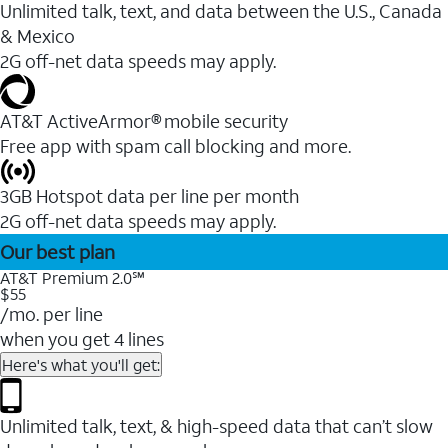
Unlimited talk, text, and data between the U.S., Canada
& Mexico
2G off-net data speeds may apply.
AT&T ActiveArmor® mobile security
Free app with spam call blocking and more.
3GB Hotspot data per line per month
2G off-net data speeds may apply.
Our best plan
AT&T Premium 2.0℠
$55
/mo. per line
when you get 4 lines
Here's what you'll get:
Unlimited talk, text, & high-speed data that can’t slow