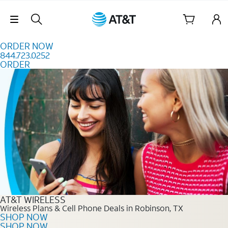
Skip to content
Skip Navigation
ORDER NOW
844.723.0252
ORDER
Order Now 844.723.0252
AT&T WIRELESS
Wireless Plans & Cell Phone Deals in Robinson, TX
SHOP NOW
SHOP NOW