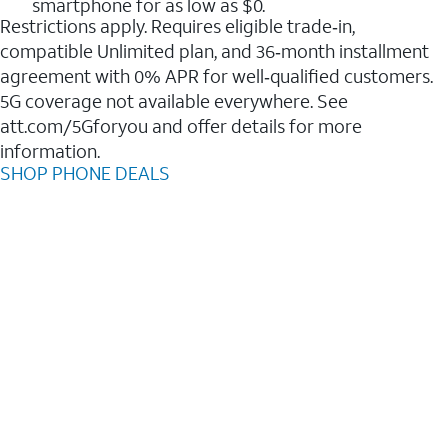
smartphone for as low as $0.
Restrictions apply. Requires eligible trade‑in,
compatible Unlimited plan, and 36‑month installment
agreement with 0% APR for well‑qualified customers.
5G coverage not available everywhere. See
att.com/5Gforyou and offer details for more
information.
SHOP PHONE DEALS