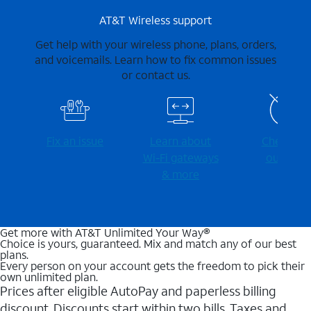
AT&T Wireless support
Get help with your wireless phone, plans, orders,
and voicemails. Learn how to fix common issues
or contact us.
Fix an issue
Learn about
Check for
Wi-⁠Fi gateways
outages
& more
Get more with AT&T Unlimited Your Way®
Choice is yours, guaranteed. Mix and match any of our best
plans.
Every person on your account gets the freedom to pick their
own unlimited plan.
Prices after eligible AutoPay and paperless billing
discount. Discounts start within two bills. Taxes and