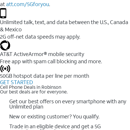
at
att.com/5Gforyou
.
Unlimited talk, text, and data between the U.S., Canada
& Mexico
2G off-net data speeds may apply.
AT&T ActiveArmor® mobile security
Free app with spam call blocking and more.
50GB hotspot data per line per month
GET STARTED
Cell Phone Deals in Robinson
Our best deals are for everyone.
Get our best offers on every smartphone with any
Unlimited plan
New or existing customer? You qualify.
Trade in an eligible device and get a 5G