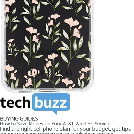
BUYING GUIDES
How to Save Money on Your AT&T Wireless Service
Find the right cell phone plan for your budget, get tips
on how to save money on your wireless service.