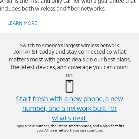
AT&T is the first and only carrier with a guarantee that
includes both wireless and fiber networks.
LEARN MORE
Switch to America’s largest wireless network
Join AT&T today and stay connected to what
matters most with great deals on our best plans,
the latest devices, and coverage you can count
on.
Start fresh with a new phone, a new
number, and a network built for
what’s next.
Enjoy a new number, the latest smartphones, and a plan that fits
you. All on a network you can count on.