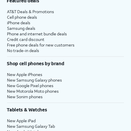
Featured deals
AT&T Deals & Promotions
Cell phone deals
iPhone deals
Samsung deals
Phone and internet bundle deals
Credit card discount
Free phone deals for new customers
No trade-in deals
Shop cell phones by brand
New Apple iPhones
New Samsung Galaxy phones
New Google Pixel phones
New Motorola Moto phones
New Sonim phones
Tablets & Watches
New Apple iPad
New Samsung Galaxy Tab