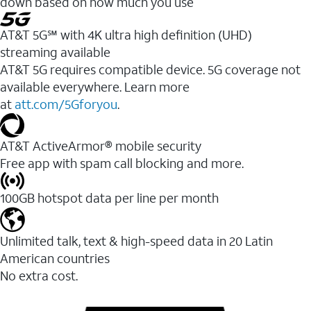
down based on how much you use
AT&T 5G℠ with 4K ultra high definition (UHD)
streaming available
AT&T 5G requires compatible device. 5G coverage not
available everywhere. Learn more
at
att.com/5Gforyou
.​
AT&T ActiveArmor® mobile security
Free app with spam call blocking and more.
100GB hotspot data per line per month
Unlimited talk, text & high-speed data in 20 Latin
American countries
No extra cost.