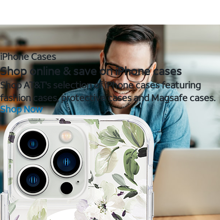
iPhone Cases
Shop online & save on iPhone cases
Shop AT&T's selection of iPhone cases featuring
fashion cases, protective cases and Magsafe cases.
Shop Now