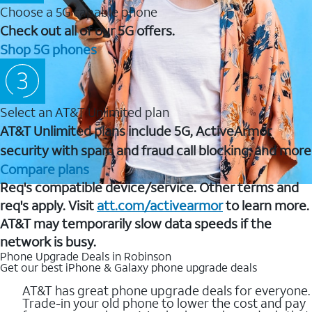
Choose a 5G capable phone
Check out all of our 5G offers.
Shop 5G phones
Select an AT&T Unlimited plan
AT&T Unlimited plans include 5G, ActiveArmor
security with spam and fraud call blocking, and more
Compare plans
Req's compatible device/service. Other terms and
req's apply. Visit
att.com/activearmor
to learn more.
AT&T may temporarily slow data speeds if the
network is busy.
Phone Upgrade Deals in Robinson
Get our best iPhone & Galaxy phone upgrade deals
AT&T has great phone upgrade deals for everyone.
Trade-in your old phone to lower the cost and pay