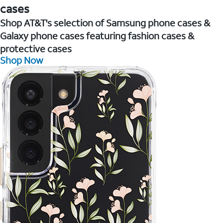
cases
Shop AT&T's selection of Samsung phone cases &
Galaxy phone cases featuring fashion cases &
protective cases
Shop Now