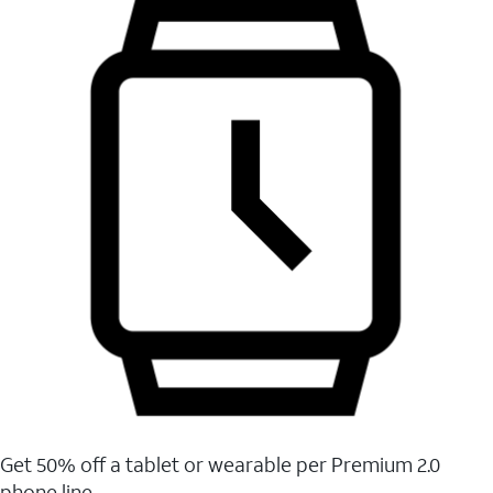
Get 50% off a tablet or wearable per Premium 2.0
phone line