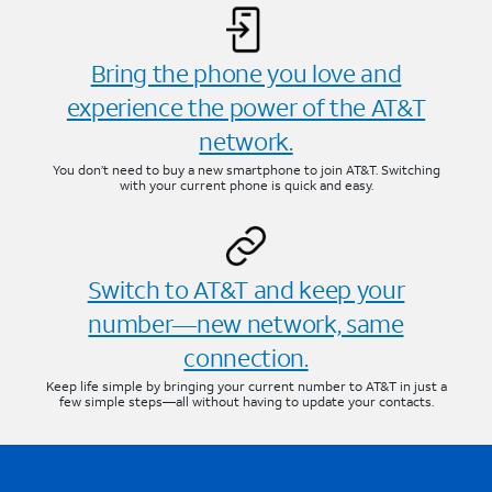
Bring the phone you love and
experience the power of the AT&T
network.
You don’t need to buy a new smartphone to join AT&T. Switching
with your current phone is quick and easy.
Switch to AT&T and keep your
number—new network, same
connection.
Keep life simple by bringing your current number to AT&T in just a
few simple steps—all without having to update your contacts.