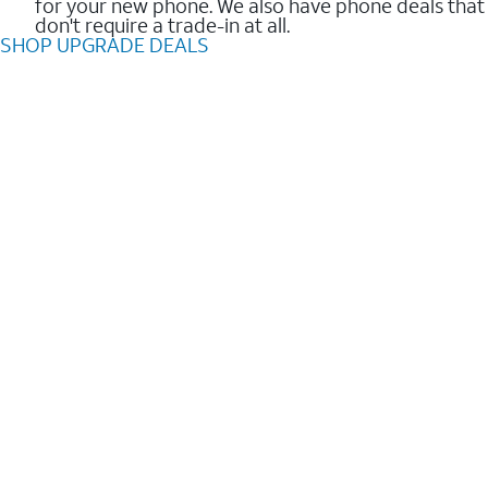
for your new phone. We also have phone deals that
don't require a trade-in at all.
SHOP UPGRADE DEALS