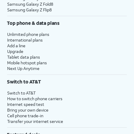
Samsung Galaxy Z Fold8
Samsung Galaxy Z Flip8
Top phone & data plans
Unlimited phone plans
International plans
Add a line
Upgrade
Tablet data plans
Mobile hotspot plans
Next Up Anytime
Switch to AT&T
Switch to AT&T
How to switch phone carriers
Internet speed test
Bring your own device
Cell phone trade-in
Transfer your internet service