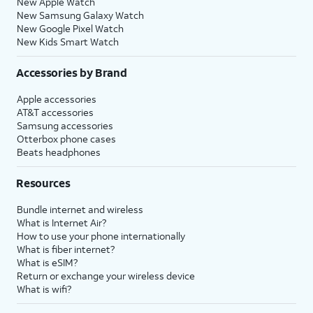
New Apple Watch
New Samsung Galaxy Watch
New Google Pixel Watch
New Kids Smart Watch
Accessories by Brand
Apple accessories
AT&T accessories
Samsung accessories
Otterbox phone cases
Beats headphones
Resources
Bundle internet and wireless
What is Internet Air?
How to use your phone internationally
What is fiber internet?
What is eSIM?
Return or exchange your wireless device
What is wifi?