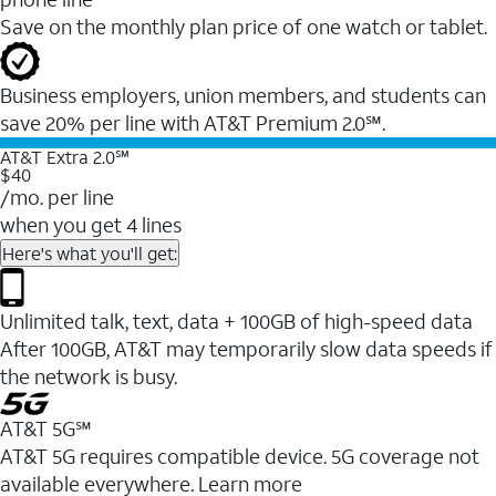
Save on the monthly plan price of one watch or tablet.
Business employers, union members, and students ​can
save 20% per line with AT&T Premium 2.0℠.
AT&T Extra 2.0℠
$40
/mo. per line
when you get 4 lines
Here's what you'll get:
Unlimited talk, text, data + 100GB of high-speed data
After 100GB, AT&T may temporarily slow data speeds if
the network is busy.
AT&T 5G℠
AT&T 5G requires compatible device. 5G coverage not
available everywhere. Learn more