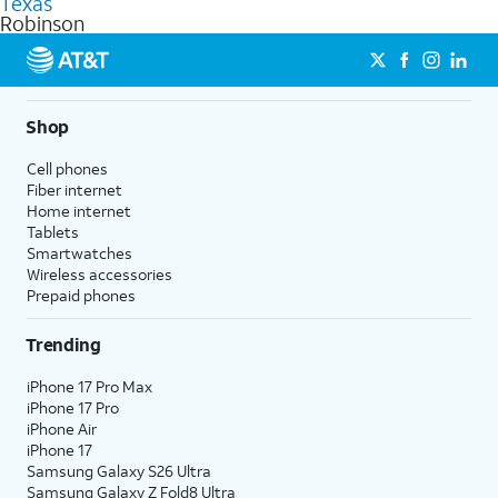
Texas
get a perfect match for each family member.
based on how much you use, as well as access to 4K UHD
Robinson
streaming, and 5G access on eligible phones.
5G not available everywhere. Go to
att.com/5Gforyou
for
details.
Shop
Cell phones
Fiber internet
Home internet
Tablets
Smartwatches
Wireless accessories
Prepaid phones
Trending
iPhone 17 Pro Max
iPhone 17 Pro
iPhone Air
iPhone 17
Samsung Galaxy S26 Ultra
Samsung Galaxy Z Fold8 Ultra