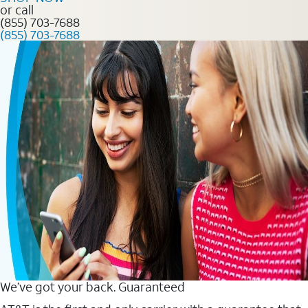
or call
(855) 703-7688
(855) 703-7688
We’ve got your back. Guaranteed