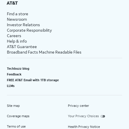
AT&T
Find a store
Newsroom
Investor Relations
Corporate Responsibility
Careers
Help & info
AT&T Guarantee
Broadband Facts Machine Readable Files
Techbuzz blog
Feedback
FREE AT&T Email with 1TB storage
LLMs
Site map
Privacy center
Coverage maps
Your Privacy Choices
Terms of use
Health Privacy Notice