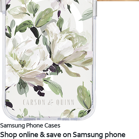
Samsung Phone Cases
Shop online & save on Samsung phone