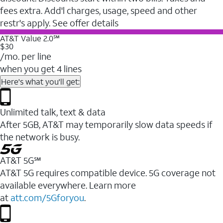
fees extra. Add'l charges, usage, speed and other
restr's apply. See offer details
AT&T Value 2.0℠
$30
/mo. per line
when you get 4 lines
Here's what you'll get:
Unlimited talk, text & data
After 5GB, AT&T may temporarily slow data speeds if
the network is busy.
AT&T 5G℠
AT&T 5G requires compatible device. 5G coverage not
available everywhere. Learn more
at
att.com/5Gforyou
.