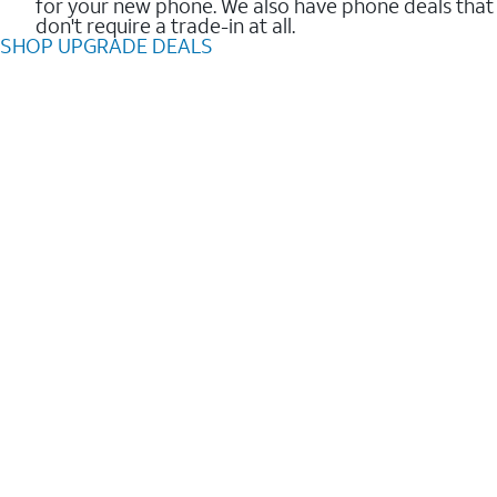
for your new phone. We also have phone deals that
don't require a trade-in at all.
SHOP UPGRADE DEALS