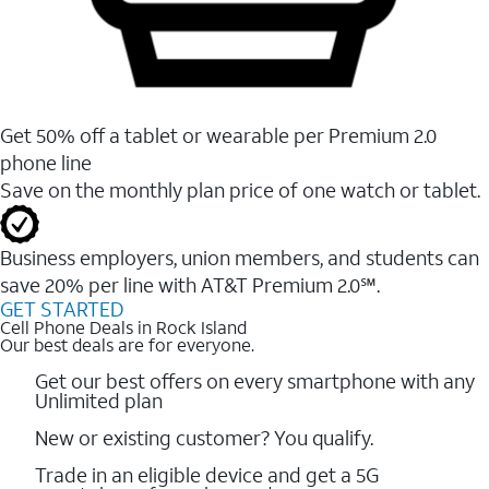
Get 50% off a tablet or wearable per Premium 2.0
phone line
Save on the monthly plan price of one watch or tablet.
Business employers, union members, and students ​can
save 20% per line with AT&T Premium 2.0℠.
GET STARTED
Cell Phone Deals in Rock Island
Our best deals are for everyone.
Get our best offers on every smartphone with any
Unlimited plan
New or existing customer? You qualify.
Trade in an eligible device and get a 5G