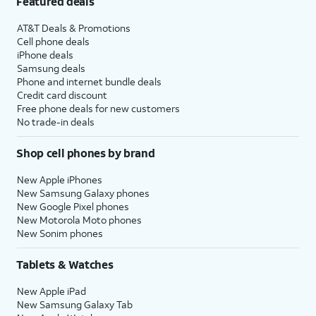
Featured deals
AT&T Deals & Promotions
Cell phone deals
iPhone deals
Samsung deals
Phone and internet bundle deals
Credit card discount
Free phone deals for new customers
No trade-in deals
Shop cell phones by brand
New Apple iPhones
New Samsung Galaxy phones
New Google Pixel phones
New Motorola Moto phones
New Sonim phones
Tablets & Watches
New Apple iPad
New Samsung Galaxy Tab