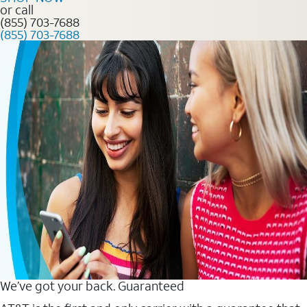
or call
(855) 703-7688
(855) 703-7688
We’ve got your back. Guaranteed