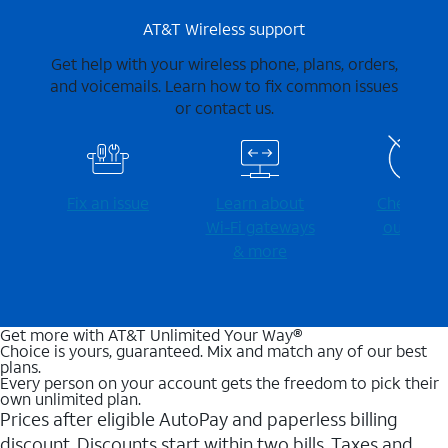
AT&T Wireless support
Get help with your wireless phone, plans, orders,
and voicemails. Learn how to fix common issues
or contact us.
Fix an issue
Learn about
Check for
Wi-⁠Fi gateways
outages
& more
Get more with AT&T Unlimited Your Way®
Choice is yours, guaranteed. Mix and match any of our best
plans.
Every person on your account gets the freedom to pick their
own unlimited plan.
Prices after eligible AutoPay and paperless billing
discount. Discounts start within two bills. Taxes and