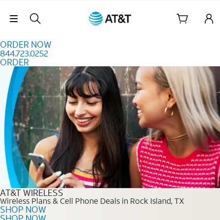
Skip to content
Skip Navigation
ORDER NOW
844.723.0252
ORDER
Order Now 844.723.0252
AT&T WIRELESS
Wireless Plans & Cell Phone Deals in Rock Island, TX
SHOP NOW
SHOP NOW