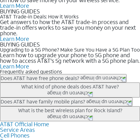
Learn More
BUYING GUIDES
AT&T Trade-in Deals: How it Works
Get answers to how the AT&T trade-in process and
trade-in offers works to save you money on your next
phone.
Learn More
BUYING GUIDES
Upgrading to a 5G Phone? Make Sure You Have a 5G Plan Too
Learn how to upgrade your phone to 5G phone and
how to access AT&T's 5g network with a 5G phone plan.
Learn More
Frequently asked questions
Does AT&T have free phone deals?
Our trade-in offers for new and existing customers can bring the
What kind of phone deals does AT&T have?
phone price down to free or $0. Be sure to check back often for
the newest deals on popular phones in .
AT&T has a variety of cell phone deals for everyone. Trade-in
Does AT&T have family mobile plans?
deals for the newest iPhone & Samsung phones can help
Yes, and with Unlimited Your Way, you can pick a plan for each
What is the best wireless plan for Rock Island?
lower the price. Other phones deals don’t need a trade-in at all,
line on your account. All plans include unlimited talk, text &
making it easy to save.
data, AT&T 5G, and AT&T ActiveArmorSM security. Plan
AT&T Official Home
The best AT&T cell phone plan will depend on your personal
Service Areas
choices for each line differ based on price and included
needs and budget. The AT&T Unlimited Elite® plan provides
Cell Phones
features like hotspot data, 4K UHD, and HBO Max so you can
unlimited talk, text, & high-speed data that can’t slow down