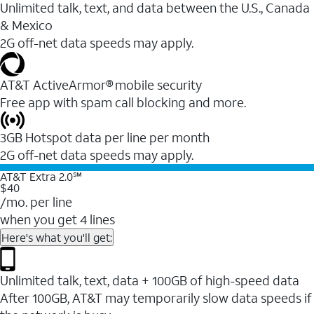
Unlimited talk, text, and data between the U.S., Canada
& Mexico
2G off-net data speeds may apply.
AT&T ActiveArmor® mobile security
Free app with spam call blocking and more.
3GB Hotspot data per line per month
2G off-net data speeds may apply.
AT&T Extra 2.0℠
$40
/mo. per line
when you get 4 lines
Here's what you'll get:
Unlimited talk, text, data + 100GB of high-speed data
After 100GB, AT&T may temporarily slow data speeds if