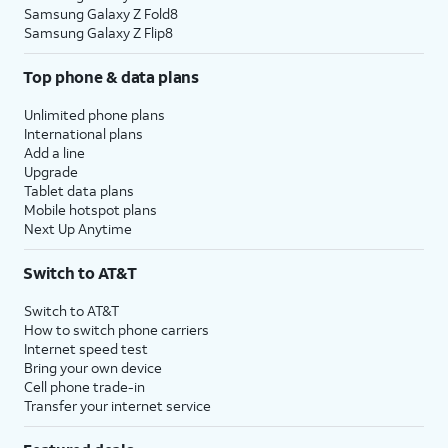
Samsung Galaxy Z Fold8
Samsung Galaxy Z Flip8
Top phone & data plans
Unlimited phone plans
International plans
Add a line
Upgrade
Tablet data plans
Mobile hotspot plans
Next Up Anytime
Switch to AT&T
Switch to AT&T
How to switch phone carriers
Internet speed test
Bring your own device
Cell phone trade-in
Transfer your internet service