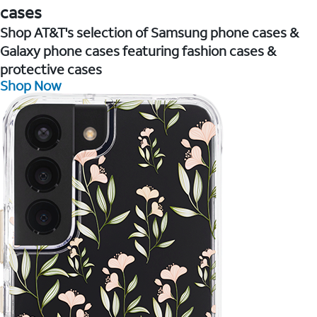
cases
Shop AT&T's selection of Samsung phone cases &
Galaxy phone cases featuring fashion cases &
protective cases
Shop Now