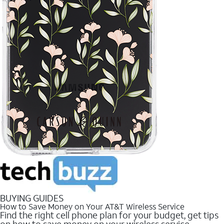
BUYING GUIDES
How to Save Money on Your AT&T Wireless Service
Find the right cell phone plan for your budget, get tips
on how to save money on your wireless service.