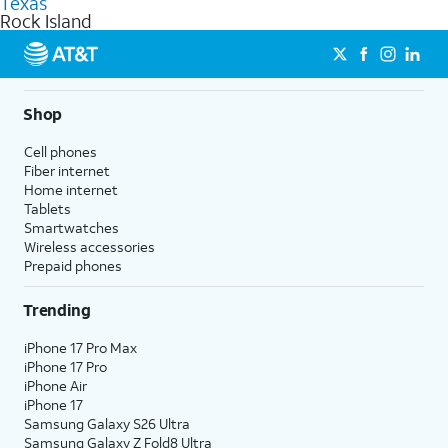
Texas
get a perfect match for each family member.
based on how much you use, as well as access to 4K UHD
Rock Island
streaming, and 5G access on eligible phones.
5G not available everywhere. Go to
att.com/5Gforyou
for
details.
Shop
Cell phones
Fiber internet
Home internet
Tablets
Smartwatches
Wireless accessories
Prepaid phones
Trending
iPhone 17 Pro Max
iPhone 17 Pro
iPhone Air
iPhone 17
Samsung Galaxy S26 Ultra
Samsung Galaxy Z Fold8 Ultra