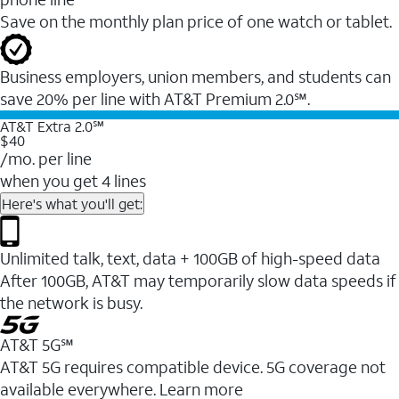
Save on the monthly plan price of one watch or tablet.
Business employers, union members, and students ​can
save 20% per line with AT&T Premium 2.0℠.
AT&T Extra 2.0℠
$40
/mo. per line
when you get 4 lines
Here's what you'll get:
Unlimited talk, text, data + 100GB of high-speed data
After 100GB, AT&T may temporarily slow data speeds if
the network is busy.
AT&T 5G℠
AT&T 5G requires compatible device. 5G coverage not
available everywhere. Learn more