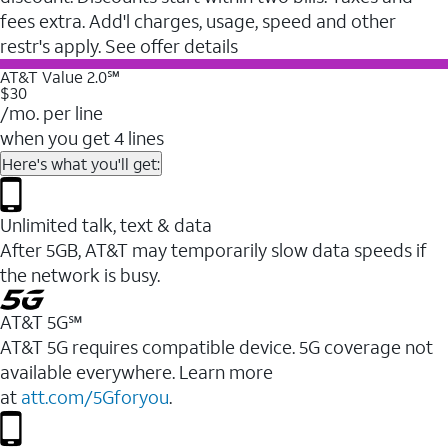
fees extra. Add'l charges, usage, speed and other
restr's apply. See offer details
AT&T Value 2.0℠
$30
/mo. per line
when you get 4 lines
Here's what you'll get:
Unlimited talk, text & data
After 5GB, AT&T may temporarily slow data speeds if
the network is busy.
AT&T 5G℠
AT&T 5G requires compatible device. 5G coverage not
available everywhere. Learn more
at
att.com/5Gforyou
.