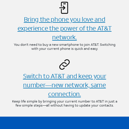
Bring the phone you love and
experience the power of the AT&T
network.
You don’t need to buy a new smartphone to join AT&T. Switching
with your current phone is quick and easy.
Switch to AT&T and keep your
number—new network, same
connection.
Keep life simple by bringing your current number to AT&T in just a
few simple steps—all without having to update your contacts.