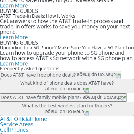
Learn More
BUYING GUIDES
AT&T Trade-in Deals: How it Works
Get answers to how the AT&T trade-in process and
trade-in offers works to save you money on your next
phone.
Learn More
BUYING GUIDES
Upgrading to a 5G Phone? Make Sure You Have a 5G Plan Too
Learn how to upgrade your phone to 5G phone and
how to access AT&T's 5g network with a 5G phone plan.
Learn More
Frequently asked questions
Does AT&T have free phone deals?
Our trade-in offers for new and existing customers can bring the
What kind of phone deals does AT&T have?
phone price down to free or $0. Be sure to check back often for
the newest deals on popular phones in .
AT&T has a variety of cell phone deals for everyone. Trade-in
Does AT&T have family mobile plans?
deals for the newest iPhone & Samsung phones can help
Yes, and with Unlimited Your Way, you can pick a plan for each
What is the best wireless plan for Rogers?
lower the price. Other phones deals don’t need a trade-in at all,
line on your account. All plans include unlimited talk, text &
making it easy to save.
data, AT&T 5G, and AT&T ActiveArmorSM security. Plan
AT&T Official Home
The best AT&T cell phone plan will depend on your personal
Service Areas
choices for each line differ based on price and included
needs and budget. The AT&T Unlimited Elite® plan provides
Cell Phones
features like hotspot data, 4K UHD, and HBO Max so you can
unlimited talk, text, & high-speed data that can’t slow down