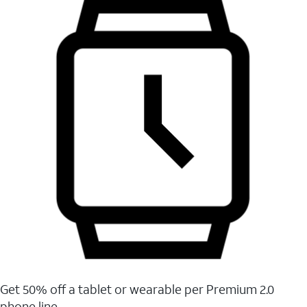
Get 50% off a tablet or wearable per Premium 2.0
phone line