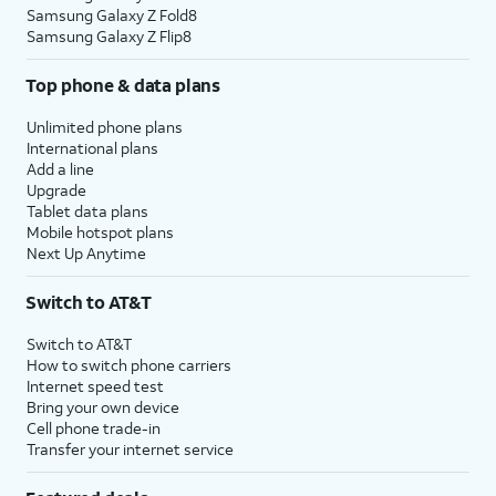
Samsung Galaxy Z Fold8
Samsung Galaxy Z Flip8
Top phone & data plans
Unlimited phone plans
International plans
Add a line
Upgrade
Tablet data plans
Mobile hotspot plans
Next Up Anytime
Switch to AT&T
Switch to AT&T
How to switch phone carriers
Internet speed test
Bring your own device
Cell phone trade-in
Transfer your internet service