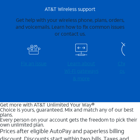
AT&T Wireless support
Get help with your wireless phone, plans, orders,
and voicemails. Learn how to fix common issues
or contact us.
Fix an issue
Learn about
Check for
Wi-⁠Fi gateways
outages
& more
Get more with AT&T Unlimited Your Way®
Choice is yours, guaranteed. Mix and match any of our best
plans.
Every person on your account gets the freedom to pick their
own unlimited plan.
Prices after eligible AutoPay and paperless billing
discount. Discounts start within two bills. Taxes and