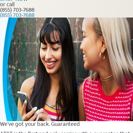
or call
(855) 703-7688
(855) 703-7688
We’ve got your back. Guaranteed