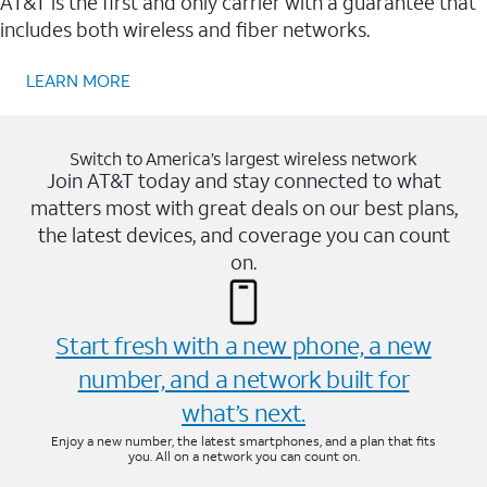
AT&T is the first and only carrier with a guarantee that
includes both wireless and fiber networks.
LEARN MORE
Switch to America’s largest wireless network
Join AT&T today and stay connected to what
matters most with great deals on our best plans,
the latest devices, and coverage you can count
on.
Start fresh with a new phone, a new
number, and a network built for
what’s next.
Enjoy a new number, the latest smartphones, and a plan that fits
you. All on a network you can count on.