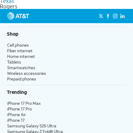
Texas
get a perfect match for each family member.
based on how much you use, as well as access to 4K UHD
Rogers
streaming, and 5G access on eligible phones.
5G not available everywhere. Go to
att.com/5Gforyou
for
details.
Shop
Cell phones
Fiber internet
Home internet
Tablets
Smartwatches
Wireless accessories
Prepaid phones
Trending
iPhone 17 Pro Max
iPhone 17 Pro
iPhone Air
iPhone 17
Samsung Galaxy S26 Ultra
Samsung Galaxy Z Fold8 Ultra