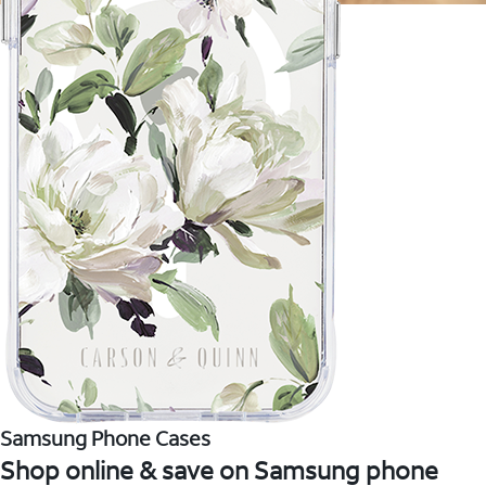
Samsung Phone Cases
Shop online & save on Samsung phone