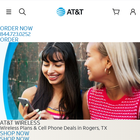
Skip to content
Skip Navigation
ORDER NOW
844.723.0252
ORDER
Order Now 844.723.0252
AT&T WIRELESS
Wireless Plans & Cell Phone Deals in Rogers, TX
SHOP NOW
SHOP NOW