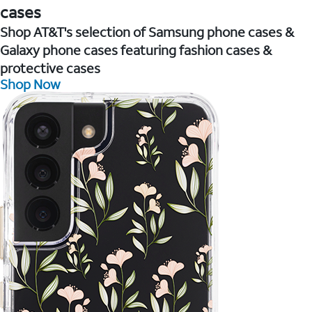
cases
Shop AT&T's selection of Samsung phone cases &
Galaxy phone cases featuring fashion cases &
protective cases
Shop Now