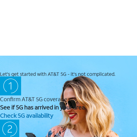
Let's get started with AT&T 5G - it's not complicated.
Confirm AT&T 5G coverage
See if 5G has arrived in your area.
Check 5G availability