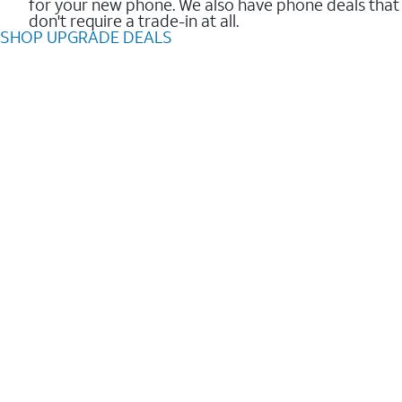
for your new phone. We also have phone deals that
don't require a trade-in at all.
SHOP UPGRADE DEALS