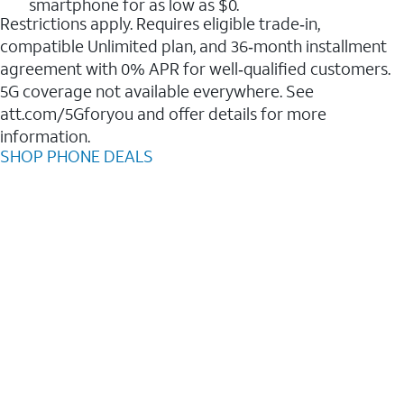
smartphone for as low as $0.
Restrictions apply. Requires eligible trade‑in,
compatible Unlimited plan, and 36‑month installment
agreement with 0% APR for well‑qualified customers.
5G coverage not available everywhere. See
att.com/5Gforyou and offer details for more
information.
SHOP PHONE DEALS