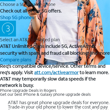
Choose a 5G capable phone
Check out all of our 5G offers.
Shop 5G phones
Select an AT&T Unlimited plan
AT&T Unlimited plans include 5G, ActiveArmor
security with spam and fraud call blocking, and more
Compare plans
Req's compatible device/service. Other terms and
req's apply. Visit
att.com/activearmor
to learn more.
AT&T may temporarily slow data speeds if the
network is busy.
Phone Upgrade Deals in Rogers
Get our best iPhone & Galaxy phone upgrade deals
AT&T has great phone upgrade deals for everyone.
Trade-in your old phone to lower the cost and pay