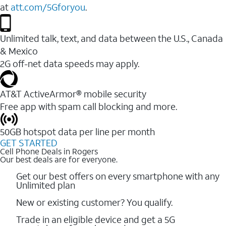
at
att.com/5Gforyou
.
Unlimited talk, text, and data between the U.S., Canada
& Mexico
2G off-net data speeds may apply.
AT&T ActiveArmor® mobile security
Free app with spam call blocking and more.
50GB hotspot data per line per month
GET STARTED
Cell Phone Deals in Rogers
Our best deals are for everyone.
Get our best offers on every smartphone with any
Unlimited plan
New or existing customer? You qualify.
Trade in an eligible device and get a 5G