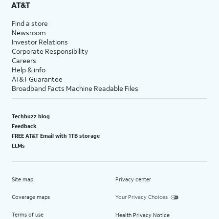
AT&T
Find a store
Newsroom
Investor Relations
Corporate Responsibility
Careers
Help & info
AT&T Guarantee
Broadband Facts Machine Readable Files
Techbuzz blog
Feedback
FREE AT&T Email with 1TB storage
LLMs
Site map
Privacy center
Coverage maps
Your Privacy Choices
Terms of use
Health Privacy Notice