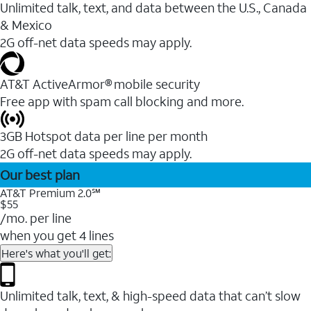
Unlimited talk, text, and data between the U.S., Canada
& Mexico
2G off-net data speeds may apply.
AT&T ActiveArmor® mobile security
Free app with spam call blocking and more.
3GB Hotspot data per line per month
2G off-net data speeds may apply.
Our best plan
AT&T Premium 2.0℠
$55
/mo. per line
when you get 4 lines
Here's what you'll get:
Unlimited talk, text, & high-speed data that can’t slow