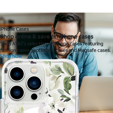
iPhone Cases
Shop online & save on iPhone cases
Shop AT&T's selection of iPhone cases featuring
fashion cases, protective cases and Magsafe cases.
Shop Now