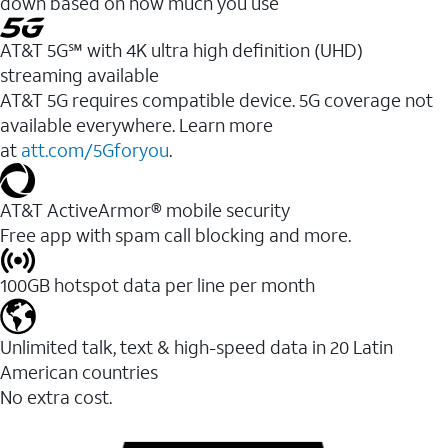
down based on how much you use
AT&T 5G℠ with 4K ultra high definition (UHD)
streaming available
AT&T 5G requires compatible device. 5G coverage not
available everywhere. Learn more
at
att.com/5Gforyou
.​
AT&T ActiveArmor® mobile security
Free app with spam call blocking and more.
100GB hotspot data per line per month
Unlimited talk, text & high-speed data in 20 Latin
American countries
No extra cost.