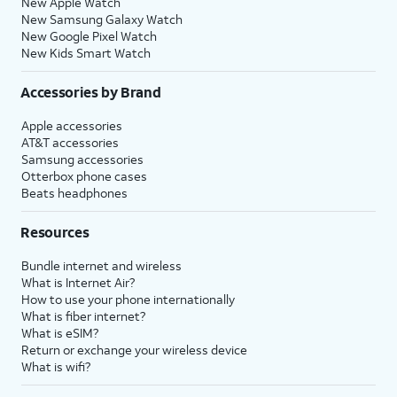
New Apple Watch
New Samsung Galaxy Watch
New Google Pixel Watch
New Kids Smart Watch
Accessories by Brand
Apple accessories
AT&T accessories
Samsung accessories
Otterbox phone cases
Beats headphones
Resources
Bundle internet and wireless
What is Internet Air?
How to use your phone internationally
What is fiber internet?
What is eSIM?
Return or exchange your wireless device
What is wifi?