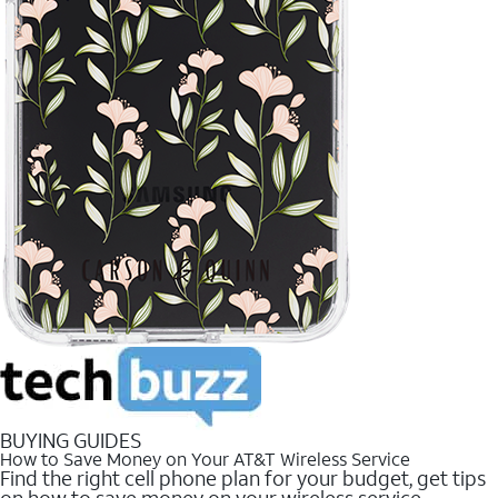
BUYING GUIDES
How to Save Money on Your AT&T Wireless Service
Find the right cell phone plan for your budget, get tips
on how to save money on your wireless service.