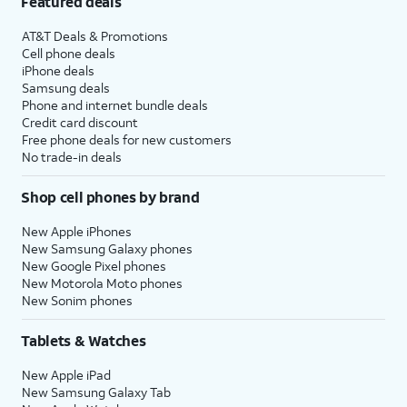
Featured deals
AT&T Deals & Promotions
Cell phone deals
iPhone deals
Samsung deals
Phone and internet bundle deals
Credit card discount
Free phone deals for new customers
No trade-in deals
Shop cell phones by brand
New Apple iPhones
New Samsung Galaxy phones
New Google Pixel phones
New Motorola Moto phones
New Sonim phones
Tablets & Watches
New Apple iPad
New Samsung Galaxy Tab