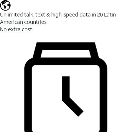
Unlimited talk, text & high-speed data in 20 Latin
American countries
No extra cost.