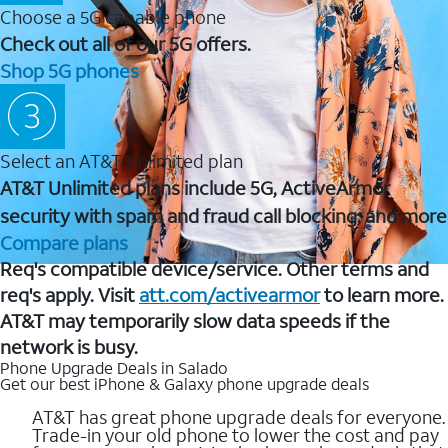
Choose a 5G capable phone
Check out all of our 5G offers.
Shop 5G phones
Select an AT&T Unlimited plan
AT&T Unlimited plans include 5G, ActiveArmor
security with spam and fraud call blocking, and more
Compare plans
Req's compatible device/service. Other terms and
req's apply. Visit
att.com/activearmor
to learn more.
AT&T may temporarily slow data speeds if the
network is busy.
Phone Upgrade Deals in Salado
Get our best iPhone & Galaxy phone upgrade deals
AT&T has great phone upgrade deals for everyone.
Trade-in your old phone to lower the cost and pay