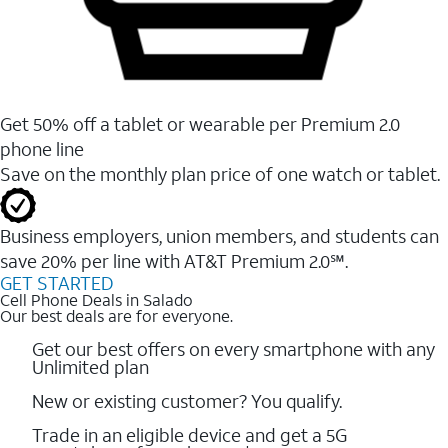
Get 50% off a tablet or wearable per Premium 2.0
phone line
Save on the monthly plan price of one watch or tablet.
Business employers, union members, and students ​can
save 20% per line with AT&T Premium 2.0℠.
GET STARTED
Cell Phone Deals in Salado
Our best deals are for everyone.
Get our best offers on every smartphone with any
Unlimited plan
New or existing customer? You qualify.
Trade in an eligible device and get a 5G