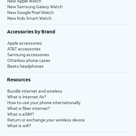
New Apple Watch
New Samsung Galaxy Watch
New Google Pixel Watch
New Kids Smart Watch
Accessories by Brand
Apple accessories
AT&T accessories
Samsung accessories
Otterbox phone cases
Beats headphones
Resources
Bundle internet and wireless
What is Internet Air?
How to use your phone internationally
What is fiber internet?
What is eSIM?
Return or exchange your wireless device
What is wifi?