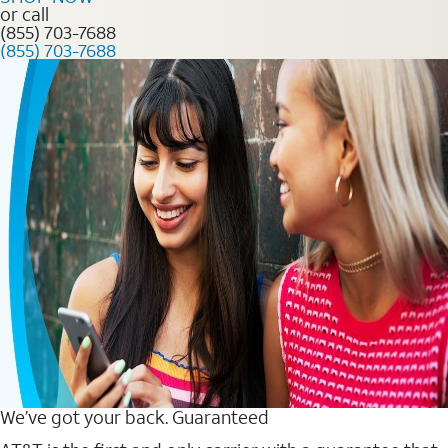
or call
(855) 703-7688
(855) 703-7688
We’ve got your back. Guaranteed