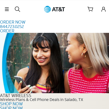
Skip to content
Skip Navigation
ORDER NOW
844.723.0252
ORDER
Order Now 844.723.0252
AT&T WIRELESS
Wireless Plans & Cell Phone Deals in Salado, TX
SHOP NOW
SHOP NOW