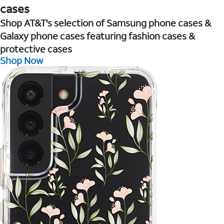
cases
Shop AT&T's selection of Samsung phone cases &
Galaxy phone cases featuring fashion cases &
protective cases
Shop Now