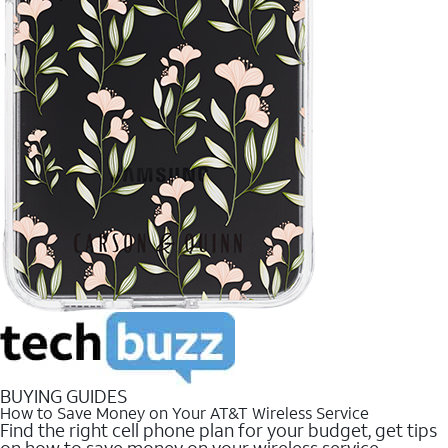
BUYING GUIDES
How to Save Money on Your AT&T Wireless Service
Find the right cell phone plan for your budget, get tips
on how to save money on your wireless service.