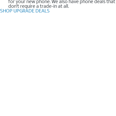
for your new phone. We also have phone deals that
don't require a trade-in at all.
SHOP UPGRADE DEALS