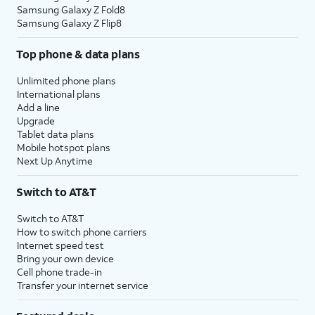
Samsung Galaxy Z Fold8
Samsung Galaxy Z Flip8
Top phone & data plans
Unlimited phone plans
International plans
Add a line
Upgrade
Tablet data plans
Mobile hotspot plans
Next Up Anytime
Switch to AT&T
Switch to AT&T
How to switch phone carriers
Internet speed test
Bring your own device
Cell phone trade-in
Transfer your internet service