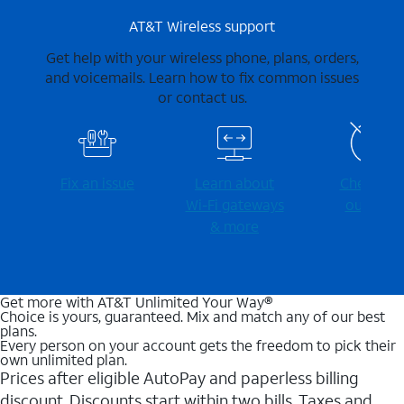
AT&T Wireless support
Get help with your wireless phone, plans, orders,
and voicemails. Learn how to fix common issues
or contact us.
Fix an issue
Learn about
Check for
Wi-⁠Fi gateways
outages
& more
Get more with AT&T Unlimited Your Way®
Choice is yours, guaranteed. Mix and match any of our best
plans.
Every person on your account gets the freedom to pick their
own unlimited plan.
Prices after eligible AutoPay and paperless billing
discount. Discounts start within two bills. Taxes and