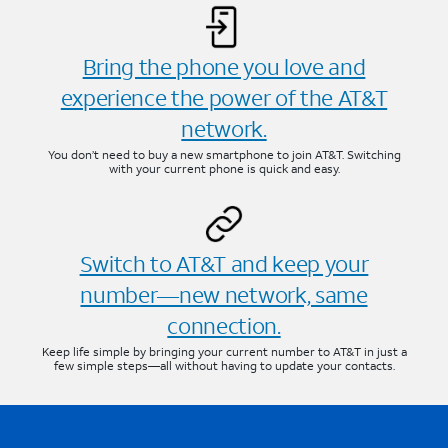
Bring the phone you love and
experience the power of the AT&T
network.
You don’t need to buy a new smartphone to join AT&T. Switching
with your current phone is quick and easy.
Switch to AT&T and keep your
number—new network, same
connection.
Keep life simple by bringing your current number to AT&T in just a
few simple steps—all without having to update your contacts.