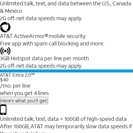
Unlimited talk, text, and data between the U.S., Canada
& Mexico
2G off-net data speeds may apply.
AT&T ActiveArmor® mobile security
Free app with spam call blocking and more.
3GB Hotspot data per line per month
2G off-net data speeds may apply.
AT&T Extra 2.0℠
$40
/mo. per line
when you get 4 lines
Here's what you'll get:
Unlimited talk, text, data + 100GB of high-speed data
After 100GB, AT&T may temporarily slow data speeds if