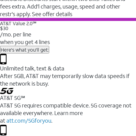
fees extra. Add'l charges, usage, speed and other
restr's apply. See offer details
AT&T Value 2.0℠
$30
/mo. per line
when you get 4 lines
Here's what you'll get:
Unlimited talk, text & data
After 5GB, AT&T may temporarily slow data speeds if
the network is busy.
AT&T 5G℠
AT&T 5G requires compatible device. 5G coverage not
available everywhere. Learn more
at
att.com/5Gforyou
.