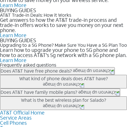
Learn More
BUYING GUIDES
AT&T Trade-in Deals: How it Works
Get answers to how the AT&T trade-in process and
trade-in offers works to save you money on your next
phone.
Learn More
BUYING GUIDES
Upgrading to a 5G Phone? Make Sure You Have a 5G Plan Too
Learn how to upgrade your phone to 5G phone and
how to access AT&T's 5g network with a 5G phone plan.
Learn More
Frequently asked questions
Does AT&T have free phone deals?
Our trade-in offers for new and existing customers can bring the
What kind of phone deals does AT&T have?
phone price down to free or $0. Be sure to check back often for
the newest deals on popular phones in .
AT&T has a variety of cell phone deals for everyone. Trade-in
Does AT&T have family mobile plans?
deals for the newest iPhone & Samsung phones can help
Yes, and with Unlimited Your Way, you can pick a plan for each
What is the best wireless plan for Salado?
lower the price. Other phones deals don’t need a trade-in at all,
line on your account. All plans include unlimited talk, text &
making it easy to save.
data, AT&T 5G, and AT&T ActiveArmorSM security. Plan
AT&T Official Home
The best AT&T cell phone plan will depend on your personal
Service Areas
choices for each line differ based on price and included
needs and budget. The AT&T Unlimited Elite® plan provides
Cell Phones
features like hotspot data, 4K UHD, and HBO Max so you can
unlimited talk, text, & high-speed data that can’t slow down