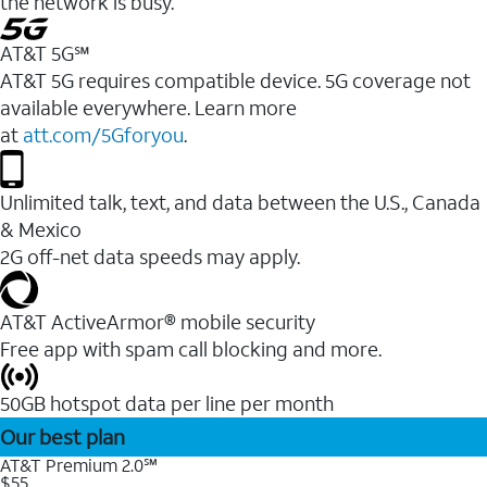
the network is busy.
AT&T 5G℠
AT&T 5G requires compatible device. 5G coverage not
available everywhere. Learn more
at
att.com/5Gforyou
.
Unlimited talk, text, and data between the U.S., Canada
& Mexico
2G off-net data speeds may apply.
AT&T ActiveArmor® mobile security
Free app with spam call blocking and more.
50GB hotspot data per line per month
Our best plan
AT&T Premium 2.0℠
$55