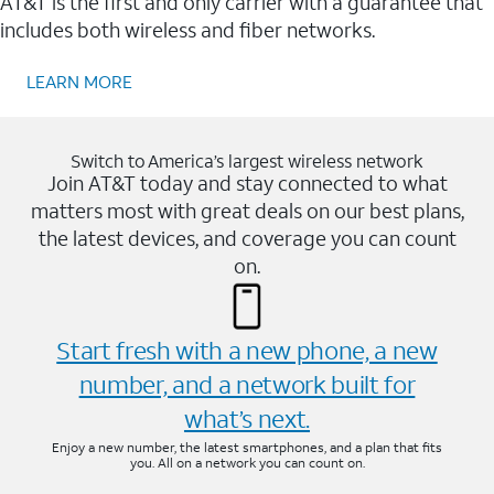
AT&T is the first and only carrier with a guarantee that
includes both wireless and fiber networks.
LEARN MORE
Switch to America’s largest wireless network
Join AT&T today and stay connected to what
matters most with great deals on our best plans,
the latest devices, and coverage you can count
on.
Start fresh with a new phone, a new
number, and a network built for
what’s next.
Enjoy a new number, the latest smartphones, and a plan that fits
you. All on a network you can count on.