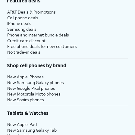
Featured deals
AT&T Deals & Promotions
Cell phone deals
iPhone deals
Samsung deals
Phone and internet bundle deals
Credit card discount
Free phone deals for new customers
No trade-in deals
Shop cell phones by brand
New Apple iPhones
New Samsung Galaxy phones
New Google Pixel phones
New Motorola Moto phones
New Sonim phones
Tablets & Watches
New Apple iPad
New Samsung Galaxy Tab