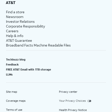
AT&T
Find a store
Newsroom
Investor Relations
Corporate Responsibility
Careers
Help & info
AT&T Guarantee
Broadband Facts Machine Readable Files
Techbuzz blog
Feedback
FREE AT&T Email with 1TB storage
LLMs
Site map
Privacy center
Coverage maps
Your Privacy Choices
Terms of use
Health Privacy Notice