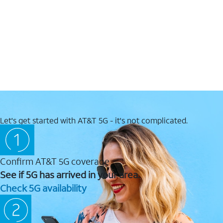
Let's get started with AT&T 5G - it's not complicated.
Confirm AT&T 5G coverage
See if 5G has arrived in your area.
Check 5G availability