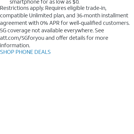
smartphone for as low as $0.
Restrictions apply. Requires eligible trade‑in,
compatible Unlimited plan, and 36‑month installment
agreement with 0% APR for well‑qualified customers.
5G coverage not available everywhere. See
att.com/5Gforyou and offer details for more
information.
SHOP PHONE DEALS