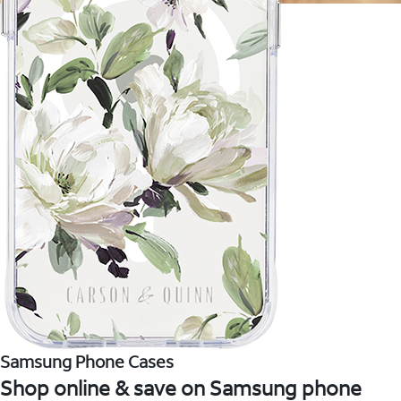
Samsung Phone Cases
Shop online & save on Samsung phone