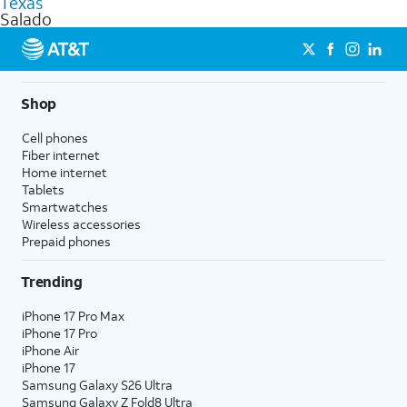
Texas
get a perfect match for each family member.
based on how much you use, as well as access to 4K UHD
Salado
streaming, and 5G access on eligible phones.
5G not available everywhere. Go to
att.com/5Gforyou
for
details.
Shop
Cell phones
Fiber internet
Home internet
Tablets
Smartwatches
Wireless accessories
Prepaid phones
Trending
iPhone 17 Pro Max
iPhone 17 Pro
iPhone Air
iPhone 17
Samsung Galaxy S26 Ultra
Samsung Galaxy Z Fold8 Ultra