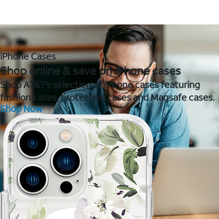
iPhone Cases
Shop online & save on iPhone cases
Shop AT&T's selection of iPhone cases featuring
fashion cases, protective cases and Magsafe cases.
Shop Now