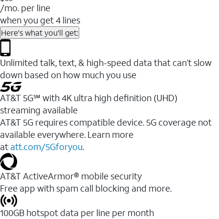
/mo. per line
when you get 4 lines
Here's what you'll get:
Unlimited talk, text, & high-speed data that can’t slow
down based on how much you use
AT&T 5G℠ with 4K ultra high definition (UHD)
streaming available
AT&T 5G requires compatible device. 5G coverage not
available everywhere. Learn more
at
att.com/5Gforyou
.​
AT&T ActiveArmor® mobile security
Free app with spam call blocking and more.
100GB hotspot data per line per month