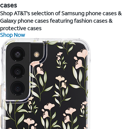
cases
Shop AT&T's selection of Samsung phone cases &
Galaxy phone cases featuring fashion cases &
protective cases
Shop Now