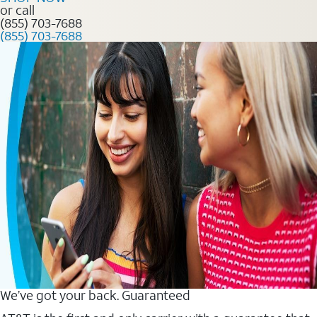
or call
(855) 703-7688
(855) 703-7688
We’ve got your back. Guaranteed