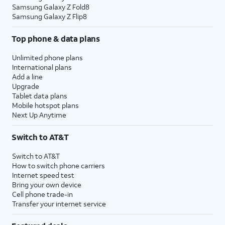
Samsung Galaxy Z Fold8
Samsung Galaxy Z Flip8
Top phone & data plans
Unlimited phone plans
International plans
Add a line
Upgrade
Tablet data plans
Mobile hotspot plans
Next Up Anytime
Switch to AT&T
Switch to AT&T
How to switch phone carriers
Internet speed test
Bring your own device
Cell phone trade-in
Transfer your internet service