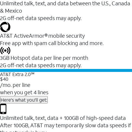
Unlimited talk, text, and data between the U.S., Canada
& Mexico
2G off-net data speeds may apply.
AT&T ActiveArmor® mobile security
Free app with spam call blocking and more.
3GB Hotspot data per line per month
2G off-net data speeds may apply.
AT&T Extra 2.0℠
$40
/mo. per line
when you get 4 lines
Here's what you'll get:
Unlimited talk, text, data + 100GB of high-speed data
After 100GB, AT&T may temporarily slow data speeds if