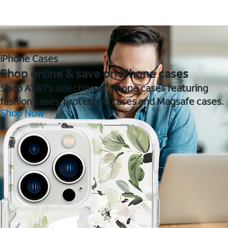
iPhone Cases
Shop online & save on iPhone cases
Shop AT&T's selection of iPhone cases featuring
fashion cases, protective cases and Magsafe cases.
Shop Now