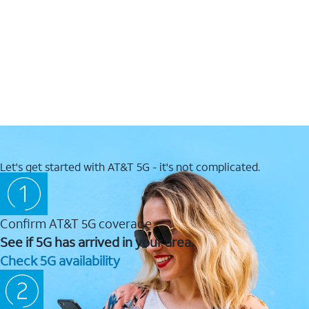
Let's get started with AT&T 5G - it's not complicated.
Confirm AT&T 5G coverage
See if 5G has arrived in your area.
Check 5G availability