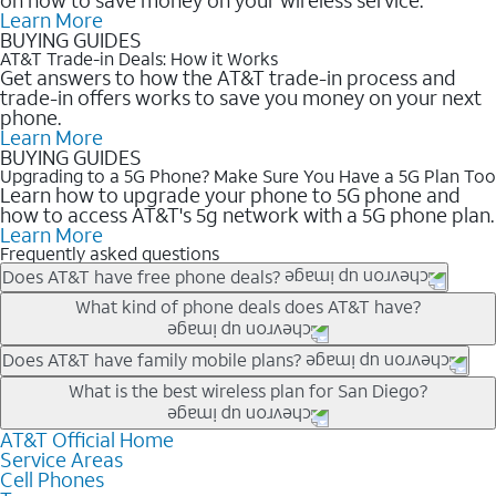
Learn More
BUYING GUIDES
AT&T Trade-in Deals: How it Works
Get answers to how the AT&T trade-in process and
trade-in offers works to save you money on your next
phone.
Learn More
BUYING GUIDES
Upgrading to a 5G Phone? Make Sure You Have a 5G Plan Too
Learn how to upgrade your phone to 5G phone and
how to access AT&T's 5g network with a 5G phone plan.
Learn More
Frequently asked questions
Does AT&T have free phone deals?
Our trade-in offers for new and existing customers can bring the
What kind of phone deals does AT&T have?
phone price down to free or $0. Be sure to check back often for
the newest deals on popular phones in .
AT&T has a variety of cell phone deals for everyone. Trade-in
Does AT&T have family mobile plans?
deals for the newest iPhone & Samsung phones can help
Yes, and with Unlimited Your Way, you can pick a plan for each
What is the best wireless plan for San Diego?
lower the price. Other phones deals don’t need a trade-in at all,
line on your account. All plans include unlimited talk, text &
making it easy to save.
data, AT&T 5G, and AT&T ActiveArmorSM security. Plan
AT&T Official Home
The best AT&T cell phone plan will depend on your personal
Service Areas
choices for each line differ based on price and included
needs and budget. The AT&T Unlimited Elite® plan provides
Cell Phones
features like hotspot data, 4K UHD, and HBO Max so you can
unlimited talk, text, & high-speed data that can’t slow down