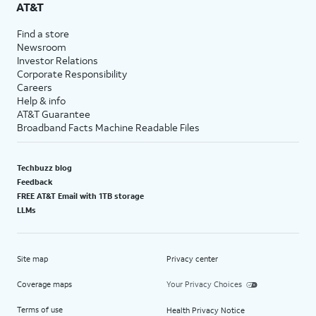
AT&T
Find a store
Newsroom
Investor Relations
Corporate Responsibility
Careers
Help & info
AT&T Guarantee
Broadband Facts Machine Readable Files
Techbuzz blog
Feedback
FREE AT&T Email with 1TB storage
LLMs
Site map
Privacy center
Coverage maps
Your Privacy Choices
Terms of use
Health Privacy Notice