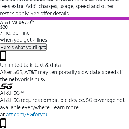
fees extra. Add'l charges, usage, speed and other
restr's apply. See offer details
AT&T Value 2.0℠
$30
/mo. per line
when you get 4 lines
Here's what you'll get:
Unlimited talk, text & data
After 5GB, AT&T may temporarily slow data speeds if
the network is busy.
AT&T 5G℠
AT&T 5G requires compatible device. 5G coverage not
available everywhere. Learn more
at
att.com/5Gforyou
.