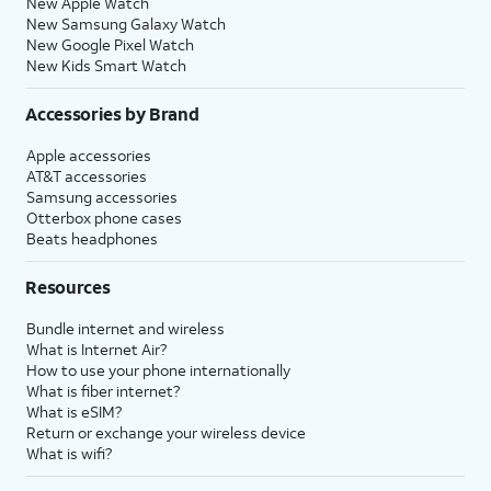
New Apple Watch
New Samsung Galaxy Watch
New Google Pixel Watch
New Kids Smart Watch
Accessories by Brand
Apple accessories
AT&T accessories
Samsung accessories
Otterbox phone cases
Beats headphones
Resources
Bundle internet and wireless
What is Internet Air?
How to use your phone internationally
What is fiber internet?
What is eSIM?
Return or exchange your wireless device
What is wifi?