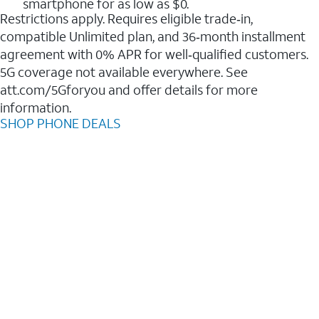
smartphone for as low as $0.
Restrictions apply. Requires eligible trade‑in,
compatible Unlimited plan, and 36‑month installment
agreement with 0% APR for well‑qualified customers.
5G coverage not available everywhere. See
att.com/5Gforyou and offer details for more
information.
SHOP PHONE DEALS