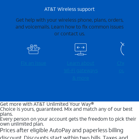
AT&T Wireless support
Get help with your wireless phone, plans, orders,
and voicemails. Learn how to fix common issues
or contact us.
Fix an issue
Learn about
Check for
Wi-⁠Fi gateways
outages
& more
Get more with AT&T Unlimited Your Way®
Choice is yours, guaranteed. Mix and match any of our best
plans.
Every person on your account gets the freedom to pick their
own unlimited plan.
Prices after eligible AutoPay and paperless billing
discount. Discounts start within two bills. Taxes and