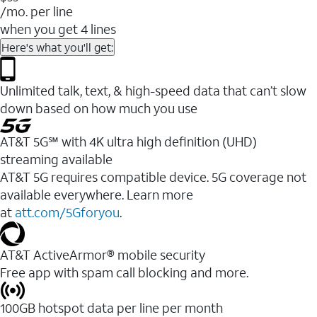
/mo. per line
when you get 4 lines
Here's what you'll get:
Unlimited talk, text, & high-speed data that can’t slow
down based on how much you use
AT&T 5G℠ with 4K ultra high definition (UHD)
streaming available
AT&T 5G requires compatible device. 5G coverage not
available everywhere. Learn more
at
att.com/5Gforyou
.​
AT&T ActiveArmor® mobile security
Free app with spam call blocking and more.
100GB hotspot data per line per month