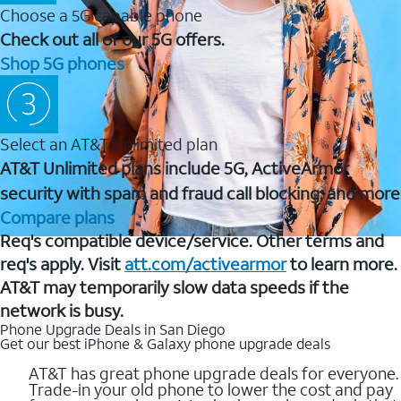
Choose a 5G capable phone
Check out all of our 5G offers.
Shop 5G phones
Select an AT&T Unlimited plan
AT&T Unlimited plans include 5G, ActiveArmor
security with spam and fraud call blocking, and more
Compare plans
Req's compatible device/service. Other terms and
req's apply. Visit
att.com/activearmor
to learn more.
AT&T may temporarily slow data speeds if the
network is busy.
Phone Upgrade Deals in San Diego
Get our best iPhone & Galaxy phone upgrade deals
AT&T has great phone upgrade deals for everyone.
Trade-in your old phone to lower the cost and pay