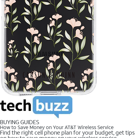
BUYING GUIDES
How to Save Money on Your AT&T Wireless Service
Find the right cell phone plan for your budget, get tips
on how to save money on your wireless service.