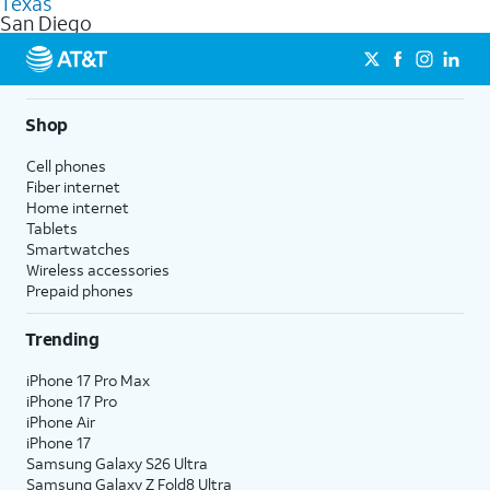
Texas
get a perfect match for each family member.
based on how much you use, as well as access to 4K UHD
San Diego
streaming, and 5G access on eligible phones.
5G not available everywhere. Go to
att.com/5Gforyou
for
details.
Shop
Cell phones
Fiber internet
Home internet
Tablets
Smartwatches
Wireless accessories
Prepaid phones
Trending
iPhone 17 Pro Max
iPhone 17 Pro
iPhone Air
iPhone 17
Samsung Galaxy S26 Ultra
Samsung Galaxy Z Fold8 Ultra