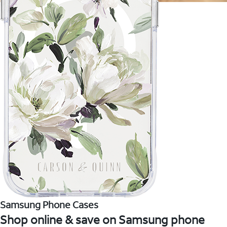
Samsung Phone Cases
Shop online & save on Samsung phone