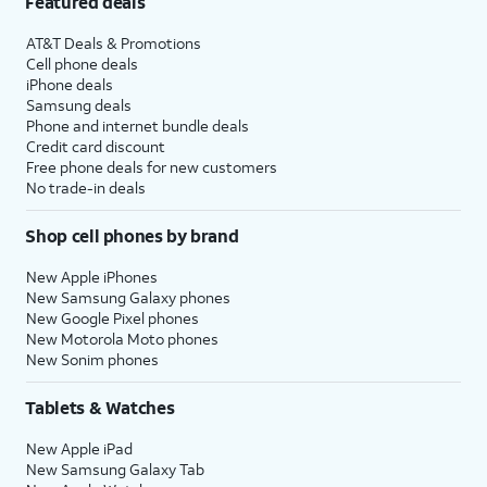
Featured deals
AT&T Deals & Promotions
Cell phone deals
iPhone deals
Samsung deals
Phone and internet bundle deals
Credit card discount
Free phone deals for new customers
No trade-in deals
Shop cell phones by brand
New Apple iPhones
New Samsung Galaxy phones
New Google Pixel phones
New Motorola Moto phones
New Sonim phones
Tablets & Watches
New Apple iPad
New Samsung Galaxy Tab