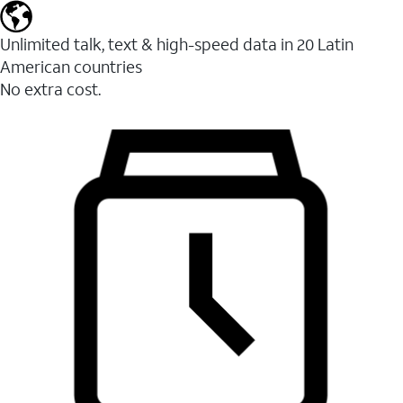
Unlimited talk, text & high-speed data in 20 Latin
American countries
No extra cost.