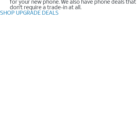
for your new phone. We also have phone deals that
don't require a trade-in at all.
SHOP UPGRADE DEALS