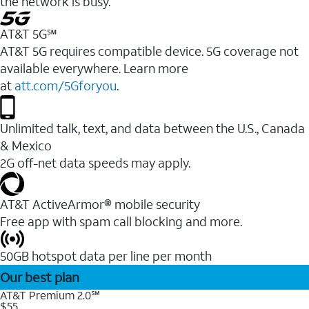
the network is busy.
AT&T 5G℠
AT&T 5G requires compatible device. 5G coverage not
available everywhere. Learn more
at
att.com/5Gforyou
.
Unlimited talk, text, and data between the U.S., Canada
& Mexico
2G off-net data speeds may apply.
AT&T ActiveArmor® mobile security
Free app with spam call blocking and more.
50GB hotspot data per line per month
Our best plan
AT&T Premium 2.0℠
$55