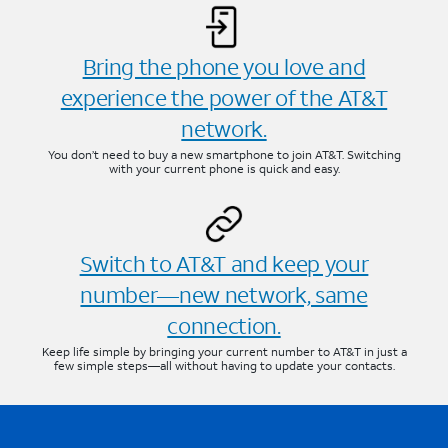
Bring the phone you love and
experience the power of the AT&T
network.
You don’t need to buy a new smartphone to join AT&T. Switching
with your current phone is quick and easy.
Switch to AT&T and keep your
number—new network, same
connection.
Keep life simple by bringing your current number to AT&T in just a
few simple steps—all without having to update your contacts.