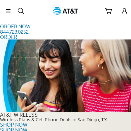
Skip to content
Skip Navigation
ORDER NOW
844.723.0252
ORDER
Order Now 844.723.0252
AT&T WIRELESS
Wireless Plans & Cell Phone Deals in San Diego, TX
SHOP NOW
SHOP NOW