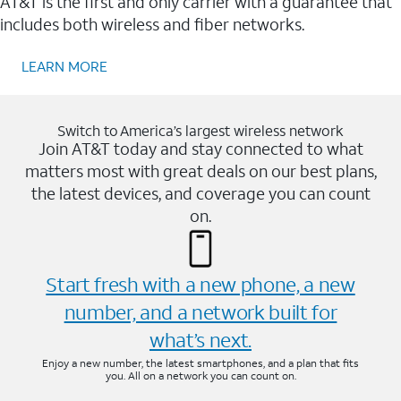
AT&T is the first and only carrier with a guarantee that
includes both wireless and fiber networks.
LEARN MORE
Switch to America’s largest wireless network
Join AT&T today and stay connected to what
matters most with great deals on our best plans,
the latest devices, and coverage you can count
on.
Start fresh with a new phone, a new
number, and a network built for
what’s next.
Enjoy a new number, the latest smartphones, and a plan that fits
you. All on a network you can count on.