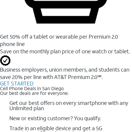
Get 50% off a tablet or wearable per Premium 2.0
phone line
Save on the monthly plan price of one watch or tablet.
Business employers, union members, and students ​can
save 20% per line with AT&T Premium 2.0℠.
GET STARTED
Cell Phone Deals in San Diego
Our best deals are for everyone.
Get our best offers on every smartphone with any
Unlimited plan
New or existing customer? You qualify.
Trade in an eligible device and get a 5G