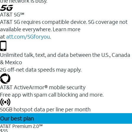
the network is busy.
AT&T 5G℠
AT&T 5G requires compatible device. 5G coverage not
available everywhere. Learn more
at
att.com/5Gforyou
.
Unlimited talk, text, and data between the U.S., Canada
& Mexico
2G off-net data speeds may apply.
AT&T ActiveArmor® mobile security
Free app with spam call blocking and more.
50GB hotspot data per line per month
Our best plan
AT&T Premium 2.0℠
$55