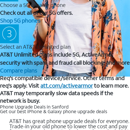
Choose a 5G capable phone
Check out all of our 5G offers.
Shop 5G phones
Select an AT&T Unlimited plan
AT&T Unlimited plans include 5G, ActiveArmor
security with spam and fraud call blocking, and more
Compare plans
Req's compatible device/service. Other terms and
req's apply. Visit
att.com/activearmor
to learn more.
AT&T may temporarily slow data speeds if the
network is busy.
Phone Upgrade Deals in Sanford
Get our best iPhone & Galaxy phone upgrade deals
AT&T has great phone upgrade deals for everyone.
Trade-in your old phone to lower the cost and pay