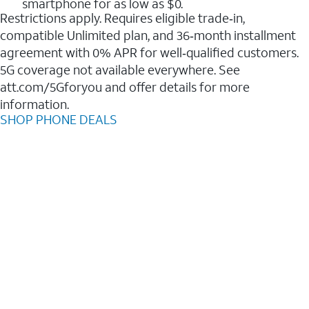
smartphone for as low as $0.
Restrictions apply. Requires eligible trade‑in,
compatible Unlimited plan, and 36‑month installment
agreement with 0% APR for well‑qualified customers.
5G coverage not available everywhere. See
att.com/5Gforyou and offer details for more
information.
SHOP PHONE DEALS