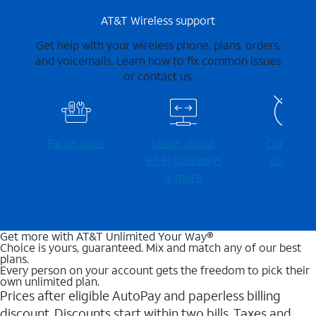
AT&T Wireless support
Get help with your wireless phone, plans, orders,
and voicemails. Learn how to fix common issues
or contact us.
Fix an issue
Learn about
Check for
Wi-⁠Fi gateways
outages
& more
Get more with AT&T Unlimited Your Way®
Choice is yours, guaranteed. Mix and match any of our best
plans.
Every person on your account gets the freedom to pick their
own unlimited plan.
Prices after eligible AutoPay and paperless billing
discount. Discounts start within two bills. Taxes and