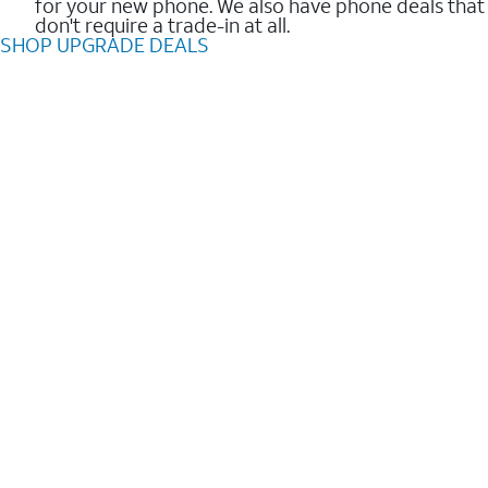
for your new phone. We also have phone deals that
don't require a trade-in at all.
SHOP UPGRADE DEALS