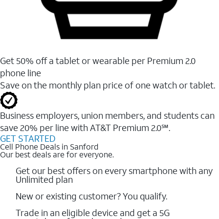
Get 50% off a tablet or wearable per Premium 2.0
phone line
Save on the monthly plan price of one watch or tablet.
Business employers, union members, and students ​can
save 20% per line with AT&T Premium 2.0℠.
GET STARTED
Cell Phone Deals in Sanford
Our best deals are for everyone.
Get our best offers on every smartphone with any
Unlimited plan
New or existing customer? You qualify.
Trade in an eligible device and get a 5G