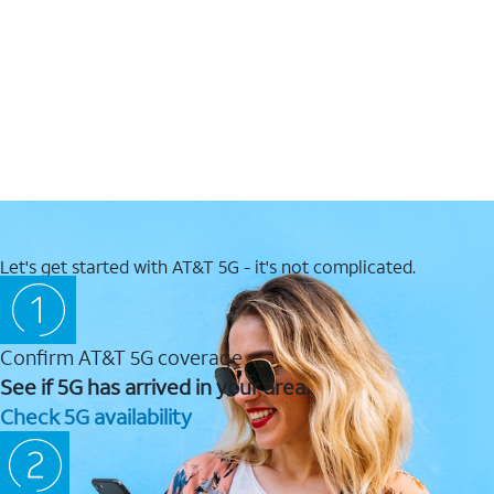
Let's get started with AT&T 5G - it's not complicated.
Confirm AT&T 5G coverage
See if 5G has arrived in your area.
Check 5G availability