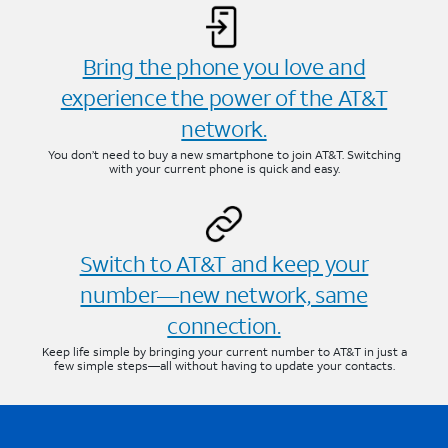
Bring the phone you love and
experience the power of the AT&T
network.
You don’t need to buy a new smartphone to join AT&T. Switching
with your current phone is quick and easy.
Switch to AT&T and keep your
number—new network, same
connection.
Keep life simple by bringing your current number to AT&T in just a
few simple steps—all without having to update your contacts.