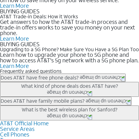
Learn More
BUYING GUIDES
AT&T Trade-in Deals: How it Works
Get answers to how the AT&T trade-in process and
trade-in offers works to save you money on your next
phone.
Learn More
BUYING GUIDES
Upgrading to a 5G Phone? Make Sure You Have a 5G Plan Too
Learn how to upgrade your phone to 5G phone and
how to access AT&T's 5g network with a 5G phone plan.
Learn More
Frequently asked questions
Does AT&T have free phone deals?
Our trade-in offers for new and existing customers can bring the
What kind of phone deals does AT&T have?
phone price down to free or $0. Be sure to check back often for
the newest deals on popular phones in .
AT&T has a variety of cell phone deals for everyone. Trade-in
Does AT&T have family mobile plans?
deals for the newest iPhone & Samsung phones can help
Yes, and with Unlimited Your Way, you can pick a plan for each
What is the best wireless plan for Sanford?
lower the price. Other phones deals don’t need a trade-in at all,
line on your account. All plans include unlimited talk, text &
making it easy to save.
data, AT&T 5G, and AT&T ActiveArmorSM security. Plan
AT&T Official Home
The best AT&T cell phone plan will depend on your personal
Service Areas
choices for each line differ based on price and included
needs and budget. The AT&T Unlimited Elite® plan provides
Cell Phones
features like hotspot data, 4K UHD, and HBO Max so you can
unlimited talk, text, & high-speed data that can’t slow down