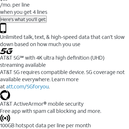
/mo. per line
when you get 4 lines
Here's what you'll get:
Unlimited talk, text, & high-speed data that can’t slow
down based on how much you use
AT&T 5G℠ with 4K ultra high definition (UHD)
streaming available
AT&T 5G requires compatible device. 5G coverage not
available everywhere. Learn more
at
att.com/5Gforyou
.​
AT&T ActiveArmor® mobile security
Free app with spam call blocking and more.
100GB hotspot data per line per month