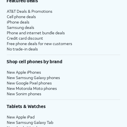
Featured deals
AT&T Deals & Promotions
Cell phone deals
iPhone deals
Samsung deals
Phone and internet bundle deals
Credit card discount
Free phone deals for new customers
No trade-in deals
Shop cell phones by brand
New Apple iPhones
New Samsung Galaxy phones
New Google Pixel phones
New Motorola Moto phones
New Sonim phones
Tablets & Watches
New Apple iPad
New Samsung Galaxy Tab