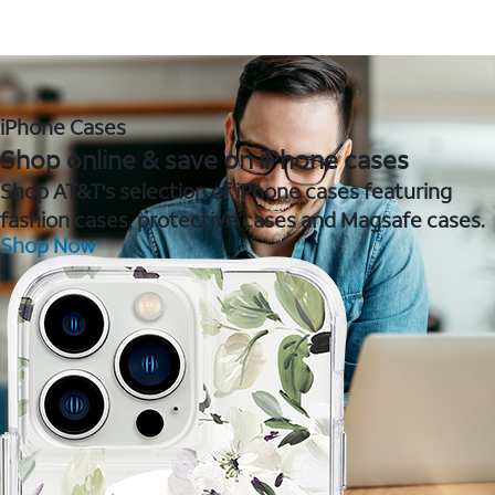
iPhone Cases
Shop online & save on iPhone cases
Shop AT&T's selection of iPhone cases featuring
fashion cases, protective cases and Magsafe cases.
Shop Now