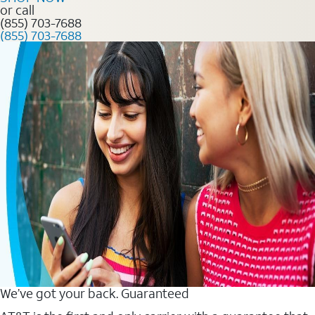
or call
(855) 703-7688
(855) 703-7688
We’ve got your back. Guaranteed