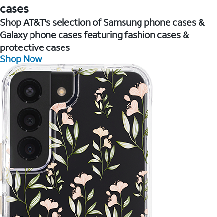
cases
Shop AT&T's selection of Samsung phone cases &
Galaxy phone cases featuring fashion cases &
protective cases
Shop Now