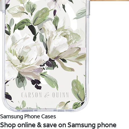
Samsung Phone Cases
Shop online & save on Samsung phone