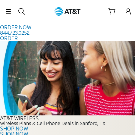
Skip to content
Skip Navigation
ORDER NOW
844.723.0252
ORDER
Order Now 844.723.0252
AT&T WIRELESS
Wireless Plans & Cell Phone Deals in Sanford, TX
SHOP NOW
SHOP NOW