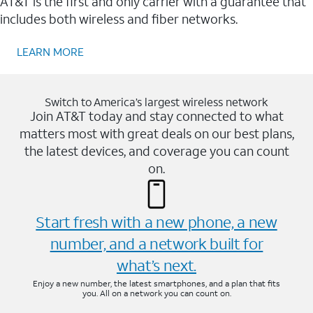
AT&T is the first and only carrier with a guarantee that
includes both wireless and fiber networks.
LEARN MORE
Switch to America’s largest wireless network
Join AT&T today and stay connected to what
matters most with great deals on our best plans,
the latest devices, and coverage you can count
on.
Start fresh with a new phone, a new
number, and a network built for
what’s next.
Enjoy a new number, the latest smartphones, and a plan that fits
you. All on a network you can count on.