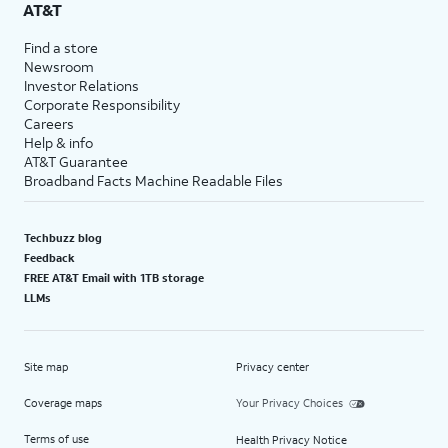
AT&T
Find a store
Newsroom
Investor Relations
Corporate Responsibility
Careers
Help & info
AT&T Guarantee
Broadband Facts Machine Readable Files
Techbuzz blog
Feedback
FREE AT&T Email with 1TB storage
LLMs
Site map
Privacy center
Coverage maps
Your Privacy Choices
Terms of use
Health Privacy Notice