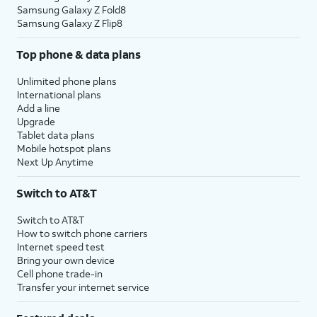
Samsung Galaxy Z Fold8
Samsung Galaxy Z Flip8
Top phone & data plans
Unlimited phone plans
International plans
Add a line
Upgrade
Tablet data plans
Mobile hotspot plans
Next Up Anytime
Switch to AT&T
Switch to AT&T
How to switch phone carriers
Internet speed test
Bring your own device
Cell phone trade-in
Transfer your internet service