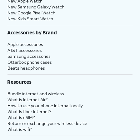
New Apple Watch
New Samsung Galaxy Watch
New Google Pixel Watch
New Kids Smart Watch
Accessories by Brand
Apple accessories
AT&T accessories
Samsung accessories
Otterbox phone cases
Beats headphones
Resources
Bundle internet and wireless
What is Internet Air?
How to use your phone internationally
What is fiber internet?
What is eSIM?
Return or exchange your wireless device
What is wifi?