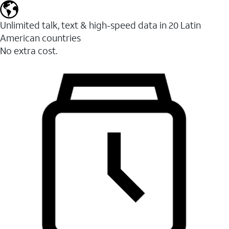
Unlimited talk, text & high-speed data in 20 Latin
American countries
No extra cost.