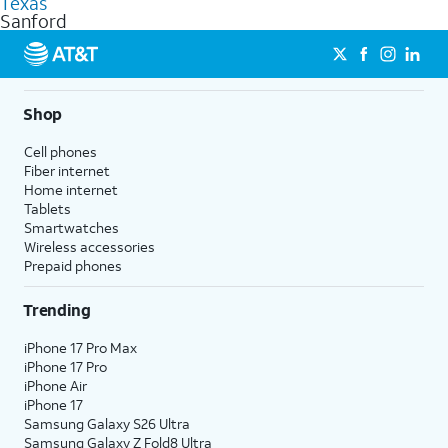
Texas
get a perfect match for each family member.
based on how much you use, as well as access to 4K UHD
Sanford
streaming, and 5G access on eligible phones.
5G not available everywhere. Go to
att.com/5Gforyou
for
details.
Shop
Cell phones
Fiber internet
Home internet
Tablets
Smartwatches
Wireless accessories
Prepaid phones
Trending
iPhone 17 Pro Max
iPhone 17 Pro
iPhone Air
iPhone 17
Samsung Galaxy S26 Ultra
Samsung Galaxy Z Fold8 Ultra