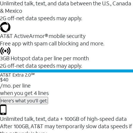
Unlimited talk, text, and data between the U.S., Canada
& Mexico
2G off-net data speeds may apply.
AT&T ActiveArmor® mobile security
Free app with spam call blocking and more.
3GB Hotspot data per line per month
2G off-net data speeds may apply.
AT&T Extra 2.0℠
$40
/mo. per line
when you get 4 lines
Here's what you'll get:
Unlimited talk, text, data + 100GB of high-speed data
After 100GB, AT&T may temporarily slow data speeds if