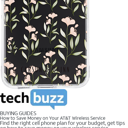
BUYING GUIDES
How to Save Money on Your AT&T Wireless Service
Find the right cell phone plan for your budget, get tips
on how to save money on your wireless service.