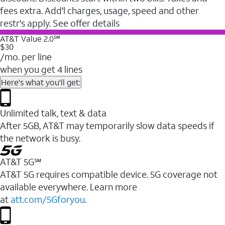
fees extra. Add'l charges, usage, speed and other
restr's apply. See offer details
AT&T Value 2.0℠
$30
/mo. per line
when you get 4 lines
Here's what you'll get:
Unlimited talk, text & data
After 5GB, AT&T may temporarily slow data speeds if
the network is busy.
AT&T 5G℠
AT&T 5G requires compatible device. 5G coverage not
available everywhere. Learn more
at
att.com/5Gforyou
.