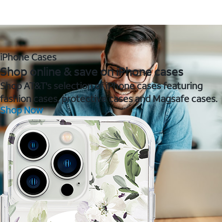
iPhone Cases
Shop online & save on iPhone cases
Shop AT&T's selection of iPhone cases featuring
fashion cases, protective cases and Magsafe cases.
Shop Now