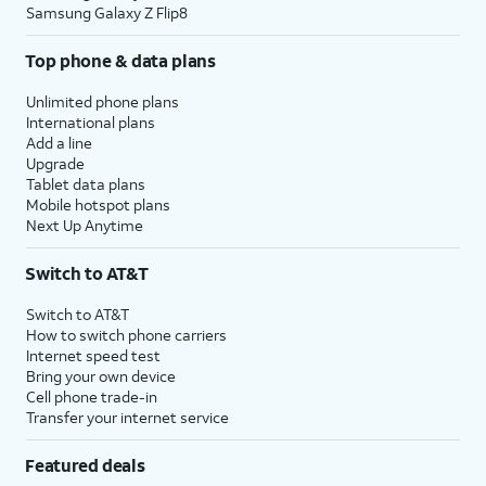
Samsung Galaxy Z Flip8
Top phone & data plans
Unlimited phone plans
International plans
Add a line
Upgrade
Tablet data plans
Mobile hotspot plans
Next Up Anytime
Switch to AT&T
Switch to AT&T
How to switch phone carriers
Internet speed test
Bring your own device
Cell phone trade-in
Transfer your internet service
Featured deals