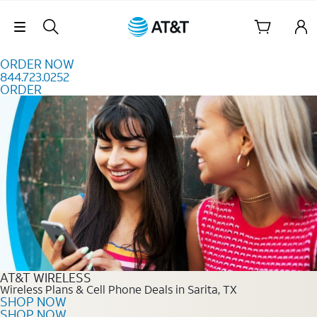
Skip to content
Skip Navigation
ORDER NOW
844.723.0252
ORDER
Order Now 844.723.0252
AT&T WIRELESS
Wireless Plans & Cell Phone Deals in Sarita, TX
SHOP NOW
SHOP NOW