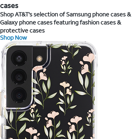
cases
Shop AT&T's selection of Samsung phone cases &
Galaxy phone cases featuring fashion cases &
protective cases
Shop Now