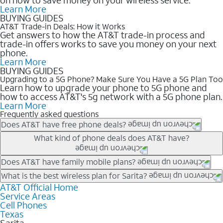
Learn More
BUYING GUIDES
AT&T Trade-in Deals: How it Works
Get answers to how the AT&T trade-in process and
trade-in offers works to save you money on your next
phone.
Learn More
BUYING GUIDES
Upgrading to a 5G Phone? Make Sure You Have a 5G Plan Too
Learn how to upgrade your phone to 5G phone and
how to access AT&T's 5g network with a 5G phone plan.
Learn More
Frequently asked questions
Does AT&T have free phone deals?
Our trade-in offers for new and existing customers can bring the
What kind of phone deals does AT&T have?
phone price down to free or $0. Be sure to check back often for
the newest deals on popular phones in .
AT&T has a variety of cell phone deals for everyone. Trade-in
Does AT&T have family mobile plans?
deals for the newest iPhone & Samsung phones can help
Yes, and with Unlimited Your Way, you can pick a plan for each
What is the best wireless plan for Sarita?
lower the price. Other phones deals don’t need a trade-in at all,
line on your account. All plans include unlimited talk, text &
AT&T Official Home
The best AT&T cell phone plan will depend on your personal
making it easy to save.
Service Areas
data, AT&T 5G, and AT&T ActiveArmorSM security. Plan
needs and budget. The AT&T Unlimited Elite® plan provides
Cell Phones
choices for each line differ based on price and included
unlimited talk, text, & high-speed data that can’t slow down
Texas
features like hotspot data, 4K UHD, and HBO Max so you can
based on how much you use, as well as access to 4K UHD