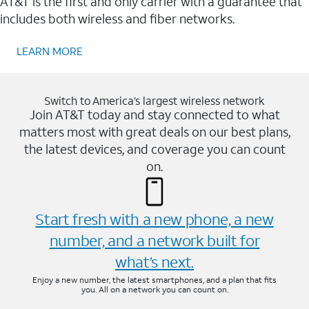
AT&T is the first and only carrier with a guarantee that
includes both wireless and fiber networks.
LEARN MORE
Switch to America’s largest wireless network
Join AT&T today and stay connected to what
matters most with great deals on our best plans,
the latest devices, and coverage you can count
on.
Start fresh with a new phone, a new
number, and a network built for
what’s next.
Enjoy a new number, the latest smartphones, and a plan that fits
you. All on a network you can count on.