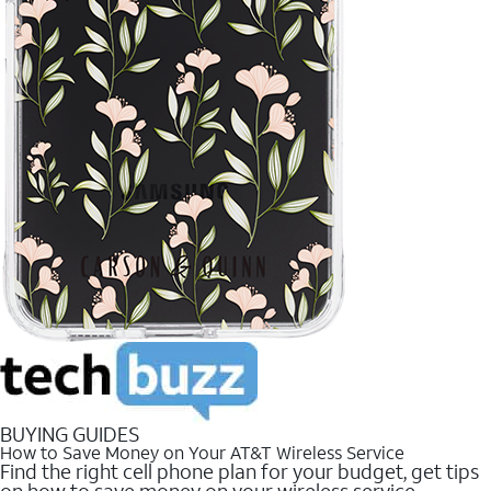
BUYING GUIDES
How to Save Money on Your AT&T Wireless Service
Find the right cell phone plan for your budget, get tips
on how to save money on your wireless service.