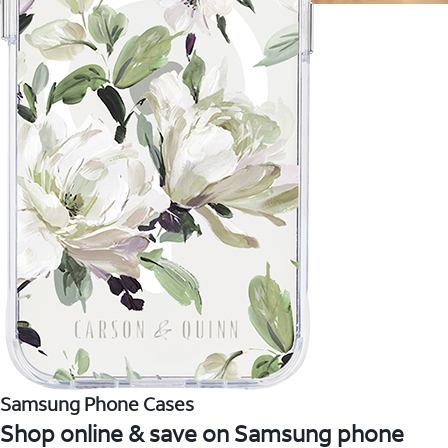
Samsung Phone Cases
Shop online & save on Samsung phone