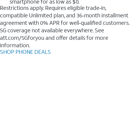
smartphone for as low as $0.
Restrictions apply. Requires eligible trade‑in,
compatible Unlimited plan, and 36‑month installment
agreement with 0% APR for well‑qualified customers.
5G coverage not available everywhere. See
att.com/5Gforyou and offer details for more
information.
SHOP PHONE DEALS