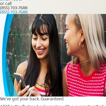
or call
(855) 703-7688
(855) 703-7688
We’ve got your back. Guaranteed