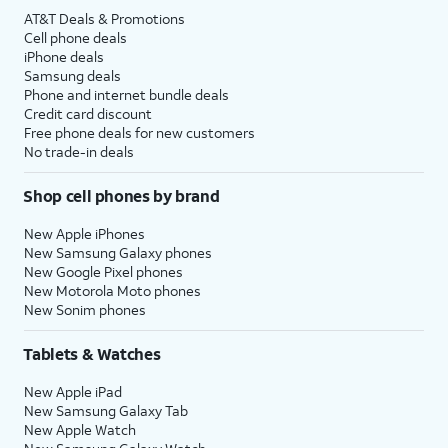
AT&T Deals & Promotions
Cell phone deals
iPhone deals
Samsung deals
Phone and internet bundle deals
Credit card discount
Free phone deals for new customers
No trade-in deals
Shop cell phones by brand
New Apple iPhones
New Samsung Galaxy phones
New Google Pixel phones
New Motorola Moto phones
New Sonim phones
Tablets & Watches
New Apple iPad
New Samsung Galaxy Tab
New Apple Watch