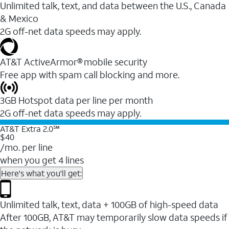
Unlimited talk, text, and data between the U.S., Canada
& Mexico
2G off-net data speeds may apply.
AT&T ActiveArmor® mobile security
Free app with spam call blocking and more.
3GB Hotspot data per line per month
2G off-net data speeds may apply.
AT&T Extra 2.0℠
$40
/mo. per line
when you get 4 lines
Here's what you'll get:
Unlimited talk, text, data + 100GB of high-speed data
After 100GB, AT&T may temporarily slow data speeds if