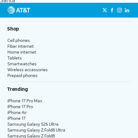
Sarita
get a perfect match for each family member.
streaming, and 5G access on eligible phones.
5G not available everywhere. Go to
att.com/5Gforyou
for
details.
Shop
Cell phones
Fiber internet
Home internet
Tablets
Smartwatches
Wireless accessories
Prepaid phones
Trending
iPhone 17 Pro Max
iPhone 17 Pro
iPhone Air
iPhone 17
Samsung Galaxy S26 Ultra
Samsung Galaxy Z Fold8 Ultra
Samsung Galaxy Z Fold8