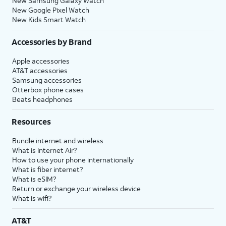
New Samsung Galaxy Watch
New Google Pixel Watch
New Kids Smart Watch
Accessories by Brand
Apple accessories
AT&T accessories
Samsung accessories
Otterbox phone cases
Beats headphones
Resources
Bundle internet and wireless
What is Internet Air?
How to use your phone internationally
What is fiber internet?
What is eSIM?
Return or exchange your wireless device
What is wifi?
AT&T