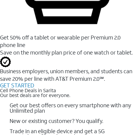
Get 50% off a tablet or wearable per Premium 2.0
phone line
Save on the monthly plan price of one watch or tablet.
Business employers, union members, and students ​can
save 20% per line with AT&T Premium 2.0℠.
GET STARTED
Cell Phone Deals in Sarita
Our best deals are for everyone.
Get our best offers on every smartphone with any
Unlimited plan
New or existing customer? You qualify.
Trade in an eligible device and get a 5G