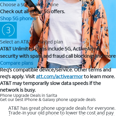
Choose a 5G capable phone
Check out all of our 5G offers.
Shop 5G phones
Select an AT&T Unlimited plan
AT&T Unlimited plans include 5G, ActiveArmor
security with spam and fraud call blocking, and more
Compare plans
Req's compatible device/service. Other terms and
req's apply. Visit
att.com/activearmor
to learn more.
AT&T may temporarily slow data speeds if the
network is busy.
Phone Upgrade Deals in Sarita
Get our best iPhone & Galaxy phone upgrade deals
AT&T has great phone upgrade deals for everyone.
Trade-in your old phone to lower the cost and pay