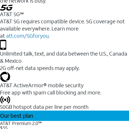
the network is busy.
AT&T 5G℠
AT&T 5G requires compatible device. 5G coverage not
available everywhere. Learn more
at
att.com/5Gforyou
.
Unlimited talk, text, and data between the U.S., Canada
& Mexico
2G off-net data speeds may apply.
AT&T ActiveArmor® mobile security
Free app with spam call blocking and more.
50GB hotspot data per line per month
Our best plan
AT&T Premium 2.0℠
$55