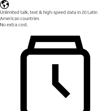
Unlimited talk, text & high-speed data in 20 Latin
American countries
No extra cost.