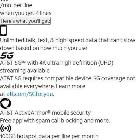
/mo. per line
when you get 4 lines
Here's what you'll get:
Unlimited talk, text, & high-speed data that can’t slow
down based on how much you use
AT&T 5G℠ with 4K ultra high definition (UHD)
streaming available
AT&T 5G requires compatible device. 5G coverage not
available everywhere. Learn more
at
att.com/5Gforyou
.​
AT&T ActiveArmor® mobile security
Free app with spam call blocking and more.
100GB hotspot data per line per month