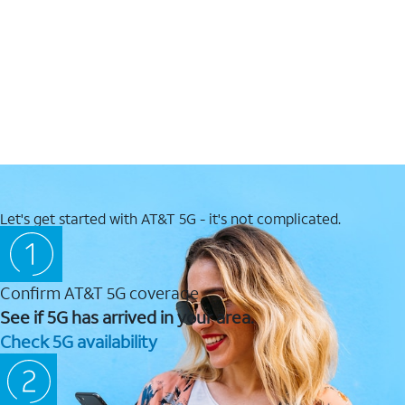
Let's get started with AT&T 5G - it's not complicated.
Confirm AT&T 5G coverage
See if 5G has arrived in your area.
Check 5G availability