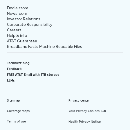
Find a store
Newsroom
Investor Relations
Corporate Responsibility
Careers
Help & info
AT&T Guarantee
Broadband Facts Machine Readable Files
Techbuzz blog
Feedback
FREE AT&T Email with 1TB storage
LLMs
Site map
Privacy center
Coverage maps
Your Privacy Choices
Terms of use
Health Privacy Notice