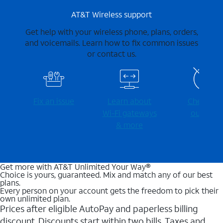
AT&T Wireless support
Get help with your wireless phone, plans, orders,
and voicemails. Learn how to fix common issues
or contact us.
Fix an issue
Learn about
Check for
Wi-⁠Fi gateways
outages
& more
Get more with AT&T Unlimited Your Way®
Choice is yours, guaranteed. Mix and match any of our best
plans.
Every person on your account gets the freedom to pick their
own unlimited plan.
Prices after eligible AutoPay and paperless billing
discount. Discounts start within two bills. Taxes and