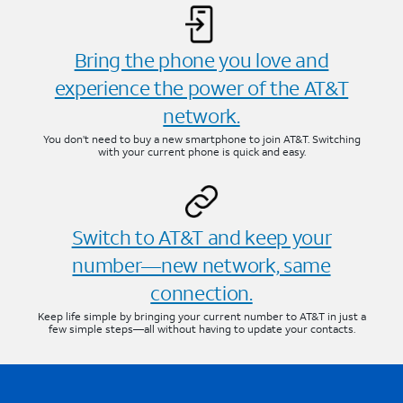
Bring the phone you love and
experience the power of the AT&T
network.
You don’t need to buy a new smartphone to join AT&T. Switching
with your current phone is quick and easy.
Switch to AT&T and keep your
number—new network, same
connection.
Keep life simple by bringing your current number to AT&T in just a
few simple steps—all without having to update your contacts.