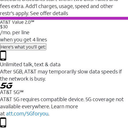
fees extra. Add'l charges, usage, speed and other
restr's apply. See offer details
AT&T Value 2.0℠
$30
/mo. per line
when you get 4 lines
Here's what you'll get:
Unlimited talk, text & data
After 5GB, AT&T may temporarily slow data speeds if
the network is busy.
AT&T 5G℠
AT&T 5G requires compatible device. 5G coverage not
available everywhere. Learn more
at
att.com/5Gforyou
.