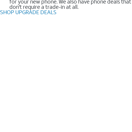
for your new phone. We also have phone deals that
don't require a trade-in at all.
SHOP UPGRADE DEALS