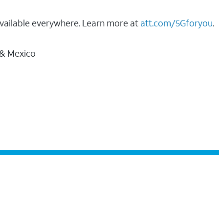
vailable everywhere. Learn more at
att.com/5Gforyou
.
 & Mexico