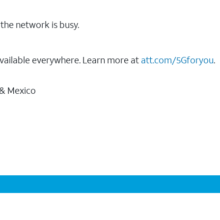
the network is busy.
vailable everywhere. Learn more at
att.com/5Gforyou
.
 & Mexico