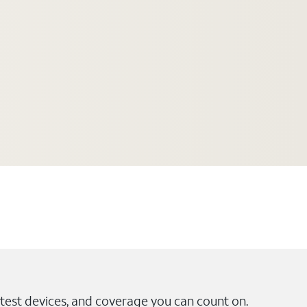
test devices, and coverage you can count on.