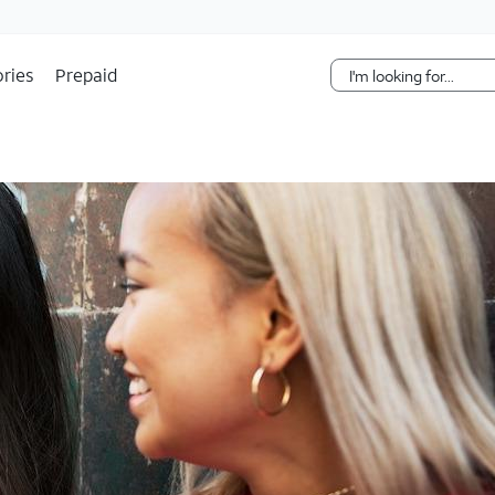
Skip Navigation
ries
Prepaid