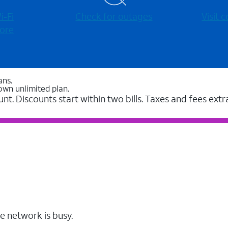
-⁠Fi
Check for outages
Visit
ore
ans.
own unlimited plan.
unt. Discounts start within two bills. Taxes and fees extr
e network is busy.