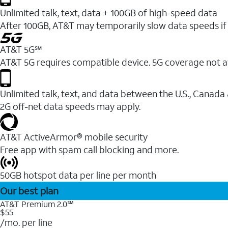
Unlimited talk, text, data + 100GB of high-speed data
After 100GB, AT&T may temporarily slow data speeds if 
AT&T 5G℠
AT&T 5G requires compatible device. 5G coverage not a
Unlimited talk, text, and data between the U.S., Canada
2G off-net data speeds may apply.
AT&T ActiveArmor® mobile security
Free app with spam call blocking and more.
50GB hotspot data per line per month
Our best plan
AT&T Premium 2.0℠
$55
/mo. per line