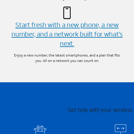
Start fresh with a new phone, a new
number, and a network built for what’s
next.
Enjoy a new number, the latest smartphones, and a plan that fits
you. All on a network you can count on.
Get help with your wireless