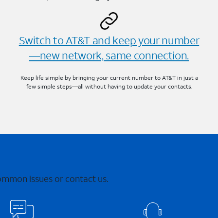
Switch to AT&T and keep your number
—new network, same connection.
Keep life simple by bringing your current number to AT&T in just a
few simple steps—all without having to update your contacts.
common issues or contact us.