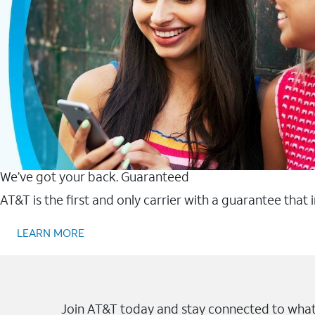
We’ve got your back. Guaranteed
AT&T is the first and only carrier with a guarantee that
LEARN MORE
Join AT&T today and stay connected to what 