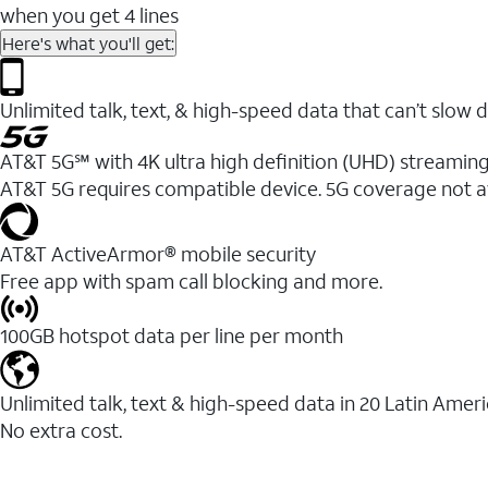
when you get 4 lines
Here's what you'll get:
Unlimited talk, text, & high-speed data that can’t sl
AT&T 5G℠ with 4K ultra high definition (UHD) streaming
AT&T 5G requires compatible device. 5G coverage not a
AT&T ActiveArmor® mobile security
Free app with spam call blocking and more.
100GB hotspot data per line per month
Unlimited talk, text & high-speed data in 20 Latin Amer
No extra cost.