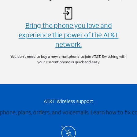
Bring the phone you love and
experience the power of the AT&T
network.
You don’t need to buy a new smartphone to join AT&T. Switching with
your current phone is quick and easy.
AT&T Wireless support
 phone, plans, orders, and voicemails. Learn how to fix 