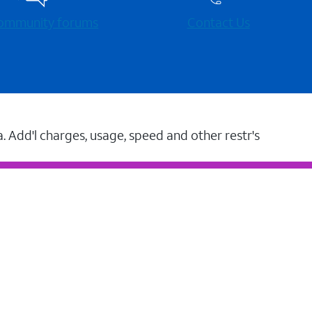
 community forums
Contact Us
a. Add'l charges, usage, speed and other restr's