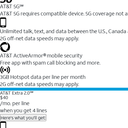
AT&T 5G℠
AT&T 5G requires compatible device. 5G coverage not a
Unlimited talk, text, and data between the U.S., Canada
2G off-net data speeds may apply.
AT&T ActiveArmor® mobile security
Free app with spam call blocking and more.
3GB Hotspot data per line per month
2G off-net data speeds may apply.
AT&T Extra 2.0℠
$40
/mo. per line
when you get 4 lines
Here's what you'll get: