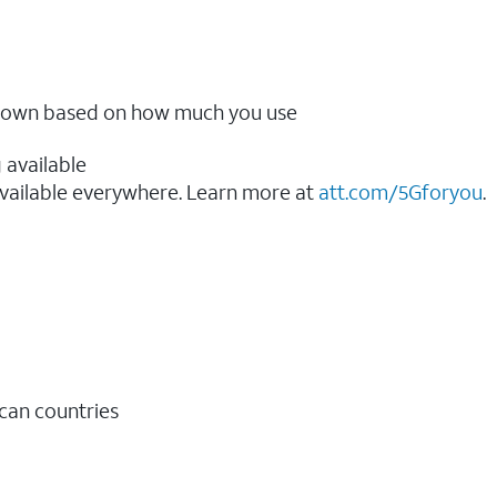
ow down based on how much you use
 available
vailable everywhere. Learn more at
att.com/5Gforyou
.​
ican countries