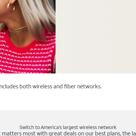
 includes both wireless and fiber networks.
Switch to America’s largest wireless network
matters most with great deals on our best plans, the la