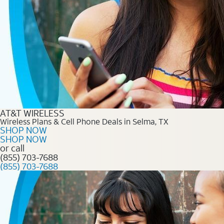
AT&T WIRELESS
Wireless Plans & Cell Phone Deals in Selma, TX
SHOP NOW
SHOP NOW
or call
(855) 703-7688
(855) 703-7688