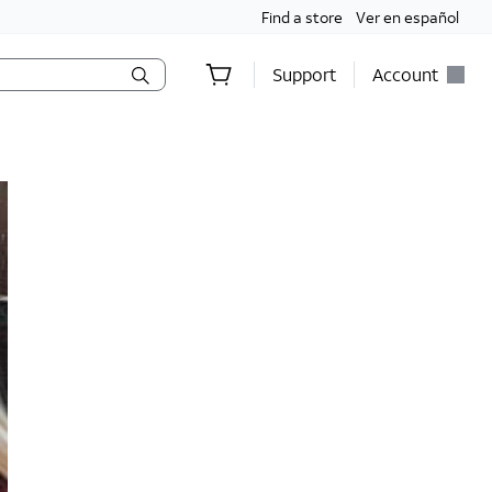
Find a store
Ver en español
Support
Account