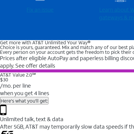
Fix an issue
Learn about Wi
gateways & m
Get more with AT&T Unlimited Your Way®
Choice is yours, guaranteed. Mix and match any of our best pl
Every person on your account gets the freedom to pick their 
Prices after eligible AutoPay and paperless billing disco
apply. See offer details
AT&T Value 2.0℠
$30
/mo. per line
when you get 4 lines
Here's what you'll get:
Unlimited talk, text & data
After 5GB, AT&T may temporarily slow data speeds if th