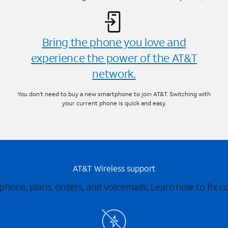
Bring the phone you love and
experience the power of the AT&T
network.
You don’t need to buy a new smartphone to join AT&T. Switching with
your current phone is quick and easy.
AT&T Wireless support
 phone, plans, orders, and voicemails. Learn how to fix 