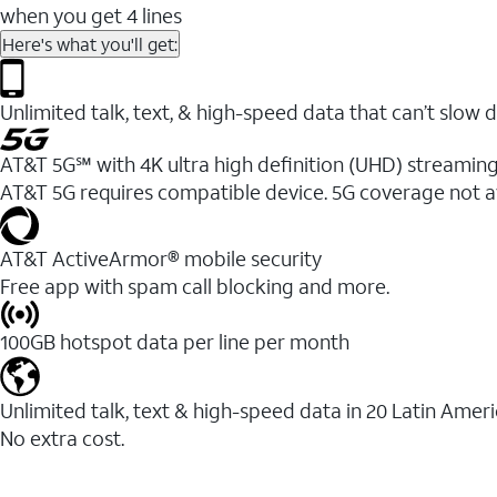
when you get 4 lines
Here's what you'll get:
Unlimited talk, text, & high-speed data that can’t sl
AT&T 5G℠ with 4K ultra high definition (UHD) streaming
AT&T 5G requires compatible device. 5G coverage not a
AT&T ActiveArmor® mobile security
Free app with spam call blocking and more.
100GB hotspot data per line per month
Unlimited talk, text & high-speed data in 20 Latin Amer
No extra cost.