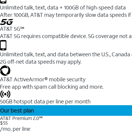
Unlimited talk, text, data + 100GB of high-speed data
After 100GB, AT&T may temporarily slow data speeds if 
AT&T 5G℠
AT&T 5G requires compatible device. 5G coverage not a
Unlimited talk, text, and data between the U.S., Canada
2G off-net data speeds may apply.
AT&T ActiveArmor® mobile security
Free app with spam call blocking and more.
50GB hotspot data per line per month
Our best plan
AT&T Premium 2.0℠
$55
/mo. per line