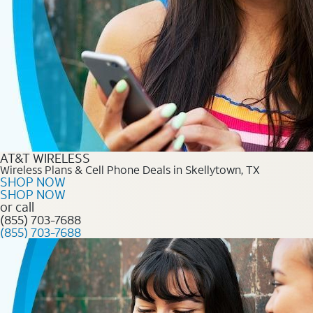
AT&T WIRELESS
Wireless Plans & Cell Phone Deals in Skellytown, TX
SHOP NOW
SHOP NOW
or call
(855) 703-7688
(855) 703-7688