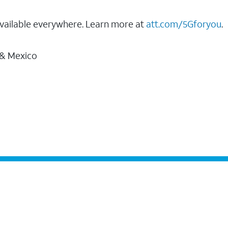
vailable everywhere. Learn more at
att.com/5Gforyou
.
 & Mexico