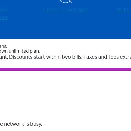
-⁠Fi
Check for outages
Visit
ore
ans.
own unlimited plan.
unt. Discounts start within two bills. Taxes and fees extr
e network is busy.