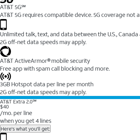
AT&T 5G℠
AT&T 5G requires compatible device. 5G coverage not a
Unlimited talk, text, and data between the U.S., Canada
2G off-net data speeds may apply.
AT&T ActiveArmor® mobile security
Free app with spam call blocking and more.
3GB Hotspot data per line per month
2G off-net data speeds may apply.
AT&T Extra 2.0℠
$40
/mo. per line
when you get 4 lines
Here's what you'll get: