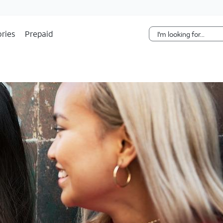
Skip Navigation
ries
Prepaid