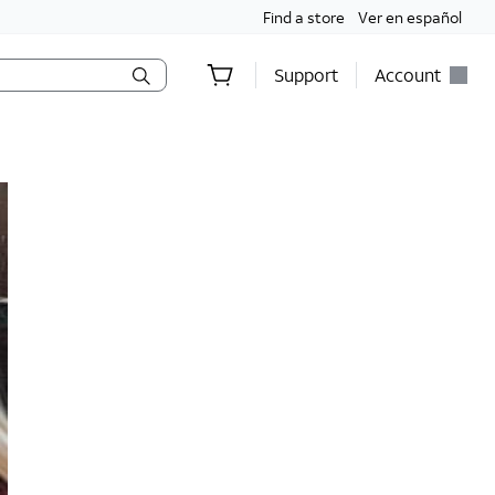
Find a store
Ver en español
Support
Account