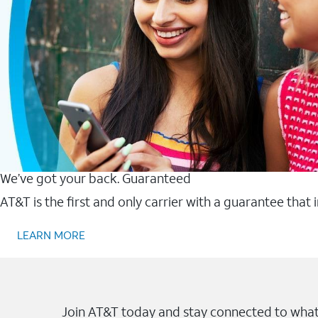
We’ve got your back. Guaranteed
AT&T is the first and only carrier with a guarantee that
LEARN MORE
Join AT&T today and stay connected to what 