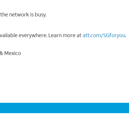
the network is busy.
vailable everywhere. Learn more at
att.com/5Gforyou
.
 & Mexico