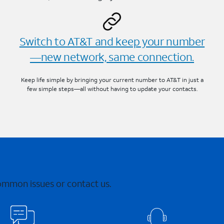
Switch to AT&T and keep your number
—new network, same connection.
Keep life simple by bringing your current number to AT&T in just a
few simple steps—all without having to update your contacts.
common issues or contact us.