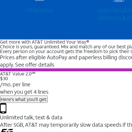
Fix an issue
Learn about Wi
gateways & m
Get more with AT&T Unlimited Your Way®
Choice is yours, guaranteed. Mix and match any of our best pl
Every person on your account gets the freedom to pick their 
Prices after eligible AutoPay and paperless billing disco
apply. See offer details
AT&T Value 2.0℠
$30
/mo. per line
when you get 4 lines
Here's what you'll get:
Unlimited talk, text & data
After 5GB, AT&T may temporarily slow data speeds if th