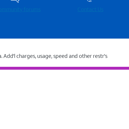
 community forums
Contact Us
a. Add'l charges, usage, speed and other restr's