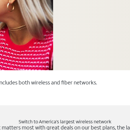
 includes both wireless and fiber networks.
Switch to America’s largest wireless network
matters most with great deals on our best plans, the la