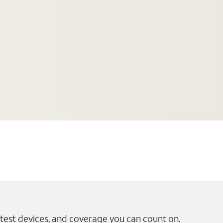
test devices, and coverage you can count on.