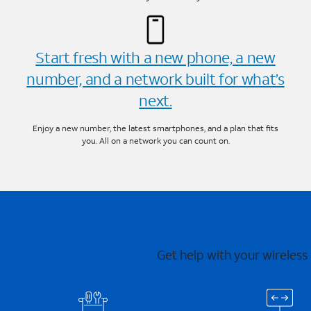
Start fresh with a new phone, a new
number, and a network built for what’s
next.
Enjoy a new number, the latest smartphones, and a plan that fits
you. All on a network you can count on.
Get help with your wireless