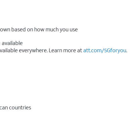
ow down based on how much you use
 available
vailable everywhere. Learn more at
att.com/5Gforyou
.​
ican countries