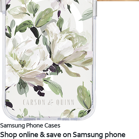
Samsung Phone Cases
Shop online & save on Samsung phone