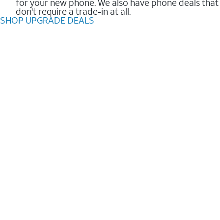
for your new phone. We also have phone deals that
don't require a trade-in at all.
SHOP UPGRADE DEALS