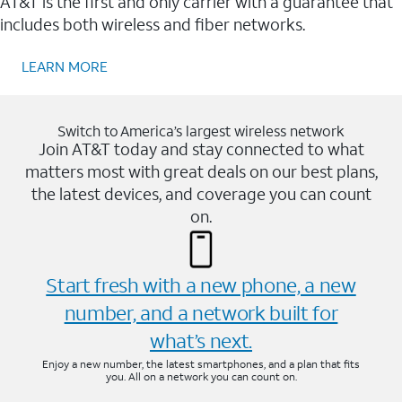
AT&T is the first and only carrier with a guarantee that
includes both wireless and fiber networks.
LEARN MORE
Switch to America’s largest wireless network
Join AT&T today and stay connected to what
matters most with great deals on our best plans,
the latest devices, and coverage you can count
on.
Start fresh with a new phone, a new
number, and a network built for
what’s next.
Enjoy a new number, the latest smartphones, and a plan that fits
you. All on a network you can count on.