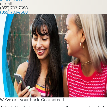
or call
(855) 703-7688
(855) 703-7688
We’ve got your back. Guaranteed