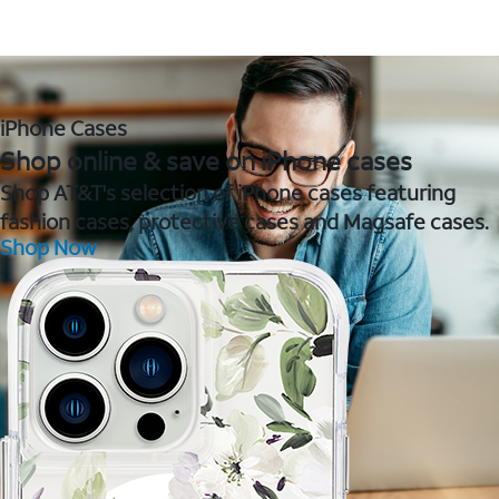
iPhone Cases
Shop online & save on iPhone cases
Shop AT&T's selection of iPhone cases featuring
fashion cases, protective cases and Magsafe cases.
Shop Now