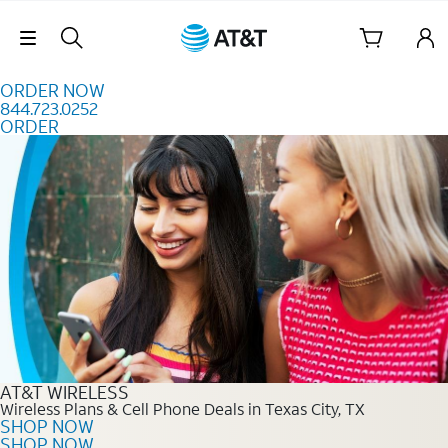
Skip to content
Skip Navigation
ORDER NOW
844.723.0252
ORDER
Order Now 844.723.0252
AT&T WIRELESS
Wireless Plans & Cell Phone Deals in Texas City, TX
SHOP NOW
SHOP NOW