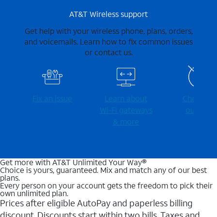
AT&T Wireless support
Get help with your wireless phone, plans, orders,
and voicemails. Learn how to fix common issues
or contact us.
Fix an issue
Learn about
Check for
Wi-⁠Fi gateways
outages
& more
Get more with AT&T Unlimited Your Way®
Choice is yours, guaranteed. Mix and match any of our best
plans.
Every person on your account gets the freedom to pick their
own unlimited plan.
Prices after eligible AutoPay and paperless billing
discount. Discounts start within two bills. Taxes and