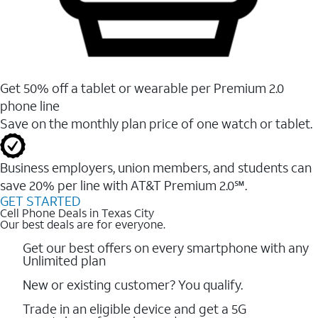
Get 50% off a tablet or wearable per Premium 2.0
phone line
Save on the monthly plan price of one watch or tablet.
Business employers, union members, and students ​can
save 20% per line with AT&T Premium 2.0℠.
GET STARTED
Cell Phone Deals in Texas City
Our best deals are for everyone.
Get our best offers on every smartphone with any
Unlimited plan
New or existing customer? You qualify.
Trade in an eligible device and get a 5G