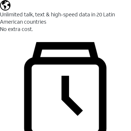
Unlimited talk, text & high-speed data in 20 Latin
American countries
No extra cost.