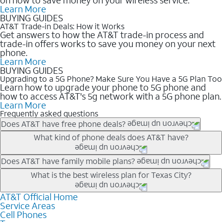
Learn More
BUYING GUIDES
AT&T Trade-in Deals: How it Works
Get answers to how the AT&T trade-in process and
trade-in offers works to save you money on your next
phone.
Learn More
BUYING GUIDES
Upgrading to a 5G Phone? Make Sure You Have a 5G Plan Too
Learn how to upgrade your phone to 5G phone and
how to access AT&T's 5g network with a 5G phone plan.
Learn More
Frequently asked questions
Does AT&T have free phone deals?
Our trade-in offers for new and existing customers can bring the
What kind of phone deals does AT&T have?
phone price down to free or $0. Be sure to check back often for
the newest deals on popular phones in .
AT&T has a variety of cell phone deals for everyone. Trade-in
Does AT&T have family mobile plans?
deals for the newest iPhone & Samsung phones can help
Yes, and with Unlimited Your Way, you can pick a plan for each
What is the best wireless plan for Texas City?
lower the price. Other phones deals don’t need a trade-in at all,
line on your account. All plans include unlimited talk, text &
making it easy to save.
data, AT&T 5G, and AT&T ActiveArmorSM security. Plan
AT&T Official Home
The best AT&T cell phone plan will depend on your personal
Service Areas
choices for each line differ based on price and included
needs and budget. The AT&T Unlimited Elite® plan provides
Cell Phones
features like hotspot data, 4K UHD, and HBO Max so you can
unlimited talk, text, & high-speed data that can’t slow down