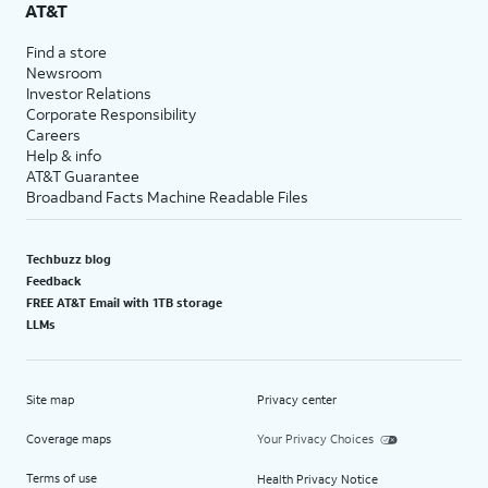
AT&T
Find a store
Newsroom
Investor Relations
Corporate Responsibility
Careers
Help & info
AT&T Guarantee
Broadband Facts Machine Readable Files
Techbuzz blog
Feedback
FREE AT&T Email with 1TB storage
LLMs
Site map
Privacy center
Coverage maps
Your Privacy Choices
Terms of use
Health Privacy Notice