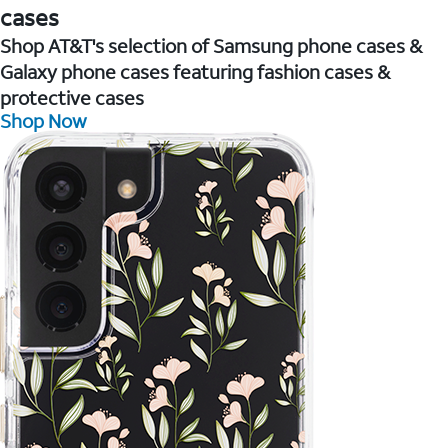
cases
Shop AT&T's selection of Samsung phone cases &
Galaxy phone cases featuring fashion cases &
protective cases
Shop Now