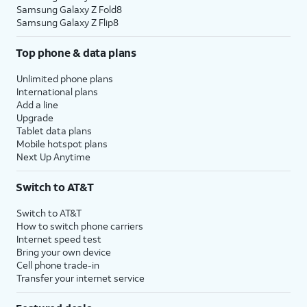
Samsung Galaxy Z Fold8
Samsung Galaxy Z Flip8
Top phone & data plans
Unlimited phone plans
International plans
Add a line
Upgrade
Tablet data plans
Mobile hotspot plans
Next Up Anytime
Switch to AT&T
Switch to AT&T
How to switch phone carriers
Internet speed test
Bring your own device
Cell phone trade-in
Transfer your internet service