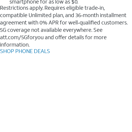
smartphone for as low as $0.
Restrictions apply. Requires eligible trade‑in,
compatible Unlimited plan, and 36‑month installment
agreement with 0% APR for well‑qualified customers.
5G coverage not available everywhere. See
att.com/5Gforyou and offer details for more
information.
SHOP PHONE DEALS