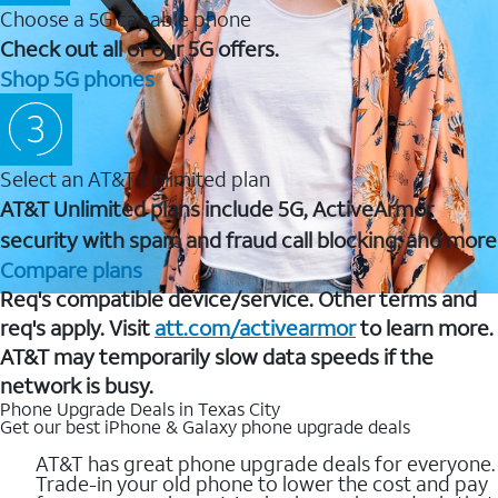
Choose a 5G capable phone
Check out all of our 5G offers.
Shop 5G phones
Select an AT&T Unlimited plan
AT&T Unlimited plans include 5G, ActiveArmor
security with spam and fraud call blocking, and more
Compare plans
Req's compatible device/service. Other terms and
req's apply. Visit
att.com/activearmor
to learn more.
AT&T may temporarily slow data speeds if the
network is busy.
Phone Upgrade Deals in Texas City
Get our best iPhone & Galaxy phone upgrade deals
AT&T has great phone upgrade deals for everyone.
Trade-in your old phone to lower the cost and pay