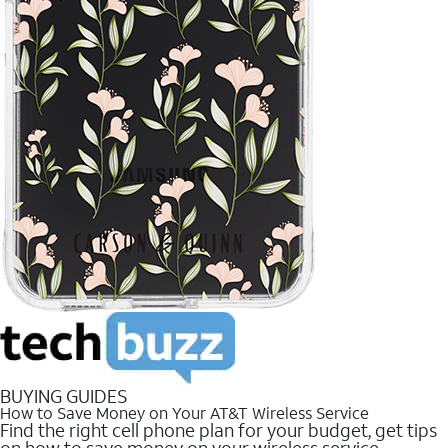
BUYING GUIDES
How to Save Money on Your AT&T Wireless Service
Find the right cell phone plan for your budget, get tips
on how to save money on your wireless service.