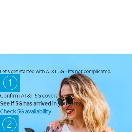
Let's get started with AT&T 5G - it's not complicated.
Confirm AT&T 5G coverage
See if 5G has arrived in your area.
Check 5G availability