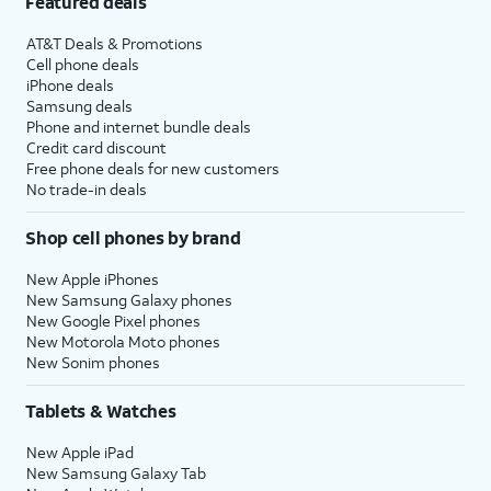
Featured deals
AT&T Deals & Promotions
Cell phone deals
iPhone deals
Samsung deals
Phone and internet bundle deals
Credit card discount
Free phone deals for new customers
No trade-in deals
Shop cell phones by brand
New Apple iPhones
New Samsung Galaxy phones
New Google Pixel phones
New Motorola Moto phones
New Sonim phones
Tablets & Watches
New Apple iPad
New Samsung Galaxy Tab