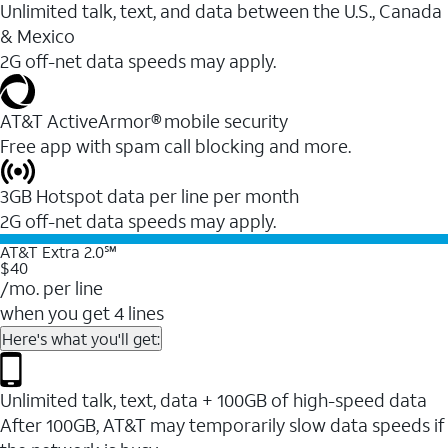
Unlimited talk, text, and data between the U.S., Canada
& Mexico
2G off-net data speeds may apply.
AT&T ActiveArmor® mobile security
Free app with spam call blocking and more.
3GB Hotspot data per line per month
2G off-net data speeds may apply.
AT&T Extra 2.0℠
$40
/mo. per line
when you get 4 lines
Here's what you'll get:
Unlimited talk, text, data + 100GB of high-speed data
After 100GB, AT&T may temporarily slow data speeds if