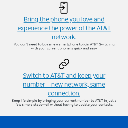
Bring the phone you love and
experience the power of the AT&T
network.
You don’t need to buy a new smartphone to join AT&T. Switching
with your current phone is quick and easy.
Switch to AT&T and keep your
number—new network, same
connection.
Keep life simple by bringing your current number to AT&T in just a
few simple steps—all without having to update your contacts.