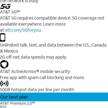
the network is busy.
AT&T 5G℠
AT&T 5G requires compatible device. 5G coverage not
available everywhere. Learn more
at
att.com/5Gforyou
.
Unlimited talk, text, and data between the U.S., Canada
& Mexico
2G off-net data speeds may apply.
AT&T ActiveArmor® mobile security
Free app with spam call blocking and more.
50GB hotspot data per line per month
Our best plan
AT&T Premium 2.0℠
$55