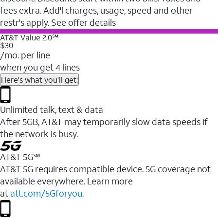
fees extra. Add'l charges, usage, speed and other
restr's apply. See offer details
AT&T Value 2.0℠
$30
/mo. per line
when you get 4 lines
Here's what you'll get:
Unlimited talk, text & data
After 5GB, AT&T may temporarily slow data speeds if
the network is busy.
AT&T 5G℠
AT&T 5G requires compatible device. 5G coverage not
available everywhere. Learn more
at
att.com/5Gforyou
.