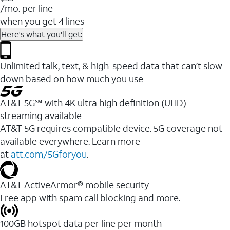
/mo. per line
when you get 4 lines
Here's what you'll get:
Unlimited talk, text, & high-speed data that can’t slow
down based on how much you use
AT&T 5G℠ with 4K ultra high definition (UHD)
streaming available
AT&T 5G requires compatible device. 5G coverage not
available everywhere. Learn more
at
att.com/5Gforyou
.​
AT&T ActiveArmor® mobile security
Free app with spam call blocking and more.
100GB hotspot data per line per month