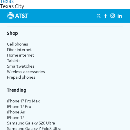
Texas
get a perfect match for each family member.
based on how much you use, as well as access to 4K UHD
Texas City
streaming, and 5G access on eligible phones.
5G not available everywhere. Go to
att.com/5Gforyou
for
details.
Shop
Cell phones
Fiber internet
Home internet
Tablets
Smartwatches
Wireless accessories
Prepaid phones
Trending
iPhone 17 Pro Max
iPhone 17 Pro
iPhone Air
iPhone 17
Samsung Galaxy S26 Ultra
Samsung Galaxy Z Fold8 Ultra