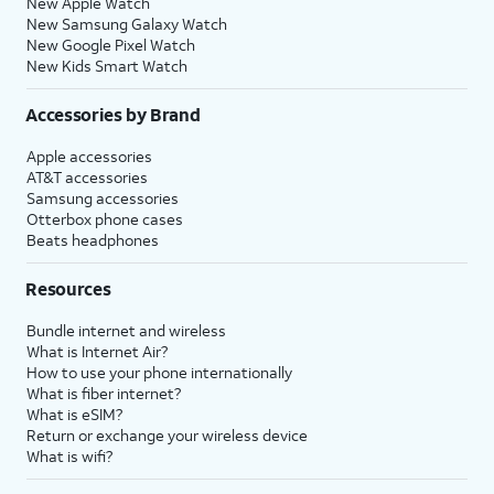
New Apple Watch
New Samsung Galaxy Watch
New Google Pixel Watch
New Kids Smart Watch
Accessories by Brand
Apple accessories
AT&T accessories
Samsung accessories
Otterbox phone cases
Beats headphones
Resources
Bundle internet and wireless
What is Internet Air?
How to use your phone internationally
What is fiber internet?
What is eSIM?
Return or exchange your wireless device
What is wifi?