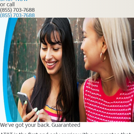
or call
(855) 703-7688
(855) 703-7688
We’ve got your back. Guaranteed