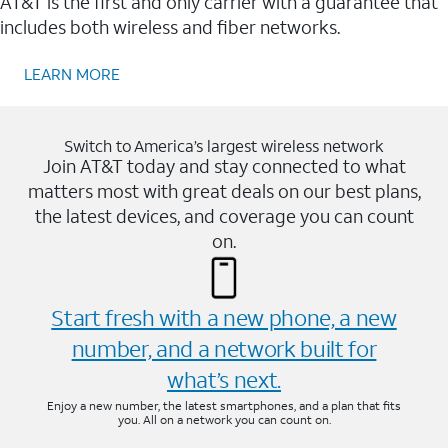
AT&T is the first and only carrier with a guarantee that
includes both wireless and fiber networks.
LEARN MORE
Switch to America’s largest wireless network
Join AT&T today and stay connected to what
matters most with great deals on our best plans,
the latest devices, and coverage you can count
on.
Start fresh with a new phone, a new
number, and a network built for
what’s next.
Enjoy a new number, the latest smartphones, and a plan that fits
you. All on a network you can count on.