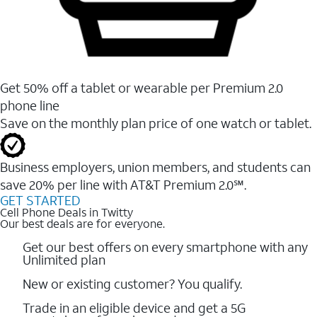
Get 50% off a tablet or wearable per Premium 2.0
phone line
Save on the monthly plan price of one watch or tablet.
Business employers, union members, and students ​can
save 20% per line with AT&T Premium 2.0℠.
GET STARTED
Cell Phone Deals in Twitty
Our best deals are for everyone.
Get our best offers on every smartphone with any
Unlimited plan
New or existing customer? You qualify.
Trade in an eligible device and get a 5G