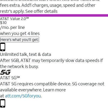
fees extra. Add'l charges, usage, speed and other
restr's apply. See offer details
AT&T Value 2.0℠
$30
/mo. per line
when you get 4 lines
Here's what you'll get:
Unlimited talk, text & data
After 5GB, AT&T may temporarily slow data speeds if
the network is busy.
AT&T 5G℠
AT&T 5G requires compatible device. 5G coverage not
available everywhere. Learn more
at
att.com/5Gforyou
.