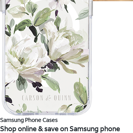
Samsung Phone Cases
Shop online & save on Samsung phone