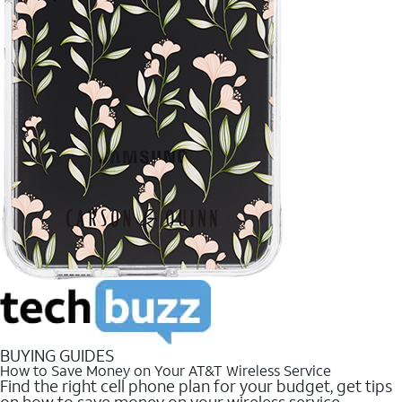
BUYING GUIDES
How to Save Money on Your AT&T Wireless Service
Find the right cell phone plan for your budget, get tips
on how to save money on your wireless service.