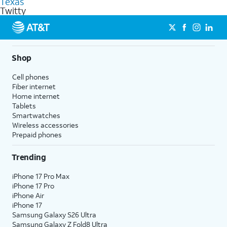
Texas
get a perfect match for each family member.
based on how much you use, as well as access to 4K UHD
Twitty
streaming, and 5G access on eligible phones.
5G not available everywhere. Go to
att.com/5Gforyou
for
details.
Shop
Cell phones
Fiber internet
Home internet
Tablets
Smartwatches
Wireless accessories
Prepaid phones
Trending
iPhone 17 Pro Max
iPhone 17 Pro
iPhone Air
iPhone 17
Samsung Galaxy S26 Ultra
Samsung Galaxy Z Fold8 Ultra