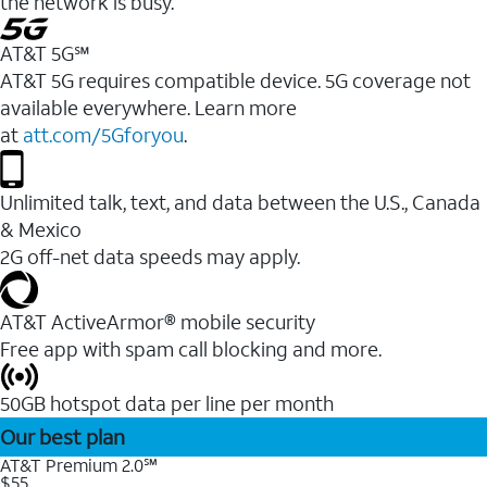
the network is busy.
AT&T 5G℠
AT&T 5G requires compatible device. 5G coverage not
available everywhere. Learn more
at
att.com/5Gforyou
.
Unlimited talk, text, and data between the U.S., Canada
& Mexico
2G off-net data speeds may apply.
AT&T ActiveArmor® mobile security
Free app with spam call blocking and more.
50GB hotspot data per line per month
Our best plan
AT&T Premium 2.0℠
$55