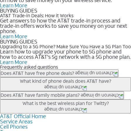
Learn More
BUYING GUIDES
AT&T Trade-in Deals: How it Works
Get answers to how the AT&T trade-in process and
trade-in offers works to save you money on your next
phone.
Learn More
BUYING GUIDES
Upgrading to a 5G Phone? Make Sure You Have a 5G Plan Too
Learn how to upgrade your phone to 5G phone and
how to access AT&T's 5g network with a 5G phone plan.
Learn More
Frequently asked questions
Does AT&T have free phone deals?
Our trade-in offers for new and existing customers can bring the
What kind of phone deals does AT&T have?
phone price down to free or $0. Be sure to check back often for
the newest deals on popular phones in .
AT&T has a variety of cell phone deals for everyone. Trade-in
Does AT&T have family mobile plans?
deals for the newest iPhone & Samsung phones can help
Yes, and with Unlimited Your Way, you can pick a plan for each
What is the best wireless plan for Twitty?
lower the price. Other phones deals don’t need a trade-in at all,
line on your account. All plans include unlimited talk, text &
making it easy to save.
data, AT&T 5G, and AT&T ActiveArmorSM security. Plan
AT&T Official Home
The best AT&T cell phone plan will depend on your personal
Service Areas
choices for each line differ based on price and included
needs and budget. The AT&T Unlimited Elite® plan provides
Cell Phones
features like hotspot data, 4K UHD, and HBO Max so you can
unlimited talk, text, & high-speed data that can’t slow down