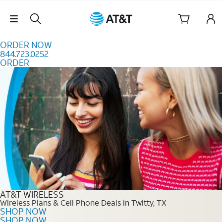
Skip to content
Skip Navigation
ORDER NOW
844.723.0252
ORDER
Order Now 844.723.0252
AT&T WIRELESS
Wireless Plans & Cell Phone Deals in Twitty, TX
SHOP NOW
SHOP NOW