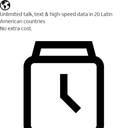
Unlimited talk, text & high-speed data in 20 Latin
American countries
No extra cost.