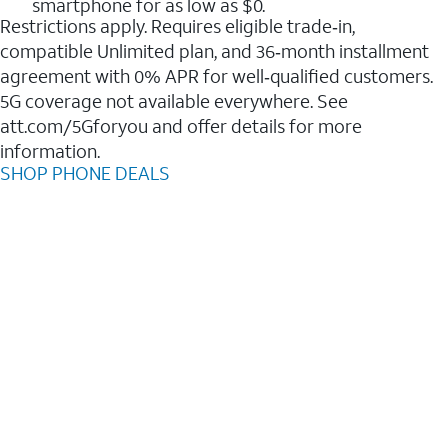
smartphone for as low as $0.
Restrictions apply. Requires eligible trade‑in,
compatible Unlimited plan, and 36‑month installment
agreement with 0% APR for well‑qualified customers.
5G coverage not available everywhere. See
att.com/5Gforyou and offer details for more
information.
SHOP PHONE DEALS