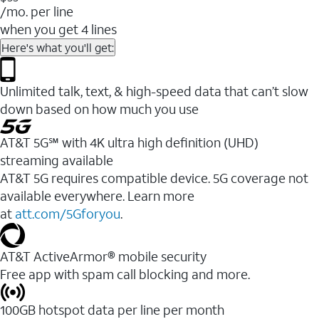
/mo. per line
when you get 4 lines
Here's what you'll get:
Unlimited talk, text, & high-speed data that can’t slow
down based on how much you use
AT&T 5G℠ with 4K ultra high definition (UHD)
streaming available
AT&T 5G requires compatible device. 5G coverage not
available everywhere. Learn more
at
att.com/5Gforyou
.​
AT&T ActiveArmor® mobile security
Free app with spam call blocking and more.
100GB hotspot data per line per month