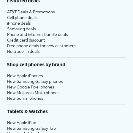
Featured deals
AT&T Deals & Promotions
Cell phone deals
iPhone deals
Samsung deals
Phone and internet bundle deals
Credit card discount
Free phone deals for new customers
No trade-in deals
Shop cell phones by brand
New Apple iPhones
New Samsung Galaxy phones
New Google Pixel phones
New Motorola Moto phones
New Sonim phones
Tablets & Watches
New Apple iPad
New Samsung Galaxy Tab