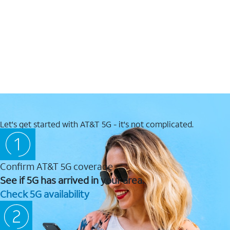
Let's get started with AT&T 5G - it's not complicated.
Confirm AT&T 5G coverage
See if 5G has arrived in your area.
Check 5G availability