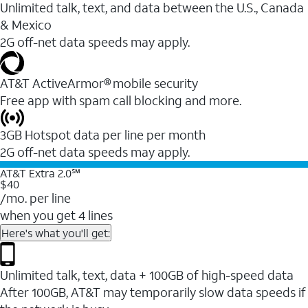
Unlimited talk, text, and data between the U.S., Canada
& Mexico
2G off-net data speeds may apply.
AT&T ActiveArmor® mobile security
Free app with spam call blocking and more.
3GB Hotspot data per line per month
2G off-net data speeds may apply.
AT&T Extra 2.0℠
$40
/mo. per line
when you get 4 lines
Here's what you'll get:
Unlimited talk, text, data + 100GB of high-speed data
After 100GB, AT&T may temporarily slow data speeds if