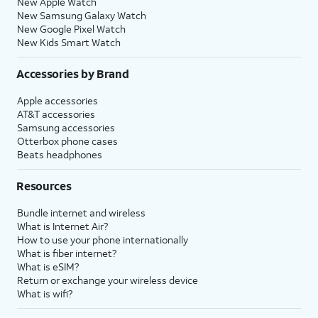
New Apple Watch
New Samsung Galaxy Watch
New Google Pixel Watch
New Kids Smart Watch
Accessories by Brand
Apple accessories
AT&T accessories
Samsung accessories
Otterbox phone cases
Beats headphones
Resources
Bundle internet and wireless
What is Internet Air?
How to use your phone internationally
What is fiber internet?
What is eSIM?
Return or exchange your wireless device
What is wifi?