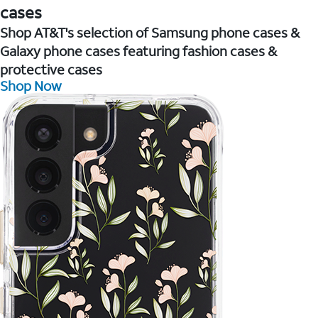
cases
Shop AT&T's selection of Samsung phone cases &
Galaxy phone cases featuring fashion cases &
protective cases
Shop Now