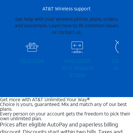
AT&T Wireless support
Get help with your wireless phone, plans, orders,
and voicemails. Learn how to fix common issues
or contact us.
Fix an issue
Learn about
Check for
Wi-⁠Fi gateways
outages
& more
Get more with AT&T Unlimited Your Way®
Choice is yours, guaranteed. Mix and match any of our best
plans.
Every person on your account gets the freedom to pick their
own unlimited plan.
Prices after eligible AutoPay and paperless billing
discount. Discounts start within two bills. Taxes and