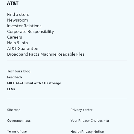
AT&T
Find a store
Newsroom
Investor Relations
Corporate Responsibility
Careers
Help & info
AT&T Guarantee
Broadband Facts Machine Readable Files
Techbuzz blog
Feedback
FREE AT&T Email with 1TB storage
LLMs
Site map
Privacy center
Coverage maps
Your Privacy Choices
Terms of use
Health Privacy Notice