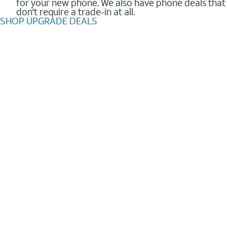
for your new phone. We also have phone deals that
don't require a trade-in at all.
SHOP UPGRADE DEALS