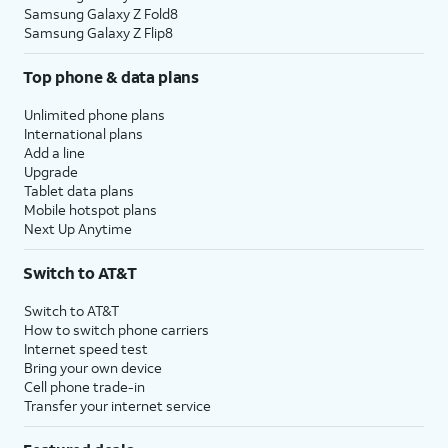
Samsung Galaxy Z Fold8
Samsung Galaxy Z Flip8
Top phone & data plans
Unlimited phone plans
International plans
Add a line
Upgrade
Tablet data plans
Mobile hotspot plans
Next Up Anytime
Switch to AT&T
Switch to AT&T
How to switch phone carriers
Internet speed test
Bring your own device
Cell phone trade-in
Transfer your internet service