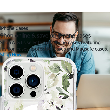
iPhone Cases
Shop online & save on iPhone cases
Shop AT&T's selection of iPhone cases featuring
fashion cases, protective cases and Magsafe cases.
Shop Now