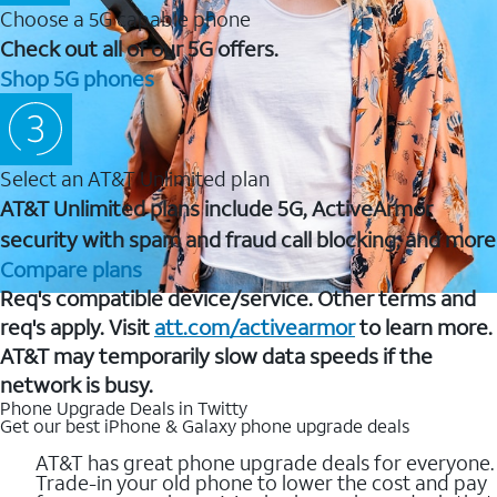
Choose a 5G capable phone
Check out all of our 5G offers.
Shop 5G phones
Select an AT&T Unlimited plan
AT&T Unlimited plans include 5G, ActiveArmor
security with spam and fraud call blocking, and more
Compare plans
Req's compatible device/service. Other terms and
req's apply. Visit
att.com/activearmor
to learn more.
AT&T may temporarily slow data speeds if the
network is busy.
Phone Upgrade Deals in Twitty
Get our best iPhone & Galaxy phone upgrade deals
AT&T has great phone upgrade deals for everyone.
Trade-in your old phone to lower the cost and pay