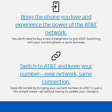
Bring the phone you love and
experience the power of the AT&T
network.
You don’t need to buy a new smartphone to join AT&T. Switching
with your current phone is quick and easy.
Switch to AT&T and keep your
number—new network, same
connection.
Keep life simple by bringing your current number to AT&T in just a
few simple steps—all without having to update your contacts.