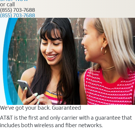
or call
(855) 703-7688
(855) 703-7688
We’ve got your back. Guaranteed
AT&T is the first and only carrier with a guarantee that
includes both wireless and fiber networks.