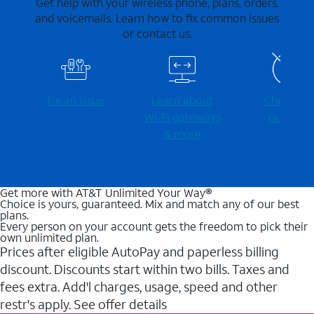
Get help with your wireless phone, plans, orders,
and voicemails. Learn how to fix common issues
or contact us.
Fix an issue
Learn about
Check for
Wi-⁠Fi gateways
outages
& more
Get more with AT&T Unlimited Your Way®
Choice is yours, guaranteed. Mix and match any of our best
plans.
Every person on your account gets the freedom to pick their
own unlimited plan.
Prices after eligible AutoPay and paperless billing
discount. Discounts start within two bills. Taxes and
fees extra. Add'l charges, usage, speed and other
restr's apply. See offer details