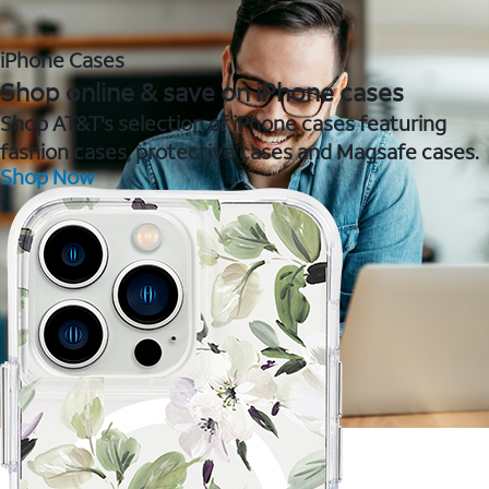
iPhone Cases
Shop online & save on iPhone cases
Shop AT&T's selection of iPhone cases featuring
fashion cases, protective cases and Magsafe cases.
Shop Now