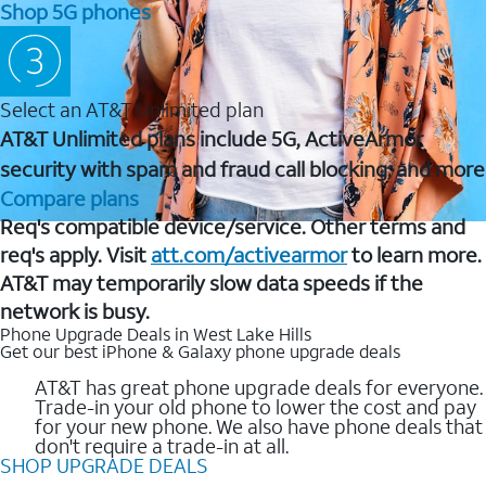
Shop 5G phones
Select an AT&T Unlimited plan
AT&T Unlimited plans include 5G, ActiveArmor
security with spam and fraud call blocking, and more
Compare plans
Req's compatible device/service. Other terms and
req's apply. Visit
att.com/activearmor
to learn more.
AT&T may temporarily slow data speeds if the
network is busy.
Phone Upgrade Deals in West Lake Hills
Get our best iPhone & Galaxy phone upgrade deals
AT&T has great phone upgrade deals for everyone.
Trade-in your old phone to lower the cost and pay
for your new phone. We also have phone deals that
don't require a trade-in at all.
SHOP UPGRADE DEALS