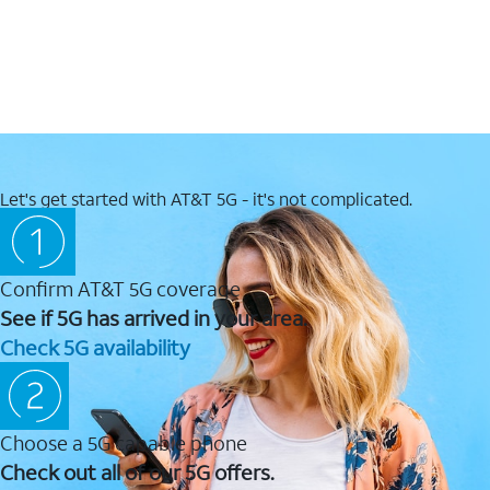
Let's get started with AT&T 5G - it's not complicated.
Confirm AT&T 5G coverage
See if 5G has arrived in your area.
Check 5G availability
Choose a 5G capable phone
Check out all of our 5G offers.