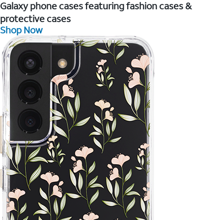
Galaxy phone cases featuring fashion cases &
protective cases
Shop Now