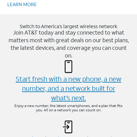
LEARN MORE
Switch to America’s largest wireless network
Join AT&T today and stay connected to what
matters most with great deals on our best plans,
the latest devices, and coverage you can count
on.
Start fresh with a new phone, a new
number, and a network built for
what’s next.
Enjoy a new number, the latest smartphones, and a plan that fits
you. All on a network you can count on.