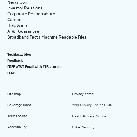
Newsroom
Investor Relations
Corporate Responsibility
Careers
Help & info
AT&T Guarantee
Broadband Facts Machine Readable Files
Techbuzz blog
Feedback
FREE AT&T Email with 1TB storage
LLMs
Site map
Privacy center
Coverage maps
Your Privacy Choices
Terms of use
Health Privacy Notice
Accessibility
Cyber Security