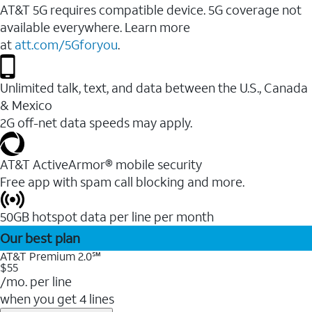
AT&T 5G requires compatible device. 5G coverage not
available everywhere. Learn more
at
att.com/5Gforyou
.
Unlimited talk, text, and data between the U.S., Canada
& Mexico
2G off-net data speeds may apply.
AT&T ActiveArmor® mobile security
Free app with spam call blocking and more.
50GB hotspot data per line per month
Our best plan
AT&T Premium 2.0℠
$55
/mo. per line
when you get 4 lines