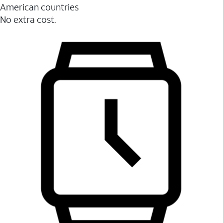
American countries
No extra cost.