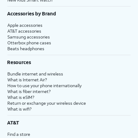
Accessories by Brand
Apple accessories
AT&T accessories
Samsung accessories
Otterbox phone cases
Beats headphones
Resources
Bundle internet and wireless
What is Internet Air?
How to use your phone internationally
What is fiber internet?
What is eSIM?
Return or exchange your wireless device
What is wifi?
AT&T
Find a store