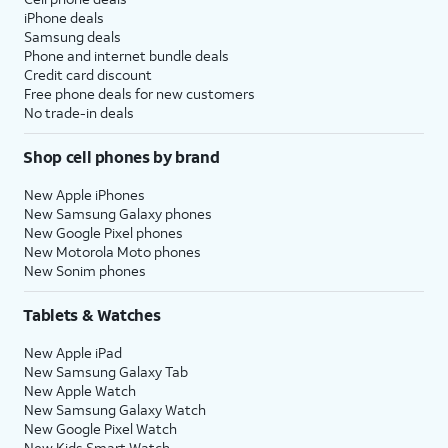
iPhone deals
Samsung deals
Phone and internet bundle deals
Credit card discount
Free phone deals for new customers
No trade-in deals
Shop cell phones by brand
New Apple iPhones
New Samsung Galaxy phones
New Google Pixel phones
New Motorola Moto phones
New Sonim phones
Tablets & Watches
New Apple iPad
New Samsung Galaxy Tab
New Apple Watch
New Samsung Galaxy Watch
New Google Pixel Watch
New Kids Smart Watch