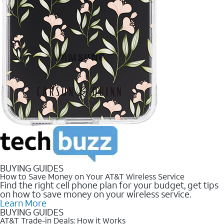
BUYING GUIDES
How to Save Money on Your AT&T Wireless Service
Find the right cell phone plan for your budget, get tips
on how to save money on your wireless service.
Learn More
BUYING GUIDES
AT&T Trade-in Deals: How it Works