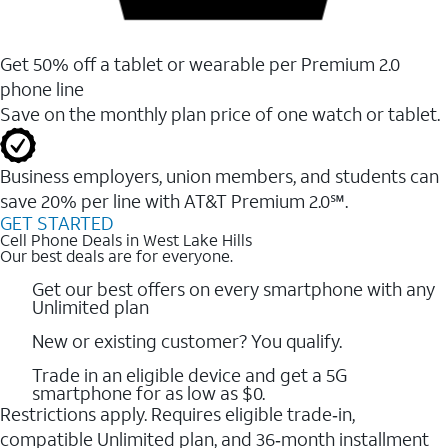
Get 50% off a tablet or wearable per Premium 2.0
phone line
Save on the monthly plan price of one watch or tablet.
Business employers, union members, and students ​can
save 20% per line with AT&T Premium 2.0℠.
GET STARTED
Cell Phone Deals in West Lake Hills
Our best deals are for everyone.
Get our best offers on every smartphone with any
Unlimited plan
New or existing customer? You qualify.
Trade in an eligible device and get a 5G
smartphone for as low as $0.
Restrictions apply. Requires eligible trade‑in,
compatible Unlimited plan, and 36‑month installment