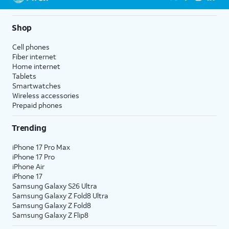
5G not available everywhere. Go to
att.com/5Gforyou
for
details.
Shop
Cell phones
Fiber internet
Home internet
Tablets
Smartwatches
Wireless accessories
Prepaid phones
Trending
iPhone 17 Pro Max
iPhone 17 Pro
iPhone Air
iPhone 17
Samsung Galaxy S26 Ultra
Samsung Galaxy Z Fold8 Ultra
Samsung Galaxy Z Fold8
Samsung Galaxy Z Flip8