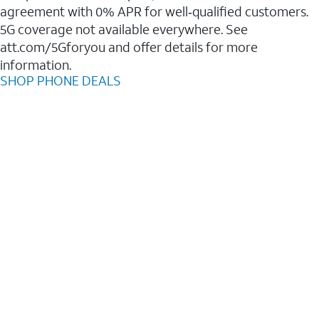
agreement with 0% APR for well‑qualified customers.
5G coverage not available everywhere. See
att.com/5Gforyou and offer details for more
information.
SHOP PHONE DEALS