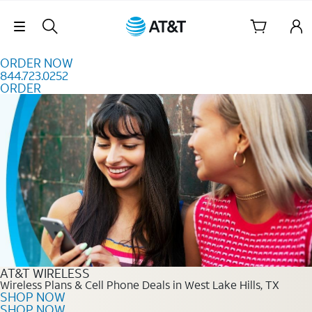
Skip to content
Skip Navigation
ORDER NOW
844.723.0252
ORDER
Order Now 844.723.0252
AT&T WIRELESS
Wireless Plans & Cell Phone Deals in West Lake Hills, TX
SHOP NOW
SHOP NOW