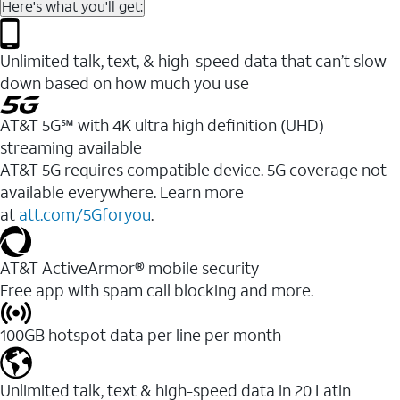
Here's what you'll get:
Unlimited talk, text, & high-speed data that can’t slow
down based on how much you use
AT&T 5G℠ with 4K ultra high definition (UHD)
streaming available
AT&T 5G requires compatible device. 5G coverage not
available everywhere. Learn more
at
att.com/5Gforyou
.​
AT&T ActiveArmor® mobile security
Free app with spam call blocking and more.
100GB hotspot data per line per month
Unlimited talk, text & high-speed data in 20 Latin