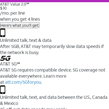
AT&T Value 2.0℠
$30
/mo. per line
when you get 4 lines
Here's what you'll get:
Unlimited talk, text & data
After 5GB, AT&T may temporarily slow data speeds if
the network is busy.
AT&T 5G℠
AT&T 5G requires compatible device. 5G coverage not
available everywhere. Learn more
at
att.com/5Gforyou
.
Unlimited talk, text, and data between the U.S., Canada
& Mexico