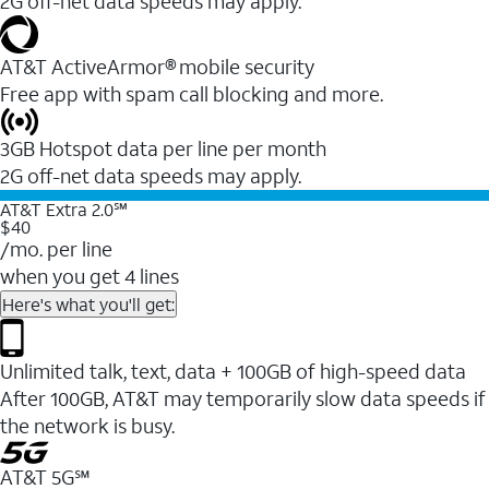
2G off-net data speeds may apply.
AT&T ActiveArmor® mobile security
Free app with spam call blocking and more.
3GB Hotspot data per line per month
2G off-net data speeds may apply.
AT&T Extra 2.0℠
$40
/mo. per line
when you get 4 lines
Here's what you'll get:
Unlimited talk, text, data + 100GB of high-speed data
After 100GB, AT&T may temporarily slow data speeds if
the network is busy.
AT&T 5G℠