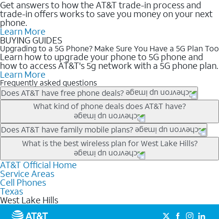
Get answers to how the AT&T trade-in process and
trade-in offers works to save you money on your next
phone.
Learn More
BUYING GUIDES
Upgrading to a 5G Phone? Make Sure You Have a 5G Plan Too
Learn how to upgrade your phone to 5G phone and
how to access AT&T's 5g network with a 5G phone plan.
Learn More
Frequently asked questions
Does AT&T have free phone deals?
Our trade-in offers for new and existing customers can bring the
What kind of phone deals does AT&T have?
phone price down to free or $0. Be sure to check back often for
the newest deals on popular phones in .
AT&T has a variety of cell phone deals for everyone. Trade-in
Does AT&T have family mobile plans?
deals for the newest iPhone & Samsung phones can help
Yes, and with Unlimited Your Way, you can pick a plan for each
What is the best wireless plan for West Lake Hills?
lower the price. Other phones deals don’t need a trade-in at all,
line on your account. All plans include unlimited talk, text &
making it easy to save.
data, AT&T 5G, and AT&T ActiveArmorSM security. Plan
AT&T Official Home
The best AT&T cell phone plan will depend on your personal
Service Areas
choices for each line differ based on price and included
needs and budget. The AT&T Unlimited Elite® plan provides
Cell Phones
features like hotspot data, 4K UHD, and HBO Max so you can
unlimited talk, text, & high-speed data that can’t slow down
Texas
get a perfect match for each family member.
based on how much you use, as well as access to 4K UHD
West Lake Hills
streaming, and 5G access on eligible phones.