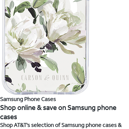
Samsung Phone Cases
Shop online & save on Samsung phone
cases
Shop AT&T's selection of Samsung phone cases &