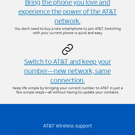
Bring the phone you love and
experience the power of the AT&T
network.
You don’t need to buy a new smartphone to join AT&T. Switching
with your current phone is quick and easy.
Switch to AT&T and keep your
number—new network, same
connection.
Keep life simple by bringing your current number to AT&T in just a
few simple steps—all without having to update your contacts.
AT&T Wireless support