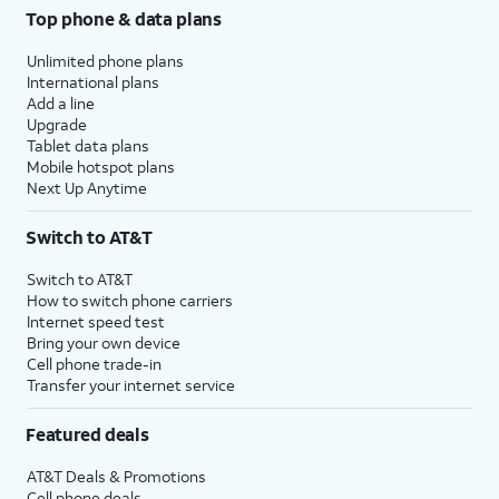
Top phone & data plans
Unlimited phone plans
International plans
Add a line
Upgrade
Tablet data plans
Mobile hotspot plans
Next Up Anytime
Switch to AT&T
Switch to AT&T
How to switch phone carriers
Internet speed test
Bring your own device
Cell phone trade-in
Transfer your internet service
Featured deals
AT&T Deals & Promotions
Cell phone deals