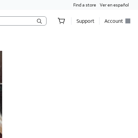
Find a store
Ver en español
Support
Account