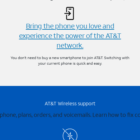
Bring the phone you love and
experience the power of the AT&T
network.
You don’t need to buy a new smartphone to join AT&T. Switching with
your current phone is quick and easy.
AT&T Wireless support
 phone, plans, orders, and voicemails. Learn how to fix 