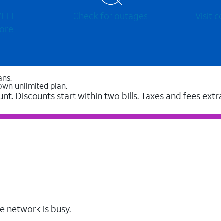
-⁠Fi
Check for outages
Visit
ore
ans.
own unlimited plan.
unt. Discounts start within two bills. Taxes and fees extr
e network is busy.