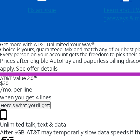
Fix an issue
Learn about Wi
gateways & m
Get more with AT&T Unlimited Your Way®
Choice is yours, guaranteed. Mix and match any of our best pl
Every person on your account gets the freedom to pick their 
Prices after eligible AutoPay and paperless billing disco
apply. See offer details
AT&T Value 2.0℠
$30
/mo. per line
when you get 4 lines
Here's what you'll get:
Unlimited talk, text & data
After 5GB, AT&T may temporarily slow data speeds if th