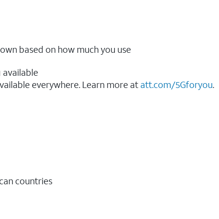
ow down based on how much you use
 available
vailable everywhere. Learn more at
att.com/5Gforyou
.​
ican countries