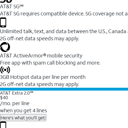
AT&T 5G℠
AT&T 5G requires compatible device. 5G coverage not a
Unlimited talk, text, and data between the U.S., Canada
2G off-net data speeds may apply.
AT&T ActiveArmor® mobile security
Free app with spam call blocking and more.
3GB Hotspot data per line per month
2G off-net data speeds may apply.
AT&T Extra 2.0℠
$40
/mo. per line
when you get 4 lines
Here's what you'll get: