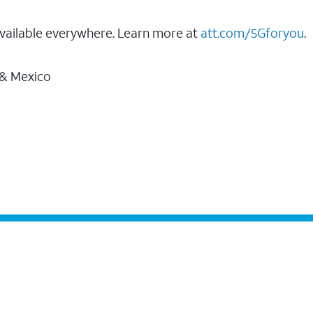
vailable everywhere. Learn more at
att.com/5Gforyou
.
 & Mexico