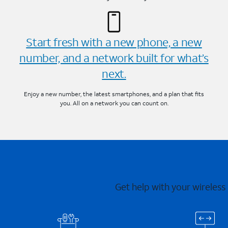
Start fresh with a new phone, a new
number, and a network built for what’s
next.
Enjoy a new number, the latest smartphones, and a plan that fits
you. All on a network you can count on.
Get help with your wireless