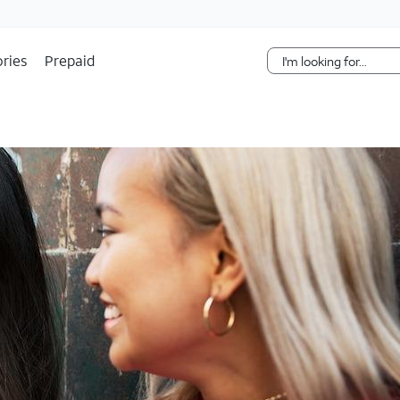
Skip Navigation
ries
Prepaid