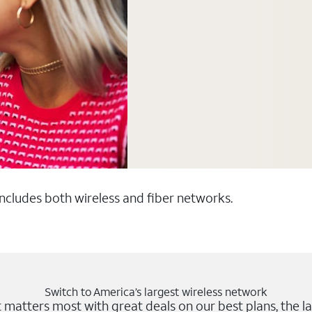
 includes both wireless and fiber networks.
Switch to America’s largest wireless network
matters most with great deals on our best plans, the la