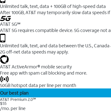
Unlimited talk, text, data + 100GB of high-speed data
After 100GB, AT&T may temporarily slow data speeds if 
AT&T 5G℠
AT&T 5G requires compatible device. 5G coverage not a
Unlimited talk, text, and data between the U.S., Canada
2G off-net data speeds may apply.
AT&T ActiveArmor® mobile security
Free app with spam call blocking and more.
50GB hotspot data per line per month
Our best plan
AT&T Premium 2.0℠
$55
/mo. per line