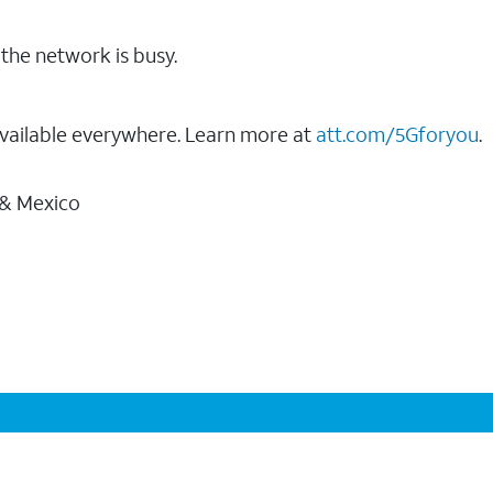
the network is busy.
vailable everywhere. Learn more at
att.com/5Gforyou
.
 & Mexico