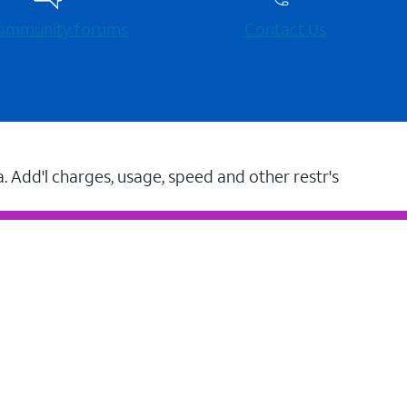
 community forums
Contact Us
a. Add'l charges, usage, speed and other restr's