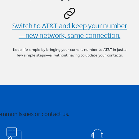
Switch to AT&T and keep your number
—new network, same connection.
Keep life simple by bringing your current number to AT&T in just a
few simple steps—all without having to update your contacts.
common issues or contact us.