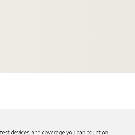
test devices, and coverage you can count on.