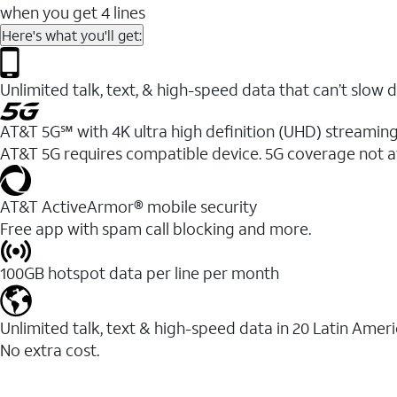
when you get 4 lines
Here's what you'll get:
Unlimited talk, text, & high-speed data that can’t sl
AT&T 5G℠ with 4K ultra high definition (UHD) streaming
AT&T 5G requires compatible device. 5G coverage not a
AT&T ActiveArmor® mobile security
Free app with spam call blocking and more.
100GB hotspot data per line per month
Unlimited talk, text & high-speed data in 20 Latin Amer
No extra cost.