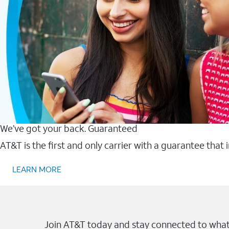
We’ve got your back. Guaranteed
AT&T is the first and only carrier with a guarantee that
LEARN MORE
Join AT&T today and stay connected to what 