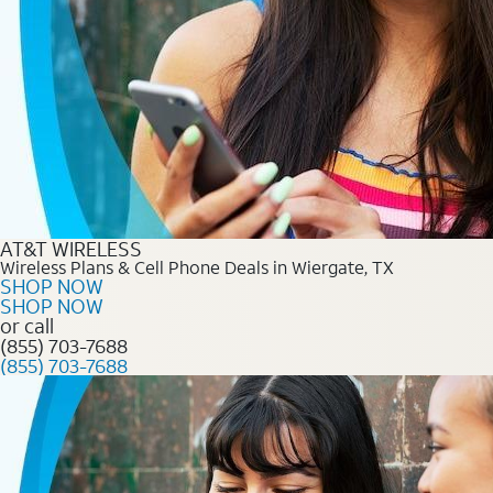
AT&T WIRELESS
Wireless Plans & Cell Phone Deals in Wiergate, TX
SHOP NOW
SHOP NOW
or call
(855) 703-7688
(855) 703-7688