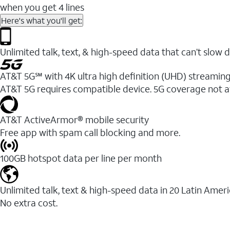
when you get 4 lines
Here's what you'll get:
Unlimited talk, text, & high-speed data that can’t sl
AT&T 5G℠ with 4K ultra high definition (UHD) streaming
AT&T 5G requires compatible device. 5G coverage not a
AT&T ActiveArmor® mobile security
Free app with spam call blocking and more.
100GB hotspot data per line per month
Unlimited talk, text & high-speed data in 20 Latin Amer
No extra cost.