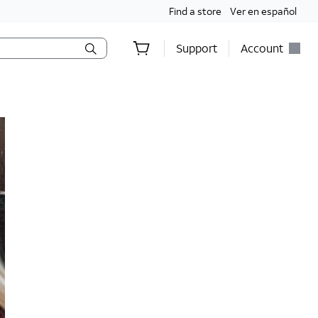
Find a store
Ver en español
Support
Account