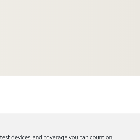
test devices, and coverage you can count on.