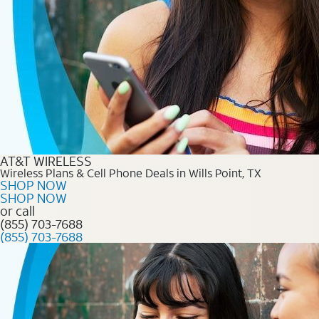
AT&T WIRELESS
Wireless Plans & Cell Phone Deals in Wills Point, TX
SHOP NOW
SHOP NOW
or call
(855) 703-7688
(855) 703-7688