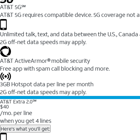
AT&T 5G℠
AT&T 5G requires compatible device. 5G coverage not a
Unlimited talk, text, and data between the U.S., Canada
2G off-net data speeds may apply.
AT&T ActiveArmor® mobile security
Free app with spam call blocking and more.
3GB Hotspot data per line per month
2G off-net data speeds may apply.
AT&T Extra 2.0℠
$40
/mo. per line
when you get 4 lines
Here's what you'll get: