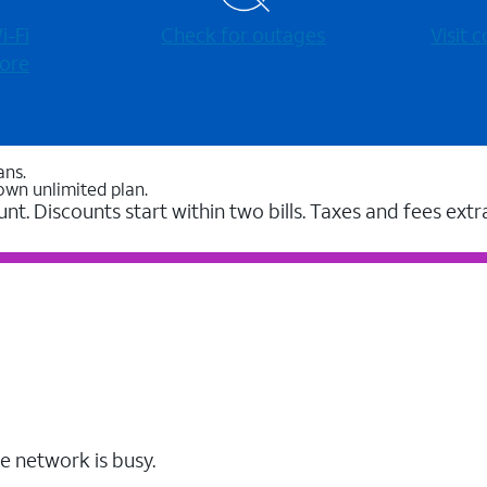
-⁠Fi
Check for outages
Visit
ore
ans.
own unlimited plan.
unt. Discounts start within two bills. Taxes and fees extr
e network is busy.