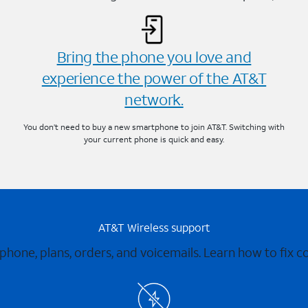
Bring the phone you love and
experience the power of the AT&T
network.
You don’t need to buy a new smartphone to join AT&T. Switching with
your current phone is quick and easy.
AT&T Wireless support
 phone, plans, orders, and voicemails. Learn how to fix 