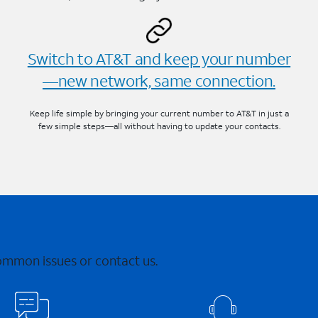
Switch to AT&T and keep your number
—new network, same connection.
Keep life simple by bringing your current number to AT&T in just a
few simple steps—all without having to update your contacts.
common issues or contact us.