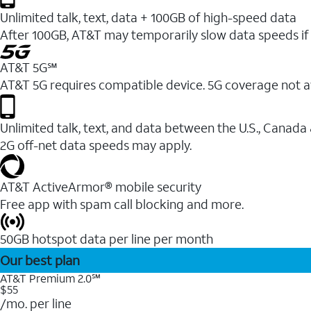
Unlimited talk, text, data + 100GB of high-speed data
After 100GB, AT&T may temporarily slow data speeds if 
AT&T 5G℠
AT&T 5G requires compatible device. 5G coverage not a
Unlimited talk, text, and data between the U.S., Canada
2G off-net data speeds may apply.
AT&T ActiveArmor® mobile security
Free app with spam call blocking and more.
50GB hotspot data per line per month
Our best plan
AT&T Premium 2.0℠
$55
/mo. per line