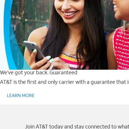
We’ve got your back. Guaranteed
AT&T is the first and only carrier with a guarantee that
LEARN MORE
Join AT&T today and stay connected to what 