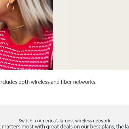
 includes both wireless and fiber networks.
Switch to America’s largest wireless network
matters most with great deals on our best plans, the la