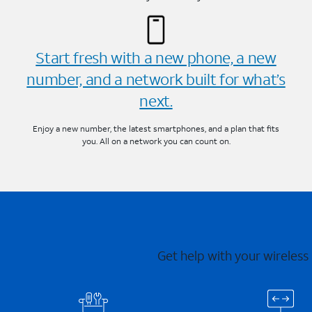
Start fresh with a new phone, a new
number, and a network built for what’s
next.
Enjoy a new number, the latest smartphones, and a plan that fits
you. All on a network you can count on.
Get help with your wireless