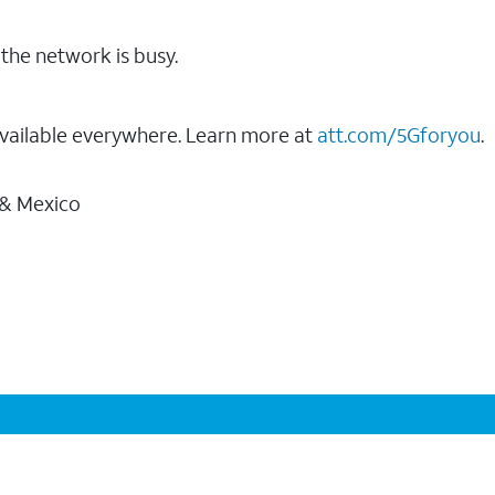
the network is busy.
vailable everywhere. Learn more at
att.com/5Gforyou
.
 & Mexico