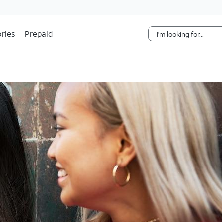
Skip Navigation
ries
Prepaid