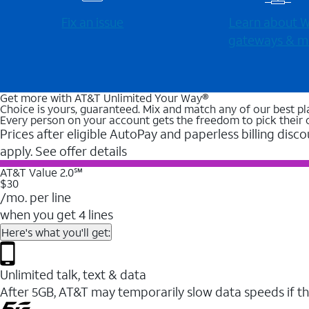
Fix an issue
Learn about Wi
gateways & m
Get more with AT&T Unlimited Your Way®
Choice is yours, guaranteed. Mix and match any of our best pl
Every person on your account gets the freedom to pick their 
Prices after eligible AutoPay and paperless billing disco
apply. See offer details
AT&T Value 2.0℠
$30
/mo. per line
when you get 4 lines
Here's what you'll get:
Unlimited talk, text & data
After 5GB, AT&T may temporarily slow data speeds if th