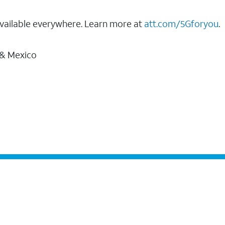
vailable everywhere. Learn more at
att.com/5Gforyou
.
 & Mexico