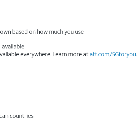
ow down based on how much you use
 available
vailable everywhere. Learn more at
att.com/5Gforyou
.​
ican countries