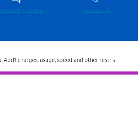
 community forums
Contact Us
a. Add'l charges, usage, speed and other restr's