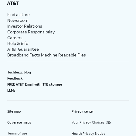
AT&T
Find a store
Newsroom
Investor Relations
Corporate Responsibility
Careers
Help & info
AT&T Guarantee
Broadband Facts Machine Readable Files
Techbuzz blog
Feedback
FREE AT&T Email with 1TB storage
LLMs
Site map
Privacy center
Coverage maps
Your Privacy Choices
Terms of use
Health Privacy Notice