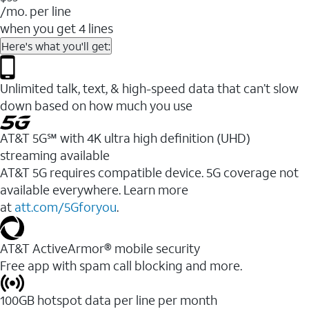
/mo. per line
when you get 4 lines
Here's what you'll get:
Unlimited talk, text, & high-speed data that can’t slow
down based on how much you use
AT&T 5G℠ with 4K ultra high definition (UHD)
streaming available
AT&T 5G requires compatible device. 5G coverage not
available everywhere. Learn more
at
att.com/5Gforyou
.​
AT&T ActiveArmor® mobile security
Free app with spam call blocking and more.
100GB hotspot data per line per month