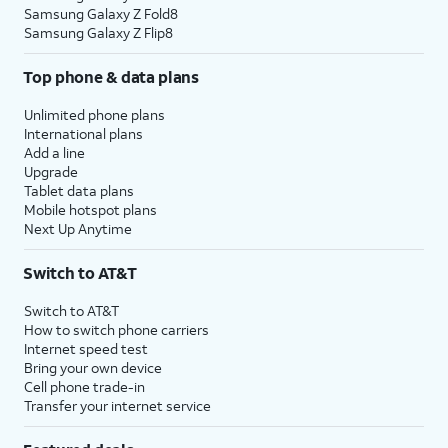
Samsung Galaxy Z Fold8
Samsung Galaxy Z Flip8
Top phone & data plans
Unlimited phone plans
International plans
Add a line
Upgrade
Tablet data plans
Mobile hotspot plans
Next Up Anytime
Switch to AT&T
Switch to AT&T
How to switch phone carriers
Internet speed test
Bring your own device
Cell phone trade-in
Transfer your internet service