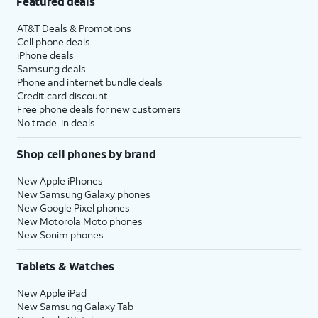
Featured deals
AT&T Deals & Promotions
Cell phone deals
iPhone deals
Samsung deals
Phone and internet bundle deals
Credit card discount
Free phone deals for new customers
No trade-in deals
Shop cell phones by brand
New Apple iPhones
New Samsung Galaxy phones
New Google Pixel phones
New Motorola Moto phones
New Sonim phones
Tablets & Watches
New Apple iPad
New Samsung Galaxy Tab