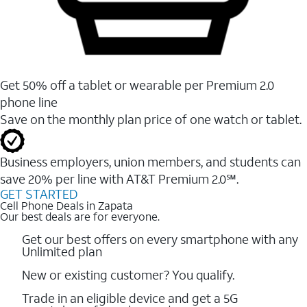
Get 50% off a tablet or wearable per Premium 2.0
phone line
Save on the monthly plan price of one watch or tablet.
Business employers, union members, and students ​can
save 20% per line with AT&T Premium 2.0℠.
GET STARTED
Cell Phone Deals in Zapata
Our best deals are for everyone.
Get our best offers on every smartphone with any
Unlimited plan
New or existing customer? You qualify.
Trade in an eligible device and get a 5G