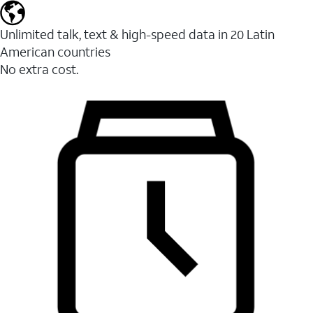
Unlimited talk, text & high-speed data in 20 Latin
American countries
No extra cost.