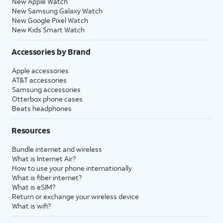
New Apple Watch
New Samsung Galaxy Watch
New Google Pixel Watch
New Kids Smart Watch
Accessories by Brand
Apple accessories
AT&T accessories
Samsung accessories
Otterbox phone cases
Beats headphones
Resources
Bundle internet and wireless
What is Internet Air?
How to use your phone internationally
What is fiber internet?
What is eSIM?
Return or exchange your wireless device
What is wifi?