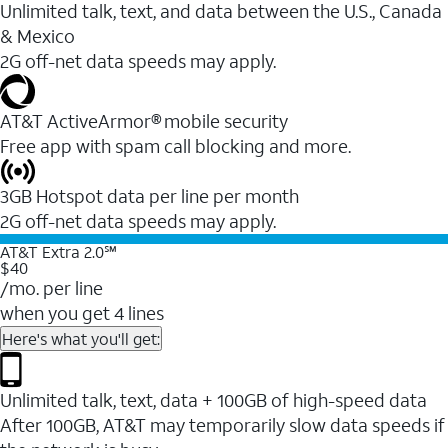
Unlimited talk, text, and data between the U.S., Canada
& Mexico
2G off-net data speeds may apply.
AT&T ActiveArmor® mobile security
Free app with spam call blocking and more.
3GB Hotspot data per line per month
2G off-net data speeds may apply.
AT&T Extra 2.0℠
$40
/mo. per line
when you get 4 lines
Here's what you'll get:
Unlimited talk, text, data + 100GB of high-speed data
After 100GB, AT&T may temporarily slow data speeds if