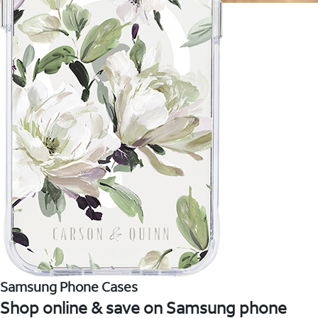
Samsung Phone Cases
Shop online & save on Samsung phone