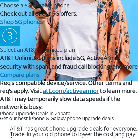
Choose a 5G capable phone
Check out all of our 5G offers.
Shop 5G phones
Select an AT&T Unlimited plan
AT&T Unlimited plans include 5G, ActiveArmor
security with spam and fraud call blocking, and more
Compare plans
Req's compatible device/service. Other terms and
req's apply. Visit
att.com/activearmor
to learn more.
AT&T may temporarily slow data speeds if the
network is busy.
Phone Upgrade Deals in Zapata
Get our best iPhone & Galaxy phone upgrade deals
AT&T has great phone upgrade deals for everyone.
Trade-in your old phone to lower the cost and pay