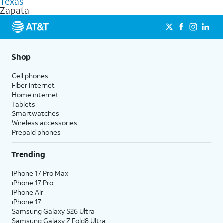
Texas
get a perfect match for each family member.
based on how much you use, as well as access to 4K UHD
Zapata
streaming, and 5G access on eligible phones.
5G not available everywhere. Go to
att.com/5Gforyou
for
details.
Shop
Cell phones
Fiber internet
Home internet
Tablets
Smartwatches
Wireless accessories
Prepaid phones
Trending
iPhone 17 Pro Max
iPhone 17 Pro
iPhone Air
iPhone 17
Samsung Galaxy S26 Ultra
Samsung Galaxy Z Fold8 Ultra