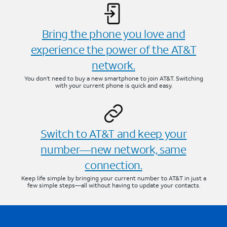
Bring the phone you love and
experience the power of the AT&T
network.
You don’t need to buy a new smartphone to join AT&T. Switching
with your current phone is quick and easy.
Switch to AT&T and keep your
number—new network, same
connection.
Keep life simple by bringing your current number to AT&T in just a
few simple steps—all without having to update your contacts.