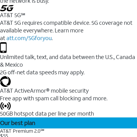
the network is busy.
AT&T 5G℠
AT&T 5G requires compatible device. 5G coverage not
available everywhere. Learn more
at
att.com/5Gforyou
.
Unlimited talk, text, and data between the U.S., Canada
& Mexico
2G off-net data speeds may apply.
AT&T ActiveArmor® mobile security
Free app with spam call blocking and more.
50GB hotspot data per line per month
Our best plan
AT&T Premium 2.0℠
$55