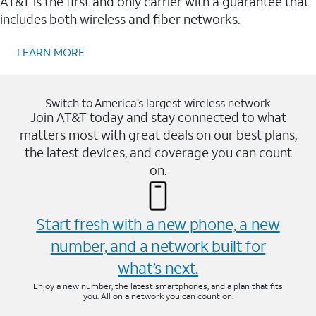
AT&T is the first and only carrier with a guarantee that
includes both wireless and fiber networks.
LEARN MORE
Switch to America’s largest wireless network
Join AT&T today and stay connected to what
matters most with great deals on our best plans,
the latest devices, and coverage you can count
on.
Start fresh with a new phone, a new
number, and a network built for
what’s next.
Enjoy a new number, the latest smartphones, and a plan that fits
you. All on a network you can count on.