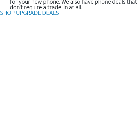
for your new phone. We also have phone deals that
don't require a trade-in at all.
SHOP UPGRADE DEALS