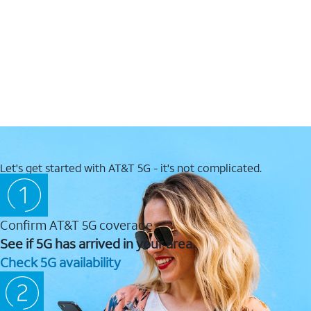
Let's get started with AT&T 5G - it's not complicated.
Confirm AT&T 5G coverage
See if 5G has arrived in your area.
Check 5G availability