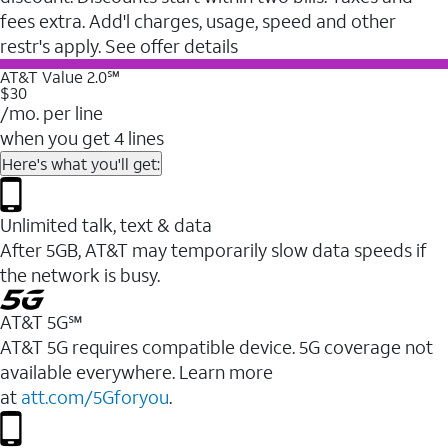
fees extra. Add'l charges, usage, speed and other
restr's apply. See offer details
AT&T Value 2.0℠
$30
/mo. per line
when you get 4 lines
Here's what you'll get:
Unlimited talk, text & data
After 5GB, AT&T may temporarily slow data speeds if
the network is busy.
AT&T 5G℠
AT&T 5G requires compatible device. 5G coverage not
available everywhere. Learn more
at
att.com/5Gforyou
.