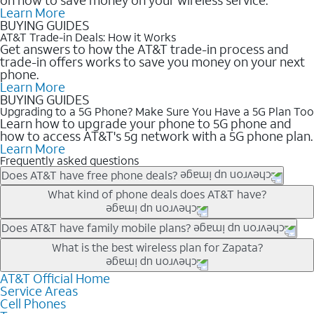
Learn More
BUYING GUIDES
AT&T Trade-in Deals: How it Works
Get answers to how the AT&T trade-in process and
trade-in offers works to save you money on your next
phone.
Learn More
BUYING GUIDES
Upgrading to a 5G Phone? Make Sure You Have a 5G Plan Too
Learn how to upgrade your phone to 5G phone and
how to access AT&T's 5g network with a 5G phone plan.
Learn More
Frequently asked questions
Does AT&T have free phone deals?
Our trade-in offers for new and existing customers can bring the
What kind of phone deals does AT&T have?
phone price down to free or $0. Be sure to check back often for
the newest deals on popular phones in .
AT&T has a variety of cell phone deals for everyone. Trade-in
Does AT&T have family mobile plans?
deals for the newest iPhone & Samsung phones can help
Yes, and with Unlimited Your Way, you can pick a plan for each
What is the best wireless plan for Zapata?
lower the price. Other phones deals don’t need a trade-in at all,
line on your account. All plans include unlimited talk, text &
making it easy to save.
data, AT&T 5G, and AT&T ActiveArmorSM security. Plan
AT&T Official Home
The best AT&T cell phone plan will depend on your personal
Service Areas
choices for each line differ based on price and included
needs and budget. The AT&T Unlimited Elite® plan provides
Cell Phones
features like hotspot data, 4K UHD, and HBO Max so you can
unlimited talk, text, & high-speed data that can’t slow down