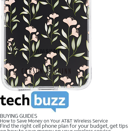
BUYING GUIDES
How to Save Money on Your AT&T Wireless Service
Find the right cell phone plan for your budget, get tips
on how to save money on your wireless service.