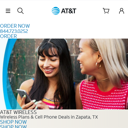
Skip to content
Skip Navigation
ORDER NOW
844.723.0252
ORDER
Order Now 844.723.0252
AT&T WIRELESS
Wireless Plans & Cell Phone Deals in Zapata, TX
SHOP NOW
SHOP NOW