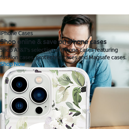
iPhone Cases
Shop online & save on iPhone cases
Shop AT&T's selection of iPhone cases featuring
fashion cases, protective cases and Magsafe cases.
Shop Now