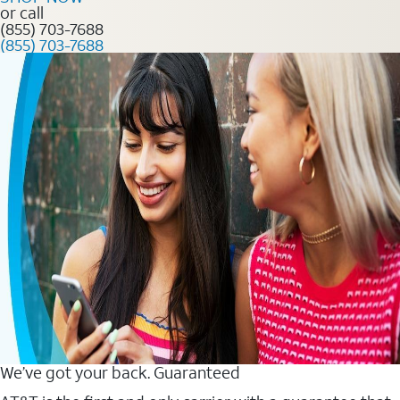
or call
(855) 703-7688
(855) 703-7688
We’ve got your back. Guaranteed