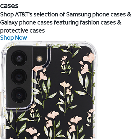
cases
Shop AT&T's selection of Samsung phone cases &
Galaxy phone cases featuring fashion cases &
protective cases
Shop Now