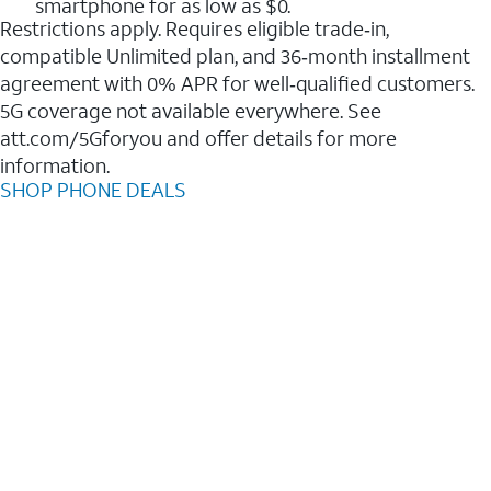
smartphone for as low as $0.
Restrictions apply. Requires eligible trade‑in,
compatible Unlimited plan, and 36‑month installment
agreement with 0% APR for well‑qualified customers.
5G coverage not available everywhere. See
att.com/5Gforyou and offer details for more
information.
SHOP PHONE DEALS