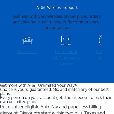
AT&T Wireless support
Get help with your wireless phone, plans, orders,
and voicemails. Learn how to fix common issues
or contact us.
Fix an issue
Learn about
Check for
Wi-⁠Fi gateways
outages
& more
Get more with AT&T Unlimited Your Way®
Choice is yours, guaranteed. Mix and match any of our best
plans.
Every person on your account gets the freedom to pick their
own unlimited plan.
Prices after eligible AutoPay and paperless billing
discount. Discounts start within two bills. Taxes and