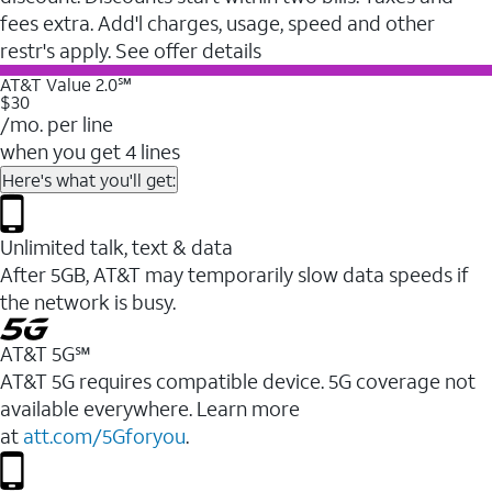
fees extra. Add'l charges, usage, speed and other
restr's apply. See offer details
AT&T Value 2.0℠
$30
/mo. per line
when you get 4 lines
Here's what you'll get:
Unlimited talk, text & data
After 5GB, AT&T may temporarily slow data speeds if
the network is busy.
AT&T 5G℠
AT&T 5G requires compatible device. 5G coverage not
available everywhere. Learn more
at
att.com/5Gforyou
.