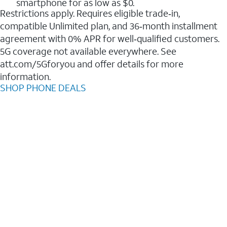
smartphone for as low as $0.
Restrictions apply. Requires eligible trade‑in,
compatible Unlimited plan, and 36‑month installment
agreement with 0% APR for well‑qualified customers.
5G coverage not available everywhere. See
att.com/5Gforyou and offer details for more
information.
SHOP PHONE DEALS