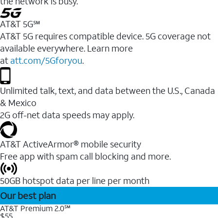
the network is busy.
AT&T 5G℠
AT&T 5G requires compatible device. 5G coverage not
available everywhere. Learn more
at
att.com/5Gforyou
.
Unlimited talk, text, and data between the U.S., Canada
& Mexico
2G off-net data speeds may apply.
AT&T ActiveArmor® mobile security
Free app with spam call blocking and more.
50GB hotspot data per line per month
Our best plan
AT&T Premium 2.0℠
$55