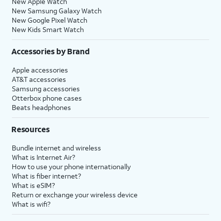
New Apple Watch
New Samsung Galaxy Watch
New Google Pixel Watch
New Kids Smart Watch
Accessories by Brand
Apple accessories
AT&T accessories
Samsung accessories
Otterbox phone cases
Beats headphones
Resources
Bundle internet and wireless
What is Internet Air?
How to use your phone internationally
What is fiber internet?
What is eSIM?
Return or exchange your wireless device
What is wifi?