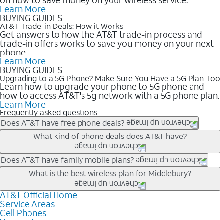
Learn More
BUYING GUIDES
AT&T Trade-in Deals: How it Works
Get answers to how the AT&T trade-in process and
trade-in offers works to save you money on your next
phone.
Learn More
BUYING GUIDES
Upgrading to a 5G Phone? Make Sure You Have a 5G Plan Too
Learn how to upgrade your phone to 5G phone and
how to access AT&T's 5g network with a 5G phone plan.
Learn More
Frequently asked questions
Does AT&T have free phone deals?
Our trade-in offers for new and existing customers can bring the
What kind of phone deals does AT&T have?
phone price down to free or $0. Be sure to check back often for
the newest deals on popular phones in .
AT&T has a variety of cell phone deals for everyone. Trade-in
Does AT&T have family mobile plans?
deals for the newest iPhone & Samsung phones can help
Yes, and with Unlimited Your Way, you can pick a plan for each
What is the best wireless plan for Middlebury?
lower the price. Other phones deals don’t need a trade-in at all,
line on your account. All plans include unlimited talk, text &
making it easy to save.
data, AT&T 5G, and AT&T ActiveArmorSM security. Plan
AT&T Official Home
The best AT&T cell phone plan will depend on your personal
Service Areas
choices for each line differ based on price and included
needs and budget. The AT&T Unlimited Elite® plan provides
Cell Phones
features like hotspot data, 4K UHD, and HBO Max so you can
unlimited talk, text, & high-speed data that can’t slow down