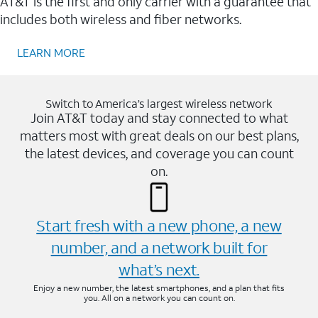
AT&T is the first and only carrier with a guarantee that
includes both wireless and fiber networks.
LEARN MORE
Switch to America’s largest wireless network
Join AT&T today and stay connected to what
matters most with great deals on our best plans,
the latest devices, and coverage you can count
on.
Start fresh with a new phone, a new
number, and a network built for
what’s next.
Enjoy a new number, the latest smartphones, and a plan that fits
you. All on a network you can count on.