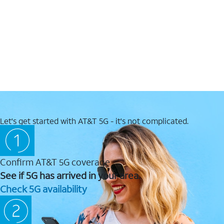
Let's get started with AT&T 5G - it's not complicated.
Confirm AT&T 5G coverage
See if 5G has arrived in your area.
Check 5G availability