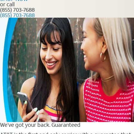
or call
(855) 703-7688
(855) 703-7688
We’ve got your back. Guaranteed