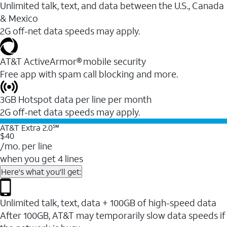
Unlimited talk, text, and data between the U.S., Canada
& Mexico
2G off-net data speeds may apply.
AT&T ActiveArmor® mobile security
Free app with spam call blocking and more.
3GB Hotspot data per line per month
2G off-net data speeds may apply.
AT&T Extra 2.0℠
$40
/mo. per line
when you get 4 lines
Here's what you'll get:
Unlimited talk, text, data + 100GB of high-speed data
After 100GB, AT&T may temporarily slow data speeds if