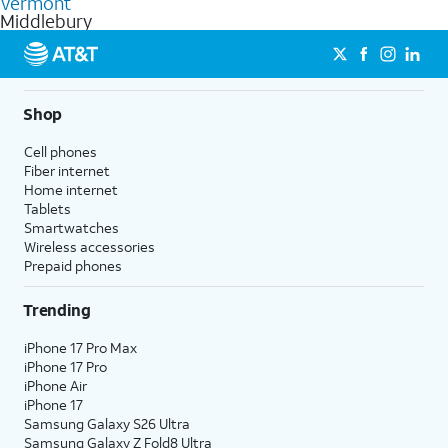
Vermont
get a perfect match for each family member.
based on how much you use, as well as access to 4K UHD
Middlebury
streaming, and 5G access on eligible phones.
5G not available everywhere. Go to
att.com/5Gforyou
for
details.
Shop
Cell phones
Fiber internet
Home internet
Tablets
Smartwatches
Wireless accessories
Prepaid phones
Trending
iPhone 17 Pro Max
iPhone 17 Pro
iPhone Air
iPhone 17
Samsung Galaxy S26 Ultra
Samsung Galaxy Z Fold8 Ultra