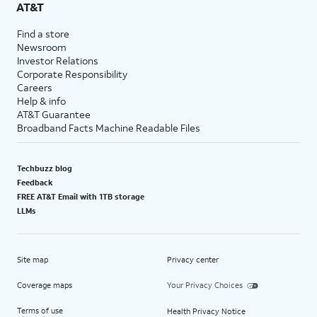
AT&T
Find a store
Newsroom
Investor Relations
Corporate Responsibility
Careers
Help & info
AT&T Guarantee
Broadband Facts Machine Readable Files
Techbuzz blog
Feedback
FREE AT&T Email with 1TB storage
LLMs
Site map
Privacy center
Coverage maps
Your Privacy Choices
Terms of use
Health Privacy Notice