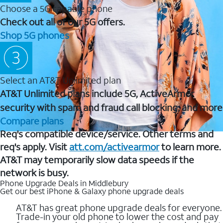
Choose a 5G capable phone
Check out all of our 5G offers.
Shop 5G phones
Select an AT&T Unlimited plan
AT&T Unlimited plans include 5G, ActiveArmor
security with spam and fraud call blocking, and more
Compare plans
Req's compatible device/service. Other terms and
req's apply. Visit
att.com/activearmor
to learn more.
AT&T may temporarily slow data speeds if the
network is busy.
Phone Upgrade Deals in Middlebury
Get our best iPhone & Galaxy phone upgrade deals
AT&T has great phone upgrade deals for everyone.
Trade-in your old phone to lower the cost and pay