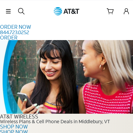
Skip to content
Skip Navigation
ORDER NOW
844.723.0252
ORDER
Order Now 844.723.0252
AT&T WIRELESS
Wireless Plans & Cell Phone Deals in Middlebury, VT
SHOP NOW
SHOP NOW