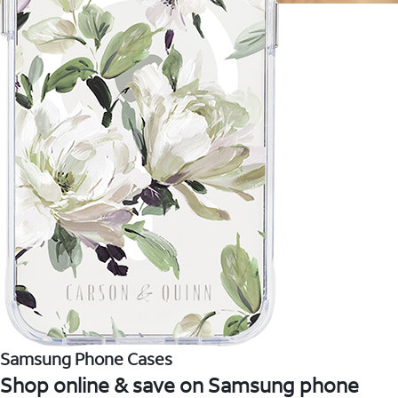
Samsung Phone Cases
Shop online & save on Samsung phone