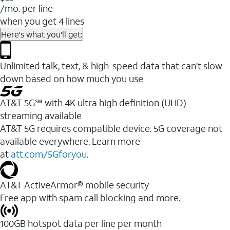
/mo. per line
when you get 4 lines
Here's what you'll get:
Unlimited talk, text, & high-speed data that can’t slow
down based on how much you use
AT&T 5G℠ with 4K ultra high definition (UHD)
streaming available
AT&T 5G requires compatible device. 5G coverage not
available everywhere. Learn more
at
att.com/5Gforyou
.​
AT&T ActiveArmor® mobile security
Free app with spam call blocking and more.
100GB hotspot data per line per month