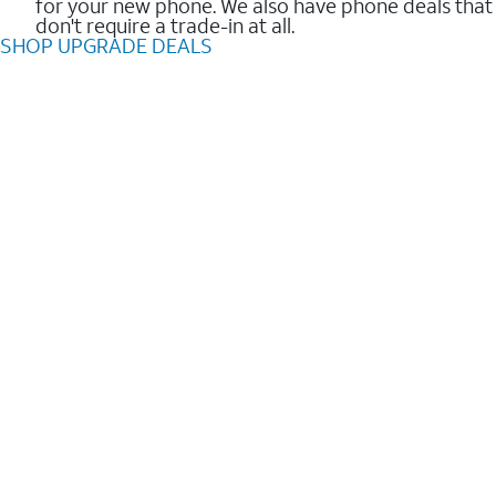
for your new phone. We also have phone deals that
don't require a trade-in at all.
SHOP UPGRADE DEALS