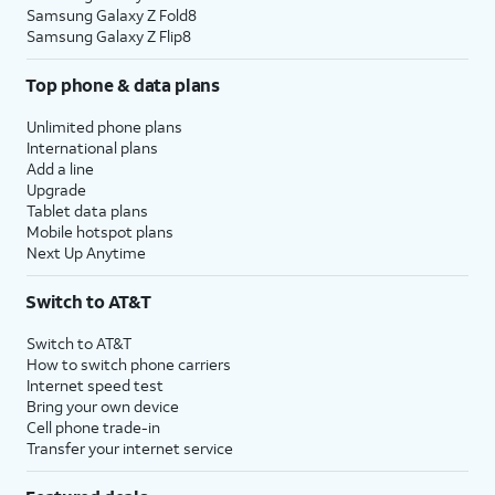
Samsung Galaxy Z Fold8
Samsung Galaxy Z Flip8
Top phone & data plans
Unlimited phone plans
International plans
Add a line
Upgrade
Tablet data plans
Mobile hotspot plans
Next Up Anytime
Switch to AT&T
Switch to AT&T
How to switch phone carriers
Internet speed test
Bring your own device
Cell phone trade-in
Transfer your internet service