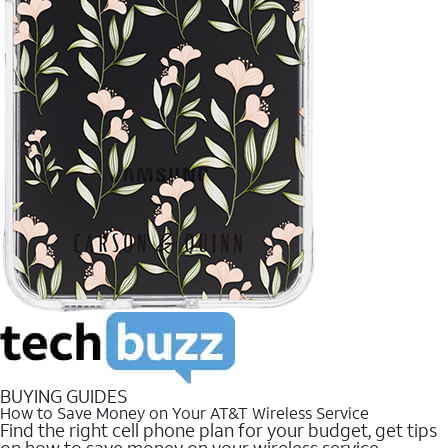
BUYING GUIDES
How to Save Money on Your AT&T Wireless Service
Find the right cell phone plan for your budget, get tips
on how to save money on your wireless service.