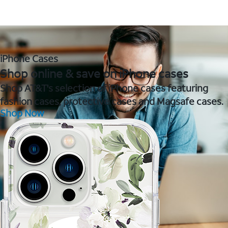
iPhone Cases
Shop online & save on iPhone cases
Shop AT&T's selection of iPhone cases featuring
fashion cases, protective cases and Magsafe cases.
Shop Now