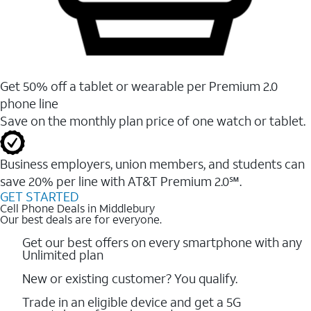
Get 50% off a tablet or wearable per Premium 2.0
phone line
Save on the monthly plan price of one watch or tablet.
Business employers, union members, and students ​can
save 20% per line with AT&T Premium 2.0℠.
GET STARTED
Cell Phone Deals in Middlebury
Our best deals are for everyone.
Get our best offers on every smartphone with any
Unlimited plan
New or existing customer? You qualify.
Trade in an eligible device and get a 5G