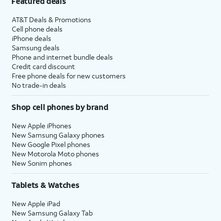
Featured deals
AT&T Deals & Promotions
Cell phone deals
iPhone deals
Samsung deals
Phone and internet bundle deals
Credit card discount
Free phone deals for new customers
No trade-in deals
Shop cell phones by brand
New Apple iPhones
New Samsung Galaxy phones
New Google Pixel phones
New Motorola Moto phones
New Sonim phones
Tablets & Watches
New Apple iPad
New Samsung Galaxy Tab