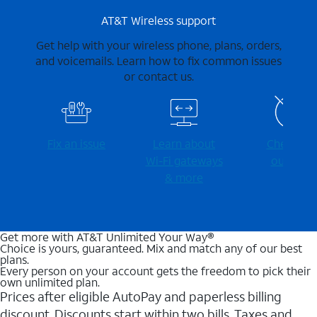
AT&T Wireless support
Get help with your wireless phone, plans, orders,
and voicemails. Learn how to fix common issues
or contact us.
Fix an issue
Learn about
Check for
Wi-⁠Fi gateways
outages
& more
Get more with AT&T Unlimited Your Way®
Choice is yours, guaranteed. Mix and match any of our best
plans.
Every person on your account gets the freedom to pick their
own unlimited plan.
Prices after eligible AutoPay and paperless billing
discount. Discounts start within two bills. Taxes and