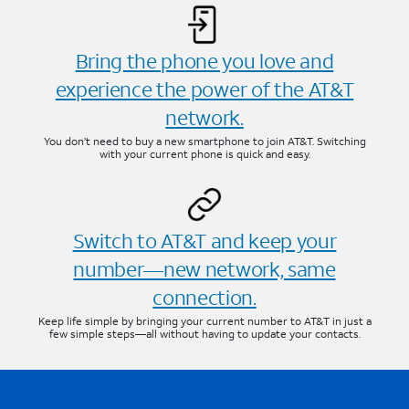
Bring the phone you love and
experience the power of the AT&T
network.
You don’t need to buy a new smartphone to join AT&T. Switching
with your current phone is quick and easy.
Switch to AT&T and keep your
number—new network, same
connection.
Keep life simple by bringing your current number to AT&T in just a
few simple steps—all without having to update your contacts.