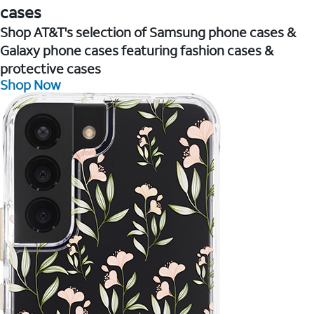
cases
Shop AT&T's selection of Samsung phone cases &
Galaxy phone cases featuring fashion cases &
protective cases
Shop Now