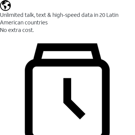
Unlimited talk, text & high-speed data in 20 Latin
American countries
No extra cost.