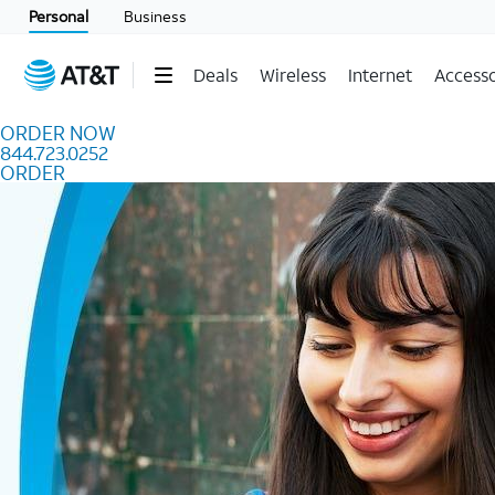
Skip to content
Personal
Business
Deals
Wireless
Internet
Accesso
ORDER NOW
844.723.0252
ORDER
Order Now 844.723.0252