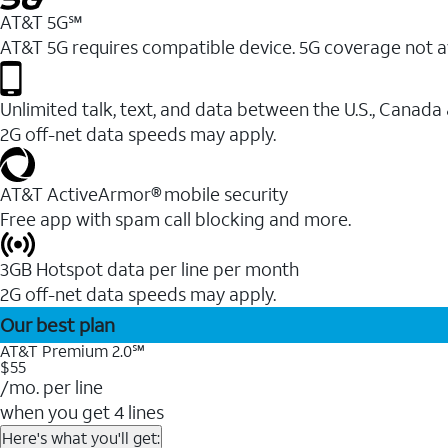
AT&T 5G℠
AT&T 5G requires compatible device. 5G coverage not a
Unlimited talk, text, and data between the U.S., Canada
2G off-net data speeds may apply.
AT&T ActiveArmor® mobile security
Free app with spam call blocking and more.
3GB Hotspot data per line per month
2G off-net data speeds may apply.
Our best plan
AT&T Premium 2.0℠
$55
/mo. per line
when you get 4 lines
Here's what you'll get: