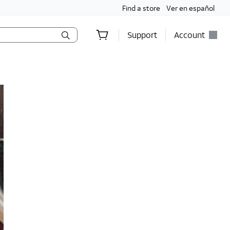
Find a store
Ver en español
Support
Account