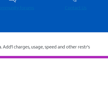
 community forums
Contact Us
a. Add'l charges, usage, speed and other restr's