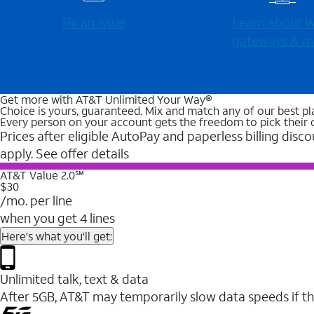
Fix an issue
Learn about Wi
gateways & m
Get more with AT&T Unlimited Your Way®
Choice is yours, guaranteed. Mix and match any of our best pl
Every person on your account gets the freedom to pick their 
Prices after eligible AutoPay and paperless billing disco
apply. See offer details
AT&T Value 2.0℠
$30
/mo. per line
when you get 4 lines
Here's what you'll get:
Unlimited talk, text & data
After 5GB, AT&T may temporarily slow data speeds if th