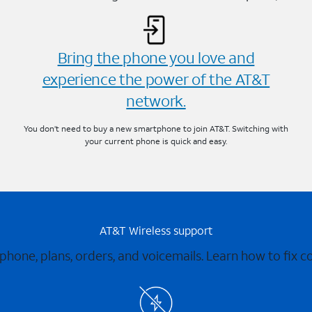
Bring the phone you love and
experience the power of the AT&T
network.
You don’t need to buy a new smartphone to join AT&T. Switching with
your current phone is quick and easy.
AT&T Wireless support
 phone, plans, orders, and voicemails. Learn how to fix 