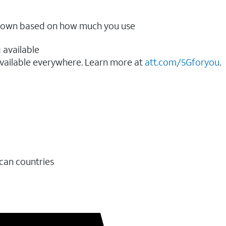
ow down based on how much you use
 available
vailable everywhere. Learn more at
att.com/5Gforyou
.​
ican countries