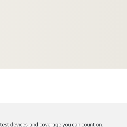
test devices, and coverage you can count on.