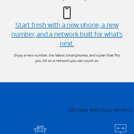
Start fresh with a new phone, a new
number, and a network built for what’s
next.
Enjoy a new number, the latest smartphones, and a plan that fits
you. All on a network you can count on.
Get help with your wireless