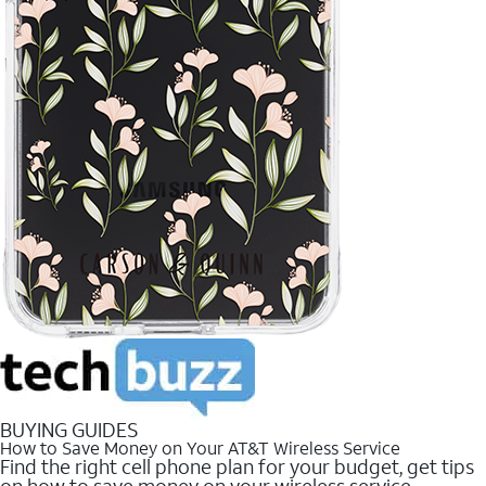
BUYING GUIDES
How to Save Money on Your AT&T Wireless Service
Find the right cell phone plan for your budget, get tips
on how to save money on your wireless service.