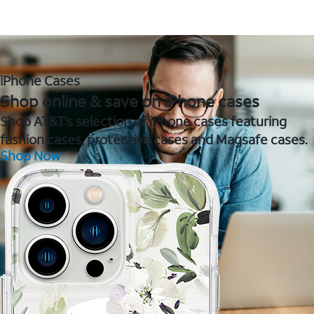
iPhone Cases
Shop online & save on iPhone cases
Shop AT&T's selection of iPhone cases featuring
fashion cases, protective cases and Magsafe cases.
Shop Now