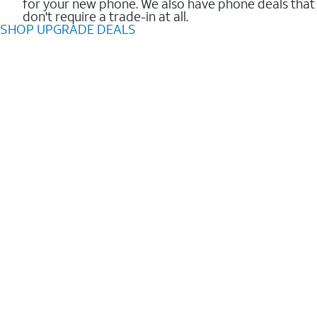
for your new phone. We also have phone deals that
don't require a trade-in at all.
SHOP UPGRADE DEALS