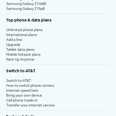
Samsung Galaxy Z Fold8
Samsung Galaxy Z Flip8
Top phone & data plans
Unlimited phone plans
International plans
Add a line
Upgrade
Tablet data plans
Mobile hotspot plans
Next Up Anytime
Switch to AT&T
Switch to AT&T
How to switch phone carriers
Internet speed test
Bring your own device
Cell phone trade-in
Transfer your internet service