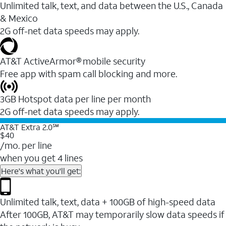
Unlimited talk, text, and data between the U.S., Canada
& Mexico
2G off-net data speeds may apply.
AT&T ActiveArmor® mobile security
Free app with spam call blocking and more.
3GB Hotspot data per line per month
2G off-net data speeds may apply.
AT&T Extra 2.0℠
$40
/mo. per line
when you get 4 lines
Here's what you'll get:
Unlimited talk, text, data + 100GB of high-speed data
After 100GB, AT&T may temporarily slow data speeds if