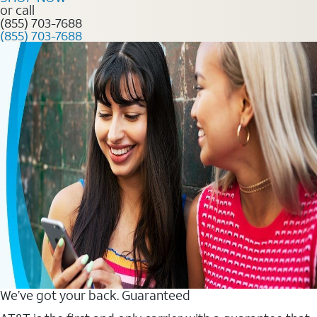
or call
(855) 703-7688
(855) 703-7688
We’ve got your back. Guaranteed