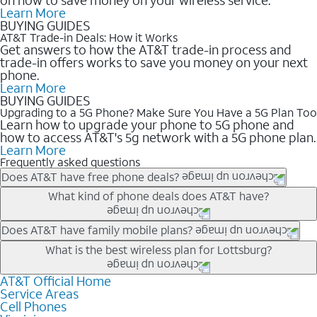
Learn More
BUYING GUIDES
AT&T Trade-in Deals: How it Works
Get answers to how the AT&T trade-in process and
trade-in offers works to save you money on your next
phone.
Learn More
BUYING GUIDES
Upgrading to a 5G Phone? Make Sure You Have a 5G Plan Too
Learn how to upgrade your phone to 5G phone and
how to access AT&T's 5g network with a 5G phone plan.
Learn More
Frequently asked questions
Does AT&T have free phone deals?
Our trade-in offers for new and existing customers can bring the
What kind of phone deals does AT&T have?
phone price down to free or $0. Be sure to check back often for
the newest deals on popular phones in .
AT&T has a variety of cell phone deals for everyone. Trade-in
Does AT&T have family mobile plans?
deals for the newest iPhone & Samsung phones can help
Yes, and with Unlimited Your Way, you can pick a plan for each
What is the best wireless plan for Lottsburg?
lower the price. Other phones deals don’t need a trade-in at all,
line on your account. All plans include unlimited talk, text &
making it easy to save.
data, AT&T 5G, and AT&T ActiveArmorSM security. Plan
AT&T Official Home
The best AT&T cell phone plan will depend on your personal
Service Areas
choices for each line differ based on price and included
needs and budget. The AT&T Unlimited Elite® plan provides
Cell Phones
features like hotspot data, 4K UHD, and HBO Max so you can
unlimited talk, text, & high-speed data that can’t slow down