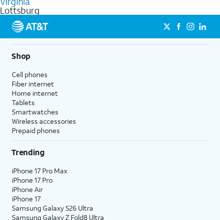
Virginia
get a perfect match for each family member.
based on how much you use, as well as access to 4K UHD
Lottsburg
streaming, and 5G access on eligible phones.
5G not available everywhere. Go to
att.com/5Gforyou
for
details.
Shop
Cell phones
Fiber internet
Home internet
Tablets
Smartwatches
Wireless accessories
Prepaid phones
Trending
iPhone 17 Pro Max
iPhone 17 Pro
iPhone Air
iPhone 17
Samsung Galaxy S26 Ultra
Samsung Galaxy Z Fold8 Ultra