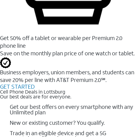
Get 50% off a tablet or wearable per Premium 2.0
phone line
Save on the monthly plan price of one watch or tablet.
Business employers, union members, and students ​can
save 20% per line with AT&T Premium 2.0℠.
GET STARTED
Cell Phone Deals in Lottsburg
Our best deals are for everyone.
Get our best offers on every smartphone with any
Unlimited plan
New or existing customer? You qualify.
Trade in an eligible device and get a 5G