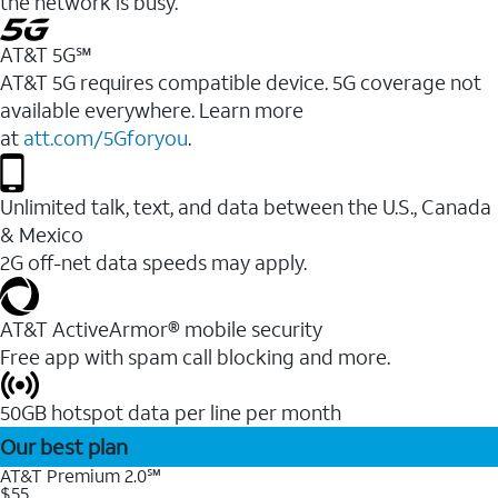
the network is busy.
AT&T 5G℠
AT&T 5G requires compatible device. 5G coverage not
available everywhere. Learn more
at
att.com/5Gforyou
.
Unlimited talk, text, and data between the U.S., Canada
& Mexico
2G off-net data speeds may apply.
AT&T ActiveArmor® mobile security
Free app with spam call blocking and more.
50GB hotspot data per line per month
Our best plan
AT&T Premium 2.0℠
$55