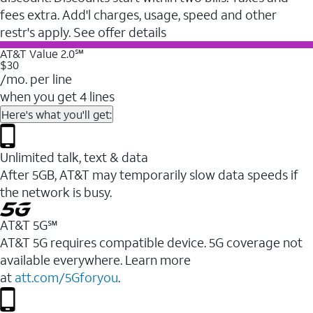
fees extra. Add'l charges, usage, speed and other
restr's apply. See offer details
AT&T Value 2.0℠
$30
/mo. per line
when you get 4 lines
Here's what you'll get:
Unlimited talk, text & data
After 5GB, AT&T may temporarily slow data speeds if
the network is busy.
AT&T 5G℠
AT&T 5G requires compatible device. 5G coverage not
available everywhere. Learn more
at
att.com/5Gforyou
.