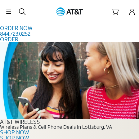
Skip to content
Skip Navigation
ORDER NOW
844.723.0252
ORDER
Order Now 844.723.0252
AT&T WIRELESS
Wireless Plans & Cell Phone Deals in Lottsburg, VA
SHOP NOW
SHOP NOW