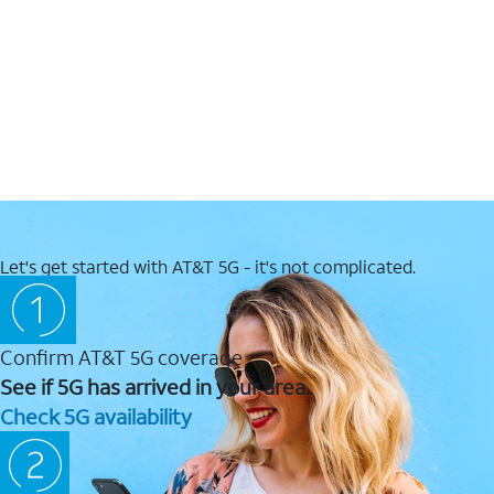
Let's get started with AT&T 5G - it's not complicated.
Confirm AT&T 5G coverage
See if 5G has arrived in your area.
Check 5G availability