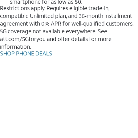
smartphone for as low as $0.
Restrictions apply. Requires eligible trade‑in,
compatible Unlimited plan, and 36‑month installment
agreement with 0% APR for well‑qualified customers.
5G coverage not available everywhere. See
att.com/5Gforyou and offer details for more
information.
SHOP PHONE DEALS