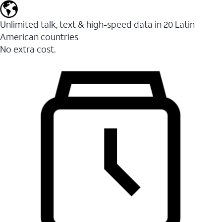
Unlimited talk, text & high-speed data in 20 Latin
American countries
No extra cost.