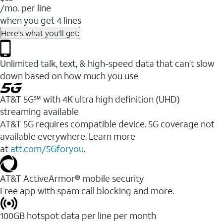
/mo. per line
when you get 4 lines
Here's what you'll get:
Unlimited talk, text, & high-speed data that can’t slow
down based on how much you use
AT&T 5G℠ with 4K ultra high definition (UHD)
streaming available
AT&T 5G requires compatible device. 5G coverage not
available everywhere. Learn more
at
att.com/5Gforyou
.​
AT&T ActiveArmor® mobile security
Free app with spam call blocking and more.
100GB hotspot data per line per month