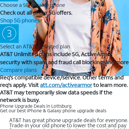
Choose a 5G capable phone
Check out all of our 5G offers.
Shop 5G phones
Select an AT&T Unlimited plan
AT&T Unlimited plans include 5G, ActiveArmor
security with spam and fraud call blocking, and more
Compare plans
Req's compatible device/service. Other terms and
req's apply. Visit
att.com/activearmor
to learn more.
AT&T may temporarily slow data speeds if the
network is busy.
Phone Upgrade Deals in Lottsburg
Get our best iPhone & Galaxy phone upgrade deals
AT&T has great phone upgrade deals for everyone.
Trade-in your old phone to lower the cost and pay