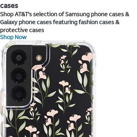
cases
Shop AT&T's selection of Samsung phone cases &
Galaxy phone cases featuring fashion cases &
protective cases
Shop Now