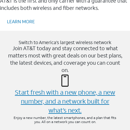
AT&T is the first and only carrier with a guarantee that
includes both wireless and fiber networks.
LEARN MORE
Switch to America’s largest wireless network
Join AT&T today and stay connected to what
matters most with great deals on our best plans,
the latest devices, and coverage you can count
on.
Start fresh with a new phone, a new
number, and a network built for
what’s next.
Enjoy a new number, the latest smartphones, and a plan that fits
you. All on a network you can count on.