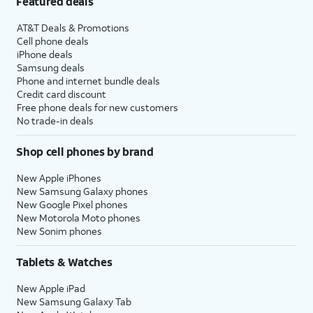
Featured deals
AT&T Deals & Promotions
Cell phone deals
iPhone deals
Samsung deals
Phone and internet bundle deals
Credit card discount
Free phone deals for new customers
No trade-in deals
Shop cell phones by brand
New Apple iPhones
New Samsung Galaxy phones
New Google Pixel phones
New Motorola Moto phones
New Sonim phones
Tablets & Watches
New Apple iPad
New Samsung Galaxy Tab