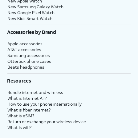
New Apple Watch
New Samsung Galaxy Watch
New Google Pixel Watch
New Kids Smart Watch
Accessories by Brand
Apple accessories
AT&T accessories
Samsung accessories
Otterbox phone cases
Beats headphones
Resources
Bundle internet and wireless
What is Internet Air?
How to use your phone internationally
What is fiber internet?
What is eSIM?
Return or exchange your wireless device
What is wifi?