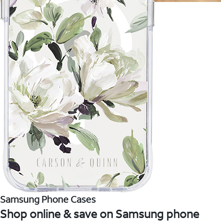
Samsung Phone Cases
Shop online & save on Samsung phone