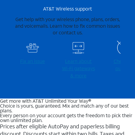
AT&T Wireless support
Get help with your wireless phone, plans, orders,
and voicemails. Learn how to fix common issues
or contact us.
Fix an issue
Learn about
Check for
Wi-⁠Fi gateways
outages
& more
Get more with AT&T Unlimited Your Way®
Choice is yours, guaranteed. Mix and match any of our best
plans.
Every person on your account gets the freedom to pick their
own unlimited plan.
Prices after eligible AutoPay and paperless billing
discount. Discounts start within two bills. Taxes and