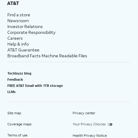
AT&T
Find a store
Newsroom
Investor Relations
Corporate Responsibility
Careers
Help & info
AT&T Guarantee
Broadband Facts Machine Readable Files
Techbuzz blog
Feedback
FREE AT&T Email with 1TB storage
LLMs
Site map
Privacy center
Coverage maps
Your Privacy Choices
Terms of use
Health Privacy Notice