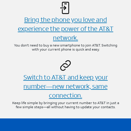
Bring the phone you love and
experience the power of the AT&T
network.
You don’t need to buy a new smartphone to join AT&T. Switching
with your current phone is quick and easy.
Switch to AT&T and keep your
number—new network, same
connection.
Keep life simple by bringing your current number to AT&T in just a
few simple steps—all without having to update your contacts.