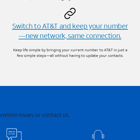
Switch to AT&T and keep your number
—new network, same connection.
Keep life simple by bringing your current number to AT&T in just a
few simple steps—all without having to update your contacts.
common issues or contact us.