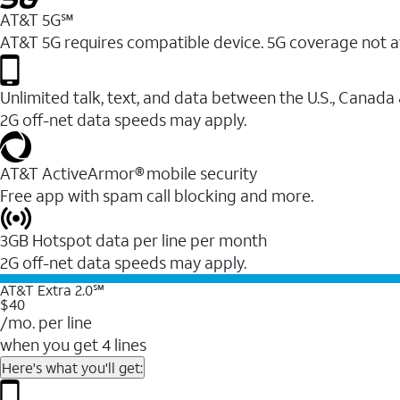
AT&T 5G℠
AT&T 5G requires compatible device. 5G coverage not a
Unlimited talk, text, and data between the U.S., Canada
2G off-net data speeds may apply.
AT&T ActiveArmor® mobile security
Free app with spam call blocking and more.
3GB Hotspot data per line per month
2G off-net data speeds may apply.
AT&T Extra 2.0℠
$40
/mo. per line
when you get 4 lines
Here's what you'll get: