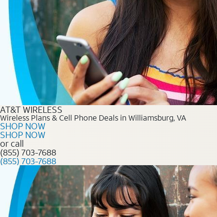
AT&T WIRELESS
Wireless Plans & Cell Phone Deals in Williamsburg, VA
SHOP NOW
SHOP NOW
or call
(855) 703-7688
(855) 703-7688