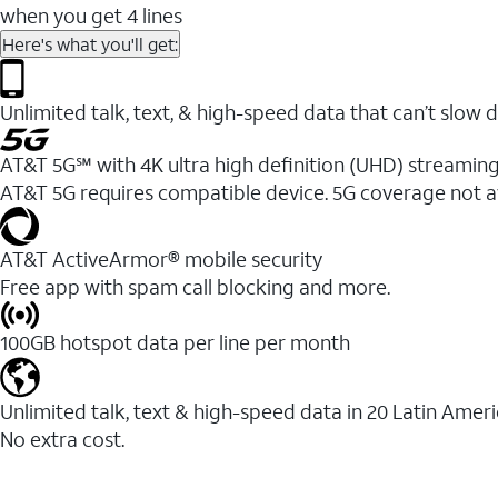
when you get 4 lines
Here's what you'll get:
Unlimited talk, text, & high-speed data that can’t sl
AT&T 5G℠ with 4K ultra high definition (UHD) streaming
AT&T 5G requires compatible device. 5G coverage not a
AT&T ActiveArmor® mobile security
Free app with spam call blocking and more.
100GB hotspot data per line per month
Unlimited talk, text & high-speed data in 20 Latin Amer
No extra cost.