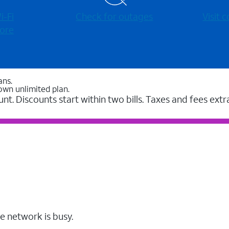
-⁠Fi
Check for outages
Visit
ore
ans.
own unlimited plan.
unt. Discounts start within two bills. Taxes and fees extr
e network is busy.