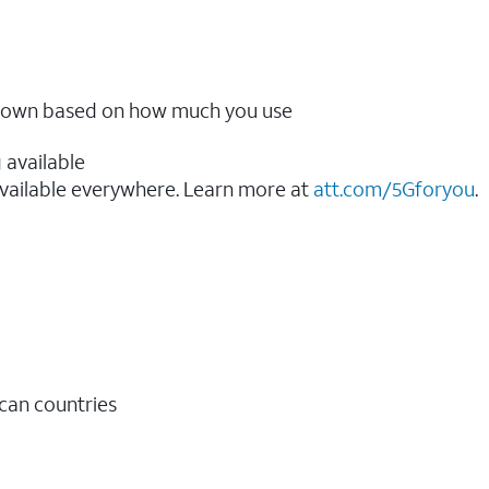
ow down based on how much you use
 available
vailable everywhere. Learn more at
att.com/5Gforyou
.​
ican countries