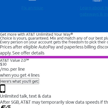
Fix an issue
Learn about Wi
gateways & m
Get more with AT&T Unlimited Your Way®
Choice is yours, guaranteed. Mix and match any of our best pl
Every person on your account gets the freedom to pick their 
Prices after eligible AutoPay and paperless billing disco
apply. See offer details
AT&T Value 2.0℠
$30
/mo. per line
when you get 4 lines
Here's what you'll get:
Unlimited talk, text & data
After 5GB, AT&T may temporarily slow data speeds if th