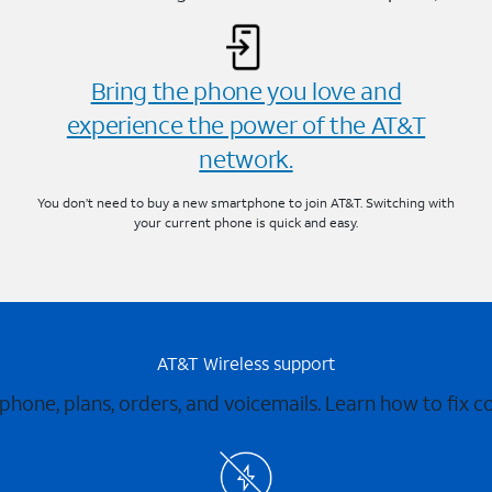
Bring the phone you love and
experience the power of the AT&T
network.
You don’t need to buy a new smartphone to join AT&T. Switching with
your current phone is quick and easy.
AT&T Wireless support
 phone, plans, orders, and voicemails. Learn how to fix 