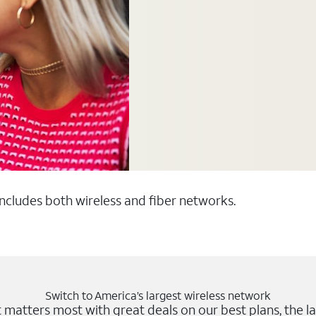
 includes both wireless and fiber networks.
Switch to America’s largest wireless network
matters most with great deals on our best plans, the la