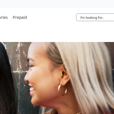
Skip Navigation
ries
Prepaid