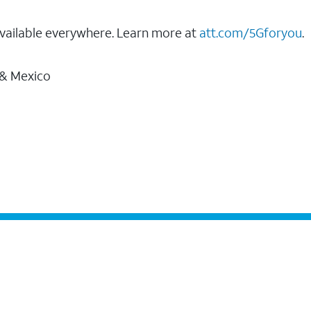
vailable everywhere. Learn more at
att.com/5Gforyou
.
 & Mexico