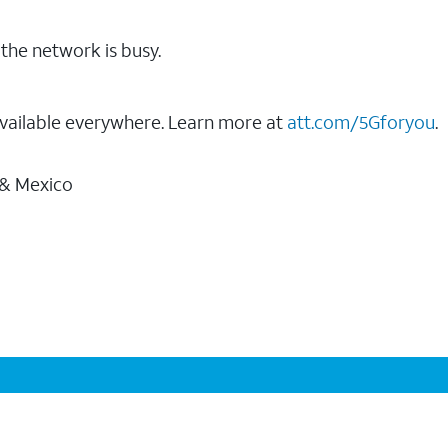
the network is busy.
vailable everywhere. Learn more at
att.com/5Gforyou
.
 & Mexico