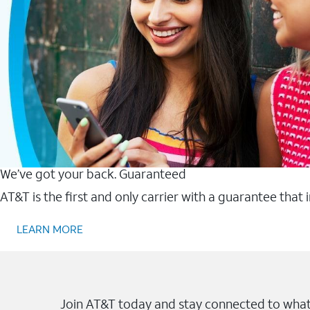
We’ve got your back. Guaranteed
AT&T is the first and only carrier with a guarantee that
LEARN MORE
Join AT&T today and stay connected to what 