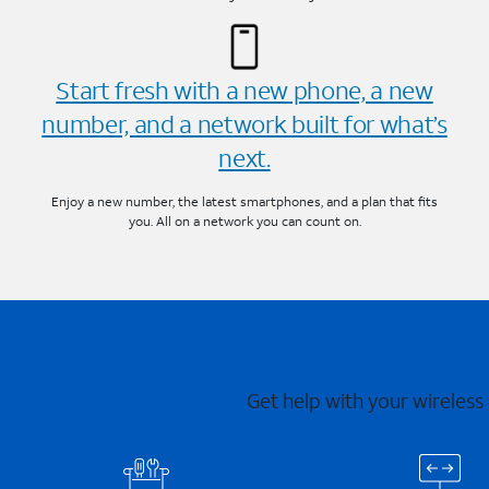
Start fresh with a new phone, a new
number, and a network built for what’s
next.
Enjoy a new number, the latest smartphones, and a plan that fits
you. All on a network you can count on.
Get help with your wireless