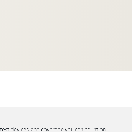
test devices, and coverage you can count on.