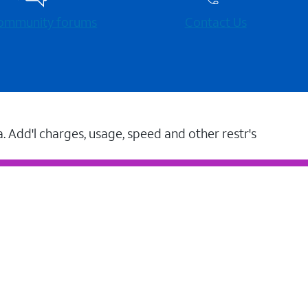
 community forums
Contact Us
a. Add'l charges, usage, speed and other restr's