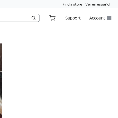
Find a store
Ver en español
Support
Account