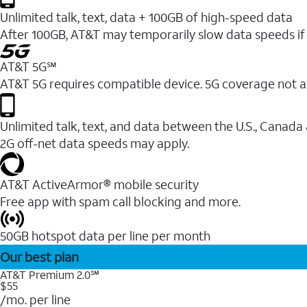
Unlimited talk, text, data + 100GB of high-speed data
After 100GB, AT&T may temporarily slow data speeds if 
AT&T 5G℠
AT&T 5G requires compatible device. 5G coverage not a
Unlimited talk, text, and data between the U.S., Canada
2G off-net data speeds may apply.
AT&T ActiveArmor® mobile security
Free app with spam call blocking and more.
50GB hotspot data per line per month
Our best plan
AT&T Premium 2.0℠
$55
/mo. per line