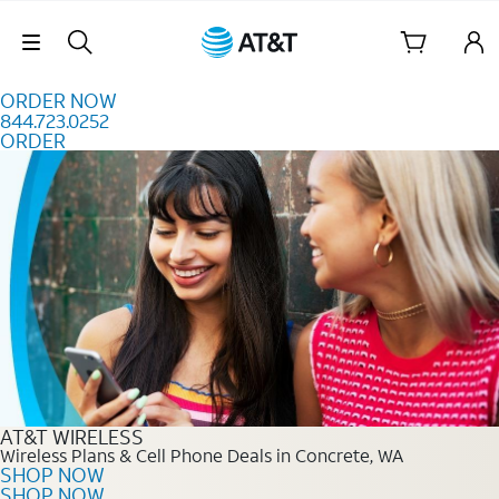
Skip to content
Skip Navigation
ORDER NOW
844.723.0252
ORDER
Order Now 844.723.0252
AT&T WIRELESS
Wireless Plans & Cell Phone Deals in Concrete, WA
SHOP NOW
SHOP NOW