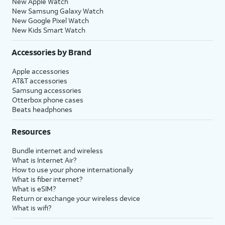
New Apple Watch
New Samsung Galaxy Watch
New Google Pixel Watch
New Kids Smart Watch
Accessories by Brand
Apple accessories
AT&T accessories
Samsung accessories
Otterbox phone cases
Beats headphones
Resources
Bundle internet and wireless
What is Internet Air?
How to use your phone internationally
What is fiber internet?
What is eSIM?
Return or exchange your wireless device
What is wifi?