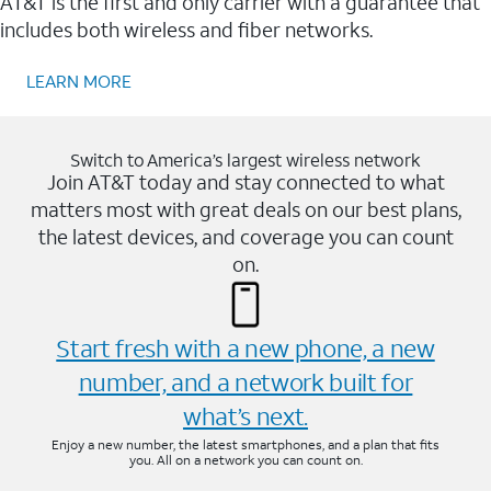
AT&T is the first and only carrier with a guarantee that
includes both wireless and fiber networks.
LEARN MORE
Switch to America’s largest wireless network
Join AT&T today and stay connected to what
matters most with great deals on our best plans,
the latest devices, and coverage you can count
on.
Start fresh with a new phone, a new
number, and a network built for
what’s next.
Enjoy a new number, the latest smartphones, and a plan that fits
you. All on a network you can count on.