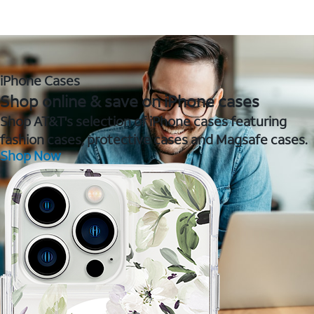
iPhone Cases
Shop online & save on iPhone cases
Shop AT&T's selection of iPhone cases featuring
fashion cases, protective cases and Magsafe cases.
Shop Now