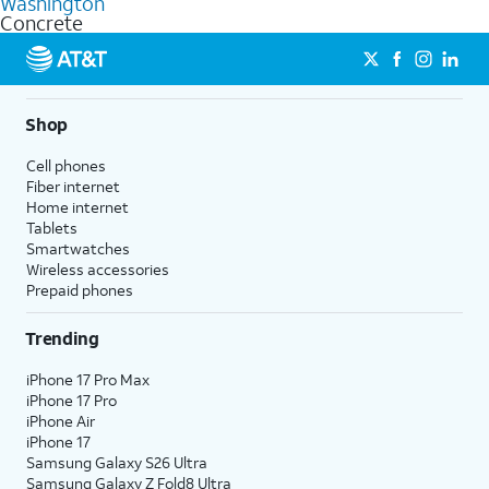
Washington
get a perfect match for each family member.
based on how much you use, as well as access to 4K UHD
Concrete
streaming, and 5G access on eligible phones.
5G not available everywhere. Go to
att.com/5Gforyou
for
details.
Shop
Cell phones
Fiber internet
Home internet
Tablets
Smartwatches
Wireless accessories
Prepaid phones
Trending
iPhone 17 Pro Max
iPhone 17 Pro
iPhone Air
iPhone 17
Samsung Galaxy S26 Ultra
Samsung Galaxy Z Fold8 Ultra