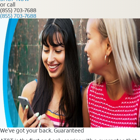
or call
(855) 703-7688
(855) 703-7688
We’ve got your back. Guaranteed