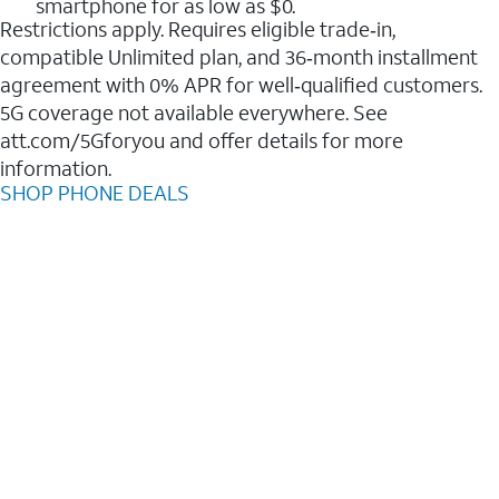
smartphone for as low as $0.
Restrictions apply. Requires eligible trade‑in,
compatible Unlimited plan, and 36‑month installment
agreement with 0% APR for well‑qualified customers.
5G coverage not available everywhere. See
att.com/5Gforyou and offer details for more
information.
SHOP PHONE DEALS