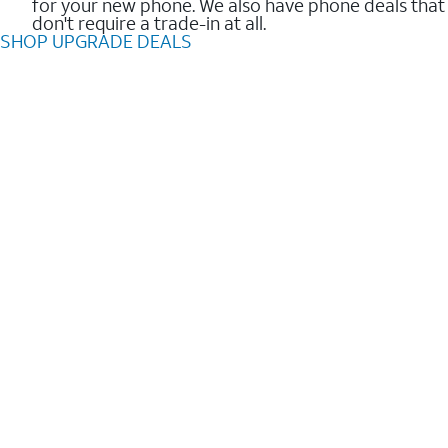
for your new phone. We also have phone deals that
don't require a trade-in at all.
SHOP UPGRADE DEALS