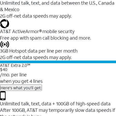
Unlimited talk, text, and data between the U.S., Canada
& Mexico
2G off-net data speeds may apply.
AT&T ActiveArmor® mobile security
Free app with spam call blocking and more.
3GB Hotspot data per line per month
2G off-net data speeds may apply.
AT&T Extra 2.0℠
$40
/mo. per line
when you get 4 lines
Here's what you'll get:
Unlimited talk, text, data + 100GB of high-speed data
After 100GB, AT&T may temporarily slow data speeds if