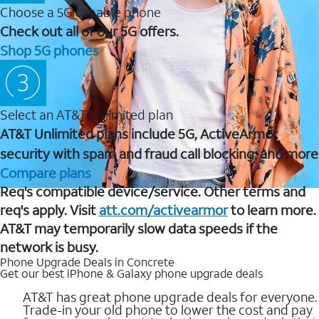
Choose a 5G capable phone
Check out all of our 5G offers.
Shop 5G phones
Select an AT&T Unlimited plan
AT&T Unlimited plans include 5G, ActiveArmor
security with spam and fraud call blocking, and more
Compare plans
Req's compatible device/service. Other terms and
req's apply. Visit
att.com/activearmor
to learn more.
AT&T may temporarily slow data speeds if the
network is busy.
Phone Upgrade Deals in Concrete
Get our best iPhone & Galaxy phone upgrade deals
AT&T has great phone upgrade deals for everyone.
Trade-in your old phone to lower the cost and pay