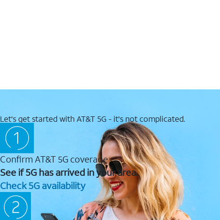
Let's get started with AT&T 5G - it's not complicated.
Confirm AT&T 5G coverage
See if 5G has arrived in your area.
Check 5G availability