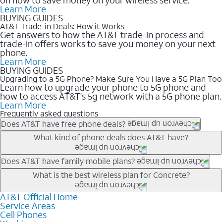
Learn More
BUYING GUIDES
AT&T Trade-in Deals: How it Works
Get answers to how the AT&T trade-in process and
trade-in offers works to save you money on your next
phone.
Learn More
BUYING GUIDES
Upgrading to a 5G Phone? Make Sure You Have a 5G Plan Too
Learn how to upgrade your phone to 5G phone and
how to access AT&T's 5g network with a 5G phone plan.
Learn More
Frequently asked questions
Does AT&T have free phone deals?
Our trade-in offers for new and existing customers can bring the
What kind of phone deals does AT&T have?
phone price down to free or $0. Be sure to check back often for
the newest deals on popular phones in .
AT&T has a variety of cell phone deals for everyone. Trade-in
Does AT&T have family mobile plans?
deals for the newest iPhone & Samsung phones can help
Yes, and with Unlimited Your Way, you can pick a plan for each
What is the best wireless plan for Concrete?
lower the price. Other phones deals don’t need a trade-in at all,
line on your account. All plans include unlimited talk, text &
making it easy to save.
data, AT&T 5G, and AT&T ActiveArmorSM security. Plan
AT&T Official Home
The best AT&T cell phone plan will depend on your personal
Service Areas
choices for each line differ based on price and included
needs and budget. The AT&T Unlimited Elite® plan provides
Cell Phones
features like hotspot data, 4K UHD, and HBO Max so you can
unlimited talk, text, & high-speed data that can’t slow down