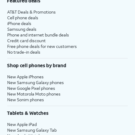
Featured deals
AT&T Deals & Promotions
Cell phone deals
iPhone deals
Samsung deals
Phone and internet bundle deals
Credit card discount
Free phone deals for new customers
No trade-in deals
Shop cell phones by brand
New Apple iPhones
New Samsung Galaxy phones
New Google Pixel phones
New Motorola Moto phones
New Sonim phones
Tablets & Watches
New Apple iPad
New Samsung Galaxy Tab