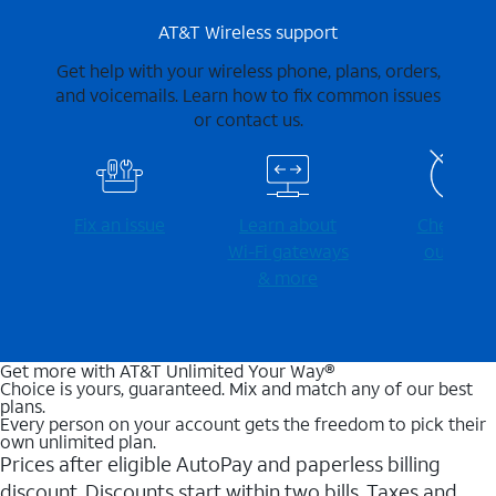
AT&T Wireless support
Get help with your wireless phone, plans, orders,
and voicemails. Learn how to fix common issues
or contact us.
Fix an issue
Learn about
Check for
Wi-⁠Fi gateways
outages
& more
Get more with AT&T Unlimited Your Way®
Choice is yours, guaranteed. Mix and match any of our best
plans.
Every person on your account gets the freedom to pick their
own unlimited plan.
Prices after eligible AutoPay and paperless billing
discount. Discounts start within two bills. Taxes and