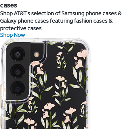
cases
Shop AT&T's selection of Samsung phone cases &
Galaxy phone cases featuring fashion cases &
protective cases
Shop Now