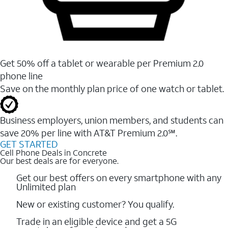
Get 50% off a tablet or wearable per Premium 2.0
phone line
Save on the monthly plan price of one watch or tablet.
Business employers, union members, and students ​can
save 20% per line with AT&T Premium 2.0℠.
GET STARTED
Cell Phone Deals in Concrete
Our best deals are for everyone.
Get our best offers on every smartphone with any
Unlimited plan
New or existing customer? You qualify.
Trade in an eligible device and get a 5G