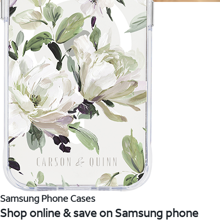
Samsung Phone Cases
Shop online & save on Samsung phone