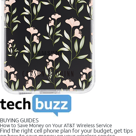
BUYING GUIDES
How to Save Money on Your AT&T Wireless Service
Find the right cell phone plan for your budget, get tips
on how to save money on your wireless service.