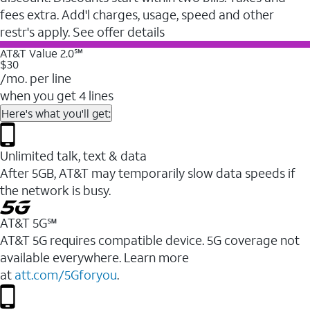
fees extra. Add'l charges, usage, speed and other
restr's apply. See offer details
AT&T Value 2.0℠
$30
/mo. per line
when you get 4 lines
Here's what you'll get:
Unlimited talk, text & data
After 5GB, AT&T may temporarily slow data speeds if
the network is busy.
AT&T 5G℠
AT&T 5G requires compatible device. 5G coverage not
available everywhere. Learn more
at
att.com/5Gforyou
.