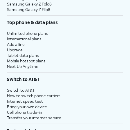
Samsung Galaxy Z Fold8
Samsung Galaxy Z Flip8
Top phone & data plans
Unlimited phone plans
International plans
Add a line
Upgrade
Tablet data plans
Mobile hotspot plans
Next Up Anytime
Switch to AT&T
Switch to AT&T
How to switch phone carriers
Internet speed test
Bring your own device
Cell phone trade-in
Transfer your internet service