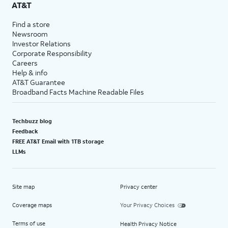
AT&T
Find a store
Newsroom
Investor Relations
Corporate Responsibility
Careers
Help & info
AT&T Guarantee
Broadband Facts Machine Readable Files
Techbuzz blog
Feedback
FREE AT&T Email with 1TB storage
LLMs
Site map
Privacy center
Coverage maps
Your Privacy Choices
Terms of use
Health Privacy Notice