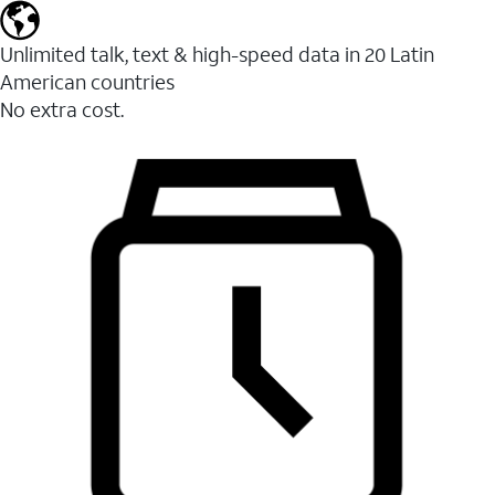
Unlimited talk, text & high-speed data in 20 Latin
American countries
No extra cost.