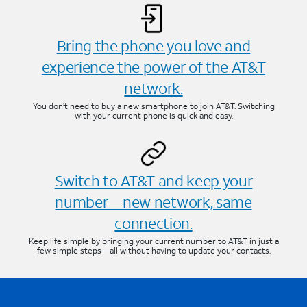
Bring the phone you love and
experience the power of the AT&T
network.
You don’t need to buy a new smartphone to join AT&T. Switching
with your current phone is quick and easy.
Switch to AT&T and keep your
number—new network, same
connection.
Keep life simple by bringing your current number to AT&T in just a
few simple steps—all without having to update your contacts.