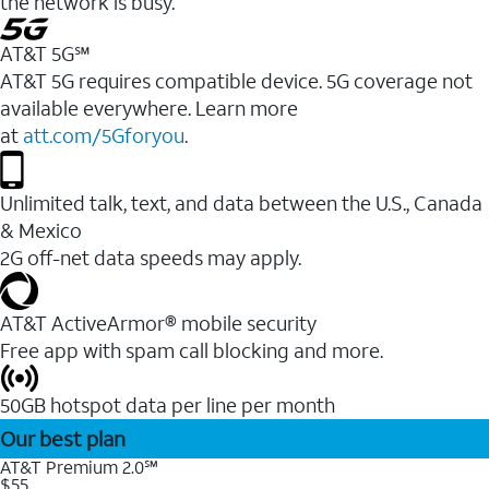
the network is busy.
AT&T 5G℠
AT&T 5G requires compatible device. 5G coverage not
available everywhere. Learn more
at
att.com/5Gforyou
.
Unlimited talk, text, and data between the U.S., Canada
& Mexico
2G off-net data speeds may apply.
AT&T ActiveArmor® mobile security
Free app with spam call blocking and more.
50GB hotspot data per line per month
Our best plan
AT&T Premium 2.0℠
$55