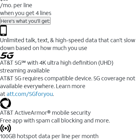
/mo. per line
when you get 4 lines
Here's what you'll get:
Unlimited talk, text, & high-speed data that can’t slow
down based on how much you use
AT&T 5G℠ with 4K ultra high definition (UHD)
streaming available
AT&T 5G requires compatible device. 5G coverage not
available everywhere. Learn more
at
att.com/5Gforyou
.​
AT&T ActiveArmor® mobile security
Free app with spam call blocking and more.
100GB hotspot data per line per month