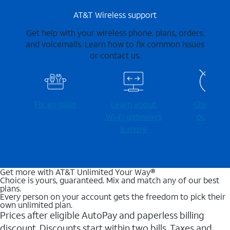
AT&T Wireless support
Get help with your wireless phone, plans, orders,
and voicemails. Learn how to fix common issues
or contact us.
Fix an issue
Learn about
Check for
Wi-⁠Fi gateways
outages
& more
Get more with AT&T Unlimited Your Way®
Choice is yours, guaranteed. Mix and match any of our best
plans.
Every person on your account gets the freedom to pick their
own unlimited plan.
Prices after eligible AutoPay and paperless billing
discount. Discounts start within two bills. Taxes and