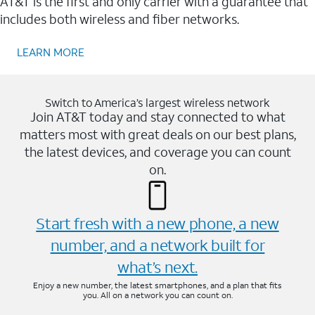
AT&T is the first and only carrier with a guarantee that
includes both wireless and fiber networks.
LEARN MORE
Switch to America’s largest wireless network
Join AT&T today and stay connected to what
matters most with great deals on our best plans,
the latest devices, and coverage you can count
on.
Start fresh with a new phone, a new
number, and a network built for
what’s next.
Enjoy a new number, the latest smartphones, and a plan that fits
you. All on a network you can count on.