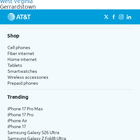
West Virginia
get a perfect match for each family member.
based on how much you use, as well as access to 4K UHD
Gerrardstown
streaming, and 5G access on eligible phones.
5G not available everywhere. Go to
att.com/5Gforyou
for
details.
Shop
Cell phones
Fiber internet
Home internet
Tablets
Smartwatches
Wireless accessories
Prepaid phones
Trending
iPhone 17 Pro Max
iPhone 17 Pro
iPhone Air
iPhone 17
Samsung Galaxy S26 Ultra
Samsung Galaxy Z Fold8 Ultra