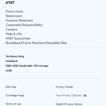
AT&T
Find a store
Newsroom
Investor Relations
Corporate Responsibility
Careers
Help & info
AT&T Guarantee
Broadband Facts Machine Readable Files
Techbuzz blog
Feedback
FREE AT&T Email with 1TB storage
LLMs
Site map
Privacy center
Coverage maps
Your Privacy Choices
Terms of use
Health Privacy Notice