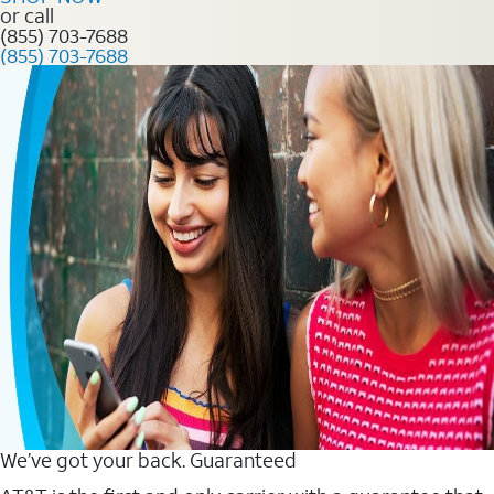
or call
(855) 703-7688
(855) 703-7688
We’ve got your back. Guaranteed