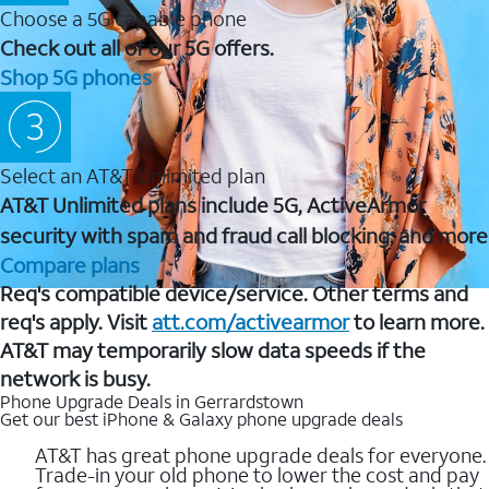
Choose a 5G capable phone
Check out all of our 5G offers.
Shop 5G phones
Select an AT&T Unlimited plan
AT&T Unlimited plans include 5G, ActiveArmor
security with spam and fraud call blocking, and more
Compare plans
Req's compatible device/service. Other terms and
req's apply. Visit
att.com/activearmor
to learn more.
AT&T may temporarily slow data speeds if the
network is busy.
Phone Upgrade Deals in Gerrardstown
Get our best iPhone & Galaxy phone upgrade deals
AT&T has great phone upgrade deals for everyone.
Trade-in your old phone to lower the cost and pay