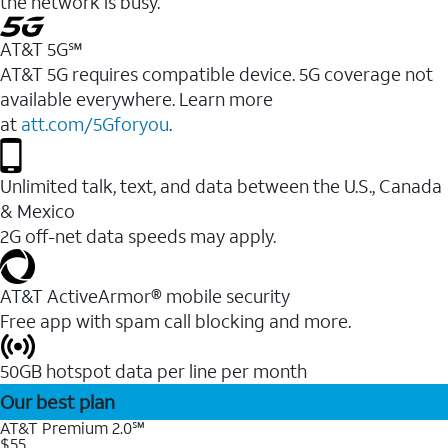
the network is busy.
AT&T 5G℠
AT&T 5G requires compatible device. 5G coverage not
available everywhere. Learn more
at
att.com/5Gforyou
.
Unlimited talk, text, and data between the U.S., Canada
& Mexico
2G off-net data speeds may apply.
AT&T ActiveArmor® mobile security
Free app with spam call blocking and more.
50GB hotspot data per line per month
Our best plan
AT&T Premium 2.0℠
$55