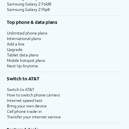
Samsung Galaxy Z Fold8
Samsung Galaxy Z Flip8
Top phone & data plans
Unlimited phone plans
International plans
Add a line
Upgrade
Tablet data plans
Mobile hotspot plans
Next Up Anytime
Switch to AT&T
Switch to AT&T
How to switch phone carriers
Internet speed test
Bring your own device
Cell phone trade-in
Transfer your internet service