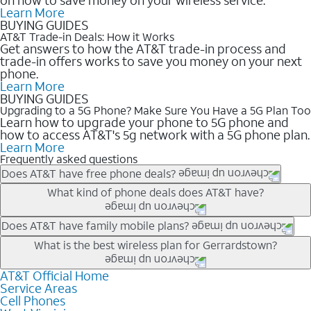
Learn More
BUYING GUIDES
AT&T Trade-in Deals: How it Works
Get answers to how the AT&T trade-in process and
trade-in offers works to save you money on your next
phone.
Learn More
BUYING GUIDES
Upgrading to a 5G Phone? Make Sure You Have a 5G Plan Too
Learn how to upgrade your phone to 5G phone and
how to access AT&T's 5g network with a 5G phone plan.
Learn More
Frequently asked questions
Does AT&T have free phone deals?
Our trade-in offers for new and existing customers can bring the
What kind of phone deals does AT&T have?
phone price down to free or $0. Be sure to check back often for
the newest deals on popular phones in .
AT&T has a variety of cell phone deals for everyone. Trade-in
Does AT&T have family mobile plans?
deals for the newest iPhone & Samsung phones can help
Yes, and with Unlimited Your Way, you can pick a plan for each
What is the best wireless plan for Gerrardstown?
lower the price. Other phones deals don’t need a trade-in at all,
line on your account. All plans include unlimited talk, text &
making it easy to save.
data, AT&T 5G, and AT&T ActiveArmorSM security. Plan
AT&T Official Home
The best AT&T cell phone plan will depend on your personal
Service Areas
choices for each line differ based on price and included
needs and budget. The AT&T Unlimited Elite® plan provides
Cell Phones
features like hotspot data, 4K UHD, and HBO Max so you can
unlimited talk, text, & high-speed data that can’t slow down