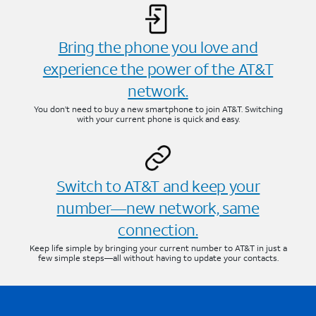
Bring the phone you love and
experience the power of the AT&T
network.
You don’t need to buy a new smartphone to join AT&T. Switching
with your current phone is quick and easy.
Switch to AT&T and keep your
number—new network, same
connection.
Keep life simple by bringing your current number to AT&T in just a
few simple steps—all without having to update your contacts.