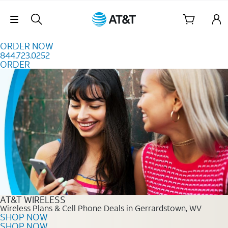
Skip to content
Skip Navigation
ORDER NOW
844.723.0252
ORDER
Order Now 844.723.0252
AT&T WIRELESS
Wireless Plans & Cell Phone Deals in Gerrardstown, WV
SHOP NOW
SHOP NOW