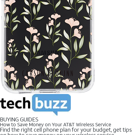
BUYING GUIDES
How to Save Money on Your AT&T Wireless Service
Find the right cell phone plan for your budget, get tips
on how to save money on your wireless service.