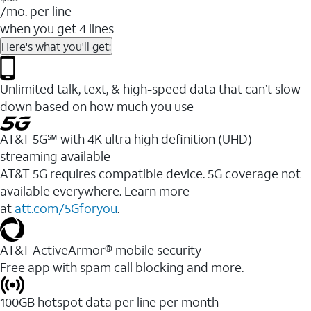
/mo. per line
when you get 4 lines
Here's what you'll get:
Unlimited talk, text, & high-speed data that can’t slow
down based on how much you use
AT&T 5G℠ with 4K ultra high definition (UHD)
streaming available
AT&T 5G requires compatible device. 5G coverage not
available everywhere. Learn more
at
att.com/5Gforyou
.​
AT&T ActiveArmor® mobile security
Free app with spam call blocking and more.
100GB hotspot data per line per month