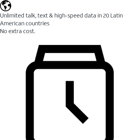
Unlimited talk, text & high-speed data in 20 Latin
American countries
No extra cost.