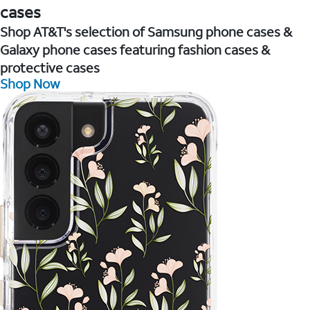
cases
Shop AT&T's selection of Samsung phone cases &
Galaxy phone cases featuring fashion cases &
protective cases
Shop Now