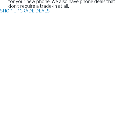
for your new phone. We also have phone deals that
don't require a trade-in at all.
SHOP UPGRADE DEALS