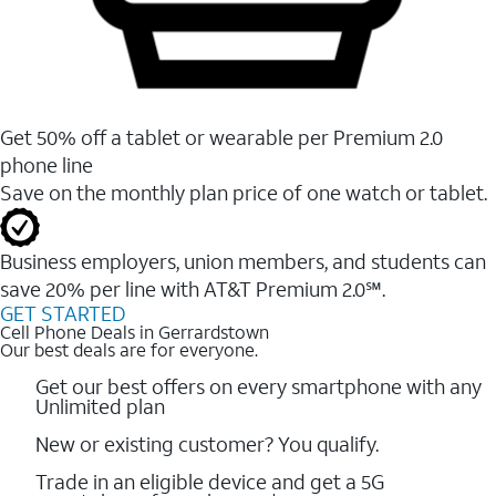
Get 50% off a tablet or wearable per Premium 2.0
phone line
Save on the monthly plan price of one watch or tablet.
Business employers, union members, and students ​can
save 20% per line with AT&T Premium 2.0℠.
GET STARTED
Cell Phone Deals in Gerrardstown
Our best deals are for everyone.
Get our best offers on every smartphone with any
Unlimited plan
New or existing customer? You qualify.
Trade in an eligible device and get a 5G