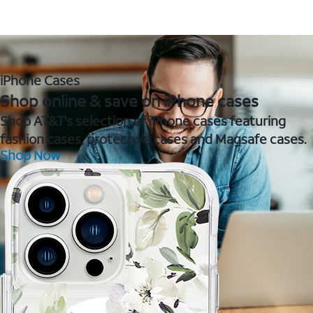
iPhone Cases
Shop online & save on iPhone cases
Shop AT&T's selection of iPhone cases featuring
fashion cases, protective cases and Magsafe cases.
Shop Now