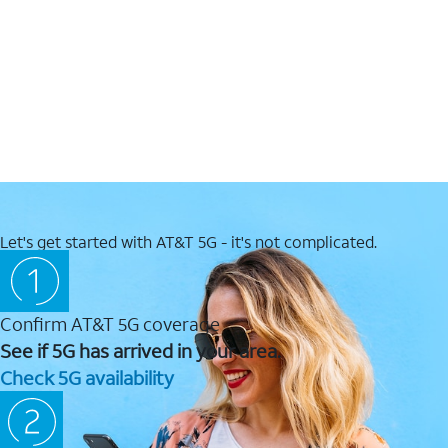
Let's get started with AT&T 5G - it's not complicated.
Confirm AT&T 5G coverage
See if 5G has arrived in your area.
Check 5G availability