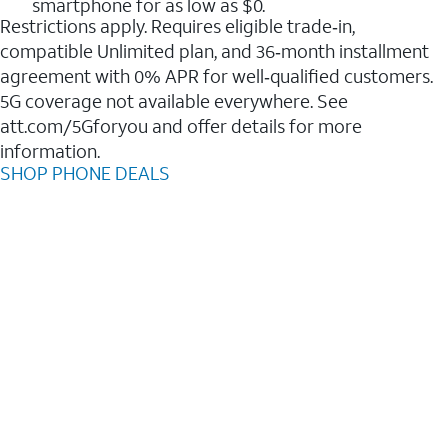
smartphone for as low as $0.
Restrictions apply. Requires eligible trade‑in,
compatible Unlimited plan, and 36‑month installment
agreement with 0% APR for well‑qualified customers.
5G coverage not available everywhere. See
att.com/5Gforyou and offer details for more
information.
SHOP PHONE DEALS