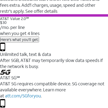
fees extra. Add'l charges, usage, speed and other
restr's apply. See offer details
AT&T Value 2.0℠
$30
/mo. per line
when you get 4 lines
Here's what you'll get:
Unlimited talk, text & data
After 5GB, AT&T may temporarily slow data speeds if
the network is busy.
AT&T 5G℠
AT&T 5G requires compatible device. 5G coverage not
available everywhere. Learn more
at
att.com/5Gforyou
.