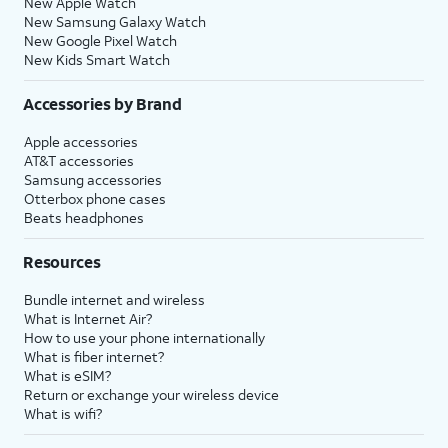
New Apple Watch
New Samsung Galaxy Watch
New Google Pixel Watch
New Kids Smart Watch
Accessories by Brand
Apple accessories
AT&T accessories
Samsung accessories
Otterbox phone cases
Beats headphones
Resources
Bundle internet and wireless
What is Internet Air?
How to use your phone internationally
What is fiber internet?
What is eSIM?
Return or exchange your wireless device
What is wifi?