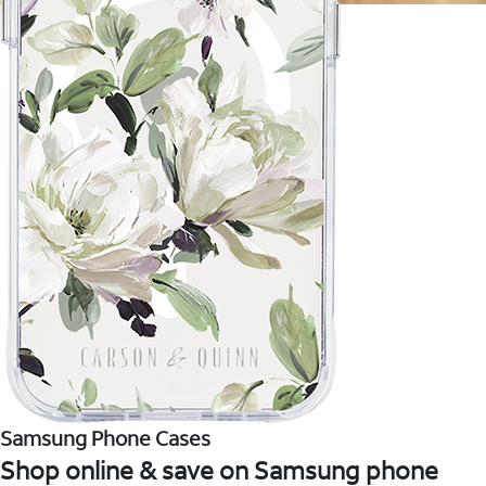
Samsung Phone Cases
Shop online & save on Samsung phone