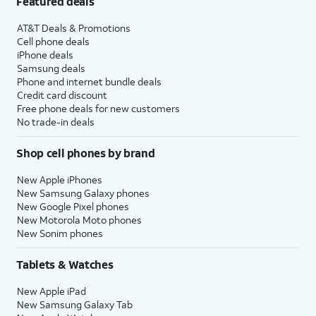
Featured deals
AT&T Deals & Promotions
Cell phone deals
iPhone deals
Samsung deals
Phone and internet bundle deals
Credit card discount
Free phone deals for new customers
No trade-in deals
Shop cell phones by brand
New Apple iPhones
New Samsung Galaxy phones
New Google Pixel phones
New Motorola Moto phones
New Sonim phones
Tablets & Watches
New Apple iPad
New Samsung Galaxy Tab