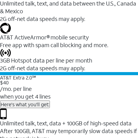
Unlimited talk, text, and data between the U.S., Canada
& Mexico
2G off-net data speeds may apply.
AT&T ActiveArmor® mobile security
Free app with spam call blocking and more.
3GB Hotspot data per line per month
2G off-net data speeds may apply.
AT&T Extra 2.0℠
$40
/mo. per line
when you get 4 lines
Here's what you'll get:
Unlimited talk, text, data + 100GB of high-speed data
After 100GB, AT&T may temporarily slow data speeds if