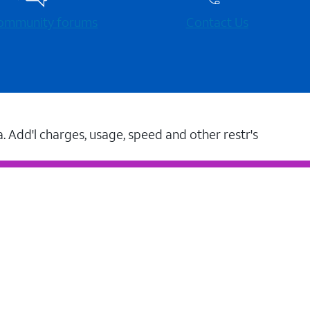
 community forums
Contact Us
a. Add'l charges, usage, speed and other restr's