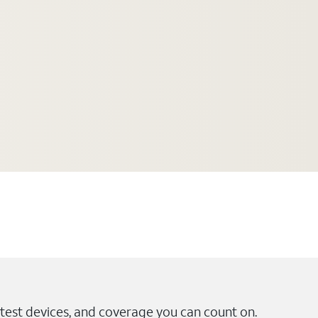
test devices, and coverage you can count on.