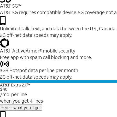
AT&T 5G℠
AT&T 5G requires compatible device. 5G coverage not a
Unlimited talk, text, and data between the U.S., Canada
2G off-net data speeds may apply.
AT&T ActiveArmor® mobile security
Free app with spam call blocking and more.
3GB Hotspot data per line per month
2G off-net data speeds may apply.
AT&T Extra 2.0℠
$40
/mo. per line
when you get 4 lines
Here's what you'll get: