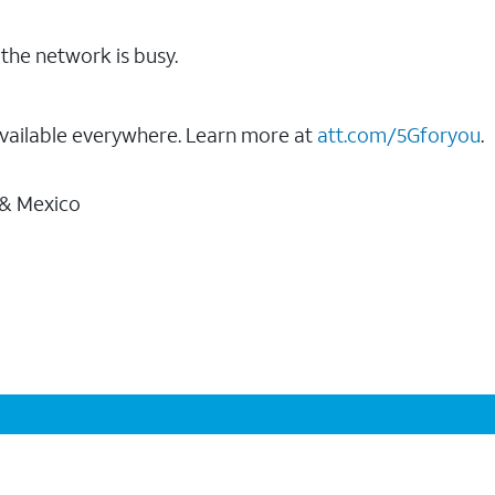
the network is busy.
vailable everywhere. Learn more at
att.com/5Gforyou
.
 & Mexico