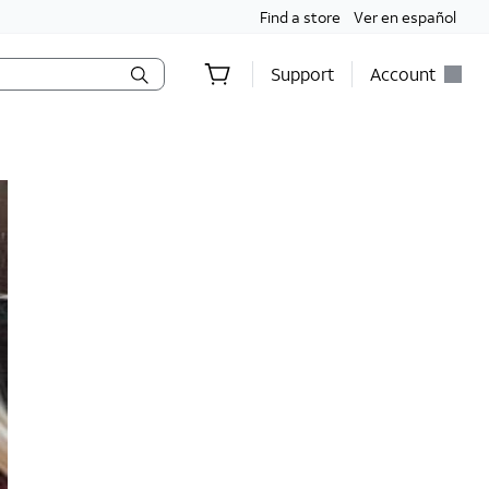
Find a store
Ver en español
Support
Account