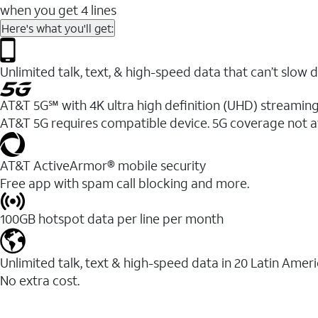
when you get 4 lines
Here's what you'll get:
Unlimited talk, text, & high-speed data that can’t sl
AT&T 5G℠ with 4K ultra high definition (UHD) streaming
AT&T 5G requires compatible device. 5G coverage not a
AT&T ActiveArmor® mobile security
Free app with spam call blocking and more.
100GB hotspot data per line per month
Unlimited talk, text & high-speed data in 20 Latin Amer
No extra cost.