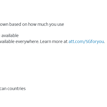
ow down based on how much you use
 available
vailable everywhere. Learn more at
att.com/5Gforyou
.​
ican countries