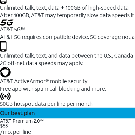
Unlimited talk, text, data + 100GB of high-speed data
After 100GB, AT&T may temporarily slow data speeds if 
AT&T 5G℠
AT&T 5G requires compatible device. 5G coverage not a
Unlimited talk, text, and data between the U.S., Canada
2G off-net data speeds may apply.
AT&T ActiveArmor® mobile security
Free app with spam call blocking and more.
50GB hotspot data per line per month
Our best plan
AT&T Premium 2.0℠
$55
/mo. per line