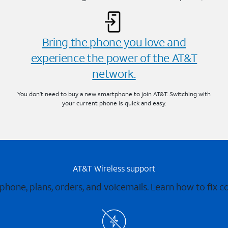
Bring the phone you love and
experience the power of the AT&T
network.
You don’t need to buy a new smartphone to join AT&T. Switching with
your current phone is quick and easy.
AT&T Wireless support
 phone, plans, orders, and voicemails. Learn how to fix 