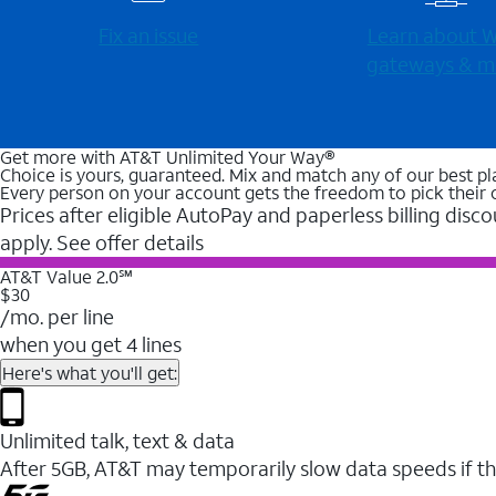
Fix an issue
Learn about Wi
gateways & m
Get more with AT&T Unlimited Your Way®
Choice is yours, guaranteed. Mix and match any of our best pl
Every person on your account gets the freedom to pick their 
Prices after eligible AutoPay and paperless billing disco
apply. See offer details
AT&T Value 2.0℠
$30
/mo. per line
when you get 4 lines
Here's what you'll get:
Unlimited talk, text & data
After 5GB, AT&T may temporarily slow data speeds if th