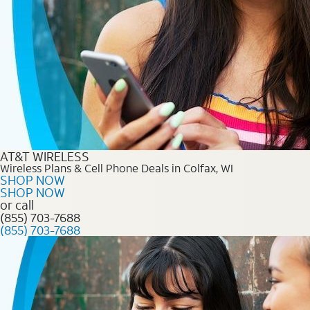
AT&T WIRELESS
Wireless Plans & Cell Phone Deals in Colfax, WI
SHOP NOW
SHOP NOW
or call
(855) 703-7688
(855) 703-7688