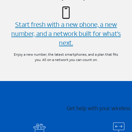
Start fresh with a new phone, a new
number, and a network built for what’s
next.
Enjoy a new number, the latest smartphones, and a plan that fits
you. All on a network you can count on.
Get help with your wireless