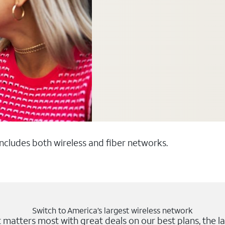
 includes both wireless and fiber networks.
Switch to America’s largest wireless network
matters most with great deals on our best plans, the la