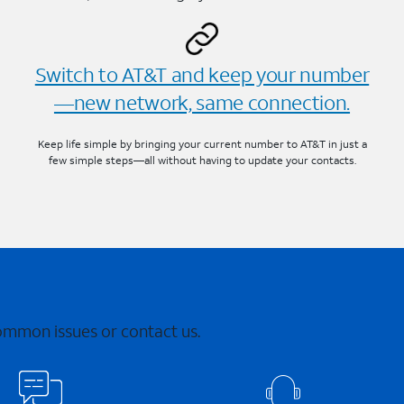
Switch to AT&T and keep your number
—new network, same connection.
Keep life simple by bringing your current number to AT&T in just a
few simple steps—all without having to update your contacts.
common issues or contact us.