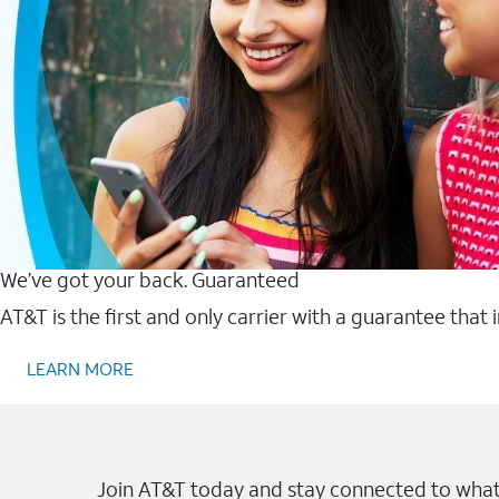
We’ve got your back. Guaranteed
AT&T is the first and only carrier with a guarantee that
LEARN MORE
Join AT&T today and stay connected to what 