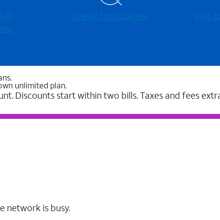
-⁠Fi
Check for outages
Visit
ore
ans.
own unlimited plan.
unt. Discounts start within two bills. Taxes and fees extr
e network is busy.