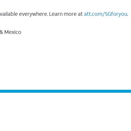
vailable everywhere. Learn more at
att.com/5Gforyou
.
 & Mexico