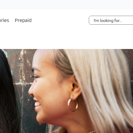
Skip Navigation
ries
Prepaid