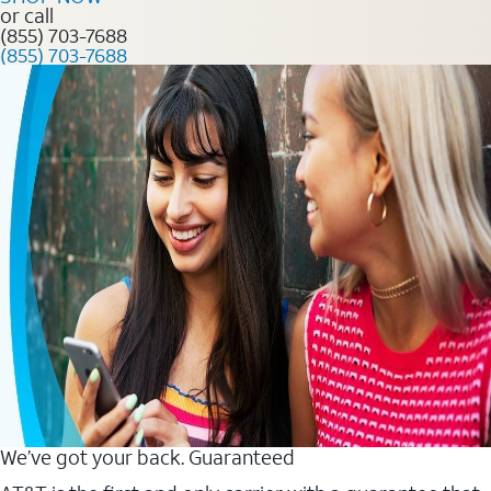
or call
(855) 703-7688
(855) 703-7688
We’ve got your back. Guaranteed