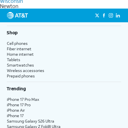
Wisconsin
get a perfect match for each family member.
based on how much you use, as well as access to 4K UHD
Newton
streaming, and 5G access on eligible phones.
5G not available everywhere. Go to
att.com/5Gforyou
for
details.
Shop
Cell phones
Fiber internet
Home internet
Tablets
Smartwatches
Wireless accessories
Prepaid phones
Trending
iPhone 17 Pro Max
iPhone 17 Pro
iPhone Air
iPhone 17
Samsung Galaxy S26 Ultra
Samsung Galaxy Z Fold8 Ultra