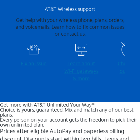
AT&T Wireless support
Get help with your wireless phone, plans, orders,
and voicemails. Learn how to fix common issues
or contact us.
Fix an issue
Learn about
Check for
Wi-⁠Fi gateways
outages
& more
Get more with AT&T Unlimited Your Way®
Choice is yours, guaranteed. Mix and match any of our best
plans.
Every person on your account gets the freedom to pick their
own unlimited plan.
Prices after eligible AutoPay and paperless billing
discount. Discounts start within two bills. Taxes and