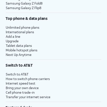
Samsung Galaxy Z Fold8
Samsung Galaxy Z Flip8
Top phone & data plans
Unlimited phone plans
International plans
Add a line
Upgrade
Tablet data plans
Mobile hotspot plans
Next Up Anytime
Switch to AT&T
Switch to AT&T
How to switch phone carriers
Internet speed test
Bring your own device
Cell phone trade-in
Transfer your internet service