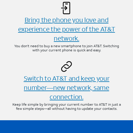
Bring the phone you love and
experience the power of the AT&T
network.
You don’t need to buy a new smartphone to join AT&T. Switching
with your current phone is quick and easy.
Switch to AT&T and keep your
number—new network, same
connection.
Keep life simple by bringing your current number to AT&T in just a
few simple steps—all without having to update your contacts.