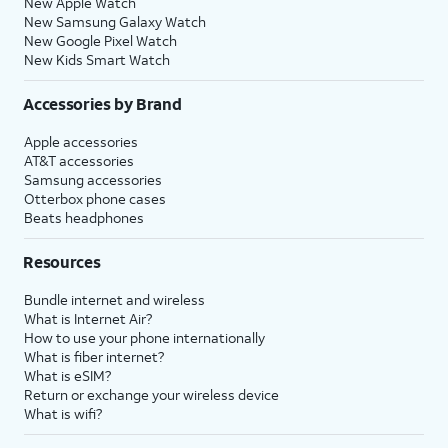
New Apple Watch
New Samsung Galaxy Watch
New Google Pixel Watch
New Kids Smart Watch
Accessories by Brand
Apple accessories
AT&T accessories
Samsung accessories
Otterbox phone cases
Beats headphones
Resources
Bundle internet and wireless
What is Internet Air?
How to use your phone internationally
What is fiber internet?
What is eSIM?
Return or exchange your wireless device
What is wifi?