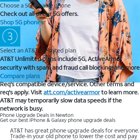
Choose a 5G capable phone
Check out all of our 5G offers.
Shop 5G phones
Select an AT&T Unlimited plan
AT&T Unlimited plans include 5G, ActiveArmor
security with spam and fraud call blocking, and more
Compare plans
Req's compatible device/service. Other terms and
req's apply. Visit
att.com/activearmor
to learn more.
AT&T may temporarily slow data speeds if the
network is busy.
Phone Upgrade Deals in Newton
Get our best iPhone & Galaxy phone upgrade deals
AT&T has great phone upgrade deals for everyone.
Trade-in your old phone to lower the cost and pay