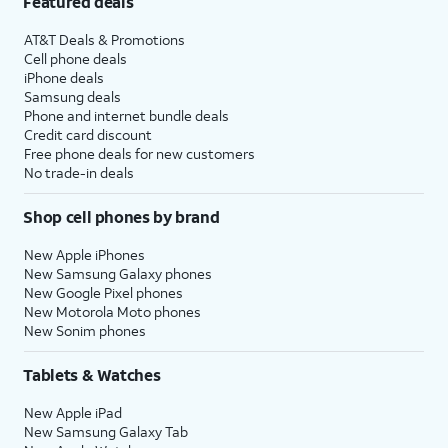
Featured deals
AT&T Deals & Promotions
Cell phone deals
iPhone deals
Samsung deals
Phone and internet bundle deals
Credit card discount
Free phone deals for new customers
No trade-in deals
Shop cell phones by brand
New Apple iPhones
New Samsung Galaxy phones
New Google Pixel phones
New Motorola Moto phones
New Sonim phones
Tablets & Watches
New Apple iPad
New Samsung Galaxy Tab