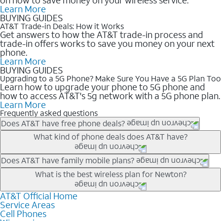
Learn More
BUYING GUIDES
AT&T Trade-in Deals: How it Works
Get answers to how the AT&T trade-in process and
trade-in offers works to save you money on your next
phone.
Learn More
BUYING GUIDES
Upgrading to a 5G Phone? Make Sure You Have a 5G Plan Too
Learn how to upgrade your phone to 5G phone and
how to access AT&T's 5g network with a 5G phone plan.
Learn More
Frequently asked questions
Does AT&T have free phone deals?
Our trade-in offers for new and existing customers can bring the
What kind of phone deals does AT&T have?
phone price down to free or $0. Be sure to check back often for
the newest deals on popular phones in .
AT&T has a variety of cell phone deals for everyone. Trade-in
Does AT&T have family mobile plans?
deals for the newest iPhone & Samsung phones can help
Yes, and with Unlimited Your Way, you can pick a plan for each
What is the best wireless plan for Newton?
lower the price. Other phones deals don’t need a trade-in at all,
line on your account. All plans include unlimited talk, text &
making it easy to save.
data, AT&T 5G, and AT&T ActiveArmorSM security. Plan
AT&T Official Home
The best AT&T cell phone plan will depend on your personal
Service Areas
choices for each line differ based on price and included
needs and budget. The AT&T Unlimited Elite® plan provides
Cell Phones
features like hotspot data, 4K UHD, and HBO Max so you can
unlimited talk, text, & high-speed data that can’t slow down