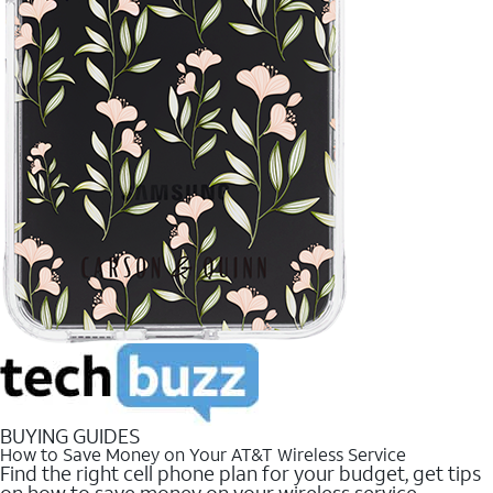
BUYING GUIDES
How to Save Money on Your AT&T Wireless Service
Find the right cell phone plan for your budget, get tips
on how to save money on your wireless service.