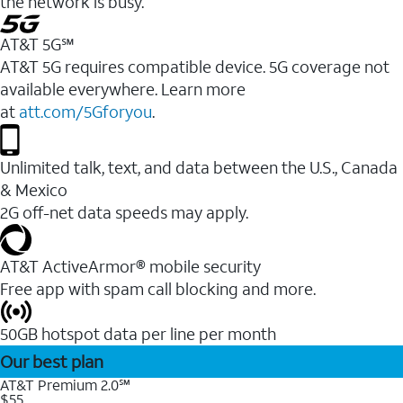
the network is busy.
AT&T 5G℠
AT&T 5G requires compatible device. 5G coverage not
available everywhere. Learn more
at
att.com/5Gforyou
.
Unlimited talk, text, and data between the U.S., Canada
& Mexico
2G off-net data speeds may apply.
AT&T ActiveArmor® mobile security
Free app with spam call blocking and more.
50GB hotspot data per line per month
Our best plan
AT&T Premium 2.0℠
$55