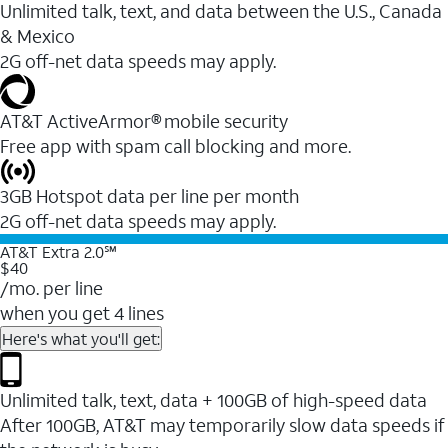
Unlimited talk, text, and data between the U.S., Canada
& Mexico
2G off-net data speeds may apply.
AT&T ActiveArmor® mobile security
Free app with spam call blocking and more.
3GB Hotspot data per line per month
2G off-net data speeds may apply.
AT&T Extra 2.0℠
$40
/mo. per line
when you get 4 lines
Here's what you'll get:
Unlimited talk, text, data + 100GB of high-speed data
After 100GB, AT&T may temporarily slow data speeds if