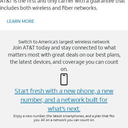
AT&T is the first and only carrier with a guarantee that
includes both wireless and fiber networks.
LEARN MORE
Switch to America’s largest wireless network
Join AT&T today and stay connected to what
matters most with great deals on our best plans,
the latest devices, and coverage you can count
on.
Start fresh with a new phone, a new
number, and a network built for
what’s next.
Enjoy a new number, the latest smartphones, and a plan that fits
you. All on a network you can count on.