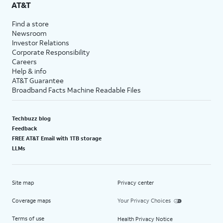
AT&T
Find a store
Newsroom
Investor Relations
Corporate Responsibility
Careers
Help & info
AT&T Guarantee
Broadband Facts Machine Readable Files
Techbuzz blog
Feedback
FREE AT&T Email with 1TB storage
LLMs
Site map
Privacy center
Coverage maps
Your Privacy Choices
Terms of use
Health Privacy Notice