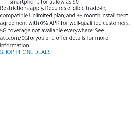
smartphone for as low as $0.
Restrictions apply. Requires eligible trade‑in,
compatible Unlimited plan, and 36‑month installment
agreement with 0% APR for well‑qualified customers.
5G coverage not available everywhere. See
att.com/5Gforyou and offer details for more
information.
SHOP PHONE DEALS