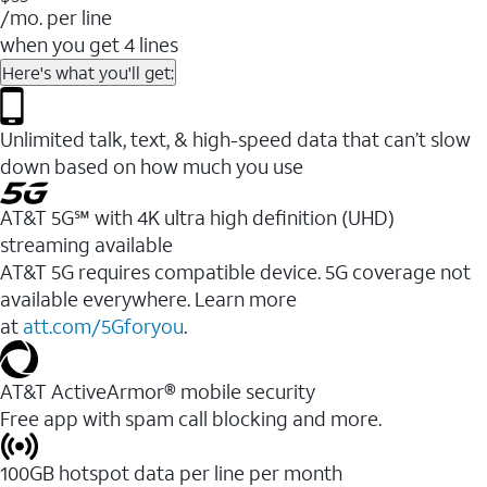
/mo. per line
when you get 4 lines
Here's what you'll get:
Unlimited talk, text, & high-speed data that can’t slow
down based on how much you use
AT&T 5G℠ with 4K ultra high definition (UHD)
streaming available
AT&T 5G requires compatible device. 5G coverage not
available everywhere. Learn more
at
att.com/5Gforyou
.​
AT&T ActiveArmor® mobile security
Free app with spam call blocking and more.
100GB hotspot data per line per month