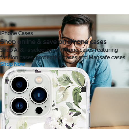
iPhone Cases
Shop online & save on iPhone cases
Shop AT&T's selection of iPhone cases featuring
fashion cases, protective cases and Magsafe cases.
Shop Now