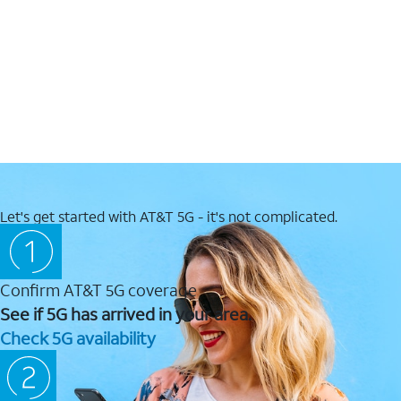
Let's get started with AT&T 5G - it's not complicated.
Confirm AT&T 5G coverage
See if 5G has arrived in your area.
Check 5G availability