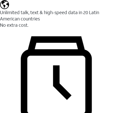
Unlimited talk, text & high-speed data in 20 Latin
American countries
No extra cost.