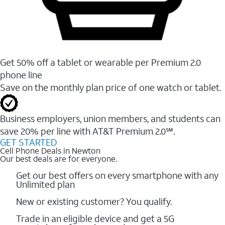
Get 50% off a tablet or wearable per Premium 2.0
phone line
Save on the monthly plan price of one watch or tablet.
Business employers, union members, and students ​can
save 20% per line with AT&T Premium 2.0℠.
GET STARTED
Cell Phone Deals in Newton
Our best deals are for everyone.
Get our best offers on every smartphone with any
Unlimited plan
New or existing customer? You qualify.
Trade in an eligible device and get a 5G