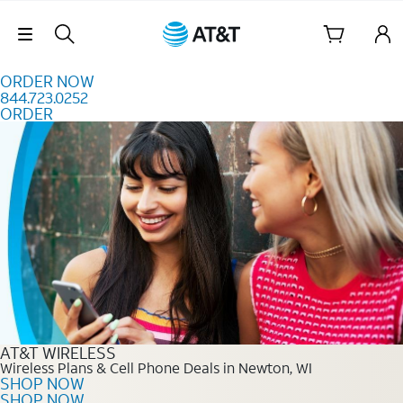
Skip to content
Skip Navigation
ORDER NOW
844.723.0252
ORDER
Order Now 844.723.0252
AT&T WIRELESS
Wireless Plans & Cell Phone Deals in Newton, WI
SHOP NOW
SHOP NOW