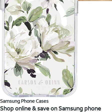
Samsung Phone Cases
Shop online & save on Samsung phone