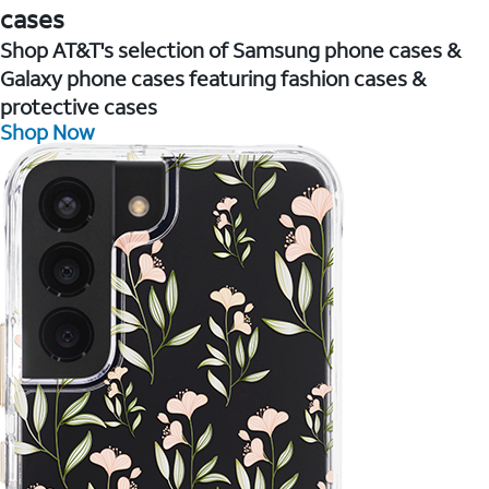
cases
Shop AT&T's selection of Samsung phone cases &
Galaxy phone cases featuring fashion cases &
protective cases
Shop Now