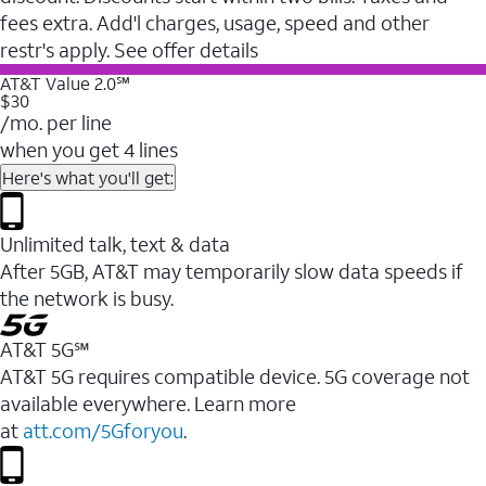
fees extra. Add'l charges, usage, speed and other
restr's apply. See offer details
AT&T Value 2.0℠
$30
/mo. per line
when you get 4 lines
Here's what you'll get:
Unlimited talk, text & data
After 5GB, AT&T may temporarily slow data speeds if
the network is busy.
AT&T 5G℠
AT&T 5G requires compatible device. 5G coverage not
available everywhere. Learn more
at
att.com/5Gforyou
.