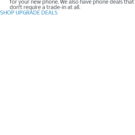
for your new phone. We also have phone deals that
don't require a trade-in at all.
SHOP UPGRADE DEALS