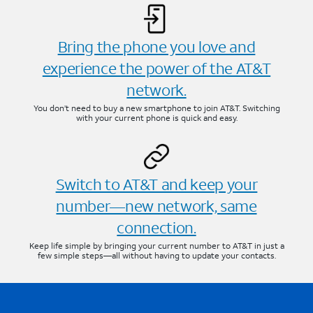
Bring the phone you love and
experience the power of the AT&T
network.
You don’t need to buy a new smartphone to join AT&T. Switching
with your current phone is quick and easy.
Switch to AT&T and keep your
number—new network, same
connection.
Keep life simple by bringing your current number to AT&T in just a
few simple steps—all without having to update your contacts.