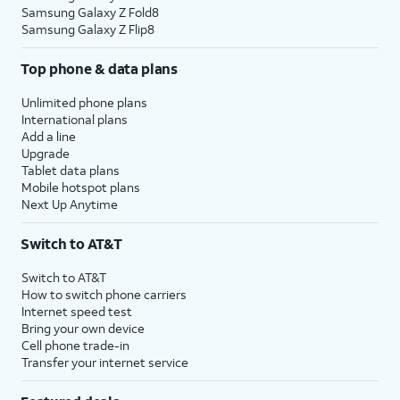
Samsung Galaxy Z Fold8
Samsung Galaxy Z Flip8
Top phone & data plans
Unlimited phone plans
International plans
Add a line
Upgrade
Tablet data plans
Mobile hotspot plans
Next Up Anytime
Switch to AT&T
Switch to AT&T
How to switch phone carriers
Internet speed test
Bring your own device
Cell phone trade-in
Transfer your internet service