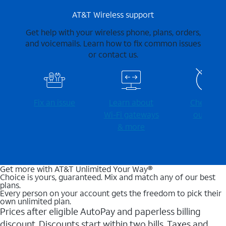
AT&T Wireless support
Get help with your wireless phone, plans, orders,
and voicemails. Learn how to fix common issues
or contact us.
Fix an issue
Learn about
Check for
Wi-⁠Fi gateways
outages
& more
Get more with AT&T Unlimited Your Way®
Choice is yours, guaranteed. Mix and match any of our best
plans.
Every person on your account gets the freedom to pick their
own unlimited plan.
Prices after eligible AutoPay and paperless billing
discount. Discounts start within two bills. Taxes and