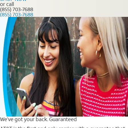
or call
(855) 703-7688
(855) 703-7688
We’ve got your back. Guaranteed