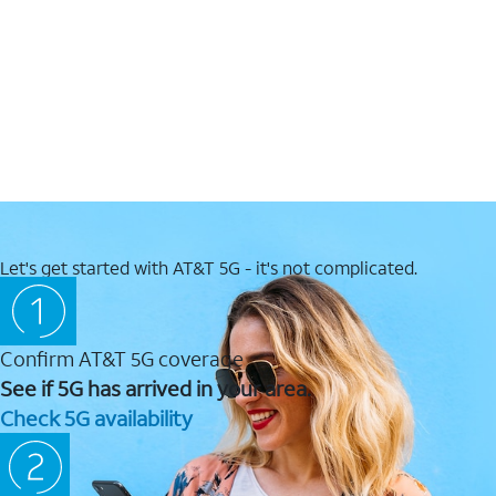
Let's get started with AT&T 5G - it's not complicated.
Confirm AT&T 5G coverage
See if 5G has arrived in your area.
Check 5G availability