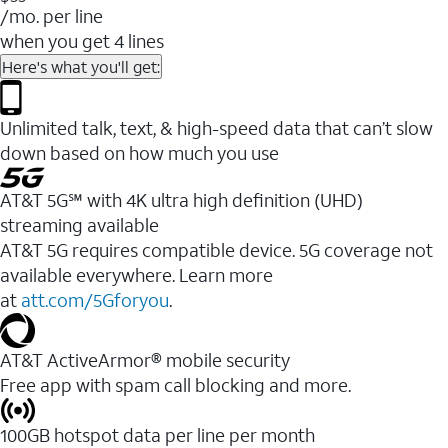
/mo. per line
when you get 4 lines
Here's what you'll get:
Unlimited talk, text, & high-speed data that can’t slow
down based on how much you use
AT&T 5G℠ with 4K ultra high definition (UHD)
streaming available
AT&T 5G requires compatible device. 5G coverage not
available everywhere. Learn more
at
att.com/5Gforyou
.​
AT&T ActiveArmor® mobile security
Free app with spam call blocking and more.
100GB hotspot data per line per month