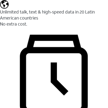
Unlimited talk, text & high-speed data in 20 Latin
American countries
No extra cost.