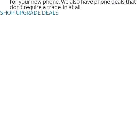
for your new phone. We also have phone deals that
don't require a trade-in at all.
SHOP UPGRADE DEALS