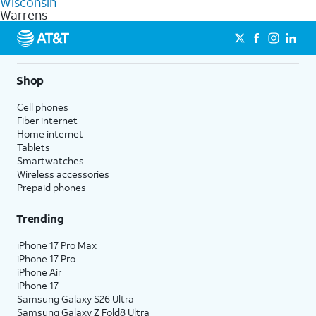
Wisconsin
get a perfect match for each family member.
based on how much you use, as well as access to 4K UHD
Warrens
streaming, and 5G access on eligible phones.
5G not available everywhere. Go to
att.com/5Gforyou
for
details.
Shop
Cell phones
Fiber internet
Home internet
Tablets
Smartwatches
Wireless accessories
Prepaid phones
Trending
iPhone 17 Pro Max
iPhone 17 Pro
iPhone Air
iPhone 17
Samsung Galaxy S26 Ultra
Samsung Galaxy Z Fold8 Ultra