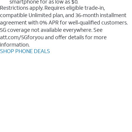
smartphone for as low as $0.
Restrictions apply. Requires eligible trade‑in,
compatible Unlimited plan, and 36‑month installment
agreement with 0% APR for well‑qualified customers.
5G coverage not available everywhere. See
att.com/5Gforyou and offer details for more
information.
SHOP PHONE DEALS