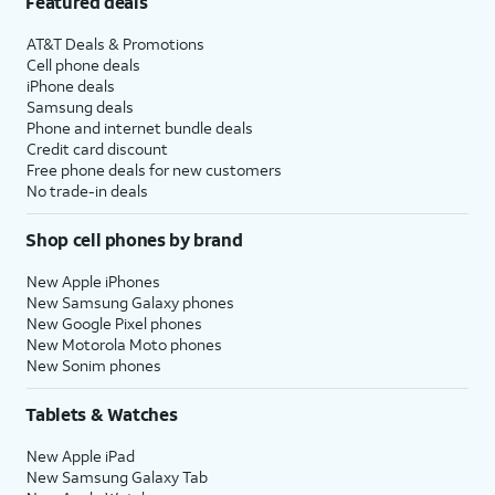
Featured deals
AT&T Deals & Promotions
Cell phone deals
iPhone deals
Samsung deals
Phone and internet bundle deals
Credit card discount
Free phone deals for new customers
No trade-in deals
Shop cell phones by brand
New Apple iPhones
New Samsung Galaxy phones
New Google Pixel phones
New Motorola Moto phones
New Sonim phones
Tablets & Watches
New Apple iPad
New Samsung Galaxy Tab