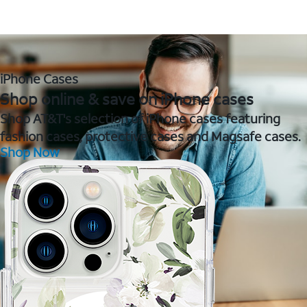
iPhone Cases
Shop online & save on iPhone cases
Shop AT&T's selection of iPhone cases featuring
fashion cases, protective cases and Magsafe cases.
Shop Now