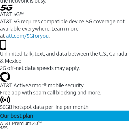
the network is busy.
AT&T 5G℠
AT&T 5G requires compatible device. 5G coverage not
available everywhere. Learn more
at
att.com/5Gforyou
.
Unlimited talk, text, and data between the U.S., Canada
& Mexico
2G off-net data speeds may apply.
AT&T ActiveArmor® mobile security
Free app with spam call blocking and more.
50GB hotspot data per line per month
Our best plan
AT&T Premium 2.0℠
$55