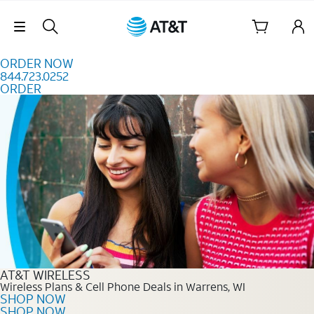
Skip to content
Skip Navigation
ORDER NOW
844.723.0252
ORDER
Order Now 844.723.0252
AT&T WIRELESS
Wireless Plans & Cell Phone Deals in Warrens, WI
SHOP NOW
SHOP NOW