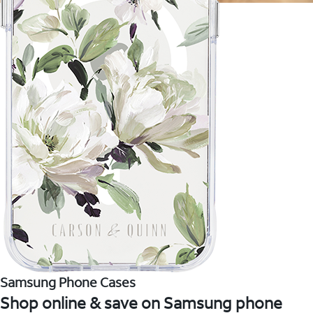
Samsung Phone Cases
Shop online & save on Samsung phone