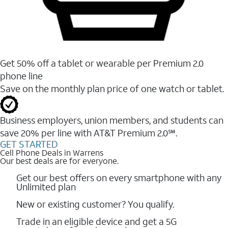
Get 50% off a tablet or wearable per Premium 2.0
phone line
Save on the monthly plan price of one watch or tablet.
Business employers, union members, and students ​can
save 20% per line with AT&T Premium 2.0℠.
GET STARTED
Cell Phone Deals in Warrens
Our best deals are for everyone.
Get our best offers on every smartphone with any
Unlimited plan
New or existing customer? You qualify.
Trade in an eligible device and get a 5G