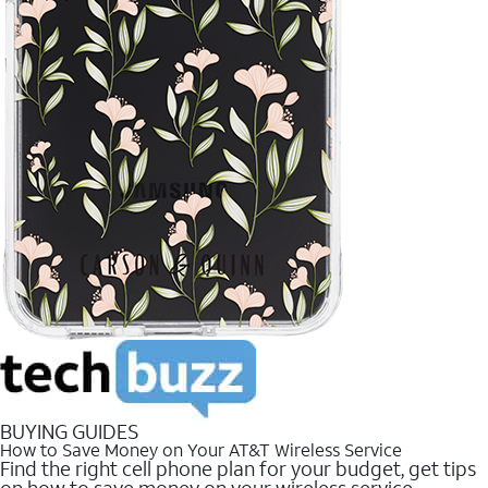
BUYING GUIDES
How to Save Money on Your AT&T Wireless Service
Find the right cell phone plan for your budget, get tips
on how to save money on your wireless service.