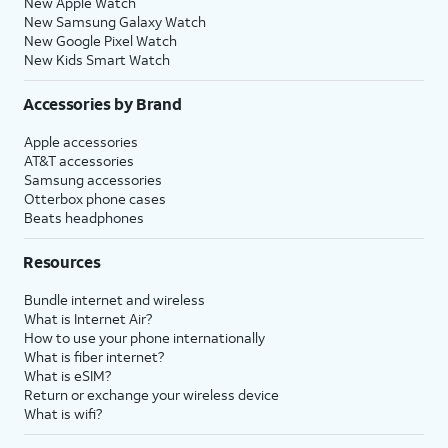
New Apple Watch
New Samsung Galaxy Watch
New Google Pixel Watch
New Kids Smart Watch
Accessories by Brand
Apple accessories
AT&T accessories
Samsung accessories
Otterbox phone cases
Beats headphones
Resources
Bundle internet and wireless
What is Internet Air?
How to use your phone internationally
What is fiber internet?
What is eSIM?
Return or exchange your wireless device
What is wifi?