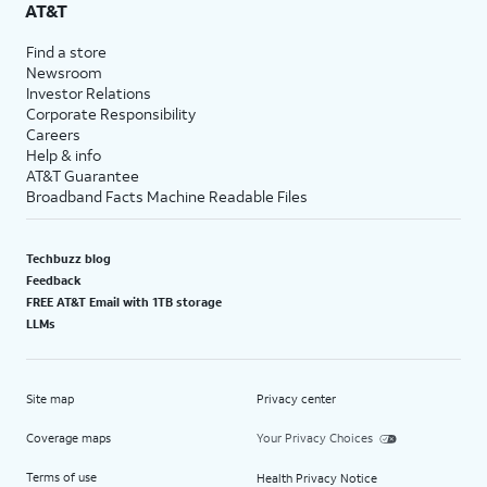
AT&T
Find a store
Newsroom
Investor Relations
Corporate Responsibility
Careers
Help & info
AT&T Guarantee
Broadband Facts Machine Readable Files
Techbuzz blog
Feedback
FREE AT&T Email with 1TB storage
LLMs
Site map
Privacy center
Coverage maps
Your Privacy Choices
Terms of use
Health Privacy Notice