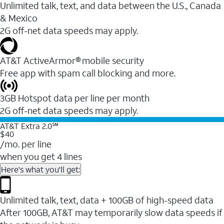
Unlimited talk, text, and data between the U.S., Canada
& Mexico
2G off-net data speeds may apply.
AT&T ActiveArmor® mobile security
Free app with spam call blocking and more.
3GB Hotspot data per line per month
2G off-net data speeds may apply.
AT&T Extra 2.0℠
$40
/mo. per line
when you get 4 lines
Here's what you'll get:
Unlimited talk, text, data + 100GB of high-speed data
After 100GB, AT&T may temporarily slow data speeds if