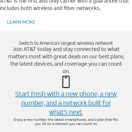
AT&T is the first and only carrier with a guarantee that
includes both wireless and fiber networks.
LEARN MORE
Switch to America’s largest wireless network
Join AT&T today and stay connected to what
matters most with great deals on our best plans,
the latest devices, and coverage you can count
on.
Start fresh with a new phone, a new
number, and a network built for
what’s next.
Enjoy a new number, the latest smartphones, and a plan that fits
you. All on a network you can count on.