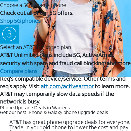
Choose a 5G capable phone
Check out all of our 5G offers.
Shop 5G phones
Select an AT&T Unlimited plan
AT&T Unlimited plans include 5G, ActiveArmor
security with spam and fraud call blocking, and more
Compare plans
Req's compatible device/service. Other terms and
req's apply. Visit
att.com/activearmor
to learn more.
AT&T may temporarily slow data speeds if the
network is busy.
Phone Upgrade Deals in Warrens
Get our best iPhone & Galaxy phone upgrade deals
AT&T has great phone upgrade deals for everyone.
Trade-in your old phone to lower the cost and pay