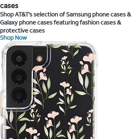
cases
Shop AT&T's selection of Samsung phone cases &
Galaxy phone cases featuring fashion cases &
protective cases
Shop Now