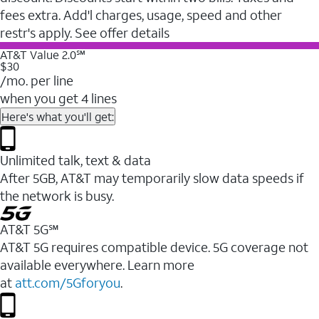
fees extra. Add'l charges, usage, speed and other
restr's apply. See offer details
AT&T Value 2.0℠
$30
/mo. per line
when you get 4 lines
Here's what you'll get:
Unlimited talk, text & data
After 5GB, AT&T may temporarily slow data speeds if
the network is busy.
AT&T 5G℠
AT&T 5G requires compatible device. 5G coverage not
available everywhere. Learn more
at
att.com/5Gforyou
.