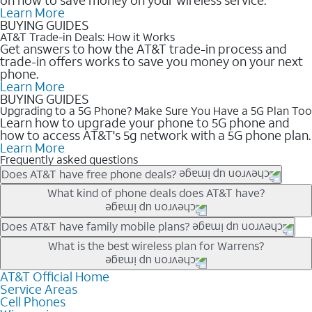
Learn More
BUYING GUIDES
AT&T Trade-in Deals: How it Works
Get answers to how the AT&T trade-in process and
trade-in offers works to save you money on your next
phone.
Learn More
BUYING GUIDES
Upgrading to a 5G Phone? Make Sure You Have a 5G Plan Too
Learn how to upgrade your phone to 5G phone and
how to access AT&T's 5g network with a 5G phone plan.
Learn More
Frequently asked questions
Does AT&T have free phone deals?
Our trade-in offers for new and existing customers can bring the
What kind of phone deals does AT&T have?
phone price down to free or $0. Be sure to check back often for
the newest deals on popular phones in .
AT&T has a variety of cell phone deals for everyone. Trade-in
Does AT&T have family mobile plans?
deals for the newest iPhone & Samsung phones can help
Yes, and with Unlimited Your Way, you can pick a plan for each
What is the best wireless plan for Warrens?
lower the price. Other phones deals don’t need a trade-in at all,
line on your account. All plans include unlimited talk, text &
making it easy to save.
data, AT&T 5G, and AT&T ActiveArmorSM security. Plan
AT&T Official Home
The best AT&T cell phone plan will depend on your personal
Service Areas
choices for each line differ based on price and included
needs and budget. The AT&T Unlimited Elite® plan provides
Cell Phones
features like hotspot data, 4K UHD, and HBO Max so you can
unlimited talk, text, & high-speed data that can’t slow down