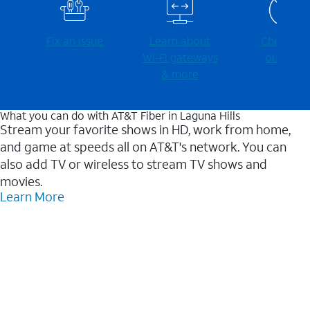
Fix an issue
Learn about
Check for
Wi-⁠Fi gateways
outages
& more
What you can do with AT&T Fiber in Laguna Hills
Stream your favorite shows in HD, work from home,
and game at speeds all on AT&T's network. You can
also add TV or wireless to stream TV shows and
movies.
Learn More