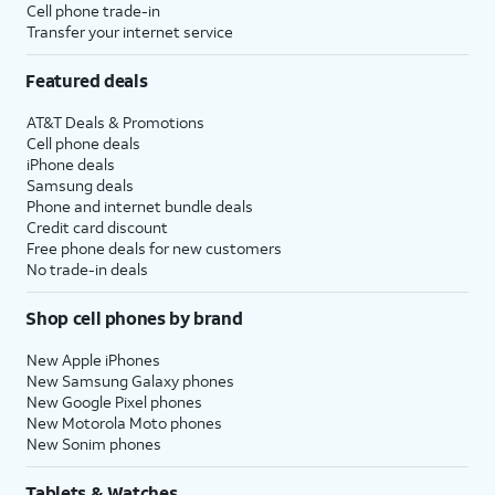
Cell phone trade-in
Transfer your internet service
Featured deals
AT&T Deals & Promotions
Cell phone deals
iPhone deals
Samsung deals
Phone and internet bundle deals
Credit card discount
Free phone deals for new customers
No trade-in deals
Shop cell phones by brand
New Apple iPhones
New Samsung Galaxy phones
New Google Pixel phones
New Motorola Moto phones
New Sonim phones
Tablets & Watches