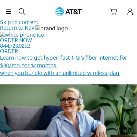
Skip Navigation
Skip to content
Return to Nav
ORDER NOW
844.723.0252
ORDER
Learn how to get hyper-fast 1-GIG fiber internet for
$30/mo. for 12 months ​
when you bundle with an unlimited wireless plan ​
Plus, get a $200 Reward card