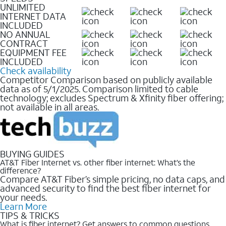
UNLIMITED
INTERNET DATA
INCLUDED
NO ANNUAL
CONTRACT
EQUIPMENT FEE
INCLUDED
Check availability
Competitor Comparison based on publicly available
data as of 5/1/2025. Comparison limited to cable
technology; excludes Spectrum & Xfinity fiber offering;
not available in all areas.
BUYING GUIDES
AT&T Fiber Internet vs. other fiber internet: What’s the
difference?
Compare AT&T Fiber’s simple pricing, no data caps, and
advanced security to find the best fiber internet for
your needs.
Learn More
TIPS & TRICKS
What is fiber internet? Get answers to common questions