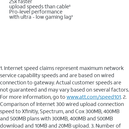
25x faster
upload speeds than cable
5
Pro-level performance
with ultra - low gaming lag
3
1. Internet speed claims represent maximum network
service capability speeds and are based on wired
connection to gateway. Actual customer speeds are
not guaranteed and may vary based on several factors.
For more information, go to
www.att.com/speed101
. 2.
Comparison of Internet 300 wired upload connection
speed to Xfinitiy, Spectrum, and Cox 300MB, 400MB
and 500MB plans with 300MB, 400MB and 500MB
download and 10MB and 20MB upload. 3. Number of