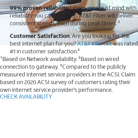
99% proven reliability
¹: Enjoy peace of mind with
reliability you can count on. AT&T Fiber will deliver
consistent speeds, even during peak times. ²
Customer Satisfaction
: Are you looking for the
best internet plan for you?
AT&T Internet
was rated
#1 in customer satisfaction.³
¹Based on Network availability. ²Based on wired
connection to gateway. ³Compared to the publicly
measured internet service providers in the ACSI. Claim
based on 2020 ACSI survey of customers rating their
own internet service provider's performance.
CHECK AVAILABILITY