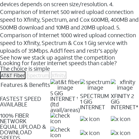
devices depends on screen size/resolution. 4.
Comparison of Internet 500 wired upload connection
speed to Xfinity, Spectrum, and Cox 600MB, 400MB and
500MB download and 10MB and 20MB upload. 5.
Comparison of Internet 1000 wired upload connection
speed to Xfinity, Spectrum & Cox 1 Gig service with
uploads of 35Mbps. Add'l fees and restr's apply
See how we stack up against the competition
Looking for faster internet speeds than cable?
The choice is simple
AT&T Fiber
Spectrum
Xfinity
Features & Benefits
5 GIG
SPECTRUM
XFINITY 2
FASTEST SPEED
INTERNET
†
1 GIG
GIG
AVAILABLE
(ltd
INTERNET
INTERNET*
avail/areas)
100% FIBER
NETWORK
EQUAL UPLOAD &
DOWNLOAD
SPEEDS