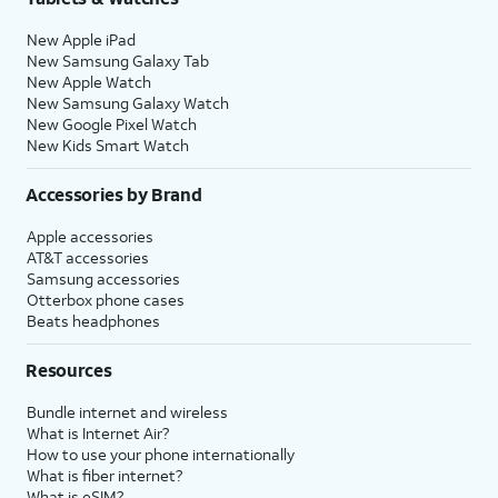
New Apple iPad
New Samsung Galaxy Tab
New Apple Watch
New Samsung Galaxy Watch
New Google Pixel Watch
New Kids Smart Watch
Accessories by Brand
Apple accessories
AT&T accessories
Samsung accessories
Otterbox phone cases
Beats headphones
Resources
Bundle internet and wireless
What is Internet Air?
How to use your phone internationally
What is fiber internet?
What is eSIM?