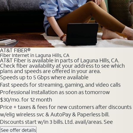
AT&T FIBER®
Fiber Internet in Laguna Hills, CA
AT&T Fiber is available in parts of Laguna Hills, CA.
Check fiber availability at your address to see which
plans and speeds are offered in your area.
Speeds up to 5 Gbps where available
Fast speeds for streaming, gaming, and video calls
Professional installation as soon as tomorrow
$30/mo. for 12 month
Price + taxes & fees for new customers after discounts
w/elig wireless svc & AutoPay & Paperless bill.
Discounts start w/in 3 bills. Ltd. avail/areas. See
See offer details