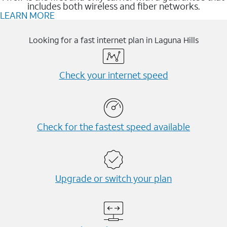
includes both wireless and fiber networks.
LEARN MORE
Looking for a fast internet plan in Laguna Hills
Check your internet speed
Check for the fastest speed available
Upgrade or switch your plan