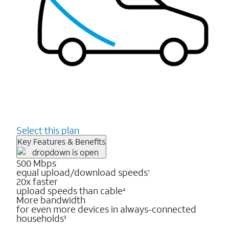
Select this plan
Key Features & Benefits
500 Mbps
equal upload/download speeds
1
20x faster
upload speeds than cable
4
More bandwidth
for even more devices in always-connected
households
3