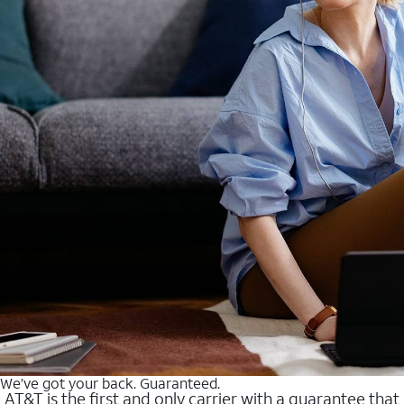
We’ve got your back. Guaranteed.
AT&T is the first and only carrier with a guarantee that