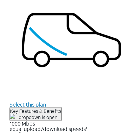
Select this plan
Key Features & Benefits
1000 Mbps
equal upload/download speeds
1