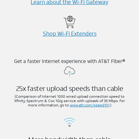
Learn about the Wi-⁠Fi Gateway
Shop Wi-⁠Fi Extenders
Get a faster internet experience with AT&T Fiber®
25x faster upload speeds than cable
(Comparison of Internet 1000 wired upload connection speed to
Xfinity, Spectrum & Cox 1Gig service with uploads of 35 Mbps. For
more information, go to
www.att.com/speed101
.)