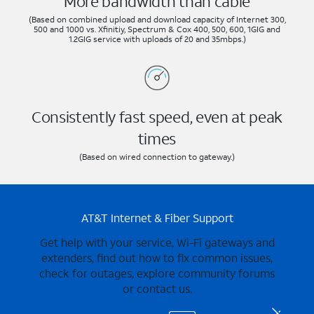
More bandwidth than cable
(Based on combined upload and download capacity of Internet 300,
500 and 1000 vs. Xfinitiy, Spectrum & Cox 400, 500, 600, 1GIG and
1.2GIG service with uploads of 20 and 35mbps.)
Consistently fast speed, even at peak
times
(Based on wired connection to gateway.)
AT&T Internet & Fiber Support
Get help with your service, Wi-Fi gateways and
extenders, find out how to fix common issues,
check for outages, explore community forums
or contact us.