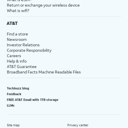
Return or exchange your wireless device
What is wifi?
AT&T
Find a store
Newsroom
Investor Relations
Corporate Responsibility
Careers
Help & info
AT&T Guarantee
Broadband Facts Machine Readable Files
Techbuzz blog
Feedback
FREE AT&T Email with 1TB storage
LLMs
Site map
Privacy center