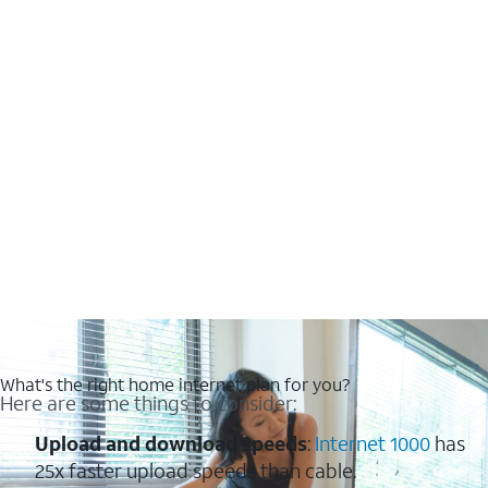
What's the right home internet plan for you?
Here are some things to consider:
Upload and download speeds
:
Internet 1000
has
25x faster upload speeds than cable.