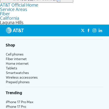
file uploads, and smart home connectivity.
AT&T Official Home
Businesses in Laguna Hills may qualify for
business
Service Areas
fiber
depending on location. You can also explore
business
Fiber
internet
options for commercial use.
California
Laguna Hills
Shop
Cell phones
Fiber internet
Home internet
Tablets
Smartwatches
Wireless accessories
Prepaid phones
Trending
iPhone 17 Pro Max
iPhone 17 Pro