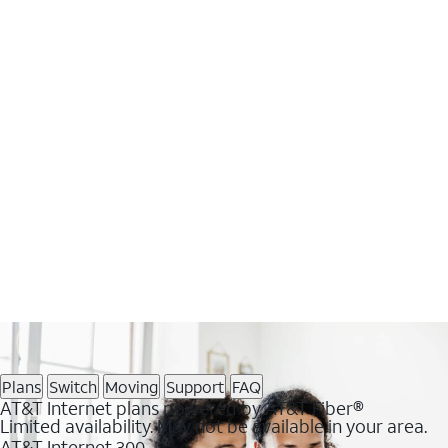
Plans
Switch
Moving
Support
FAQ
AT&T Internet plans powered by AT&T Fiber®
Limited availability. May not be available in your area.
AT&T Internet 300