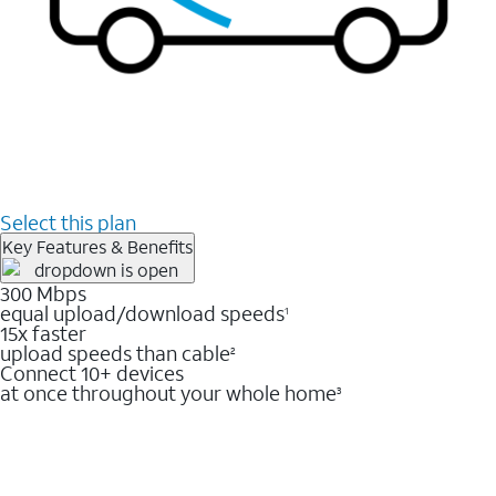
Select this plan
Key Features & Benefits
300 Mbps
equal upload/download speeds
1
15x faster
upload speeds than cable
2
Connect 10+ devices
at once throughout your whole home
3