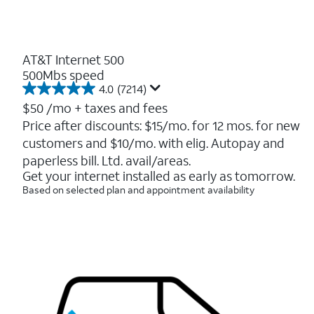
AT&T Internet 500
500Mbs speed
4.0
(7214)
4.0
out
$50
/mo + taxes and fees
of
Price after discounts: $15/mo. for 12 mos. for new
5
customers and $10/mo. with elig. Autopay and
stars.
7214
paperless bill. Ltd. avail/areas.
reviews
Get your internet installed as early as tomorrow.
Based on selected plan and appointment availability