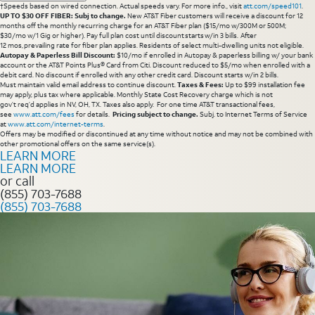
†Speeds based on wired connection. Actual speeds vary. For more info., visit
att.com/speed101
.
UP TO $30 OFF FIBER: Subj to change.
New AT&T Fiber customers will receive a discount for 12
months off the monthly recurring charge for an AT&T Fiber plan ($15/mo w/300M or 500M;
$30/mo w/1 Gig or higher). Pay full plan cost until discount starts w/in 3 bills. After
12 mos, prevailing rate for fiber plan applies. Residents of select multi-dwelling units not eligible.
Autopay & Paperless Bill Discount:
$10/mo if enrolled in Autopay & paperless billing w/ your bank
account or the AT&T Points Plus® Card from Citi. Discount reduced to $5/mo when enrolled with a
debit card. No discount if enrolled with any other credit card. Discount starts w/in 2 bills.
Must maintain valid email address to continue discount.
Taxes & Fees:
Up to $99 installation fee
may apply, plus tax where applicable. Monthly State Cost Recovery charge which is not
gov’t req’d applies in NV, OH, TX. Taxes also apply. For one time AT&T transactional fees,
see
www.att.com/fees
for details.
Pricing subject to change.
Subj. to Internet Terms of Service
at
www.att.com/internet-terms
.
Offers may be modified or discontinued at any time without notice and may not be combined with
other promotional offers on the same service(s).
LEARN MORE
LEARN MORE
or call
(855) 703-7688
(855) 703-7688