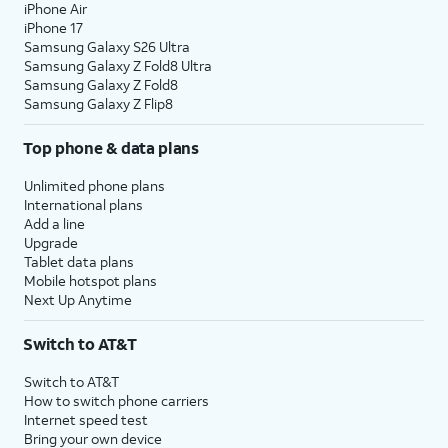
iPhone Air
iPhone 17
Samsung Galaxy S26 Ultra
Samsung Galaxy Z Fold8 Ultra
Samsung Galaxy Z Fold8
Samsung Galaxy Z Flip8
Top phone & data plans
Unlimited phone plans
International plans
Add a line
Upgrade
Tablet data plans
Mobile hotspot plans
Next Up Anytime
Switch to AT&T
Switch to AT&T
How to switch phone carriers
Internet speed test
Bring your own device