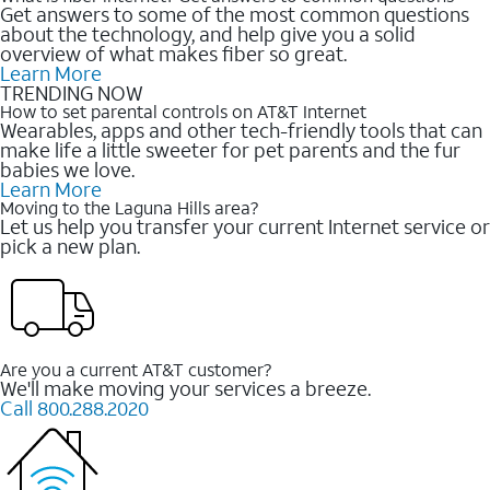
Get answers to some of the most common questions
about the technology, and help give you a solid
overview of what makes fiber so great.
Learn More
TRENDING NOW
How to set parental controls on AT&T Internet
Wearables, apps and other tech-friendly tools that can
make life a little sweeter for pet parents and the fur
babies we love.
Learn More
Moving to the Laguna Hills area?
Let us help you transfer your current Internet service or
pick a new plan.
Are you a current AT&T customer?
We'll make moving your services a breeze.
Call 800.288.2020