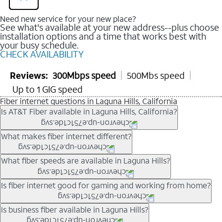
Need new service for your new place?
See what's available at your new address--plus choose
installation options and a time that works best with
your busy schedule.
CHECK AVAILABILITY
Reviews:
300Mbps speed
500Mbs speed
Up to 1 GIG speed
Fiber internet questions in Laguna Hills, California
Is AT&T Fiber available in Laguna Hills, California?
AT&T Fiber is available in many neighborhoods throughout
What makes fiber internet different?
Laguna Hills. Availability depends on your specific address.
You can
check internet availability
to confirm whether fiber
Fiber internet uses fiber-optic technology to transmit data using
What fiber speeds are available in Laguna Hills?
service is offered at your home.
light signals instead of traditional copper wiring. This allows for
fast download speeds and fast upload speeds, making it ideal
Speed tiers vary by address and neighborhood. In many areas,
Is fiber internet good for gaming and working from home?
for streaming, gaming, and video conferencing.
fiber plans may offer speeds up to multi-gig levels where
Learn more about AT&T
Fiber internet
and available speed
available. Availability depends on network buildout and service
Fiber internet supports activities that require stable, high-speed
Is business fiber available in Laguna Hills?
tiers.
location.
connections, including online gaming, video meetings, large