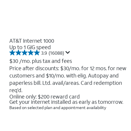
AT&T Internet 1000
Up to 1 GIG speed
3.9
(16088)
3.9
out
$30
/mo. plus tax and fees
of
Price after discounts: $30/mo. for 12 mos. for new
5
customers and $10/mo. with elig. Autopay and
stars.
16088
paperless bill. Ltd. avail/areas. Card redemption
reviews
req’d.
Online only: $200 reward card
Get your internet installed as early as tomorrow.
Based on selected plan and appointment availability