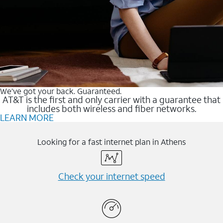
We’ve got your back. Guaranteed.
AT&T is the first and only carrier with a guarantee that
includes both wireless and fiber networks.
LEARN MORE
Looking for a fast internet plan in Athens
Check your internet speed