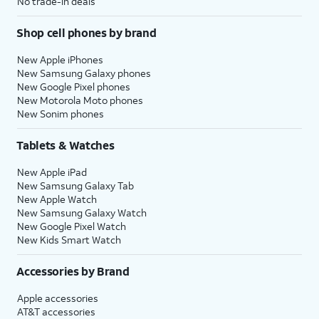
No trade-in deals
Shop cell phones by brand
New Apple iPhones
New Samsung Galaxy phones
New Google Pixel phones
New Motorola Moto phones
New Sonim phones
Tablets & Watches
New Apple iPad
New Samsung Galaxy Tab
New Apple Watch
New Samsung Galaxy Watch
New Google Pixel Watch
New Kids Smart Watch
Accessories by Brand
Apple accessories
AT&T accessories