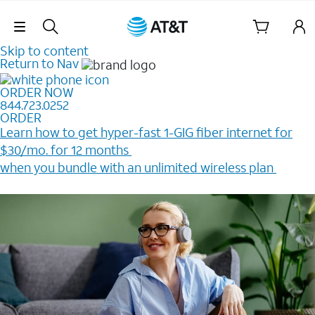
Skip Navigation
Skip to content
Return to Nav
ORDER NOW
844.723.0252
ORDER
Learn how to get hyper-fast 1-GIG fiber internet for
$30/mo. for 12 months ​
when you bundle with an unlimited wireless plan ​
Plus, get a $200 Reward card