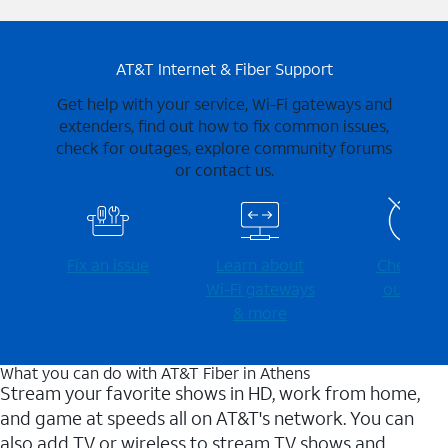
AT&T Internet & Fiber Support
Get help with your service, Wi-Fi gateways and
extenders, find out how to fix common issues,
check for outages, explore community forums
or contact us.
Fix an issue
Learn about
Check for
Wi-⁠Fi gateways
outages
& more
What you can do with AT&T Fiber in Athens
Stream your favorite shows in HD, work from home,
and game at speeds all on AT&T's network. You can
also add TV or wireless to stream TV shows and