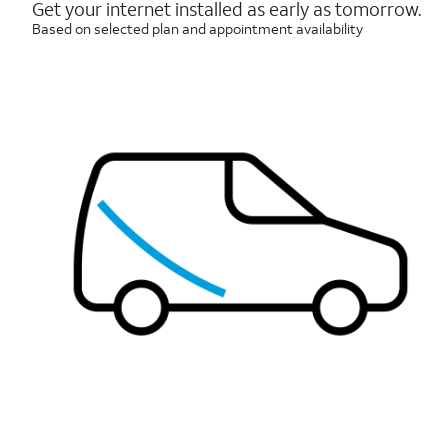
reviews
Get your internet installed as early as tomorrow.
Based on selected plan and appointment availability