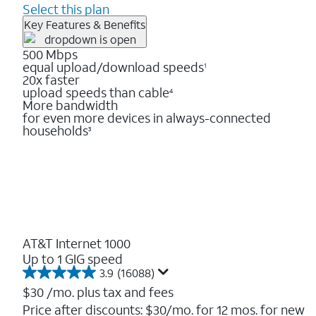
Select this plan
Key Features & Benefits
500 Mbps
equal upload/download speeds
1
20x faster
upload speeds than cable
4
More bandwidth
for even more devices in always-connected
households
3
AT&T Internet 1000
Up to 1 GIG speed
3.9
(16088)
3.9
out
$30
/mo. plus tax and fees
of
Price after discounts: $30/mo. for 12 mos. for new