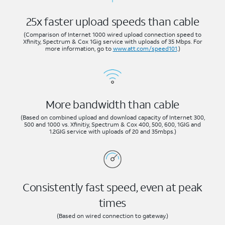
25x faster upload speeds than cable
(Comparison of Internet 1000 wired upload connection speed to
Xfinity, Spectrum & Cox 1Gig service with uploads of 35 Mbps. For
more information, go to
www.att.com/speed101
.)
More bandwidth than cable
(Based on combined upload and download capacity of Internet 300,
500 and 1000 vs. Xfinitiy, Spectrum & Cox 400, 500, 600, 1GIG and
1.2GIG service with uploads of 20 and 35mbps.)
Consistently fast speed, even at peak
times
(Based on wired connection to gateway.)