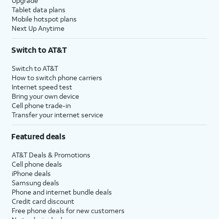
Upgrade
Tablet data plans
Mobile hotspot plans
Next Up Anytime
Switch to AT&T
Switch to AT&T
How to switch phone carriers
Internet speed test
Bring your own device
Cell phone trade-in
Transfer your internet service
Featured deals
AT&T Deals & Promotions
Cell phone deals
iPhone deals
Samsung deals
Phone and internet bundle deals
Credit card discount
Free phone deals for new customers