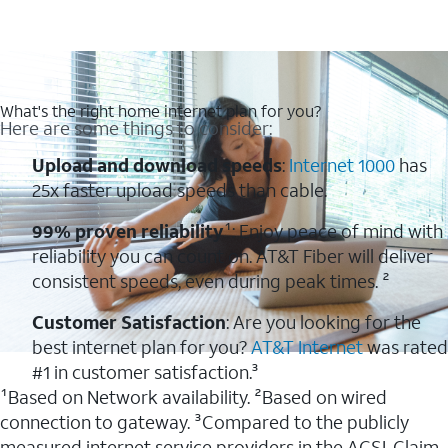
What's the right home internet plan for you?
Here are some things to consider:
Upload and download speeds
:
Internet 1000
has
25x faster upload speeds than cable.
99% proven reliability
¹: Enjoy peace of mind with
reliability you can count on. AT&T Fiber will deliver
consistent speeds, even during peak times. ²
Customer Satisfaction
: Are you looking for the
best internet plan for you?
AT&T Internet
was rated
#1 in customer satisfaction.³
¹Based on Network availability. ²Based on wired
connection to gateway. ³Compared to the publicly
measured internet service providers in the ACSI. Claim