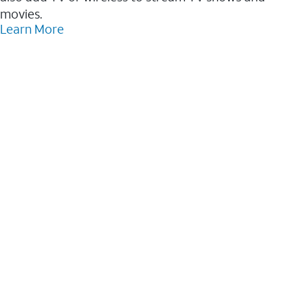
movies.
Learn More