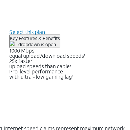
Select this plan
Key Features & Benefits
1000 Mbps
equal upload/download speeds
1
25x faster
upload speeds than cable
5
Pro-level performance
with ultra - low gaming lag
3
1. Internet speed claims represent maximum network