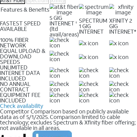
AT&T Fiber
Spectrum
Xfinity
Features & Benefits
5 GIG
SPECTRUM
XFINITY 2
FASTEST SPEED
INTERNET
†
1 GIG
GIG
AVAILABLE
(ltd
INTERNET
INTERNET*
avail/areas)
100% FIBER
NETWORK
EQUAL UPLOAD &
DOWNLOAD
SPEEDS
UNLIMITED
INTERNET DATA
INCLUDED
NO ANNUAL
CONTRACT
EQUIPMENT FEE
INCLUDED
Check availability
Competitor Comparison based on publicly available
data as of 5/1/2025. Comparison limited to cable
technology; excludes Spectrum & Xfinity fiber offering;
not available in all areas.