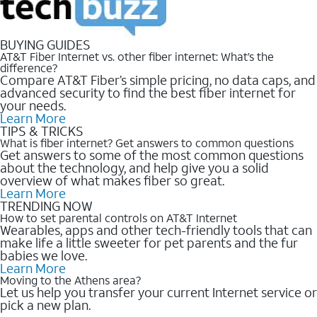
BUYING GUIDES
AT&T Fiber Internet vs. other fiber internet: What’s the
difference?
Compare AT&T Fiber’s simple pricing, no data caps, and
advanced security to find the best fiber internet for
your needs.
Learn More
TIPS & TRICKS
What is fiber internet? Get answers to common questions
Get answers to some of the most common questions
about the technology, and help give you a solid
overview of what makes fiber so great.
Learn More
TRENDING NOW
How to set parental controls on AT&T Internet
Wearables, apps and other tech-friendly tools that can
make life a little sweeter for pet parents and the fur
babies we love.
Learn More
Moving to the Athens area?
Let us help you transfer your current Internet service or
pick a new plan.