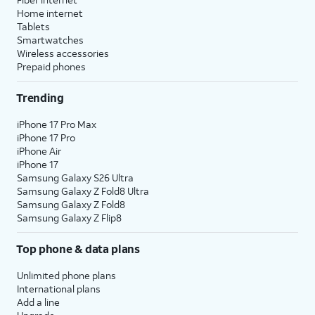
Home internet
Tablets
Smartwatches
Wireless accessories
Prepaid phones
Trending
iPhone 17 Pro Max
iPhone 17 Pro
iPhone Air
iPhone 17
Samsung Galaxy S26 Ultra
Samsung Galaxy Z Fold8 Ultra
Samsung Galaxy Z Fold8
Samsung Galaxy Z Flip8
Top phone & data plans
Unlimited phone plans
International plans
Add a line