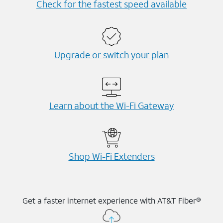
Check for the fastest speed available
Upgrade or switch your plan
Learn about the Wi-⁠Fi Gateway
Shop Wi-⁠Fi Extenders
Get a faster internet experience with AT&T Fiber®