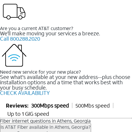
Are you a current AT&T customer?
We'll make moving your services a breeze.
Call 800.288.2020
Need new service for your new place?
See what's available at your new address--plus choose
installation options and a time that works best with
your busy schedule.
CHECK AVAILABILITY
Reviews:
300Mbps speed
500Mbs speed
Up to 1 GIG speed
Fiber internet questions in Athens, Georgia
Is AT&T Fiber available in Athens, Georgia?