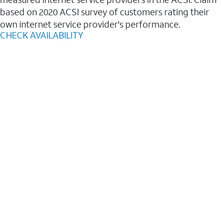
based on 2020 ACSI survey of customers rating their
own internet service provider's performance.
CHECK AVAILABILITY