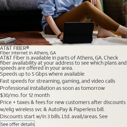
AT&T FIBER®
Fiber Internet in Athens, GA
AT&T Fiber is available in parts of Athens, GA. Check
fiber availability at your address to see which plans and
speeds are offered in your area.
Speeds up to 5 Gbps where available
Fast speeds for streaming, gaming, and video calls
Professional installation as soon as tomorrow
$30/mo. for 12 month
Price + taxes & fees for new customers after discounts
w/elig wireless svc & AutoPay & Paperless bill.
Discounts start w/in 3 bills. Ltd. avail/areas. See
See offer details