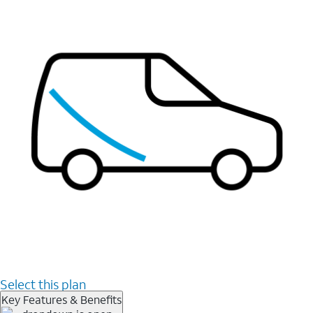
Select this plan
Key Features & Benefits