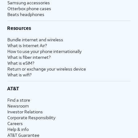
Samsung accessories
Otterbox phone cases
Beats headphones
Resources
Bundle internet and wireless
What is Internet Air?
How to use your phone internationally
What is fiber internet?
What is eSIM?
Return or exchange your wireless device
What is wifi?
AT&T
Find a store
Newsroom
Investor Relations
Corporate Responsibility
Careers
Help & info
AT&T Guarantee