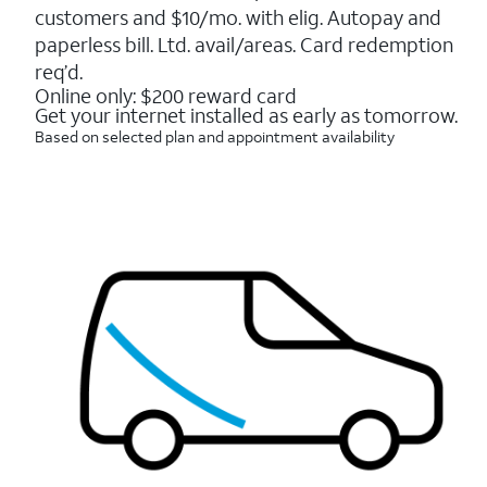
5
customers and $10/mo. with elig. Autopay and
stars.
16088
paperless bill. Ltd. avail/areas. Card redemption
reviews
req’d.
Online only: $200 reward card
Get your internet installed as early as tomorrow.
Based on selected plan and appointment availability