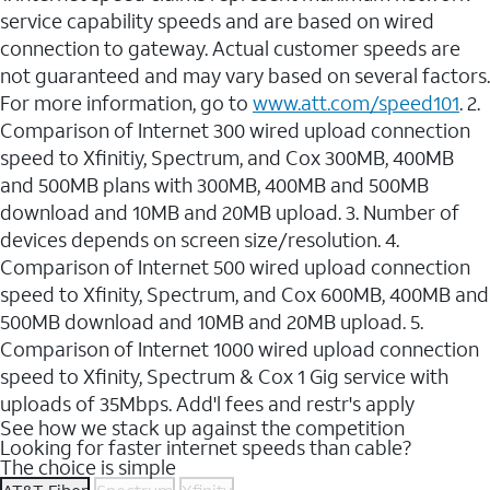
service capability speeds and are based on wired
connection to gateway. Actual customer speeds are
not guaranteed and may vary based on several factors.
For more information, go to
www.att.com/speed101
. 2.
Comparison of Internet 300 wired upload connection
speed to Xfinitiy, Spectrum, and Cox 300MB, 400MB
and 500MB plans with 300MB, 400MB and 500MB
download and 10MB and 20MB upload. 3. Number of
devices depends on screen size/resolution. 4.
Comparison of Internet 500 wired upload connection
speed to Xfinity, Spectrum, and Cox 600MB, 400MB and
500MB download and 10MB and 20MB upload. 5.
Comparison of Internet 1000 wired upload connection
speed to Xfinity, Spectrum & Cox 1 Gig service with
uploads of 35Mbps. Add'l fees and restr's apply
See how we stack up against the competition
Looking for faster internet speeds than cable?
The choice is simple