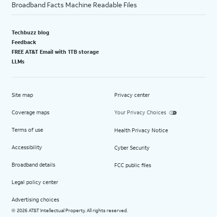
Broadband Facts Machine Readable Files
Techbuzz blog
Feedback
FREE AT&T Email with 1TB storage
LLMs
Site map
Privacy center
Coverage maps
Your Privacy Choices
Terms of use
Health Privacy Notice
Accessibility
Cyber Security
Broadband details
FCC public files
Legal policy center
Advertising choices
2026 AT&T Intellectual Property. All rights reserved.
©