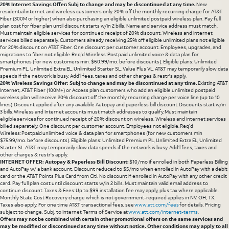
20% Internet Savings Offer: Subj to change and may be discontinued at any time.
New
residential internet and wireless customers only. 20% off the monthly recurring charge for AT&T
Fiber (300M or higher) when also purchasing an eligible unlimited postpaid wireless plan. Pay full
plan cost for fiber plan until discount starts w/in 2 bills. Name and service address must match.
Must maintain eligible services for continued receipt of 20% discount. Wireless and internet
services billed separately. Customers already receiving 25% off eligible unlimited plans not eligible
for 20% discount on AT&T Fiber. One discount per customer account. Employees, upgrades, and
migrations to fiber not eligible. Req’d Wireless: Postpaid unlimited voice & data plan for
smartphones (for new customers min. $60.99/mo. before discounts). Eligible plans: Unlimited
Premium PL, Unlimited Extra EL, Unlimited Starter SL, Value Plus VL. AT&T may temporarily slow data
speeds if the network is busy. Add’l fees, taxes and other charges & restr's apply.
20% Wireless Savings Offer: Subj to change and may be discontinued at any time.
Existing AT&T
Internet, AT&T Fiber (100M+) or Access plan customers who add an eligible unlimited postpaid
wireless plan will receive 20% discount off the monthly recurring charge per voice line (up to 10
lines). Discount applied after any available Autopay and paperless bill discount. Discounts start w/in
3 bills. Wireless and Internet accounts must match addresses to qualify. Must maintain
eligible services for continued receipt of 20% discount on wireless. Wireless and internet services
billed separately. One discount per customer account. Employees not eligible. Req’d
Wireless: Postpaid unlimited voice & data plan for smartphones (for new customers min
$75.99/mo. before discounts). Eligible plans: Unlimited Premium PL, Unlimited Extra EL, Unlimited
Starter SL. AT&T may temporarily slow data speeds if the network is busy. Add’l fees, taxes and
other charges & restr's apply.
INTERNET OFFER: Autopay & Paperless Bill Discount:
$10/mo if enrolled in both Paperless Billing
and AutoPay w/ a bank account. Discount reduced to $5/mo when enrolled in AutoPay with a debit
card or the AT&T Points Plus Card from Citi. No discount if enrolled in AutoPay with any other credit
card. Pay full plan cost until discount starts w/in 2 bills. Must maintain valid email address to
continue discount. Taxes & Fees: Up to $99 installation fee may apply, plus tax where applicable.
Monthly State Cost Recovery charge which is not government-required applies in NV. OH, TX.
Taxes also apply. For one time AT&T transactional fees, see
www.att.com/fees
for details. Pricing
subject to change. Subj. to Internet Terms of Service at
www.att.com/internet-terms
.
Offers may not be combined with certain other promotional offers on the same services and
may be modified or discontinued at any time without notice. Other conditions may apply to all