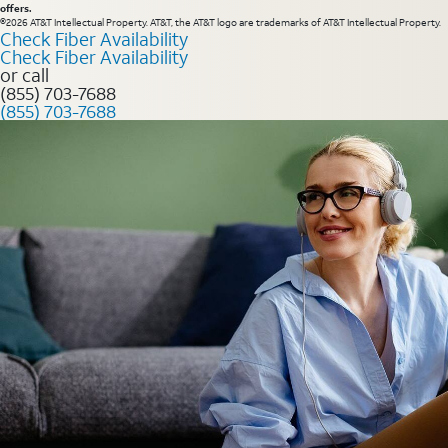
offers.
©2026 AT&T Intellectual Property. AT&T, the AT&T logo are trademarks of AT&T Intellectual Property.
Check Fiber Availability
Check Fiber Availability
or call
(855) 703-7688
(855) 703-7688