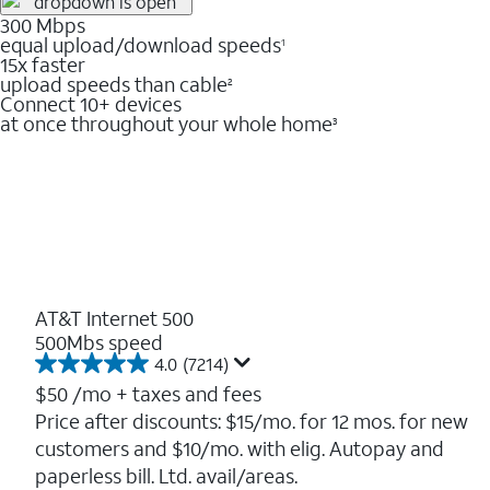
300 Mbps
equal upload/download speeds
1
15x faster
upload speeds than cable
2
Connect 10+ devices
at once throughout your whole home
3
AT&T Internet 500
500Mbs speed
4.0
(7214)
4.0
out
$50
/mo + taxes and fees
of
Price after discounts: $15/mo. for 12 mos. for new
5
customers and $10/mo. with elig. Autopay and
stars.
7214
paperless bill. Ltd. avail/areas.