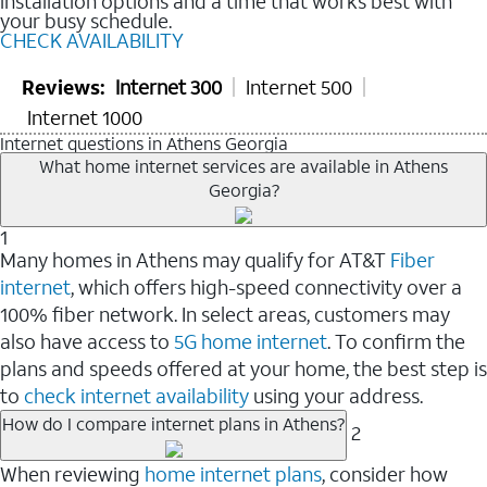
installation options and a time that works best with
your busy schedule.
CHECK AVAILABILITY
Reviews:
Internet 300
Internet 500
Internet 1000
Internet questions in Athens Georgia
What home internet services are available in Athens
Georgia?
1
Many homes in Athens may qualify for AT&T
Fiber
internet
, which offers high-speed connectivity over a
100% fiber network. In select areas, customers may
also have access to
5G home internet
. To confirm the
plans and speeds offered at your home, the best step is
to
check internet availability
using your address.
How do I compare internet plans in Athens?
2
When reviewing
home internet plans
, consider how