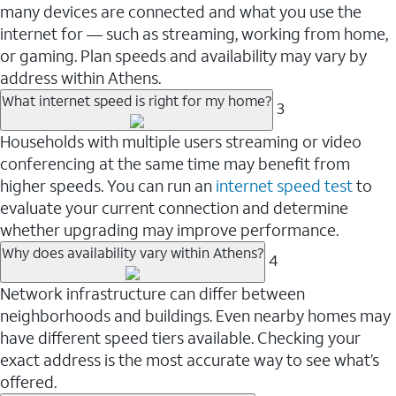
many devices are connected and what you use the
internet for — such as streaming, working from home,
or gaming. Plan speeds and availability may vary by
address within Athens.
What internet speed is right for my home?
3
Households with multiple users streaming or video
conferencing at the same time may benefit from
higher speeds. You can run an
internet speed test
to
evaluate your current connection and determine
whether upgrading may improve performance.
Why does availability vary within Athens?
4
Network infrastructure can differ between
neighborhoods and buildings. Even nearby homes may
have different speed tiers available. Checking your
exact address is the most accurate way to see what’s
offered.