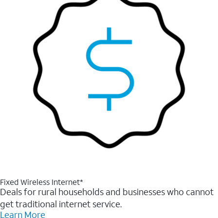
Fixed Wireless Internet*
Deals for rural households and businesses who cannot
get traditional internet service.
Learn More