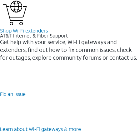
Shop Wi-⁠Fi extenders
AT&T Internet & Fiber Support
Get help with your service, Wi-Fi gateways and
extenders, find out how to fix common issues, check
for outages, explore community forums or contact us.
Fix an issue
Learn about Wi-⁠Fi gateways & more