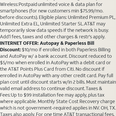
Wireless: Postpaid unlimited voice & data plan for
smartphones (for new customers min $75.99/mo.
before discounts). Eligible plans: Unlimited Premium PL,
Unlimited Extra EL, Unlimited Starter SL. AT&T may
temporarily slow data speeds if the network is busy.
Add’l fees, taxes and other charges & restr's apply.
INTERNET OFFER: Autopay & Paperless Bill
Discount:
$10/mo if enrolled in both Paperless Billing
and AutoPay w/ a bank account. Discount reduced to
$5/mo when enrolled in AutoPay with a debit card or
the AT&T Points Plus Card from Citi. No discount if
enrolled in AutoPay with any other credit card. Pay full
plan cost until discount starts w/in 2 bills. Must maintain
valid email address to continue discount. Taxes &
Fees: Up to $99 installation fee may apply, plus tax
where applicable. Monthly State Cost Recovery charge
which is not government-required applies in NV. OH, TX.
Taxes also apply. For one time AT&T transactional fees,