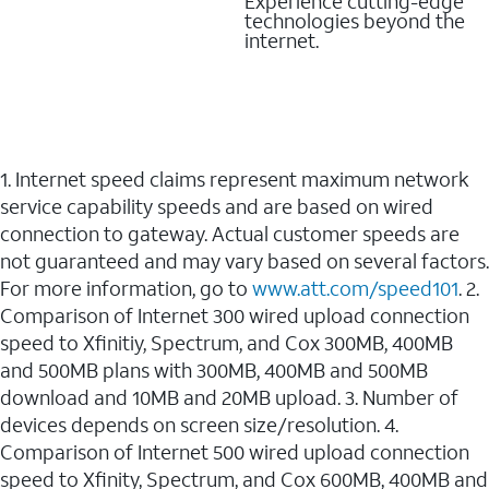
Experience cutting-edge
technologies beyond the
internet.
1. Internet speed claims represent maximum network
service capability speeds and are based on wired
connection to gateway. Actual customer speeds are
not guaranteed and may vary based on several factors.
For more information, go to
www.att.com/speed101
. 2.
Comparison of Internet 300 wired upload connection
speed to Xfinitiy, Spectrum, and Cox 300MB, 400MB
and 500MB plans with 300MB, 400MB and 500MB
download and 10MB and 20MB upload. 3. Number of
devices depends on screen size/resolution. 4.
Comparison of Internet 500 wired upload connection
speed to Xfinity, Spectrum, and Cox 600MB, 400MB and