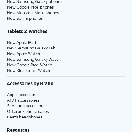
New Samsung Galaxy phones
New Google Pixel phones
New Motorola Moto phones
New Sonim phones
Tablets & Watches
New Apple iPad
New Samsung Galaxy Tab
New Apple Watch
New Samsung Galaxy Watch
New Google Pixel Watch
New Kids Smart Watch
Accessories by Brand
Apple accessories
AT&T accessories
Samsung accessories
Otterbox phone cases
Beats headphones
Resources