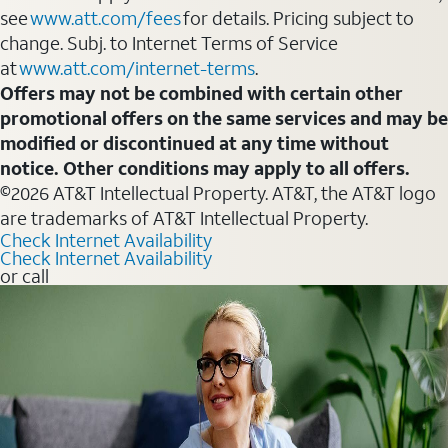
see
www.att.com/fees
for details. Pricing subject to
change. Subj. to Internet Terms of Service
at
www.att.com/internet-terms
.
Offers may not be combined with certain other
promotional offers on the same services and may be
modified or discontinued at any time without
notice. Other conditions may apply to all offers.
©2026 AT&T Intellectual Property. AT&T, the AT&T logo
are trademarks of AT&T Intellectual Property.
Check Internet Availability
Check Internet Availability
or call