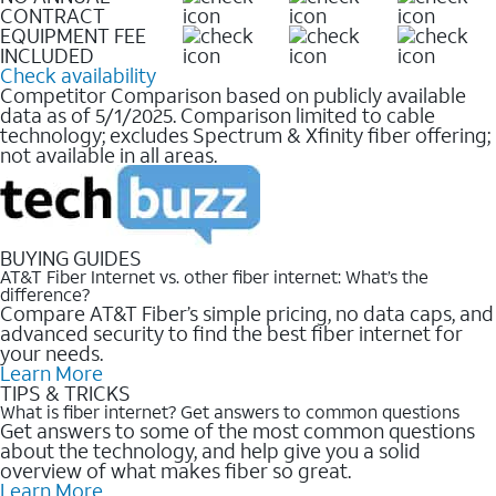
CONTRACT
EQUIPMENT FEE
INCLUDED
Check availability
Competitor Comparison based on publicly available
data as of 5/1/2025. Comparison limited to cable
technology; excludes Spectrum & Xfinity fiber offering;
not available in all areas.
BUYING GUIDES
AT&T Fiber Internet vs. other fiber internet: What’s the
difference?
Compare AT&T Fiber’s simple pricing, no data caps, and
advanced security to find the best fiber internet for
your needs.
Learn More
TIPS & TRICKS
What is fiber internet? Get answers to common questions
Get answers to some of the most common questions
about the technology, and help give you a solid
overview of what makes fiber so great.
Learn More