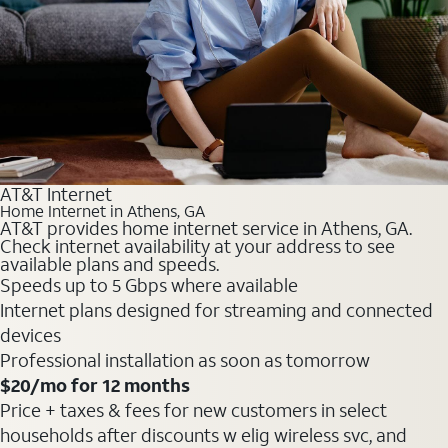
AT&T Internet
Home Internet in Athens, GA
AT&T provides home internet service in Athens, GA.
Check internet availability at your address to see
available plans and speeds.
Speeds up to 5 Gbps where available
Internet plans designed for streaming and connected
devices
Professional installation as soon as tomorrow
$20
/mo for 12 months
Price + taxes & fees for new customers in select
households after discounts w elig wireless svc, and