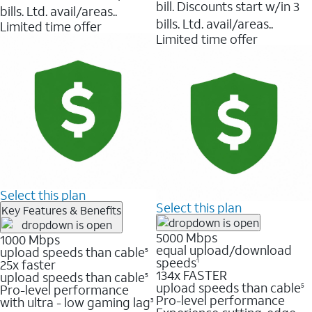
bill. Discounts start w/in 3
bills. Ltd. avail/areas..
bills. Ltd. avail/areas..
Limited time offer
Limited time offer
Select this plan
Select this plan
Key Features & Benefits
5000 Mbps
1000 Mbps
equal upload/download
upload speeds than cable
5
speeds
25x faster
1
134x FASTER
upload speeds than cable
5
upload speeds than cable
Pro-level performance
5
Pro-level performance
with ultra - low gaming lag
3