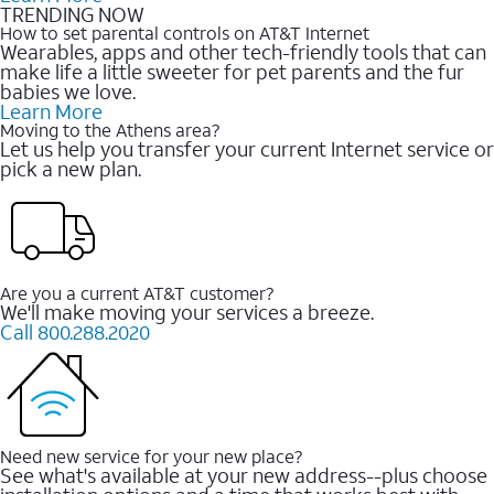
TRENDING NOW
How to set parental controls on AT&T Internet
Wearables, apps and other tech-friendly tools that can
make life a little sweeter for pet parents and the fur
babies we love.
Learn More
Moving to the Athens area?
Let us help you transfer your current Internet service or
pick a new plan.
Are you a current AT&T customer?
We'll make moving your services a breeze.
Call 800.288.2020
Need new service for your new place?
See what's available at your new address--plus choose