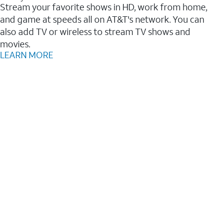
Stream your favorite shows in HD, work from home,
and game at speeds all on AT&T's network. You can
also add TV or wireless to stream TV shows and
movies.
LEARN MORE