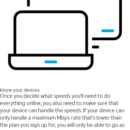
Know your devices
Once you decide what speeds you'll need to do
everything online, you also need to make sure that
your device can handle the speeds. If your device can
only handle a maximum Mbps rate that's lower than
the plan you sign up for, you will only be able to go as