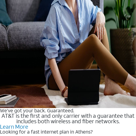
We’ve got your back. Guaranteed.
AT&T is the first and only carrier with a guarantee that
includes both wireless and fiber networks.
Learn More
Looking for a fast internet plan in Athens?