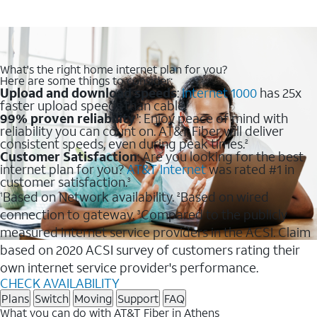
What's the right home internet plan for you?
Here are some things to consider:
Upload and download speeds
:
Internet 1000
has 25x
faster upload speeds than cable.
99% proven reliability
: Enjoy peace of mind with
1
reliability you can count on. AT&T Fiber will deliver
consistent speeds, even during peak times.
2
Customer Satisfaction
: Are you looking for the best
internet plan for you?
AT&T Internet
was rated #1 in
customer satisfaction.
3
Based on Network availability.
Based on wired
1
2
connection to gateway.
Compared to the publicly
3
measured internet service providers in the ACSI. Claim
based on 2020 ACSI survey of customers rating their
own internet service provider's performance.
CHECK AVAILABILITY
Plans
Switch
Moving
Support
FAQ
What you can do with AT&T Fiber in Athens