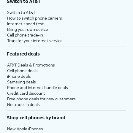
Switch to AT&T
Switch to AT&T
How to switch phone carriers
Internet speed test
Bring your own device
Cell phone trade-in
Transfer your internet service
Featured deals
AT&T Deals & Promotions
Cell phone deals
iPhone deals
Samsung deals
Phone and internet bundle deals
Credit card discount
Free phone deals for new customers
No trade-in deals
Shop cell phones by brand
New Apple iPhones