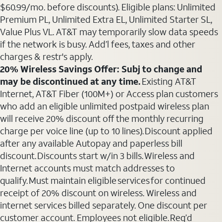
$60.99/mo. before discounts). Eligible plans: Unlimited
Premium PL, Unlimited Extra EL, Unlimited Starter SL,
Value Plus VL. AT&T may temporarily slow data speeds
if the network is busy. Add’l fees, taxes and other
charges & restr's apply.
20% Wireless Savings Offer: Subj to change and
may be discontinued at any time.
Existing AT&T
Internet, AT&T Fiber (100M+) or Access plan customers
who add an eligible unlimited postpaid wireless plan
will receive 20% discount off the monthly recurring
charge per voice line (up to 10 lines). Discount applied
after any available Autopay and paperless bill
discount. Discounts start w/in 3 bills. Wireless and
Internet accounts must match addresses to
qualify. Must maintain eligible services for continued
receipt of 20% discount on wireless. Wireless and
internet services billed separately. One discount per
customer account. Employees not eligible. Req’d