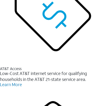
AT&T Access
Low-Cost AT&T internet service for qualifying
households in the AT&T 21-state service area.
Learn More