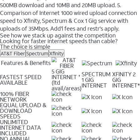
500MB download and 10MB and 20MB upload. 5.
Comparison of Internet 1000 wired upload connection
speed to Xfinity, Spectrum & Cox 1 Gig service with
uploads of 35Mbps. Add'l fees and restr's apply.
See how we stack up against the competition
Looking for faster internet speeds than cable?
The choice is simple
AT&T Fiber
Spectrum
Xfinity
Features & Benefits
5 GIG
SPECTRUM
XFINITY 2
FASTEST SPEED
INTERNET
✝
1 GIG
GIG
AVAILABLE
(ltd
INTERNET
INTERNET*
avail/areas)
100% FIBER
NETWORK
EQUAL UPLOAD &
DOWNLOAD
SPEEDS
UNLIMITED
INTERNET DATA
INCLUDED
NO ANNUAL