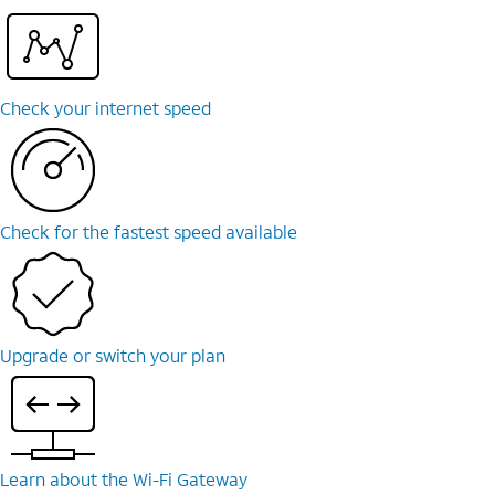
Check your internet speed
Check for the fastest speed available
Upgrade or switch your plan
Learn about the Wi-⁠Fi Gateway