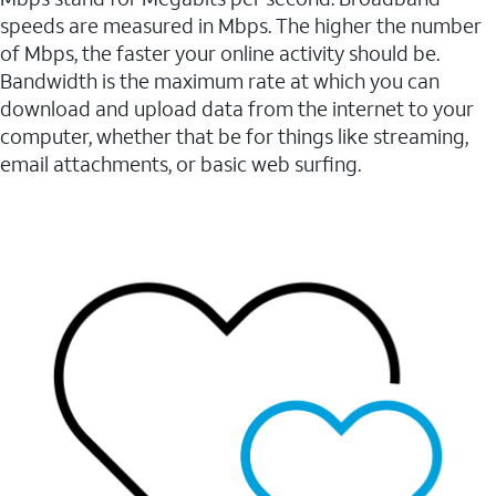
speeds are measured in Mbps. The higher the number
of Mbps, the faster your online activity should be.
Bandwidth is the maximum rate at which you can
download and upload data from the internet to your
computer, whether that be for things like streaming,
email attachments, or basic web surfing.