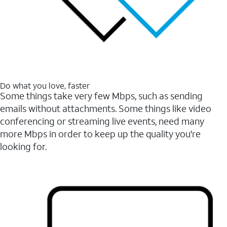
Do what you love, faster
Some things take very few Mbps, such as sending
emails without attachments. Some things like video
conferencing or streaming live events, need many
more Mbps in order to keep up the quality you're
looking for.