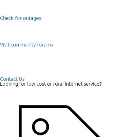
Check for outages
Visit community forums
Contact Us
Looking for low cost or rural internet service?