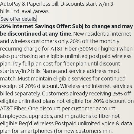
AutoPay & Paperless bill. Discounts start w/in 3
bills. Ltd. avail/areas..
See offer details
20% Internet Savings Offer: Subj to change and may
be discontinued at any time.
New residential internet
and wireless customers only. 20% off the monthly
recurring charge for AT&T Fiber (300M or higher) when
also purchasing an eligible unlimited postpaid wireless
plan. Pay full plan cost for fiber plan until discount
starts w/in 2 bills. Name and service address must
match. Must maintain eligible services for continued
receipt of 20% discount. Wireless and internet services
billed separately. Customers already receiving 25% off
eligible unlimited plans not eligible for 20% discount on
AT&T Fiber. One discount per customer account.
Employees, upgrades, and migrations to fiber not
eligible. Req’d Wireless: Postpaid unlimited voice & data
plan for smartphones (for new customers min.