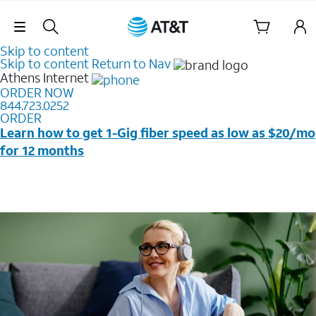
Skip Navigation
Skip to content
Skip to content
Return to Nav
Athens
Internet
ORDER NOW
844.723.0252
ORDER
Learn how to get 1-Gig fiber speed as low as $20/mo
for 12 months
Price + taxes & fees after discounts with elig wireless
svc & AutoPay/Paperless bill. New customers in select
households only. Discounts start w/in 3 bills. Ltd avail.