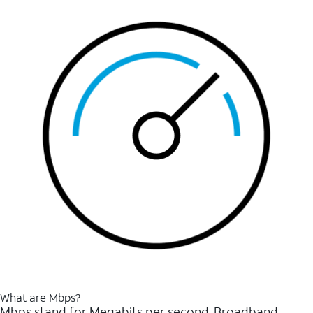
What are Mbps?
Mbps stand for Megabits per second. Broadband