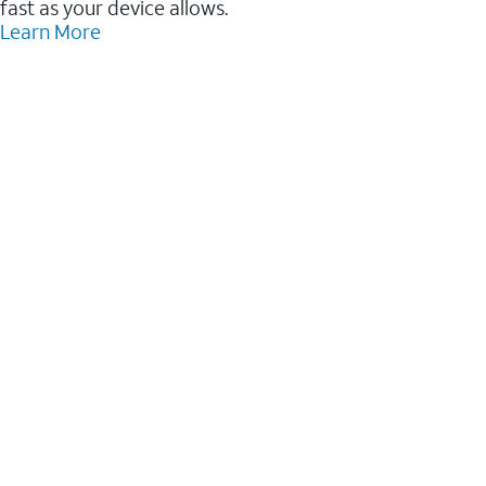
fast as your device allows.
Learn More