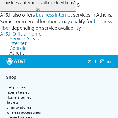
Is business internet available in Athens?
5
AT&T also offers
business internet
services in Athens.
Some commercial locations may qualify for
business
fiber
depending on service availability.
AT&T Official Home
Service Areas
Internet
Georgia
Athens
Shop
Cell phones
Fiber internet
Home internet
Tablets
Smartwatches
Wireless accessories
Prepaid phones