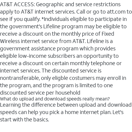
AT&T ACCESS: Geographic and service restrictions
apply to AT&T internet services. Call or go to att.com to
see if you qualify. *Individuals eligible to participate in
the government's Lifeline program may be eligible to
receive a discount on the monthly price of Fixed
Wireless internet service from AT&T. Lifeline is a
government assistance program which provides
eligible low-income subscribers an opportunity to
receive a discount on certain monthly telephone or
internet services. The discounted service is
nontransferable, only eligble costumers may enroll in
the program, and the program is limited to one
discounted service per household
What do upload and download speeds really mean?
Learning the difference between upload and download
speeds can help you pick a home internet plan. Let's
start with the basics.