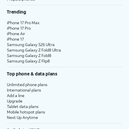
Trending
iPhone 17 Pro Max
iPhone 17 Pro
iPhone Air
iPhone 17
Samsung Galaxy S26 Ultra
Samsung Galaxy Z Fold8 Ultra
Samsung Galaxy Z Fold8
Samsung Galaxy Z Flip8
Top phone & data plans
Unlimited phone plans
International plans
Add a line
Upgrade
Tablet data plans
Mobile hotspot plans
Next Up Anytime