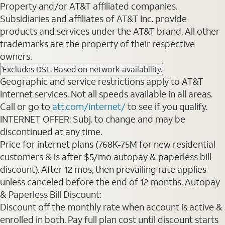
Property and/or AT&T affiliated companies.
Subsidiaries and affiliates of AT&T Inc. provide
products and services under the AT&T brand. All other
trademarks are the property of their respective
owners.
Excludes DSL. Based on network availability.
1
Geographic and service restrictions apply to AT&T
Internet services. Not all speeds available in all areas.
Call or go to
att.com/internet/
to see if you qualify.
INTERNET OFFER: Subj. to change and may be
discontinued at any time.
Price for internet plans (768K-75M for new residential
customers & is after $5/mo autopay & paperless bill
discount). After 12 mos, then prevailing rate applies
unless canceled before the end of 12 months. Autopay
& Paperless Bill Discount:
Discount off the monthly rate when account is active &
enrolled in both. Pay full plan cost until discount starts