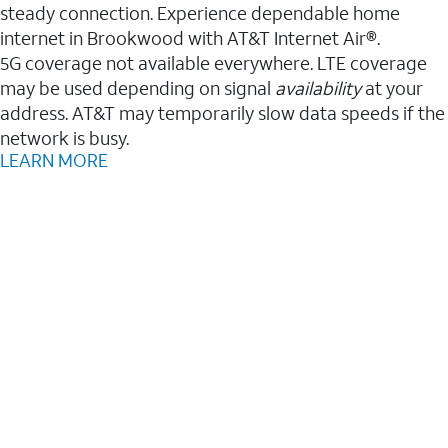
steady connection. Experience dependable home
internet in Brookwood with AT&T Internet Air®.
5G coverage not available everywhere. LTE coverage
may be used depending on signal
availability
at your
address. AT&T may temporarily slow data speeds if the
network is busy.
LEARN MORE