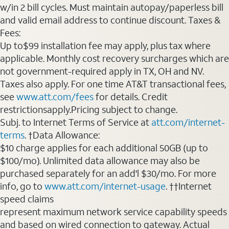
w/in 2 bill cycles. Must maintain autopay/paperless bill
and valid email address to continue discount. Taxes &
Fees:
Up to$99 installation fee may apply, plus tax where
applicable. Monthly cost recovery surcharges which are
not government-required apply in TX, OH and NV.
Taxes also apply. For one time AT&T transactional fees,
see
www.att.com/fees
for details. Credit
restrictionsapply.Pricing subject to change.
Subj. to Internet Terms of Service at
att.com/internet-
terms
. †Data Allowance:
$10 charge applies for each additional 50GB (up to
$100/mo). Unlimited data allowance may also be
purchased separately for an add'l $30/mo. For more
info, go to
www.att.com/internet-usage
. ††Internet
speed claims
represent maximum network service capability speeds
and based on wired connection to gateway. Actual