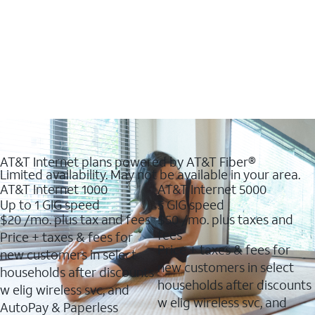
AT&T Internet plans powered by AT&T Fiber®
Limited availability. May not be available in your area.
AT&T Internet 1000
AT&T Internet 5000
Up to 1 GIG speed
5 GIG speed
$20
/mo. plus tax and fees
$50
/mo. plus taxes and
fees
Price + taxes & fees for
Price + taxes & fees for
new customers in select
new customers in select
households after discounts
households after discounts
w elig wireless svc, and
w elig wireless svc, and
AutoPay & Paperless