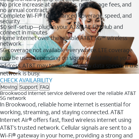
No price increase at 12 months, no overage fees, and
no annual contract
Complete Wi-Fi® for enhanced coverage, speed, and
security
$0 self-setup—plug in your AT&T All-Fi™ Hub and
connect in minutes
Home internet over the reliable AT&T 5G℠ wireless
network
5G coverage not available everywhere. LTE coverage
may be used depending on signal availability at your
address. AT&T may temporarily slow data speeds if the
network is busy.
CHECK AVAILABILITY
Moving
Support
FAQ
Brookwood Internet service delivered over the reliable AT&T
5G network
In Brookwood, reliable home internet is essential for
working, streaming, and staying connected. AT&T
Internet Air® offers fast, fixed wireless internet using
AT&T’s trusted network. Cellular signals are sent to a
Wi-Fi® gateway in your home, providing a strong and