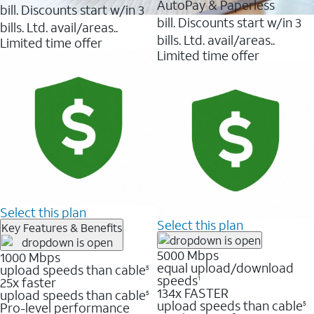
AutoPay & Paperless
bill. Discounts start w/in 3
bill. Discounts start w/in 3
bills. Ltd. avail/areas..
bills. Ltd. avail/areas..
Limited time offer
Limited time offer
Select this plan
Select this plan
Key Features & Benefits
5000 Mbps
1000 Mbps
equal upload/download
upload speeds than cable
5
speeds
25x faster
1
134x FASTER
upload speeds than cable
5
upload speeds than cable
Pro-level performance
5