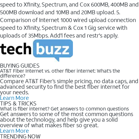
speed to Xfinity, Spectrum, and Cox 600MB, 400MB and
500MB download and 10MB and 20MB upload. 5.
Comparison of Internet 1000 wired upload connection
speed to Xfinity, Spectrum & Cox 1 Gig service with
uploads of 35Mbps. Add'l fees and restr's apply.
BUYING GUIDES
AT&T Fiber Internet vs. other fiber internet: What’s the
difference?
Compare AT&T Fiber’s simple pricing, no data caps, and
advanced security to find the best fiber internet for
your needs.
Learn More
TIPS & TRICKS
What is fiber internet? Get answers to common questions
Get answers to some of the most common questions
about the technology, and help give you a solid
overview of what makes fiber so great.
Learn More
TRENDING NOW