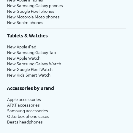
New Samsung Galaxy phones
New Google Pixel phones
New Motorola Moto phones
New Sonim phones
Tablets & Watches
New Apple iPad
New Samsung Galaxy Tab
New Apple Watch
New Samsung Galaxy Watch
New Google Pixel Watch
New Kids Smart Watch
Accessories by Brand
Apple accessories
AT&T accessories
Samsung accessories
Otterbox phone cases
Beats headphones