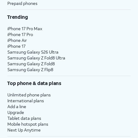
Prepaid phones
Trending
iPhone 17 Pro Max
iPhone 17 Pro
iPhone Air
iPhone 17
Samsung Galaxy S26 Ultra
Samsung Galaxy Z Fold8 Ultra
Samsung Galaxy Z Fold8
Samsung Galaxy Z Flip8
Top phone & data plans
Unlimited phone plans
International plans
Add a line
Upgrade
Tablet data plans
Mobile hotspot plans
Next Up Anytime