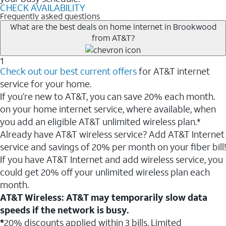
CHECK AVAILABILITY
Frequently asked questions
What are the best deals on home internet in Brookwood
from AT&T?
1
Check out our best current offers
for AT&T internet
service for your home.
If you’re new to AT&T, you can save 20% each month.
on your home internet service, where available, when
you add an eligible AT&T unlimited wireless plan.*
Already have AT&T wireless service? Add AT&T Internet
service and savings of 20% per month on your fiber bill!
If you have AT&T Internet and add wireless service, you
could get 20% off your unlimited wireless plan each
month.
AT&T Wireless: AT&T may temporarily slow data
speeds if the network is busy.
*
20% discounts applied within 3 bills. Limited