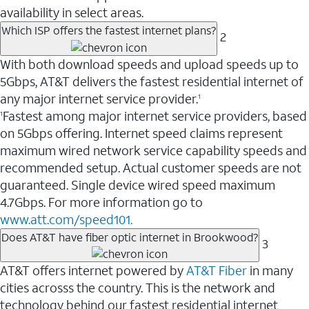
availability in select areas.
Which ISP offers the fastest internet plans?
2
With both download speeds and upload speeds up to
5Gbps, AT&T delivers the fastest residential internet of
any major internet service provider.
1
Fastest among major internet service providers, based
1
on 5Gbps offering. Internet speed claims represent
maximum wired network service capability speeds and
recommended setup. Actual customer speeds are not
guaranteed. Single device wired speed maximum
4.7Gbps. For more information go to
www.att.com/speed101.
Does AT&T have fiber optic internet in Brookwood?
3
AT&T offers internet powered by
AT&T Fiber
in many
cities acrosss the country. This is the network and
technology behind our fastest residential internet