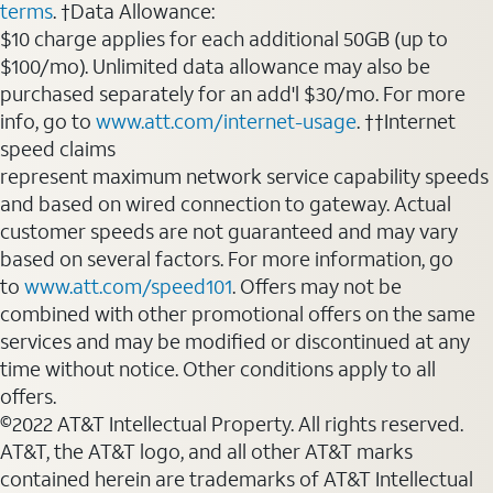
terms
. †Data Allowance:
$10 charge applies for each additional 50GB (up to
$100/mo). Unlimited data allowance may also be
purchased separately for an add'l $30/mo. For more
info, go to
www.att.com/internet-usage
. ††Internet
speed claims
represent maximum network service capability speeds
and based on wired connection to gateway. Actual
customer speeds are not guaranteed and may vary
based on several factors. For more information, go
to
www.att.com/speed101
. Offers may not be
combined with other promotional offers on the same
services and may be modified or discontinued at any
time without notice. Other conditions apply to all
offers.
©2022 AT&T Intellectual Property. All rights reserved.
AT&T, the AT&T logo, and all other AT&T marks
contained herein are trademarks of AT&T Intellectual