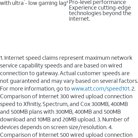
Pro-level performance
with ultra - low gaming lag
3
Experience cutting-edge
technologies beyond the
internet.
1. Internet speed claims represent maximum network
service capability speeds and are based on wired
connection to gateway. Actual customer speeds are
not guaranteed and may vary based on several factors.
For more information, go to
www.att.com/speed101
. 2.
Comparison of Internet 300 wired upload connection
speed to Xfinitiy, Spectrum, and Cox 300MB, 400MB
and 500MB plans with 300MB, 400MB and 500MB
download and 10MB and 20MB upload. 3. Number of
devices depends on screen size/resolution. 4.
Comparison of Internet 500 wired upload connection