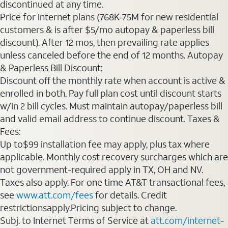
discontinued at any time.
Price for internet plans (768K-75M for new residential
customers & is after $5/mo autopay & paperless bill
discount). After 12 mos, then prevailing rate applies
unless canceled before the end of 12 months. Autopay
& Paperless Bill Discount:
Discount off the monthly rate when account is active &
enrolled in both. Pay full plan cost until discount starts
w/in 2 bill cycles. Must maintain autopay/paperless bill
and valid email address to continue discount. Taxes &
Fees:
Up to$99 installation fee may apply, plus tax where
applicable. Monthly cost recovery surcharges which are
not government-required apply in TX, OH and NV.
Taxes also apply. For one time AT&T transactional fees,
see
www.att.com/fees
for details. Credit
restrictionsapply.Pricing subject to change.
Subj. to Internet Terms of Service at
att.com/internet-