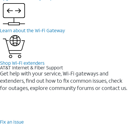
Learn about the Wi-⁠Fi Gateway
Shop Wi-⁠Fi extenders
AT&T Internet & Fiber Support
Get help with your service, Wi-Fi gateways and
extenders, find out how to fix common issues, check
for outages, explore community forums or contact us.
Fix an issue