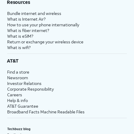
Resources
Bundle internet and wireless
What is Internet Air?
How to use your phone internationally
What is fiber internet?
What is eSIM?
Return or exchange your wireless device
What is wifi?
AT&T
Find a store
Newsroom
Investor Relations
Corporate Responsibility
Careers
Help & info
AT&T Guarantee
Broadband Facts Machine Readable Files
Techbuzz blog