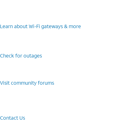
Learn about Wi-⁠Fi gateways & more
Check for outages
Visit community forums
Contact Us