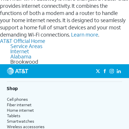
provides internet connectivity. It combines the
functions of both a modem and a router to handle
your home internet needs. It is designed to seamlessly
support a home full of smart devices and your most
demanding Wi-Fi connections.
Learn more
.
AT&T Official Home
Service Areas
Internet
Alabama
Brookwood
Shop
Cell phones
Fiber internet
Home internet
Tablets
Smartwatches
Wireless accessories