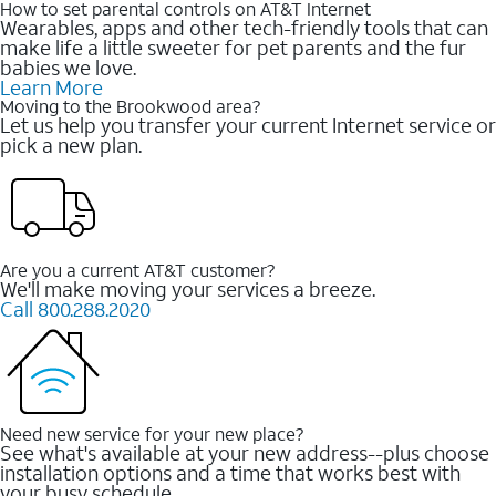
How to set parental controls on AT&T Internet
Wearables, apps and other tech-friendly tools that can
make life a little sweeter for pet parents and the fur
babies we love.
Learn More
Moving to the Brookwood area?
Let us help you transfer your current Internet service or
pick a new plan.
Are you a current AT&T customer?
We'll make moving your services a breeze.
Call 800.288.2020
Need new service for your new place?
See what's available at your new address--plus choose
installation options and a time that works best with
your busy schedule.