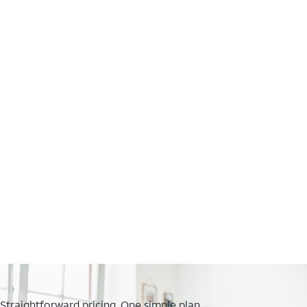
Straightforward pricing. One simple plan.