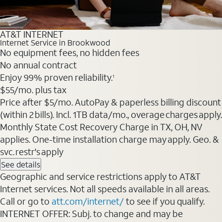
AT&T INTERNET
Internet Service in Brookwood
No equipment fees, no hidden fees
No annual contract
Enjoy 99% proven reliability.
1
$55
/mo. plus tax
Price after $5/mo. AutoPay & paperless billing discount
(within 2 bills). Incl. 1TB data/mo., overage charges apply.
Monthly State Cost Recovery Charge in TX, OH, NV
applies. One-time installation charge may apply. Geo. &
svc. restr's apply
See details
Geographic and service restrictions apply to AT&T
Internet services. Not all speeds available in all areas.
Call or go to
att.com/internet/
to see if you qualify.
INTERNET OFFER: Subj. to change and may be