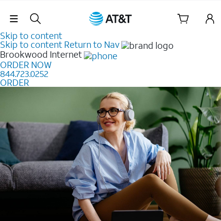
Skip Navigation
Skip to content
Skip to content
Return to Nav
Brookwood
Internet
ORDER NOW
844.723.0252
ORDER