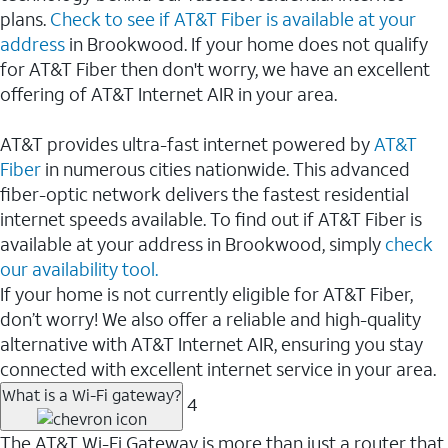
plans.
Check to see if AT&T Fiber is available at your
address
in Brookwood. If your home does not qualify
for AT&T Fiber then don't worry, we have an excellent
offering of AT&T Internet AIR in your area.
AT&T provides ultra-fast internet powered by
AT&T
Fiber
in numerous cities nationwide. This advanced
fiber-optic network delivers the fastest residential
internet speeds available. To find out if AT&T Fiber is
available at your address in Brookwood, simply
check
our availability tool.
If your home is not currently eligible for AT&T Fiber,
don’t worry! We also offer a reliable and high-quality
alternative with AT&T Internet AIR, ensuring you stay
connected with excellent internet service in your area.
What is a Wi-Fi gateway?
4
The AT&T Wi-Fi Gateway is more than just a router that