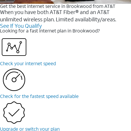
Get the best internet service in Brookwood from AT&T
When you have both AT&T Fiber® and an AT&T
unlimited wireless plan. Limited availability/areas.
See If You Qualify
Looking for a fast internet plan in Brookwood?
Check your internet speed
Check for the fastest speed available
Upgrade or switch your plan