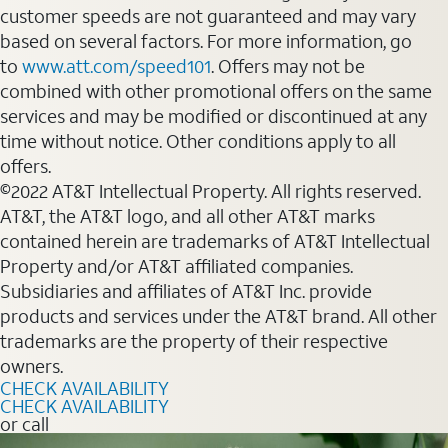
customer speeds are not guaranteed and may vary
based on several factors. For more information, go
to
www.att.com/speed101
. Offers may not be
combined with other promotional offers on the same
services and may be modified or discontinued at any
time without notice. Other conditions apply to all
offers.
©2022 AT&T Intellectual Property. All rights reserved.
AT&T, the AT&T logo, and all other AT&T marks
contained herein are trademarks of AT&T Intellectual
Property and/or AT&T affiliated companies.
Subsidiaries and affiliates of AT&T Inc. provide
products and services under the AT&T brand. All other
trademarks are the property of their respective
owners.
CHECK AVAILABILITY
CHECK AVAILABILITY
or call