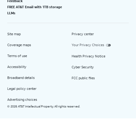
Feedback
FREE AT&T Email with 1TB storage
LLMs
Site map
Privacy center
Coverage maps
Your Privacy Choices
Terms of use
Health Privacy Notice
Accessibility
Cyber Security
Broadband details
FCC public files
Legal policy center
Advertising choices
2026 AT&T Intellectual Property. All rights reserved.
©