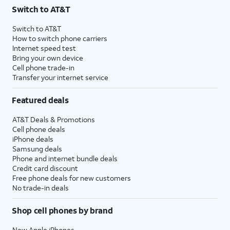
Switch to AT&T
Switch to AT&T
How to switch phone carriers
Internet speed test
Bring your own device
Cell phone trade-in
Transfer your internet service
Featured deals
AT&T Deals & Promotions
Cell phone deals
iPhone deals
Samsung deals
Phone and internet bundle deals
Credit card discount
Free phone deals for new customers
No trade-in deals
Shop cell phones by brand
New Apple iPhones