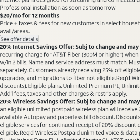
Professional installation as soon as tomorrow
$20
/mo for 12 months
Price + taxes & fees for new customers in select househol
avail/areas..
See offer details
20% Internet Savings Offer: Subj to change and may 
recurring charge for AT&T Fiber (300M or higher) when als
w/in 2 bills. Name and service address must match. Must 
separately. Customers already receiving 25% off eligib
upgrades, and migrations to fiber not eligible. Req’d W
discounts). Eligible plans: Unlimited Premium PL, Unlimi
Add’l fees, taxes and other charges & restr's apply.
20% Wireless Savings Offer: Subj to change and may
an eligible unlimited postpaid wireless plan will receive
available Autopay and paperless bill discount. Discounts
eligible services for continued receipt of 20% discount
eligible. Req’d Wireless: Postpaid unlimited voice & da