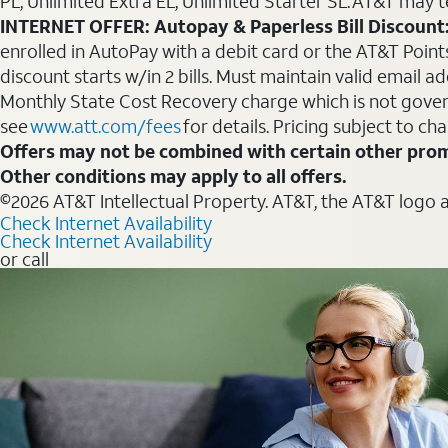
PL, Unlimited Extra EL, Unlimited Starter SL. AT&T may t
INTERNET OFFER: Autopay & Paperless Bill Discount
enrolled in AutoPay with a debit card or the AT&T Points 
discount starts w/in 2 bills. Must maintain valid email a
Monthly State Cost Recovery charge which is not govern
see
www.att.com/fees
for details. Pricing subject to ch
Offers may not be combined with certain other prom
Other conditions may apply to all offers.
©2026 AT&T Intellectual Property. AT&T, the AT&T logo 
Check Internet Availability
Check Internet Availability
or call