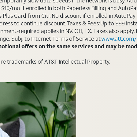
emporarily slow data speeds if the network is busy. Add’l
:
$10/mo if enrolled in both Paperless Billing and Auto
Plus Card from Citi. No discount if enrolled in AutoPay w
ddress to continue discount. Taxes & Fees: Up to $99 inst
ment-required applies in NV. OH, TX. Taxes also apply. 
ange. Subj. to Internet Terms of Service at
www.att.com/
otional offers on the same services and may be modi
are trademarks of AT&T Intellectual Property.