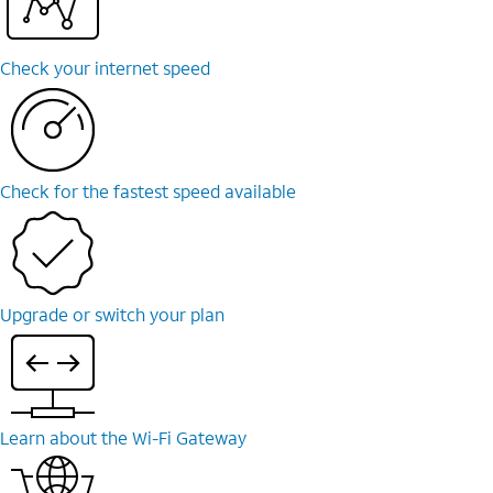
Check your internet speed
Check for the fastest speed available
Upgrade or switch your plan
Learn about the Wi-⁠Fi Gateway