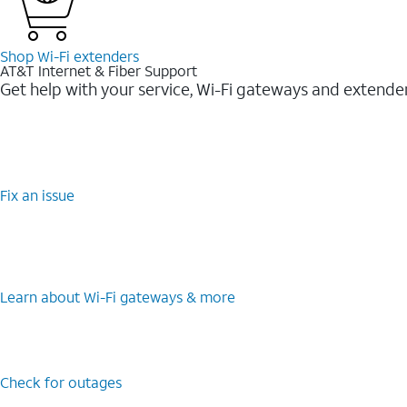
Shop Wi-⁠Fi extenders
AT&T Internet & Fiber Support
Get help with your service, Wi-Fi gateways and extende
Fix an issue
Learn about Wi-⁠Fi gateways & more
Check for outages