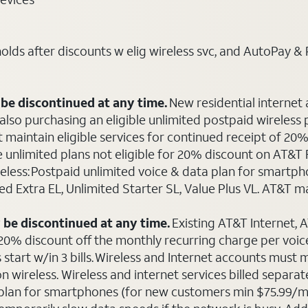
ds after discounts w elig wireless svc, and AutoPay & Pape
be discontinued at any time.
New residential internet
o purchasing an eligible unlimited postpaid wireless plan
maintain eligible services for continued receipt of 20% 
le unlimited plans not eligible for 20% discount on AT&
ireless: Postpaid unlimited voice & data plan for smart
ted Extra EL, Unlimited Starter SL, Value Plus VL. AT&T 
 be discontinued at any time.
Existing AT&T Internet,
 20% discount off the monthly recurring charge per voice 
 start w/in 3 bills. Wireless and Internet accounts must
 on wireless. Wireless and internet services billed sepa
ta plan for smartphones (for new customers min $75.99/m