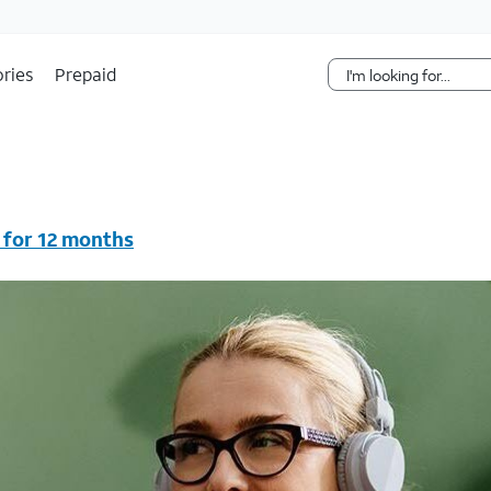
Skip Navigation
ries
Prepaid
 for 12 months
vc & AutoPay/Paperless bill. New customers in select house