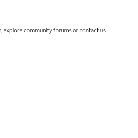
es, explore community forums or contact us.