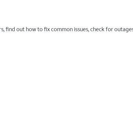
rs, find out how to fix common issues, check for outag