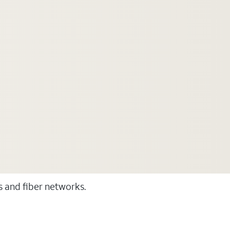
ss and fiber networks.