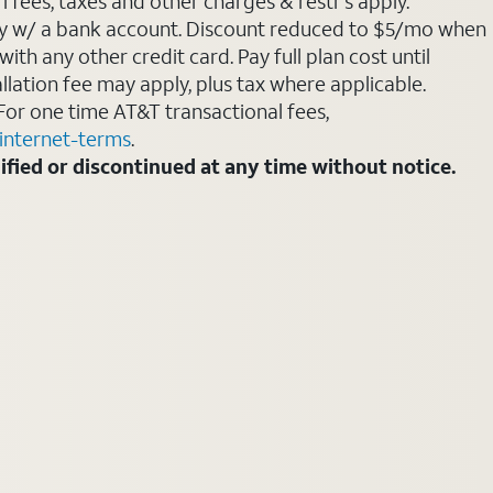
 fees, taxes and other charges & restr's apply.
Pay w/ a bank account. Discount reduced to $5/mo when
ith any other credit card. Pay full plan cost until
allation fee may apply, plus tax where applicable.
For one time AT&T transactional fees,
internet-terms
.
fied or discontinued at any time without notice.