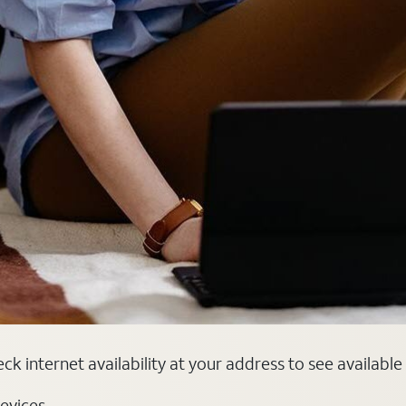
eck internet availability at your address to see availabl
evices