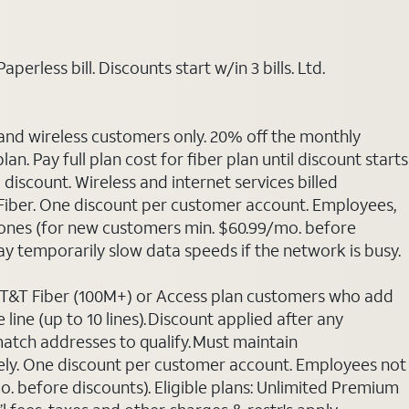
rless bill. Discounts start w/in 3 bills. Ltd.
 and wireless customers only. 20% off the monthly
. Pay full plan cost for fiber plan until discount starts
discount. Wireless and internet services billed
T Fiber. One discount per customer account. Employees,
phones (for new customers min. $60.99/mo. before
may temporarily slow data speeds if the network is busy.
 AT&T Fiber (100M+) or Access plan customers who add
line (up to 10 lines). Discount applied after any
 match addresses to qualify. Must maintain
rately. One discount per customer account. Employees not
o. before discounts). Eligible plans: Unlimited Premium