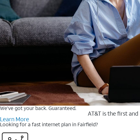
We’ve got your back. Guaranteed.
AT&T is the first and
Learn More
Looking for a fast internet plan in Fairfield?