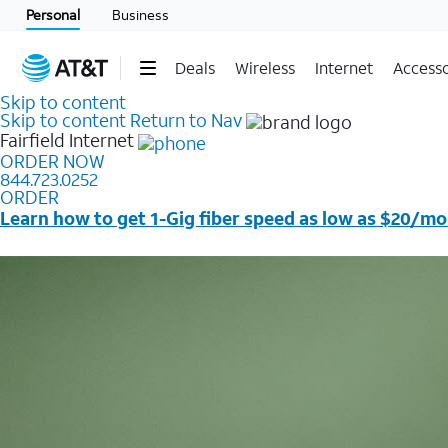
Personal
Business
Deals
Wireless
Internet
Accesso
Skip to content
Skip to content
Return to Nav
Fairfield
Internet
ORDER NOW
844.723.0252
ORDER
Learn how to get 1-Gig fiber speed as low as $20/mo
Price + taxes & fees after discounts with elig wireless s