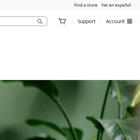
Find a store
Ver en español
Support
Account
holds only. Discounts start w/in 3 bills. Ltd avail.