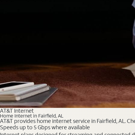
AT&T Internet
Home Internet in Fairfield, AL
AT&T provides home internet service in Fairfield, AL. Ch
Speeds up to 5 Gbps where available
Internet plans designed for streaming and connected d