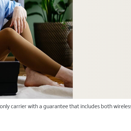
 only carrier with a guarantee that includes both wirele