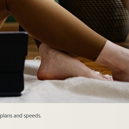
e plans and speeds.