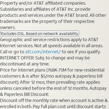
Property and/or AT&T affiliated companies.
Subsidiaries and affiliates of AT&T Inc. provide
products and services under the AT&T brand. All other
trademarks are the property of their respective
owners.
Excludes DSL. Based on network availability.
1
Geographic and service restrictions apply to AT&T
Internet services. Not all speeds available in all areas.
Call or go to
att.com/internet/
to see if you qualify.
INTERNET OFFER: Subj. to change and may be
discontinued at any time.
Price for internet plans (768K-75M for new residential
customers & is after $5/mo autopay & paperless bill
discount). After 12 mos, then prevailing rate applies
unless canceled before the end of 12 months. Autopay
& Paperless Bill Discount:
Discount off the monthly rate when account is active &
enrolled in both. Pay full plan cost until discount starts