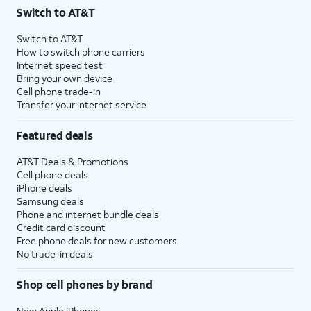
Switch to AT&T
Switch to AT&T
How to switch phone carriers
Internet speed test
Bring your own device
Cell phone trade-in
Transfer your internet service
Featured deals
AT&T Deals & Promotions
Cell phone deals
iPhone deals
Samsung deals
Phone and internet bundle deals
Credit card discount
Free phone deals for new customers
No trade-in deals
Shop cell phones by brand
New Apple iPhones