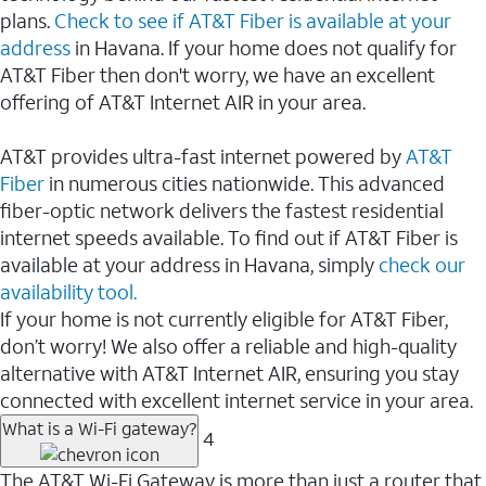
plans.
Check to see if AT&T Fiber is available at your
address
in Havana. If your home does not qualify for
AT&T Fiber then don't worry, we have an excellent
offering of AT&T Internet AIR in your area.
AT&T provides ultra-fast internet powered by
AT&T
Fiber
in numerous cities nationwide. This advanced
fiber-optic network delivers the fastest residential
internet speeds available. To find out if AT&T Fiber is
available at your address in Havana, simply
check our
availability tool.
If your home is not currently eligible for AT&T Fiber,
don’t worry! We also offer a reliable and high-quality
alternative with AT&T Internet AIR, ensuring you stay
connected with excellent internet service in your area.
What is a Wi-Fi gateway?
4
The AT&T Wi-Fi Gateway is more than just a router that