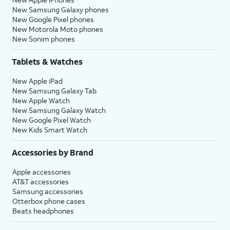
New Samsung Galaxy phones
New Google Pixel phones
New Motorola Moto phones
New Sonim phones
Tablets & Watches
New Apple iPad
New Samsung Galaxy Tab
New Apple Watch
New Samsung Galaxy Watch
New Google Pixel Watch
New Kids Smart Watch
Accessories by Brand
Apple accessories
AT&T accessories
Samsung accessories
Otterbox phone cases
Beats headphones