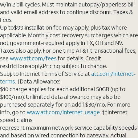
w/in 2 bill cycles. Must maintain autopay/paperless bill
and valid email address to continue discount. Taxes &
Fees:
Up to$99 installation fee may apply, plus tax where
applicable. Monthly cost recovery surcharges which are
not government-required apply in TX, OH and NV.
Taxes also apply. For one time AT&T transactional fees,
see
www.att.com/fees
for details. Credit
restrictionsapply.Pricing subject to change.
Subj. to Internet Terms of Service at
att.com/internet-
terms
. †Data Allowance:
$10 charge applies for each additional 50GB (up to
$100/mo). Unlimited data allowance may also be
purchased separately for an add'l $30/mo. For more
info, go to
www.att.com/internet-usage
. ††Internet
speed claims
represent maximum network service capability speeds
and based on wired connection to gateway. Actual