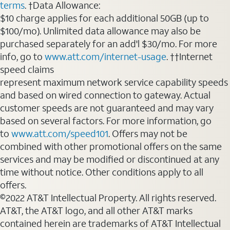
terms
. †Data Allowance:
$10 charge applies for each additional 50GB (up to
$100/mo). Unlimited data allowance may also be
purchased separately for an add'l $30/mo. For more
info, go to
www.att.com/internet-usage
. ††Internet
speed claims
represent maximum network service capability speeds
and based on wired connection to gateway. Actual
customer speeds are not guaranteed and may vary
based on several factors. For more information, go
to
www.att.com/speed101
. Offers may not be
combined with other promotional offers on the same
services and may be modified or discontinued at any
time without notice. Other conditions apply to all
offers.
©2022 AT&T Intellectual Property. All rights reserved.
AT&T, the AT&T logo, and all other AT&T marks
contained herein are trademarks of AT&T Intellectual