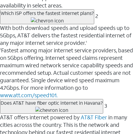
availability in select areas.
Which ISP offers the fastest internet plans?
2
With both download speeds and upload speeds up to
5Gbps, AT&T delivers the fastest residential internet of
any major internet service provider.
1
Fastest among major internet service providers, based
1
on 5Gbps offering. Internet speed claims represent
maximum wired network service capability speeds and
recommended setup. Actual customer speeds are not
guaranteed. Single device wired speed maximum
4.7Gbps. For more information go to
www.att.com/speed101.
Does AT&T have fiber optic internet in Havana?
3
AT&T offers internet powered by
AT&T Fiber
in many
cities acrosss the country. This is the network and
technology behind our fastest residential internet