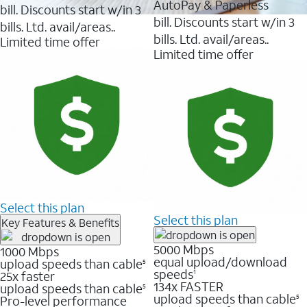
AutoPay & Paperless
bill. Discounts start w/in 3
bill. Discounts start w/in 3
bills. Ltd. avail/areas..
bills. Ltd. avail/areas..
Limited time offer
Limited time offer
Select this plan
Select this plan
Key Features & Benefits
5000 Mbps
1000 Mbps
equal upload/download
upload speeds than cable
5
speeds
25x faster
1
134x FASTER
upload speeds than cable
5
upload speeds than cable
Pro-level performance
5