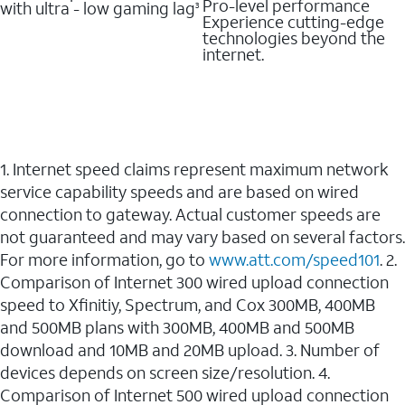
Pro-level performance
with ultra - low gaming lag
3
Experience cutting-edge
technologies beyond the
internet.
1. Internet speed claims represent maximum network
service capability speeds and are based on wired
connection to gateway. Actual customer speeds are
not guaranteed and may vary based on several factors.
For more information, go to
www.att.com/speed101
. 2.
Comparison of Internet 300 wired upload connection
speed to Xfinitiy, Spectrum, and Cox 300MB, 400MB
and 500MB plans with 300MB, 400MB and 500MB
download and 10MB and 20MB upload. 3. Number of
devices depends on screen size/resolution. 4.
Comparison of Internet 500 wired upload connection