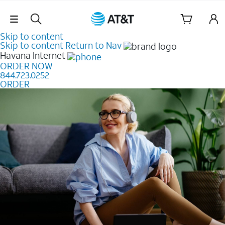
Skip Navigation
Skip to content
Skip to content
Return to Nav
Havana
Internet
ORDER NOW
844.723.0252
ORDER