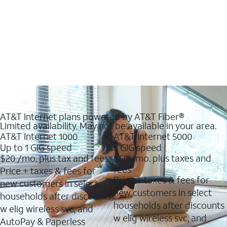
AT&T Internet plans powered by AT&T Fiber®
Limited availability. May not be available in your area.
AT&T Internet 1000
AT&T Internet 5000
Up to 1 GIG speed
5 GIG speed
$20
/mo. plus tax and fees
$50
/mo. plus taxes and
fees
Price + taxes & fees for
Price + taxes & fees for
new customers in select
new customers in select
households after discounts
households after discounts
w elig wireless svc, and
w elig wireless svc, and
AutoPay & Paperless