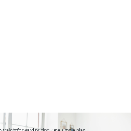
Straightforward pricing. One simple plan.