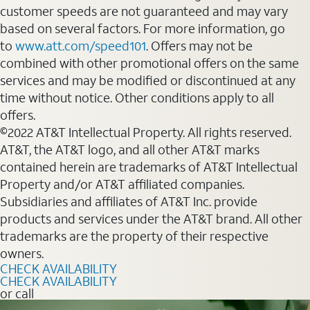
customer speeds are not guaranteed and may vary
based on several factors. For more information, go
to
www.att.com/speed101
. Offers may not be
combined with other promotional offers on the same
services and may be modified or discontinued at any
time without notice. Other conditions apply to all
offers.
©2022 AT&T Intellectual Property. All rights reserved.
AT&T, the AT&T logo, and all other AT&T marks
contained herein are trademarks of AT&T Intellectual
Property and/or AT&T affiliated companies.
Subsidiaries and affiliates of AT&T Inc. provide
products and services under the AT&T brand. All other
trademarks are the property of their respective
owners.
CHECK AVAILABILITY
CHECK AVAILABILITY
or call