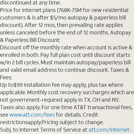
discontinued at any time.
Price for internet plans (768K-75M for new residential
customers & is after $5/mo autopay & paperless bill
discount). After 12 mos, then prevailing rate applies
unless canceled before the end of 12 months. Autopay
& Paperless Bill Discount:
Discount off the monthly rate when account is active &
enrolled in both. Pay full plan cost until discount starts
w/in 2 bill cycles. Must maintain autopay/paperless bill
and valid email address to continue discount. Taxes &
Fees:
Up to$99 installation fee may apply, plus tax where
applicable. Monthly cost recovery surcharges which are
not government-required apply in TX, OH and NV.
Taxes also apply. For one time AT&T transactional fees,
see
www.att.com/fees
for details. Credit
restrictionsapply.Pricing subject to change.
Subj. to Internet Terms of Service at
att.com/internet-