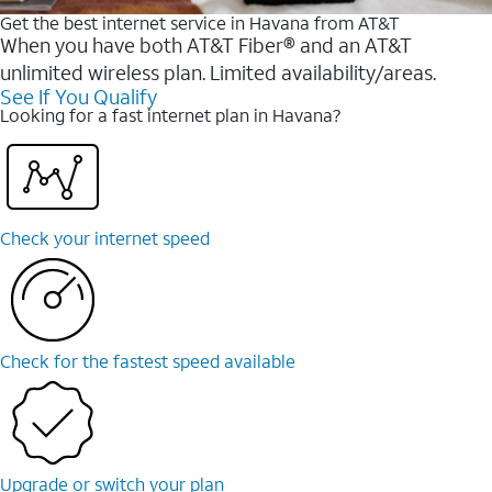
Get the best internet service in Havana from AT&T
When you have both AT&T Fiber® and an AT&T
unlimited wireless plan. Limited availability/areas.
See If You Qualify
Looking for a fast internet plan in Havana?
Check your internet speed
Check for the fastest speed available
Upgrade or switch your plan