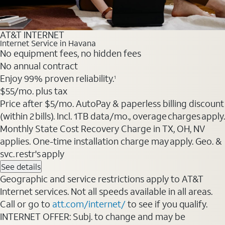
AT&T INTERNET
Internet Service in Havana
No equipment fees, no hidden fees
No annual contract
Enjoy 99% proven reliability.
1
$55
/mo. plus tax
Price after $5/mo. AutoPay & paperless billing discount
(within 2 bills). Incl. 1TB data/mo., overage charges apply.
Monthly State Cost Recovery Charge in TX, OH, NV
applies. One-time installation charge may apply. Geo. &
svc. restr's apply
See details
Geographic and service restrictions apply to AT&T
Internet services. Not all speeds available in all areas.
Call or go to
att.com/internet/
to see if you qualify.
INTERNET OFFER: Subj. to change and may be