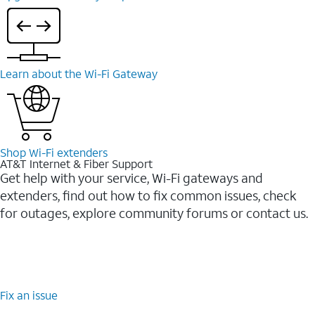
Learn about the Wi-⁠Fi Gateway
Shop Wi-⁠Fi extenders
AT&T Internet & Fiber Support
Get help with your service, Wi-Fi gateways and
extenders, find out how to fix common issues, check
for outages, explore community forums or contact us.
Fix an issue