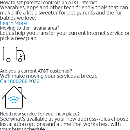
How to set parental controls on AT&T Internet
Wearables, apps and other tech-friendly tools that can
make life a little sweeter for pet parents and the fur
babies we love.
Learn More
Moving to the Havana area?
Let us help you transfer your current Internet service or
pick a new plan.
Are you a current AT&T customer?
We'll make moving your services a breeze.
Call 800.288.2020
Need new service for your new place?
See what's available at your new address--plus choose
installation options and a time that works best with
your busy schedule.