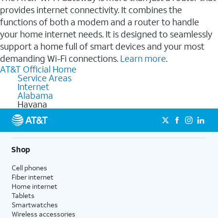
provides internet connectivity. It combines the
functions of both a modem and a router to handle
your home internet needs. It is designed to seamlessly
support a home full of smart devices and your most
demanding Wi-Fi connections.
Learn more
.
AT&T Official Home
Service Areas
Internet
Alabama
Havana
Shop
Cell phones
Fiber internet
Home internet
Tablets
Smartwatches
Wireless accessories