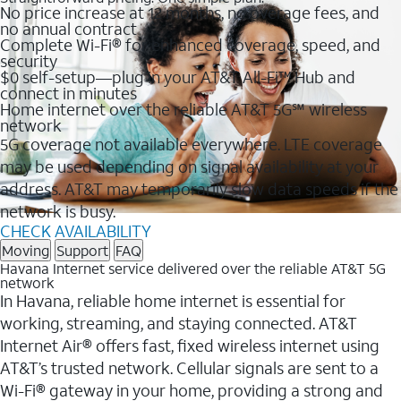
No price increase at 12 months, no overage fees, and
no annual contract
Complete Wi-Fi® for enhanced coverage, speed, and
security
$0 self-setup—plug in your AT&T All-Fi™ Hub and
connect in minutes
Home internet over the reliable AT&T 5G℠ wireless
network
5G coverage not available everywhere. LTE coverage
may be used depending on signal availability at your
address. AT&T may temporarily slow data speeds if the
network is busy.
CHECK AVAILABILITY
Moving
Support
FAQ
Havana Internet service delivered over the reliable AT&T 5G
network
In Havana, reliable home internet is essential for
working, streaming, and staying connected. AT&T
Internet Air® offers fast, fixed wireless internet using
AT&T’s trusted network. Cellular signals are sent to a
Wi-Fi® gateway in your home, providing a strong and