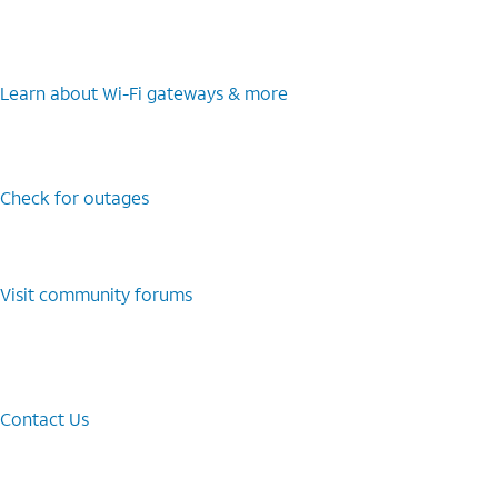
Learn about Wi-⁠Fi gateways & more
Check for outages
Visit community forums
Contact Us