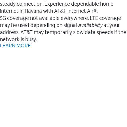
steady connection. Experience dependable home
internet in Havana with AT&T Internet Air®.
5G coverage not available everywhere. LTE coverage
may be used depending on signal
availability
at your
address. AT&T may temporarily slow data speeds if the
network is busy.
LEARN MORE