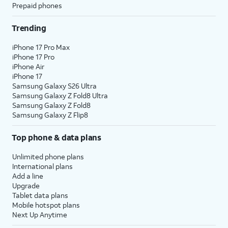
Prepaid phones
Trending
iPhone 17 Pro Max
iPhone 17 Pro
iPhone Air
iPhone 17
Samsung Galaxy S26 Ultra
Samsung Galaxy Z Fold8 Ultra
Samsung Galaxy Z Fold8
Samsung Galaxy Z Flip8
Top phone & data plans
Unlimited phone plans
International plans
Add a line
Upgrade
Tablet data plans
Mobile hotspot plans
Next Up Anytime