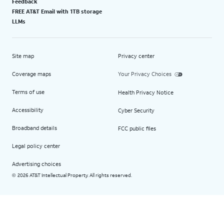
Feedback
FREE AT&T Email with 1TB storage
LLMs
Site map
Privacy center
Coverage maps
Your Privacy Choices
Terms of use
Health Privacy Notice
Accessibility
Cyber Security
Broadband details
FCC public files
Legal policy center
Advertising choices
2026 AT&T Intellectual Property. All rights reserved.
©