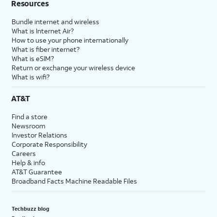
Resources
Bundle internet and wireless
What is Internet Air?
How to use your phone internationally
What is fiber internet?
What is eSIM?
Return or exchange your wireless device
What is wifi?
AT&T
Find a store
Newsroom
Investor Relations
Corporate Responsibility
Careers
Help & info
AT&T Guarantee
Broadband Facts Machine Readable Files
Techbuzz blog