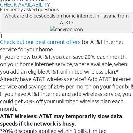
CHECK AVAILABILITY
Frequently asked questions
What are the best deals on home internet in Havana from
AT&T?
1
Check out our best current offers
for AT&T internet
service for your home.
If you’re new to AT&T, you can save 20% each month.
on your home internet service, where available, when
you add an eligible AT&T unlimited wireless plan.*
Already have AT&T wireless service? Add AT&T Internet
service and savings of 20% per month on your fiber bill!
If you have AT&T Internet and add wireless service, you
could get 20% off your unlimited wireless plan each
month.
AT&T Wireless: AT&T may temporarily slow data
speeds if the network is busy.
*
20% discounts applied within 3 bills. Limited