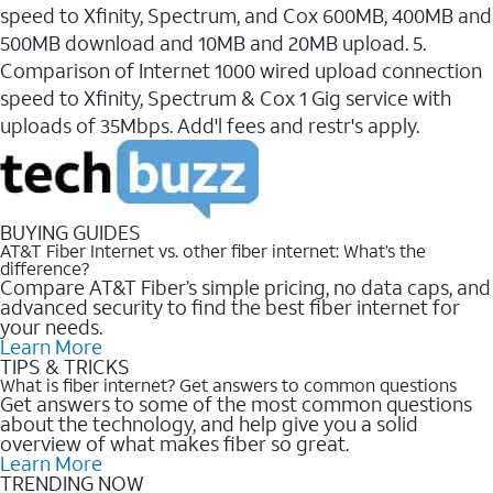
speed to Xfinity, Spectrum, and Cox 600MB, 400MB and
500MB download and 10MB and 20MB upload. 5.
Comparison of Internet 1000 wired upload connection
speed to Xfinity, Spectrum & Cox 1 Gig service with
uploads of 35Mbps. Add'l fees and restr's apply.
BUYING GUIDES
AT&T Fiber Internet vs. other fiber internet: What’s the
difference?
Compare AT&T Fiber’s simple pricing, no data caps, and
advanced security to find the best fiber internet for
your needs.
Learn More
TIPS & TRICKS
What is fiber internet? Get answers to common questions
Get answers to some of the most common questions
about the technology, and help give you a solid
overview of what makes fiber so great.
Learn More
TRENDING NOW