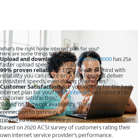
What's the right home internet plan for you?
Here are some things to consider:
Upload and download speeds
:
Internet 1000
has 25x
faster upload speeds than cable.
99% proven reliability
: Enjoy peace of mind with
1
reliability you can count on. AT&T Fiber will deliver
consistent speeds, even during peak times.
2
Customer Satisfaction
: Are you looking for the best
internet plan for you?
AT&T Internet
was rated #1 in
customer satisfaction.
3
Based on Network availability.
Based on wired
1
2
connection to gateway.
Compared to the publicly
3
measured internet service providers in the ACSI. Claim
based on 2020 ACSI survey of customers rating their
own internet service provider's performance.