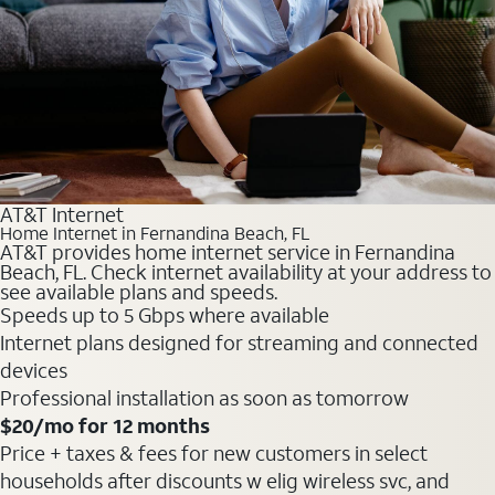
AT&T Internet
Home Internet in Fernandina Beach, FL
AT&T provides home internet service in Fernandina
Beach, FL. Check internet availability at your address to
see available plans and speeds.
Speeds up to 5 Gbps where available
Internet plans designed for streaming and connected
devices
Professional installation as soon as tomorrow
$20
/mo for 12 months
Price + taxes & fees for new customers in select
households after discounts w elig wireless svc, and