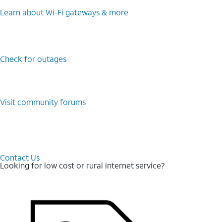
Learn about Wi-⁠Fi gateways & more
Check for outages
Visit community forums
Contact Us
Looking for low cost or rural internet service?