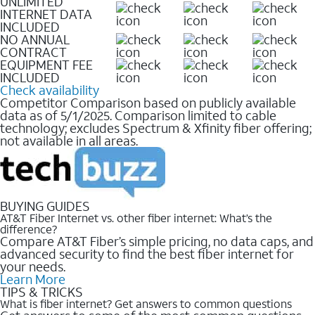
UNLIMITED
INTERNET DATA
INCLUDED
NO ANNUAL
CONTRACT
EQUIPMENT FEE
INCLUDED
Check availability
Competitor Comparison based on publicly available
data as of 5/1/2025. Comparison limited to cable
technology; excludes Spectrum & Xfinity fiber offering;
not available in all areas.
BUYING GUIDES
AT&T Fiber Internet vs. other fiber internet: What’s the
difference?
Compare AT&T Fiber’s simple pricing, no data caps, and
advanced security to find the best fiber internet for
your needs.
Learn More
TIPS & TRICKS
What is fiber internet? Get answers to common questions