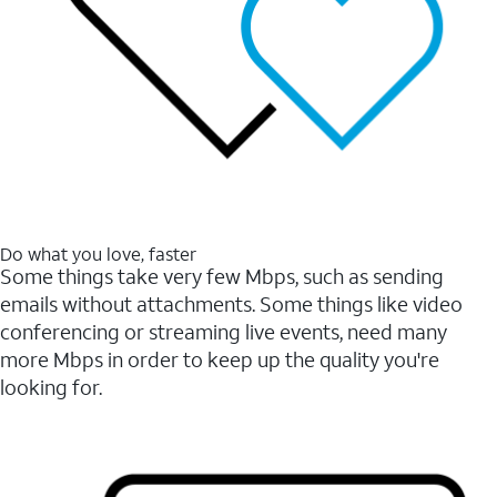
Do what you love, faster
Some things take very few Mbps, such as sending
emails without attachments. Some things like video
conferencing or streaming live events, need many
more Mbps in order to keep up the quality you're
looking for.