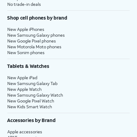
No trade-in deals
Shop cell phones by brand
New Apple iPhones
New Samsung Galaxy phones
New Google Pixel phones
New Motorola Moto phones
New Sonim phones
Tablets & Watches
New Apple iPad
New Samsung Galaxy Tab
New Apple Watch
New Samsung Galaxy Watch
New Google Pixel Watch
New Kids Smart Watch
Accessories by Brand
Apple accessories