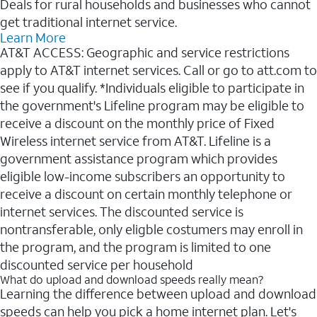
Deals for rural households and businesses who cannot
get traditional internet service.
Learn More
AT&T ACCESS: Geographic and service restrictions
apply to AT&T internet services. Call or go to att.com to
see if you qualify. *Individuals eligible to participate in
the government's Lifeline program may be eligible to
receive a discount on the monthly price of Fixed
Wireless internet service from AT&T. Lifeline is a
government assistance program which provides
eligible low-income subscribers an opportunity to
receive a discount on certain monthly telephone or
internet services. The discounted service is
nontransferable, only eligble costumers may enroll in
the program, and the program is limited to one
discounted service per household
What do upload and download speeds really mean?
Learning the difference between upload and download
speeds can help you pick a home internet plan. Let's