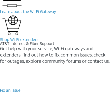
Learn about the Wi-⁠Fi Gateway
Shop Wi-⁠Fi extenders
AT&T Internet & Fiber Support
Get help with your service, Wi-Fi gateways and
extenders, find out how to fix common issues, check
for outages, explore community forums or contact us.
Fix an issue