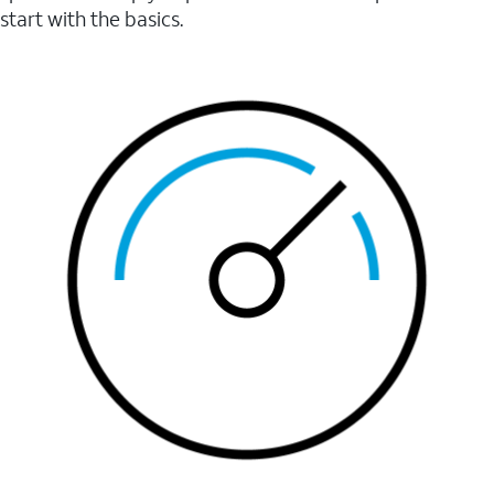
start with the basics.