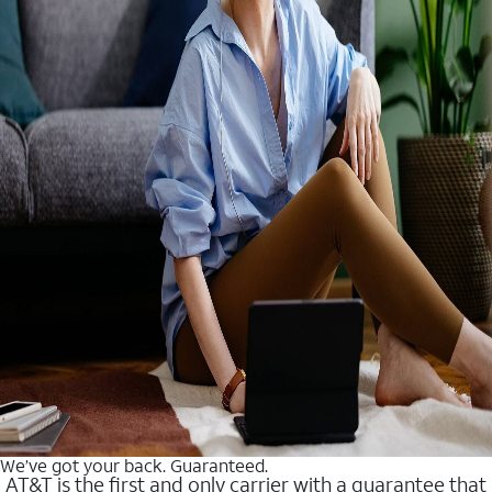
We’ve got your back. Guaranteed.
AT&T is the first and only carrier with a guarantee that