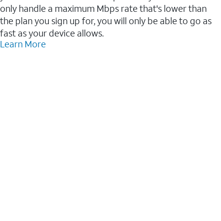
only handle a maximum Mbps rate that's lower than
the plan you sign up for, you will only be able to go as
fast as your device allows.
Learn More