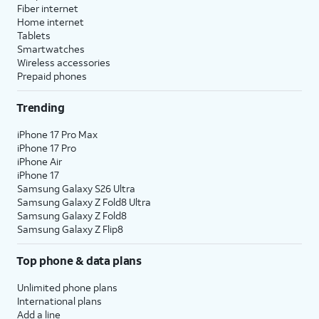
Fiber internet
Home internet
Tablets
Smartwatches
Wireless accessories
Prepaid phones
Trending
iPhone 17 Pro Max
iPhone 17 Pro
iPhone Air
iPhone 17
Samsung Galaxy S26 Ultra
Samsung Galaxy Z Fold8 Ultra
Samsung Galaxy Z Fold8
Samsung Galaxy Z Flip8
Top phone & data plans
Unlimited phone plans
International plans
Add a line