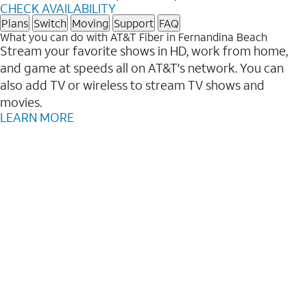
CHECK AVAILABILITY
Plans
Switch
Moving
Support
FAQ
What you can do with AT&T Fiber in Fernandina Beach
Stream your favorite shows in HD, work from home,
and game at speeds all on AT&T's network. You can
also add TV or wireless to stream TV shows and
movies.
LEARN MORE