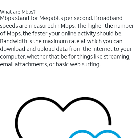
What are Mbps?
Mbps stand for Megabits per second. Broadband
speeds are measured in Mbps. The higher the number
of Mbps, the faster your online activity should be.
Bandwidth is the maximum rate at which you can
download and upload data from the internet to your
computer, whether that be for things like streaming,
email attachments, or basic web surfing.