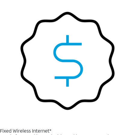
Fixed Wireless Internet*