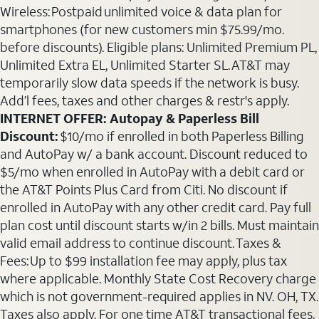
Wireless: Postpaid unlimited voice & data plan for
smartphones (for new customers min $75.99/mo.
before discounts). Eligible plans: Unlimited Premium PL,
Unlimited Extra EL, Unlimited Starter SL. AT&T may
temporarily slow data speeds if the network is busy.
Add’l fees, taxes and other charges & restr's apply.
INTERNET OFFER: Autopay & Paperless Bill
Discount:
$10/mo if enrolled in both Paperless Billing
and AutoPay w/ a bank account. Discount reduced to
$5/mo when enrolled in AutoPay with a debit card or
the AT&T Points Plus Card from Citi. No discount if
enrolled in AutoPay with any other credit card. Pay full
plan cost until discount starts w/in 2 bills. Must maintain
valid email address to continue discount. Taxes &
Fees: Up to $99 installation fee may apply, plus tax
where applicable. Monthly State Cost Recovery charge
which is not government-required applies in NV. OH, TX.
Taxes also apply. For one time AT&T transactional fees,