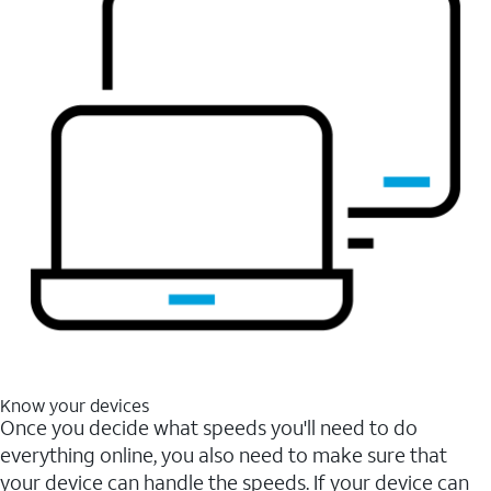
Know your devices
Once you decide what speeds you'll need to do
everything online, you also need to make sure that
your device can handle the speeds. If your device can