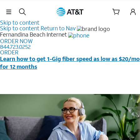
Skip Navigation
Skip to content
Skip to content
Return to Nav
Fernandina Beach
Internet
ORDER NOW
844.723.0252
ORDER
Learn how to get 1-Gig fiber speed as low as $20/mo
for 12 months
Price + taxes & fees after discounts with elig wireless
svc & AutoPay/Paperless bill. New customers in select
households only. Discounts start w/in 3 bills. Ltd avail.