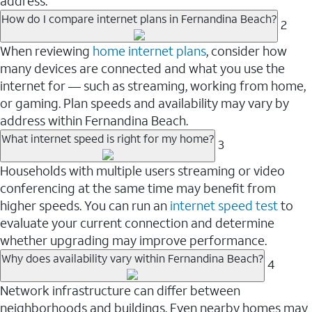
address.
How do I compare internet plans in Fernandina Beach?
2
When reviewing
home internet plans
, consider how
many devices are connected and what you use the
internet for — such as streaming, working from home,
or gaming. Plan speeds and availability may vary by
address within Fernandina Beach.
What internet speed is right for my home?
3
Households with multiple users streaming or video
conferencing at the same time may benefit from
higher speeds. You can run an
internet speed test
to
evaluate your current connection and determine
whether upgrading may improve performance.
Why does availability vary within Fernandina Beach?
4
Network infrastructure can differ between
neighborhoods and buildings. Even nearby homes may