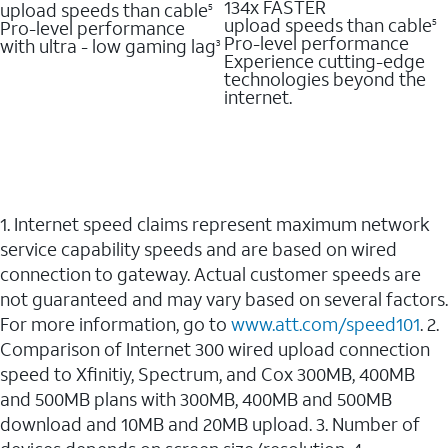
134x FASTER
upload speeds than cable
5
upload speeds than cable
Pro-level performance
5
Pro-level performance
with ultra - low gaming lag
3
Experience cutting-edge
technologies beyond the
internet.
1. Internet speed claims represent maximum network
service capability speeds and are based on wired
connection to gateway. Actual customer speeds are
not guaranteed and may vary based on several factors.
For more information, go to
www.att.com/speed101
. 2.
Comparison of Internet 300 wired upload connection
speed to Xfinitiy, Spectrum, and Cox 300MB, 400MB
and 500MB plans with 300MB, 400MB and 500MB
download and 10MB and 20MB upload. 3. Number of