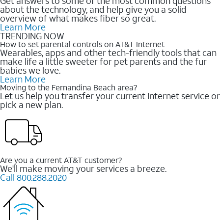
Get answers to some of the most common questions
about the technology, and help give you a solid
overview of what makes fiber so great.
Learn More
TRENDING NOW
How to set parental controls on AT&T Internet
Wearables, apps and other tech-friendly tools that can
make life a little sweeter for pet parents and the fur
babies we love.
Learn More
Moving to the Fernandina Beach area?
Let us help you transfer your current Internet service or
pick a new plan.
Are you a current AT&T customer?
We'll make moving your services a breeze.
Call 800.288.2020