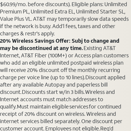
$60.99/mo. before discounts). Eligible plans: Unlimited
Premium PL, Unlimited Extra EL, Unlimited Starter SL,
Value Plus VL. AT&T may temporarily slow data speeds
if the network is busy. Add’l fees, taxes and other
charges & restr's apply.
20% Wireless Savings Offer: Subj to change and
may be discontinued at any time.
Existing AT&T
Internet, AT&T Fiber (100M+) or Access plan customers
who add an eligible unlimited postpaid wireless plan
will receive 20% discount off the monthly recurring
charge per voice line (up to 10 lines). Discount applied
after any available Autopay and paperless bill
discount. Discounts start w/in 3 bills. Wireless and
Internet accounts must match addresses to
qualify. Must maintain eligible services for continued
receipt of 20% discount on wireless. Wireless and
internet services billed separately. One discount per
customer account. Employees not eligible. Req’d