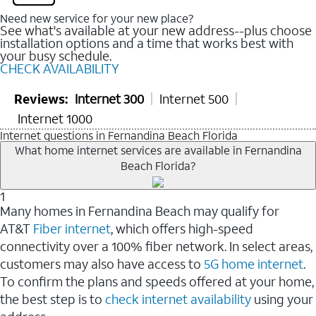
Need new service for your new place?
See what's available at your new address--plus choose
installation options and a time that works best with
your busy schedule.
CHECK AVAILABILITY
Reviews:
Internet 300
Internet 500
Internet 1000
Internet questions in Fernandina Beach Florida
What home internet services are available in Fernandina
Beach Florida?
1
Many homes in Fernandina Beach may qualify for
AT&T
Fiber internet
, which offers high-speed
connectivity over a 100% fiber network. In select areas,
customers may also have access to
5G home internet
.
To confirm the plans and speeds offered at your home,
the best step is to
check internet availability
using your