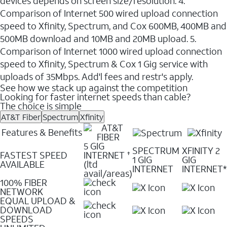
devices depends on screen size/resolution. 4.
Comparison of Internet 500 wired upload connection
speed to Xfinity, Spectrum, and Cox 600MB, 400MB and
500MB download and 10MB and 20MB upload. 5.
Comparison of Internet 1000 wired upload connection
speed to Xfinity, Spectrum & Cox 1 Gig service with
uploads of 35Mbps. Add'l fees and restr's apply.
See how we stack up against the competition
Looking for faster internet speeds than cable?
The choice is simple
AT&T Fiber
Spectrum
Xfinity
Features & Benefits
5 GIG
SPECTRUM
XFINITY 2
FASTEST SPEED
INTERNET
✝
1 GIG
GIG
AVAILABLE
(ltd
INTERNET
INTERNET*
avail/areas)
100% FIBER
NETWORK
EQUAL UPLOAD &
DOWNLOAD
SPEEDS