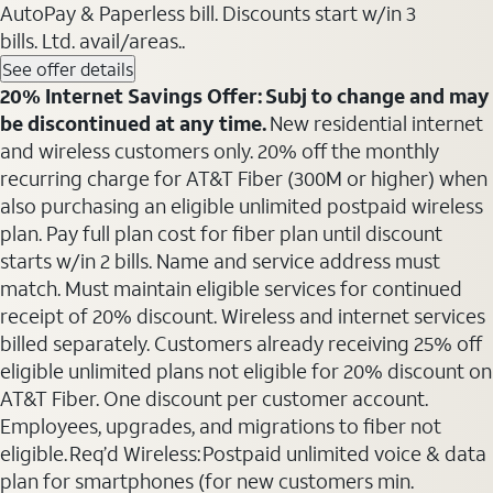
AutoPay & Paperless bill. Discounts start w/in 3
bills. Ltd. avail/areas..
See offer details
20% Internet Savings Offer: Subj to change and may
be discontinued at any time.
New residential internet
and wireless customers only. 20% off the monthly
recurring charge for AT&T Fiber (300M or higher) when
also purchasing an eligible unlimited postpaid wireless
plan. Pay full plan cost for fiber plan until discount
starts w/in 2 bills. Name and service address must
match. Must maintain eligible services for continued
receipt of 20% discount. Wireless and internet services
billed separately. Customers already receiving 25% off
eligible unlimited plans not eligible for 20% discount on
AT&T Fiber. One discount per customer account.
Employees, upgrades, and migrations to fiber not
eligible. Req’d Wireless: Postpaid unlimited voice & data
plan for smartphones (for new customers min.