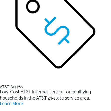
AT&T Access
Low-Cost AT&T internet service for qualifying
households in the AT&T 21-state service area.
Learn More