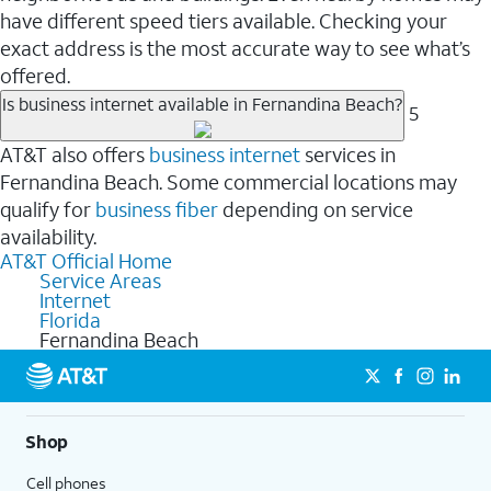
have different speed tiers available. Checking your
exact address is the most accurate way to see what’s
offered.
Is business internet available in Fernandina Beach?
5
AT&T also offers
business internet
services in
Fernandina Beach. Some commercial locations may
qualify for
business fiber
depending on service
availability.
AT&T Official Home
Service Areas
Internet
Florida
Fernandina Beach
Shop
Cell phones