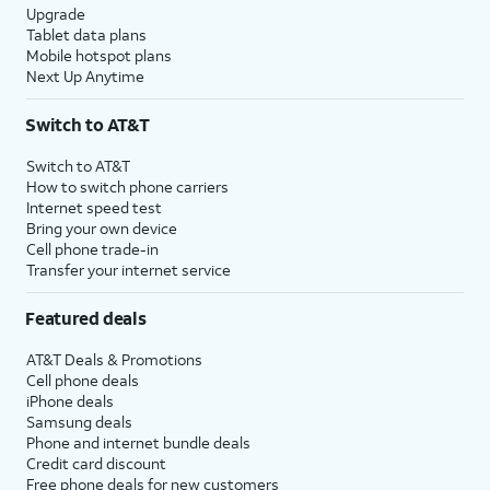
Upgrade
Tablet data plans
Mobile hotspot plans
Next Up Anytime
Switch to AT&T
Switch to AT&T
How to switch phone carriers
Internet speed test
Bring your own device
Cell phone trade-in
Transfer your internet service
Featured deals
AT&T Deals & Promotions
Cell phone deals
iPhone deals
Samsung deals
Phone and internet bundle deals
Credit card discount
Free phone deals for new customers