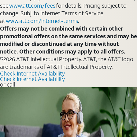
see
www.att.com/fees
for details. Pricing subject to
change. Subj. to Internet Terms of Service
at
www.att.com/internet-terms
.
Offers may not be combined with certain other
promotional offers on the same services and may be
modified or discontinued at any time without
notice. Other conditions may apply to all offers.
©2026 AT&T Intellectual Property. AT&T, the AT&T logo
are trademarks of AT&T Intellectual Property.
Check Internet Availability
Check Internet Availability
or call