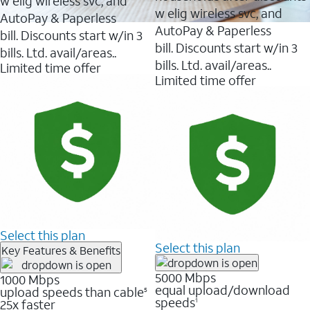
w elig wireless svc, and
w elig wireless svc, and
AutoPay & Paperless
AutoPay & Paperless
bill. Discounts start w/in 3
bill. Discounts start w/in 3
bills. Ltd. avail/areas..
bills. Ltd. avail/areas..
Limited time offer
Limited time offer
Select this plan
Select this plan
Key Features & Benefits
5000 Mbps
1000 Mbps
equal upload/download
upload speeds than cable
5
speeds
25x faster
1