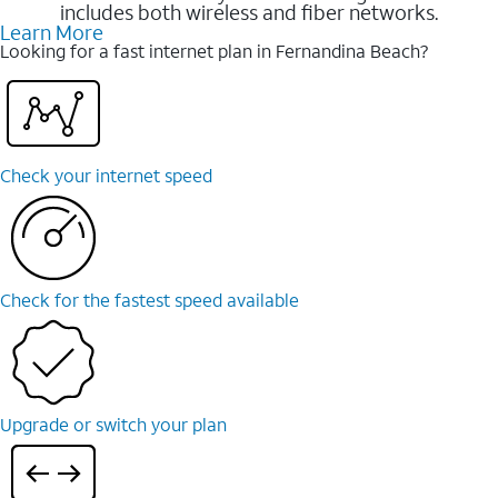
includes both wireless and fiber networks.
Learn More
Looking for a fast internet plan in Fernandina Beach?
Check your internet speed
Check for the fastest speed available
Upgrade or switch your plan