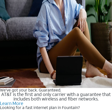
We’ve got your back. Guaranteed.
AT&T is the first and only carrier with a guarantee that
includes both wireless and fiber networks.
Learn More
Looking for a fast internet plan in Fountain?