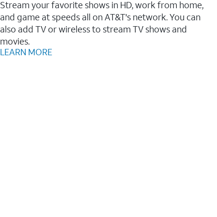
Stream your favorite shows in HD, work from home,
and game at speeds all on AT&T's network. You can
also add TV or wireless to stream TV shows and
movies.
LEARN MORE