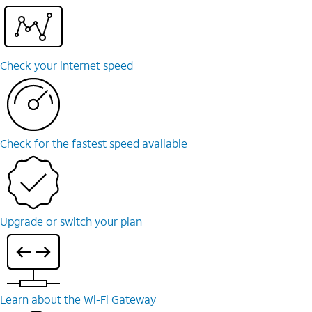
Check your internet speed
Check for the fastest speed available
Upgrade or switch your plan
Learn about the Wi-⁠Fi Gateway