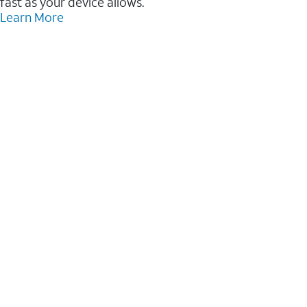
fast as your device allows.
Learn More