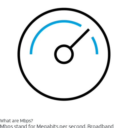
What are Mbps?
Mbps stand for Megabits per second. Broadband