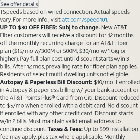
See offer details
†Speeds based on wired connection. Actual speeds
vary. For more info., visit
att.com/speed101
.
UP TO $30 OFF FIBER: Subj to change.
New AT&T
Fiber customers will receive a discount for 12 months
off the monthly recurring charge for an AT&T Fiber
plan ($15/mo w/300M or 500M; $30/mo w/1 Gig or
higher). Pay full plan cost until discount starts w/in 3
bills. After 12 mos, prevailing rate for fiber plan applies.
Residents of select multi-dwelling units not eligible.
Autopay & Paperless Bill Discount:
$10/mo if enrolled
in Autopay & paperless billing w/ your bank account or
the AT&T Points Plus® Card from Citi. Discount reduced
to $5/mo when enrolled with a debit card. No discount
if enrolled with any other credit card. Discount starts
w/in 2 bills. Must maintain valid email address to
continue discount.
Taxes & Fees:
Up to $99 installation
fee may apply, plus tax where applicable. Monthly