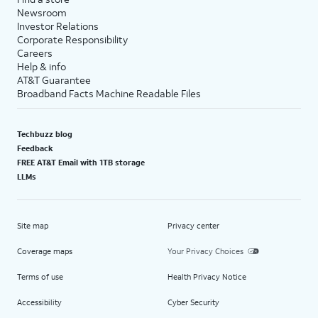
Newsroom
Investor Relations
Corporate Responsibility
Careers
Help & info
AT&T Guarantee
Broadband Facts Machine Readable Files
Techbuzz blog
Feedback
FREE AT&T Email with 1TB storage
LLMs
Site map
Privacy center
Coverage maps
Your Privacy Choices
Terms of use
Health Privacy Notice
Accessibility
Cyber Security