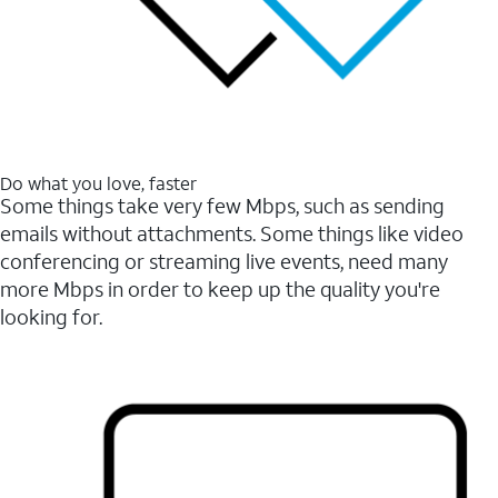
Do what you love, faster
Some things take very few Mbps, such as sending
emails without attachments. Some things like video
conferencing or streaming live events, need many
more Mbps in order to keep up the quality you're
looking for.