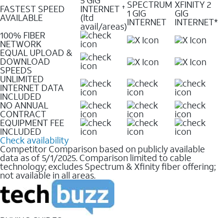
SPECTRUM
XFINITY 2
FASTEST SPEED
INTERNET
✝
1 GIG
GIG
AVAILABLE
(ltd
INTERNET
INTERNET*
avail/areas)
100% FIBER
NETWORK
EQUAL UPLOAD &
DOWNLOAD
SPEEDS
UNLIMITED
INTERNET DATA
INCLUDED
NO ANNUAL
CONTRACT
EQUIPMENT FEE
INCLUDED
Check availability
Competitor Comparison based on publicly available
data as of 5/1/2025. Comparison limited to cable
technology; excludes Spectrum & Xfinity fiber offering;
not available in all areas.