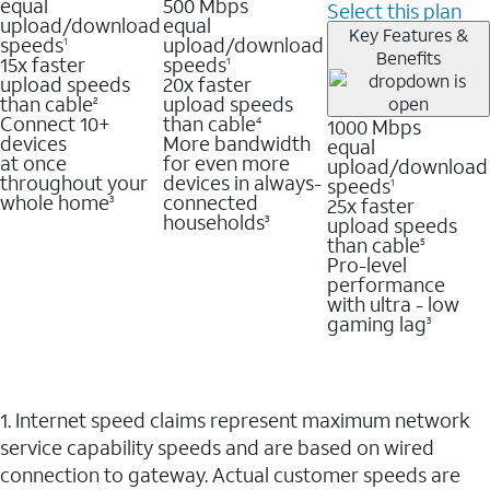
equal
500 Mbps
Select this plan
upload/download
equal
Key Features &
speeds
upload/download
1
Benefits
15x faster
speeds
1
upload speeds
20x faster
than cable
upload speeds
2
Connect 10+
than cable
1000 Mbps
4
devices
More bandwidth
equal
at once
for even more
upload/download
throughout your
devices in always-
speeds
1
whole home
connected
25x faster
3
households
upload speeds
3
than cable
5
Pro-level
performance
with ultra - low
gaming lag
3
1. Internet speed claims represent maximum network
service capability speeds and are based on wired
connection to gateway. Actual customer speeds are