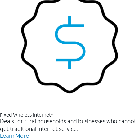
Fixed Wireless Internet*
Deals for rural households and businesses who cannot
get traditional internet service.
Learn More