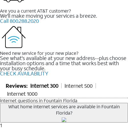
Are you a current AT&T customer?
We'll make moving your services a breeze.
Call 800.288.2020
Need new service for your new place?
See what's available at your new address--plus choose
installation options and a time that works best with
your busy schedule.
CHECK AVAILABILITY
Reviews:
Internet 300
Internet 500
Internet 1000
Internet questions in Fountain Florida
What home internet services are available in Fountain
Florida?
1