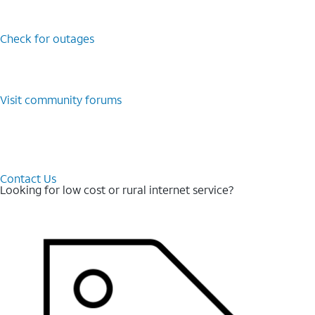
Check for outages
Visit community forums
Contact Us
Looking for low cost or rural internet service?