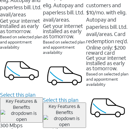
elig. Autopay and
customers and
paperless bill. Ltd.
paperless bill. Ltd.
$10/mo. with elig.
avail/areas
avail/areas.
Autopay and
Get your internet
installed as early
Get your internet
paperless bill. Ltd.
as tomorrow.
installed as early
avail/areas. Card
as tomorrow.
Based on selected plan
redemption req’d.
and appointment
Based on selected plan
Online only: $200
availability
and appointment
reward card
availability
Get your internet
installed as early
as tomorrow.
Based on selected plan
and appointment
availability
Select this plan
Select this plan
Key Features &
Key Features &
Benefits
Benefits
300 Mbps