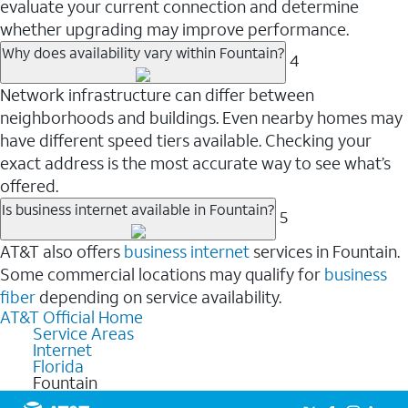
evaluate your current connection and determine
whether upgrading may improve performance.
Why does availability vary within Fountain?
4
Network infrastructure can differ between
neighborhoods and buildings. Even nearby homes may
have different speed tiers available. Checking your
exact address is the most accurate way to see what’s
offered.
Is business internet available in Fountain?
5
AT&T also offers
business internet
services in Fountain.
Some commercial locations may qualify for
business
fiber
depending on service availability.
AT&T Official Home
Service Areas
Internet
Florida
Fountain