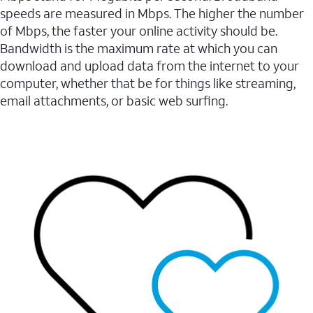
speeds are measured in Mbps. The higher the number
of Mbps, the faster your online activity should be.
Bandwidth is the maximum rate at which you can
download and upload data from the internet to your
computer, whether that be for things like streaming,
email attachments, or basic web surfing.