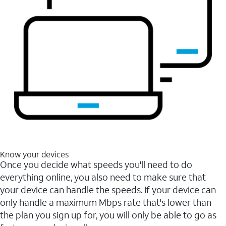
Know your devices
Once you decide what speeds you'll need to do
everything online, you also need to make sure that
your device can handle the speeds. If your device can
only handle a maximum Mbps rate that's lower than
the plan you sign up for, you will only be able to go as