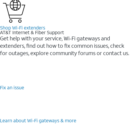
Shop Wi-⁠Fi extenders
AT&T Internet & Fiber Support
Get help with your service, Wi-Fi gateways and
extenders, find out how to fix common issues, check
for outages, explore community forums or contact us.
Fix an issue
Learn about Wi-⁠Fi gateways & more