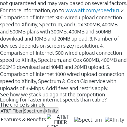
not guaranteed and may vary based on several factors.
For more information, go to
www.att.com/speed101
. 2.
Comparison of Internet 300 wired upload connection
speed to Xfinitiy, Spectrum, and Cox 300MB, 400MB
and 500MB plans with 300MB, 400MB and 500MB
download and 10MB and 20MB upload. 3. Number of
devices depends on screen size/resolution. 4.
Comparison of Internet 500 wired upload connection
speed to Xfinity, Spectrum, and Cox 600MB, 400MB and
500MB download and 10MB and 20MB upload. 5.
Comparison of Internet 1000 wired upload connection
speed to Xfinity, Spectrum & Cox 1 Gig service with
uploads of 35Mbps. Add'l fees and restr's apply.
See how we stack up against the competition
Looking for faster internet speeds than cable?
The choice is simple
AT&T Fiber
Spectrum
Xfinity
Features & Benefits
5 GIG