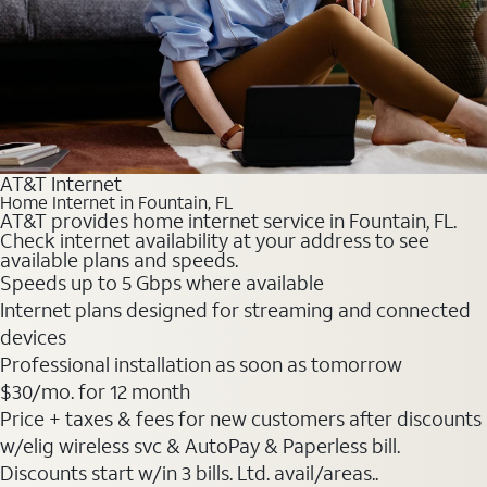
AT&T Internet
Home Internet in Fountain, FL
AT&T provides home internet service in Fountain, FL.
Check internet availability at your address to see
available plans and speeds.
Speeds up to 5 Gbps where available
Internet plans designed for streaming and connected
devices
Professional installation as soon as tomorrow
$30
/mo. for 12 month
Price + taxes & fees for new customers after discounts
w/elig wireless svc & AutoPay & Paperless bill.
Discounts start w/in 3 bills. Ltd. avail/areas..