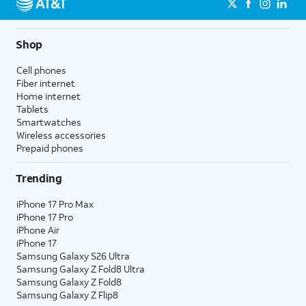
Shop
Cell phones
Fiber internet
Home internet
Tablets
Smartwatches
Wireless accessories
Prepaid phones
Trending
iPhone 17 Pro Max
iPhone 17 Pro
iPhone Air
iPhone 17
Samsung Galaxy S26 Ultra
Samsung Galaxy Z Fold8 Ultra
Samsung Galaxy Z Fold8
Samsung Galaxy Z Flip8