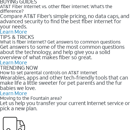
BUYING GUIDES
AT&T Fiber Internet vs. other fiber internet: What’s the
difference?
Compare AT&T Fiber’s simple pricing, no data caps, and
advanced security to find the best fiber internet for
your needs.
Learn More
TIPS & TRICKS
What is fiber internet? Get answers to common questions
Get answers to some of the most common questions
about the technology, and help give you a solid
overview of what makes fiber so great.
Learn More
TRENDING NOW
How to set parental controls on AT&T Internet
Wearables, apps and other tech-friendly tools that can
make life a little sweeter for pet parents and the fur
babies we love.
Learn More
Moving to the Fountain area?
Let us help you transfer your current Internet service or
pick a new plan.