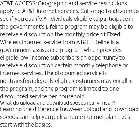
AT&T ACCESS: Geographic and service restrictions
apply to AT&T internet services. Call or go to att.com to
see if you qualify. *Individuals eligible to participate in
the government's Lifeline program may be eligible to
receive a discount on the monthly price of Fixed
Wireless internet service from AT&T. Lifeline is a
government assistance program which provides
eligible low-income subscribers an opportunity to
receive a discount on certain monthly telephone or
internet services. The discounted service is
nontransferable, only eligble costumers may enroll in
the program, and the program is limited to one
discounted service per household
What do upload and download speeds really mean?
Learning the difference between upload and download
speeds can help you pick a home internet plan. Let's
start with the basics.