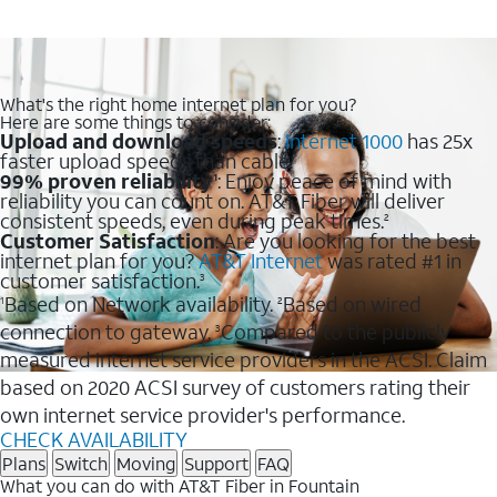
What's the right home internet plan for you?
Here are some things to consider:
Upload and download speeds
:
Internet 1000
has 25x
faster upload speeds than cable.
99% proven reliability
: Enjoy peace of mind with
1
reliability you can count on. AT&T Fiber will deliver
consistent speeds, even during peak times.
2
Customer Satisfaction
: Are you looking for the best
internet plan for you?
AT&T Internet
was rated #1 in
customer satisfaction.
3
Based on Network availability.
Based on wired
1
2
connection to gateway.
Compared to the publicly
3
measured internet service providers in the ACSI. Claim
based on 2020 ACSI survey of customers rating their
own internet service provider's performance.
CHECK AVAILABILITY
Plans
Switch
Moving
Support
FAQ
What you can do with AT&T Fiber in Fountain