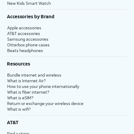
New Kids Smart Watch
Accessories by Brand
Apple accessories
AT&T accessories
Samsung accessories
Otterbox phone cases
Beats headphones
Resources
Bundle internet and wireless
What is Internet Air?
How to use your phone internationally
What is fiber internet?
What is eSIM?
Return or exchange your wireless device
What is wifi?
AT&T
Find a store