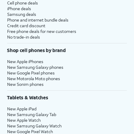
Cell phone deals
iPhone deals
Samsung deals
Phone and internet bundle deals
Credit card discount
Free phone deals for new customers
No trade-in deals
Shop cell phones by brand
New Apple iPhones
New Samsung Galaxy phones
New Google Pixel phones
New Motorola Moto phones
New Sonim phones
Tablets & Watches
New Apple iPad
New Samsung Galaxy Tab
New Apple Watch
New Samsung Galaxy Watch
New Google Pixel Watch