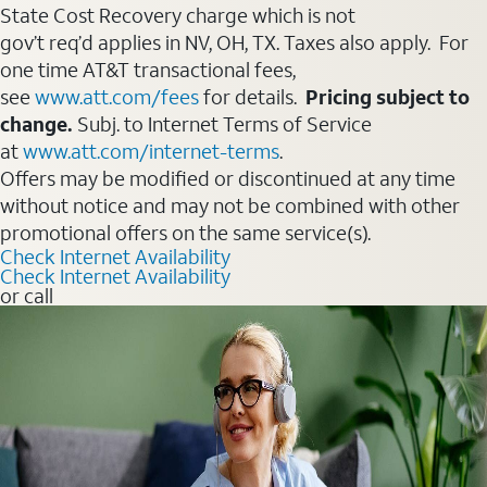
State Cost Recovery charge which is not
gov’t req’d applies in NV, OH, TX. Taxes also apply. For
one time AT&T transactional fees,
see
www.att.com/fees
for details.
Pricing subject to
change.
Subj. to Internet Terms of Service
at
www.att.com/internet-terms
.
Offers may be modified or discontinued at any time
without notice and may not be combined with other
promotional offers on the same service(s).
Check Internet Availability
Check Internet Availability
or call