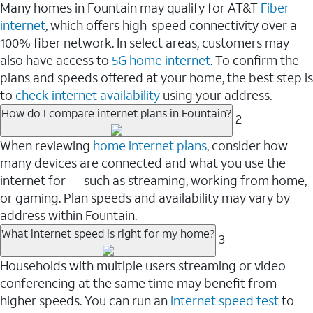
Many homes in Fountain may qualify for AT&T
Fiber
internet
, which offers high-speed connectivity over a
100% fiber network. In select areas, customers may
also have access to
5G home internet
. To confirm the
plans and speeds offered at your home, the best step is
to
check internet availability
using your address.
How do I compare internet plans in Fountain?
2
When reviewing
home internet plans
, consider how
many devices are connected and what you use the
internet for — such as streaming, working from home,
or gaming. Plan speeds and availability may vary by
address within Fountain.
What internet speed is right for my home?
3
Households with multiple users streaming or video
conferencing at the same time may benefit from
higher speeds. You can run an
internet speed test
to