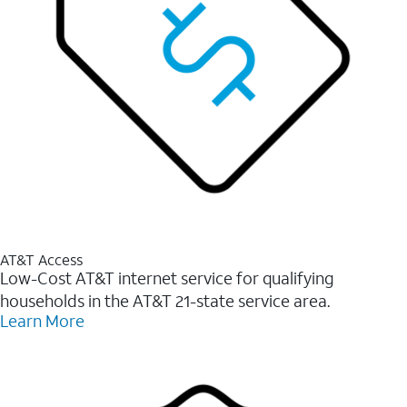
AT&T Access
Low-Cost AT&T internet service for qualifying
households in the AT&T 21-state service area.
Learn More