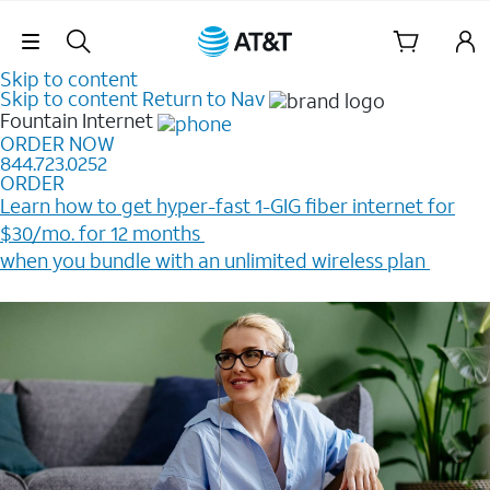
Skip Navigation
Skip to content
Skip to content
Return to Nav
Fountain
Internet
ORDER NOW
844.723.0252
ORDER
Learn how to get hyper-fast 1-GIG fiber internet for
$30/mo. for 12 months ​
when you bundle with an unlimited wireless plan ​
Plus, get a $200 Reward card