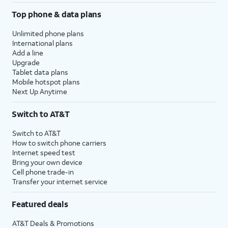
Top phone & data plans
Unlimited phone plans
International plans
Add a line
Upgrade
Tablet data plans
Mobile hotspot plans
Next Up Anytime
Switch to AT&T
Switch to AT&T
How to switch phone carriers
Internet speed test
Bring your own device
Cell phone trade-in
Transfer your internet service
Featured deals
AT&T Deals & Promotions