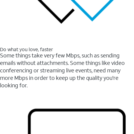
Do what you love, faster
Some things take very few Mbps, such as sending
emails without attachments. Some things like video
conferencing or streaming live events, need many
more Mbps in order to keep up the quality you're
looking for.