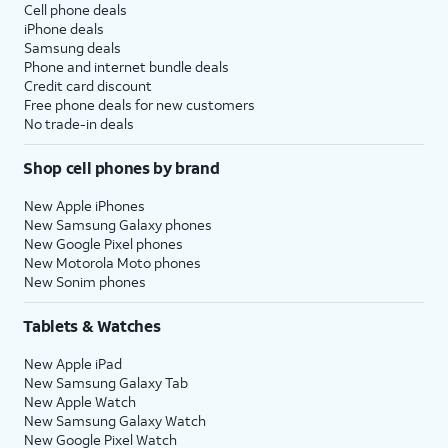
Cell phone deals
iPhone deals
Samsung deals
Phone and internet bundle deals
Credit card discount
Free phone deals for new customers
No trade-in deals
Shop cell phones by brand
New Apple iPhones
New Samsung Galaxy phones
New Google Pixel phones
New Motorola Moto phones
New Sonim phones
Tablets & Watches
New Apple iPad
New Samsung Galaxy Tab
New Apple Watch
New Samsung Galaxy Watch
New Google Pixel Watch