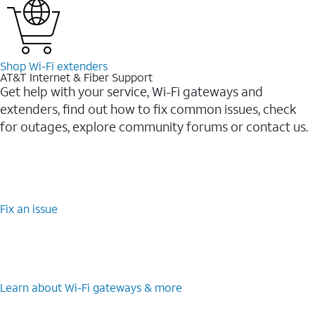
Shop Wi-⁠Fi extenders
AT&T Internet & Fiber Support
Get help with your service, Wi-Fi gateways and
extenders, find out how to fix common issues, check
for outages, explore community forums or contact us.
Fix an issue
Learn about Wi-⁠Fi gateways & more