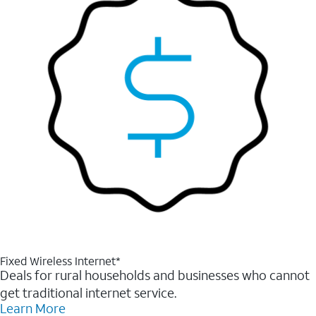
Fixed Wireless Internet*
Deals for rural households and businesses who cannot
get traditional internet service.
Learn More