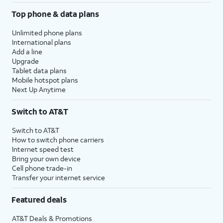
Top phone & data plans
Unlimited phone plans
International plans
Add a line
Upgrade
Tablet data plans
Mobile hotspot plans
Next Up Anytime
Switch to AT&T
Switch to AT&T
How to switch phone carriers
Internet speed test
Bring your own device
Cell phone trade-in
Transfer your internet service
Featured deals
AT&T Deals & Promotions