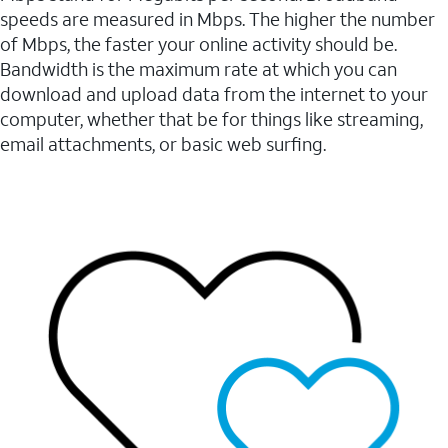
speeds are measured in Mbps. The higher the number
of Mbps, the faster your online activity should be.
Bandwidth is the maximum rate at which you can
download and upload data from the internet to your
computer, whether that be for things like streaming,
email attachments, or basic web surfing.