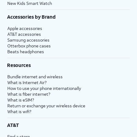
New Kids Smart Watch
Accessories by Brand
Apple accessories
AT&T accessories
Samsung accessories
Otterbox phone cases
Beats headphones
Resources
Bundle internet and wireless
What is Internet Air?
How to use your phone internationally
What is fiber internet?
What is eSIM?
Return or exchange your wireless device
What is wifi?
AT&T
Find a store