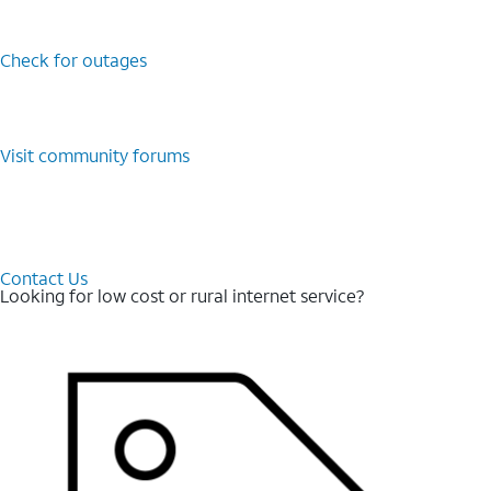
Check for outages
Visit community forums
Contact Us
Looking for low cost or rural internet service?