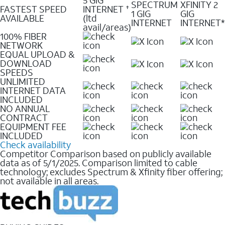
SPECTRUM
XFINITY 2
FASTEST SPEED
INTERNET
✝
1 GIG
GIG
AVAILABLE
(ltd
INTERNET
INTERNET*
avail/areas)
100% FIBER
NETWORK
EQUAL UPLOAD &
DOWNLOAD
SPEEDS
UNLIMITED
INTERNET DATA
INCLUDED
NO ANNUAL
CONTRACT
EQUIPMENT FEE
INCLUDED
Check availability
Competitor Comparison based on publicly available
data as of 5/1/2025. Comparison limited to cable
technology; excludes Spectrum & Xfinity fiber offering;
not available in all areas.