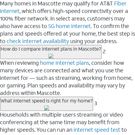
Many homes in Mascotte may qualify for AT&T
Fiber
internet
, which offers high-speed connectivity over a
100% fiber network. In select areas, customers may
also have access to
5G home internet
. To confirm the
plans and speeds offered at your home, the best step is
to
check internet availability
using your address.
How do I compare internet plans in Mascotte?
2
When reviewing
home internet plans
, consider how
many devices are connected and what you use the
internet for — such as streaming, working from home,
or gaming. Plan speeds and availability may vary by
address within Mascotte.
What internet speed is right for my home?
3
Households with multiple users streaming or video
conferencing at the same time may benefit from
higher speeds. You can run an
internet speed test
to