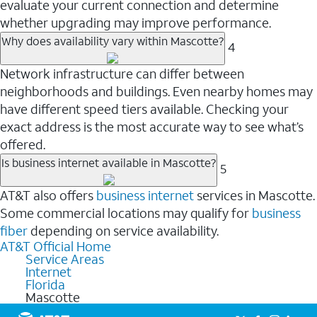
evaluate your current connection and determine
whether upgrading may improve performance.
Why does availability vary within Mascotte?
4
Network infrastructure can differ between
neighborhoods and buildings. Even nearby homes may
have different speed tiers available. Checking your
exact address is the most accurate way to see what’s
offered.
Is business internet available in Mascotte?
5
AT&T also offers
business internet
services in Mascotte.
Some commercial locations may qualify for
business
fiber
depending on service availability.
AT&T Official Home
Service Areas
Internet
Florida
Mascotte