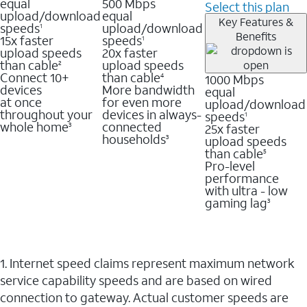
equal
500 Mbps
Select this plan
upload/download
equal
Key Features &
speeds
upload/download
1
Benefits
15x faster
speeds
1
upload speeds
20x faster
than cable
upload speeds
2
Connect 10+
than cable
1000 Mbps
4
devices
More bandwidth
equal
at once
for even more
upload/download
throughout your
devices in always-
speeds
1
whole home
connected
25x faster
3
households
upload speeds
3
than cable
5
Pro-level
performance
with ultra - low
gaming lag
3
1. Internet speed claims represent maximum network
service capability speeds and are based on wired
connection to gateway. Actual customer speeds are