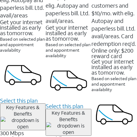
elig. Autopay and
customers and
paperless bill. Ltd.
paperless bill. Ltd.
$10/mo. with elig.
avail/areas
avail/areas.
Autopay and
Get your internet
installed as early
Get your internet
paperless bill. Ltd.
as tomorrow.
installed as early
avail/areas. Card
as tomorrow.
Based on selected plan
redemption req’d.
and appointment
Based on selected plan
Online only: $200
availability
and appointment
reward card
availability
Get your internet
installed as early
as tomorrow.
Based on selected plan
and appointment
availability
Select this plan
Select this plan
Key Features &
Key Features &
Benefits
Benefits
300 Mbps