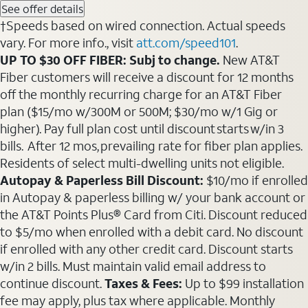
See offer details
†Speeds based on wired connection. Actual speeds
vary. For more info., visit
att.com/speed101
.
UP TO $30 OFF FIBER: Subj to change.
New AT&T
Fiber customers will receive a discount for 12 months
off the monthly recurring charge for an AT&T Fiber
plan ($15/mo w/300M or 500M; $30/mo w/1 Gig or
higher). Pay full plan cost until discount starts w/in 3
bills. After 12 mos, prevailing rate for fiber plan applies.
Residents of select multi-dwelling units not eligible.
Autopay & Paperless Bill Discount:
$10/mo if enrolled
in Autopay & paperless billing w/ your bank account or
the AT&T Points Plus® Card from Citi. Discount reduced
to $5/mo when enrolled with a debit card. No discount
if enrolled with any other credit card. Discount starts
w/in 2 bills. Must maintain valid email address to
continue discount.
Taxes & Fees:
Up to $99 installation
fee may apply, plus tax where applicable. Monthly