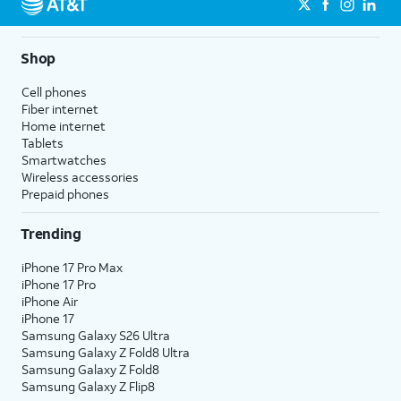
Shop
Cell phones
Fiber internet
Home internet
Tablets
Smartwatches
Wireless accessories
Prepaid phones
Trending
iPhone 17 Pro Max
iPhone 17 Pro
iPhone Air
iPhone 17
Samsung Galaxy S26 Ultra
Samsung Galaxy Z Fold8 Ultra
Samsung Galaxy Z Fold8
Samsung Galaxy Z Flip8