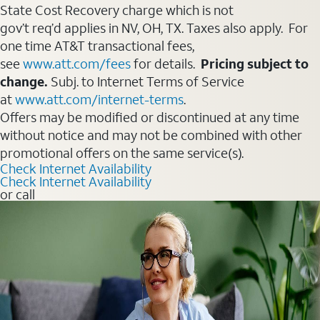
State Cost Recovery charge which is not
gov’t req’d applies in NV, OH, TX. Taxes also apply. For
one time AT&T transactional fees,
see
www.att.com/fees
for details.
Pricing subject to
change.
Subj. to Internet Terms of Service
at
www.att.com/internet-terms
.
Offers may be modified or discontinued at any time
without notice and may not be combined with other
promotional offers on the same service(s).
Check Internet Availability
Check Internet Availability
or call