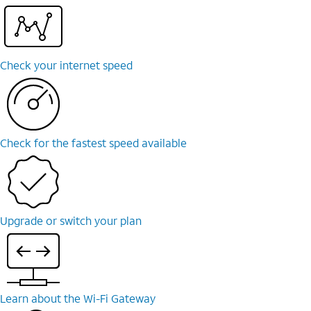
Check your internet speed
Check for the fastest speed available
Upgrade or switch your plan
Learn about the Wi-⁠Fi Gateway