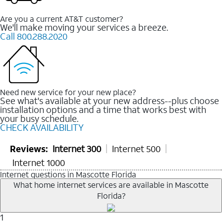
Are you a current AT&T customer?
We'll make moving your services a breeze.
Call 800.288.2020
Need new service for your new place?
See what's available at your new address--plus choose
installation options and a time that works best with
your busy schedule.
CHECK AVAILABILITY
Reviews:
Internet 300
Internet 500
Internet 1000
Internet questions in Mascotte Florida
What home internet services are available in Mascotte
Florida?
1