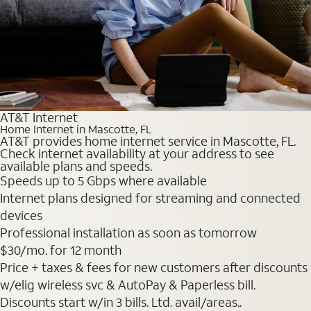
AT&T Internet
Home Internet in Mascotte, FL
AT&T provides home internet service in Mascotte, FL.
Check internet availability at your address to see
available plans and speeds.
Speeds up to 5 Gbps where available
Internet plans designed for streaming and connected
devices
Professional installation as soon as tomorrow
$30
/mo. for 12 month
Price + taxes & fees for new customers after discounts
w/elig wireless svc & AutoPay & Paperless bill.
Discounts start w/in 3 bills. Ltd. avail/areas..