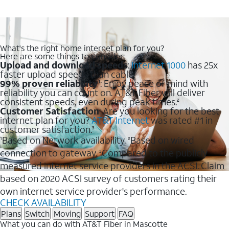
What's the right home internet plan for you?
Here are some things to consider:
Upload and download speeds
:
Internet 1000
has 25x
faster upload speeds than cable.
99% proven reliability
: Enjoy peace of mind with
1
reliability you can count on. AT&T Fiber will deliver
consistent speeds, even during peak times.
2
Customer Satisfaction
: Are you looking for the best
internet plan for you?
AT&T Internet
was rated #1 in
customer satisfaction.
3
Based on Network availability.
Based on wired
1
2
connection to gateway.
Compared to the publicly
3
measured internet service providers in the ACSI. Claim
based on 2020 ACSI survey of customers rating their
own internet service provider's performance.
CHECK AVAILABILITY
Plans
Switch
Moving
Support
FAQ
What you can do with AT&T Fiber in Mascotte