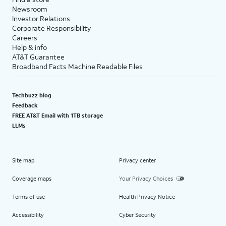
Newsroom
Investor Relations
Corporate Responsibility
Careers
Help & info
AT&T Guarantee
Broadband Facts Machine Readable Files
Techbuzz blog
Feedback
FREE AT&T Email with 1TB storage
LLMs
Site map
Privacy center
Coverage maps
Your Privacy Choices
Terms of use
Health Privacy Notice
Accessibility
Cyber Security