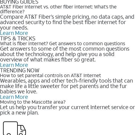
BUYING GUIDES
AT&T Fiber Internet vs. other fiber internet: What’s the
difference?
Compare AT&T Fiber’s simple pricing, no data caps, and
advanced security to find the best fiber internet for
your needs.
Learn More
TIPS & TRICKS
What is fiber internet? Get answers to common questions
Get answers to some of the most common questions
about the technology, and help give you a solid
overview of what makes fiber so great.
Learn More
TRENDING NOW
How to set parental controls on AT&T Internet
Wearables, apps and other tech-friendly tools that can
make life a little sweeter for pet parents and the fur
babies we love.
Learn More
Moving to the Mascotte area?
Let us help you transfer your current Internet service or
pick a new plan.