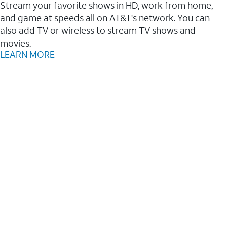
Stream your favorite shows in HD, work from home,
and game at speeds all on AT&T's network. You can
also add TV or wireless to stream TV shows and
movies.
LEARN MORE