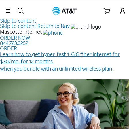
Skip Navigation
Skip to content
Skip to content
Return to Nav
Mascotte
Internet
ORDER NOW
844.723.0252
ORDER
Learn how to get hyper-fast 1-GIG fiber internet for
$30/mo. for 12 months ​
when you bundle with an unlimited wireless plan ​
Plus, get a $200 Reward card