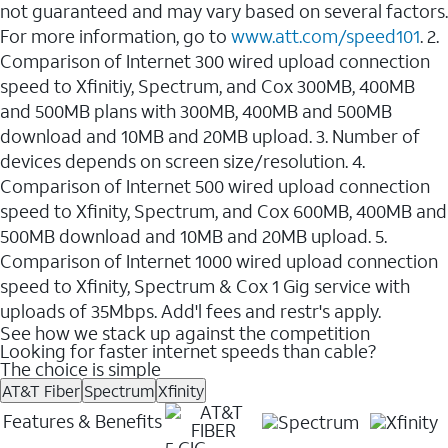
not guaranteed and may vary based on several factors.
For more information, go to
www.att.com/speed101
. 2.
Comparison of Internet 300 wired upload connection
speed to Xfinitiy, Spectrum, and Cox 300MB, 400MB
and 500MB plans with 300MB, 400MB and 500MB
download and 10MB and 20MB upload. 3. Number of
devices depends on screen size/resolution. 4.
Comparison of Internet 500 wired upload connection
speed to Xfinity, Spectrum, and Cox 600MB, 400MB and
500MB download and 10MB and 20MB upload. 5.
Comparison of Internet 1000 wired upload connection
speed to Xfinity, Spectrum & Cox 1 Gig service with
uploads of 35Mbps. Add'l fees and restr's apply.
See how we stack up against the competition
Looking for faster internet speeds than cable?
The choice is simple
AT&T Fiber
Spectrum
Xfinity
Features & Benefits
5 GIG