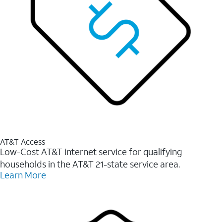
AT&T Access
Low-Cost AT&T internet service for qualifying
households in the AT&T 21-state service area.
Learn More