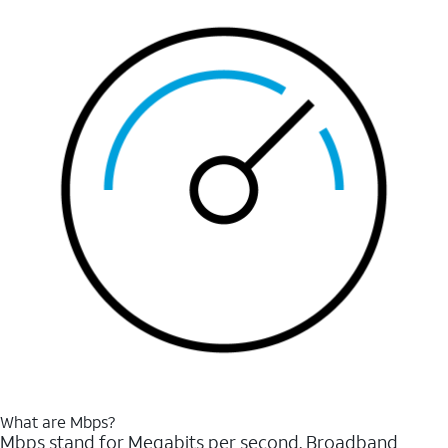
What are Mbps?
Mbps stand for Megabits per second. Broadband