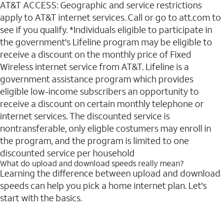
AT&T ACCESS: Geographic and service restrictions
apply to AT&T internet services. Call or go to att.com to
see if you qualify. *Individuals eligible to participate in
the government's Lifeline program may be eligible to
receive a discount on the monthly price of Fixed
Wireless internet service from AT&T. Lifeline is a
government assistance program which provides
eligible low-income subscribers an opportunity to
receive a discount on certain monthly telephone or
internet services. The discounted service is
nontransferable, only eligble costumers may enroll in
the program, and the program is limited to one
discounted service per household
What do upload and download speeds really mean?
Learning the difference between upload and download
speeds can help you pick a home internet plan. Let's
start with the basics.