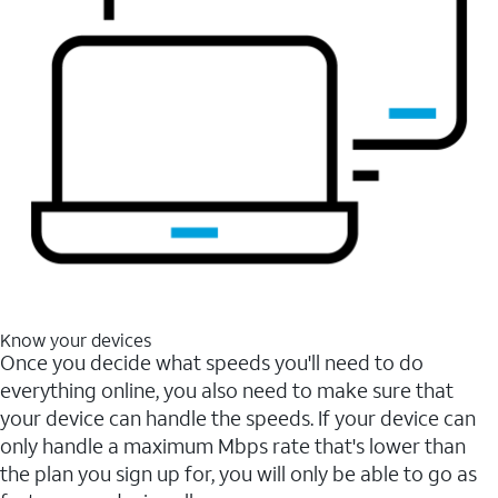
Know your devices
Once you decide what speeds you'll need to do
everything online, you also need to make sure that
your device can handle the speeds. If your device can
only handle a maximum Mbps rate that's lower than
the plan you sign up for, you will only be able to go as