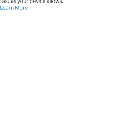
fast as your device allows.
Learn More