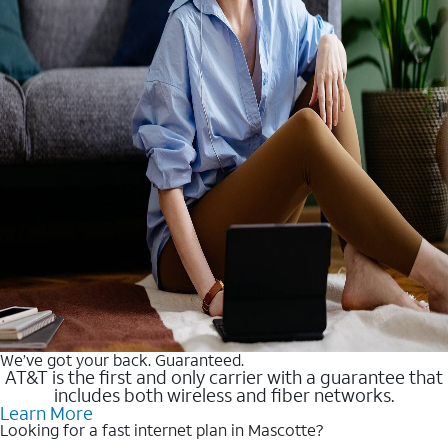
We’ve got your back. Guaranteed.
AT&T is the first and only carrier with a guarantee that
includes both wireless and fiber networks.
Learn More
Looking for a fast internet plan in Mascotte?