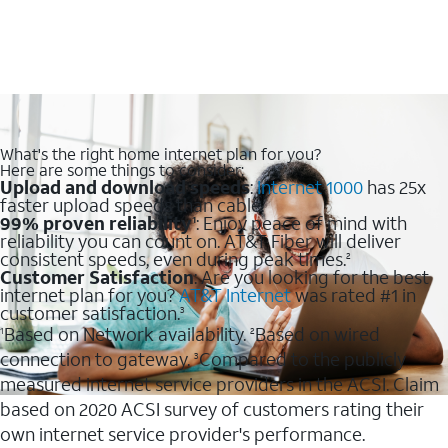
What's the right home internet plan for you?
Here are some things to consider:
Upload and download speeds
:
Internet 1000
has 25x
faster upload speeds than cable.
99% proven reliability
: Enjoy peace of mind with
1
reliability you can count on. AT&T Fiber will deliver
consistent speeds, even during peak times.
2
Customer Satisfaction
: Are you looking for the best
internet plan for you?
AT&T Internet
was rated #1 in
customer satisfaction.
3
Based on Network availability.
Based on wired
1
2
connection to gateway.
Compared to the publicly
3
measured internet service providers in the ACSI. Claim
based on 2020 ACSI survey of customers rating their
own internet service provider's performance.