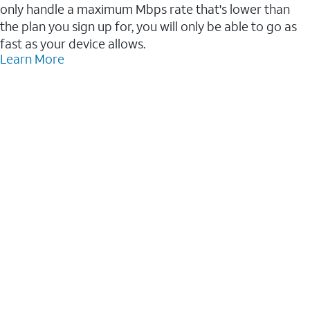
only handle a maximum Mbps rate that's lower than
the plan you sign up for, you will only be able to go as
fast as your device allows.
Learn More