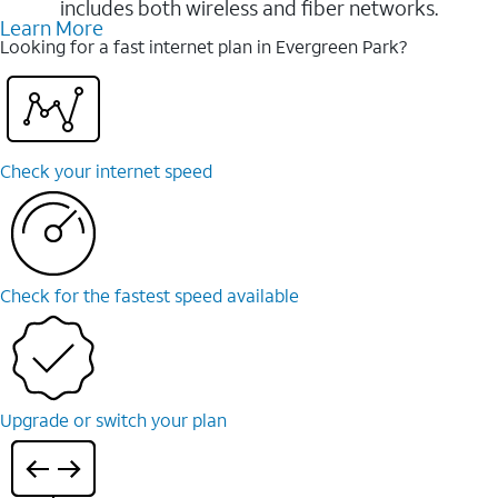
includes both wireless and fiber networks.
Learn More
Looking for a fast internet plan in Evergreen Park?
Check your internet speed
Check for the fastest speed available
Upgrade or switch your plan