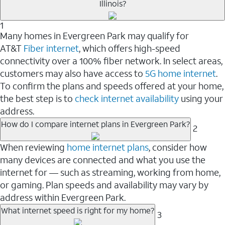
Illinois?
1
Many homes in Evergreen Park may qualify for
AT&T
Fiber internet
, which offers high-speed
connectivity over a 100% fiber network. In select areas,
customers may also have access to
5G home internet
.
To confirm the plans and speeds offered at your home,
the best step is to
check internet availability
using your
address.
How do I compare internet plans in Evergreen Park?
2
When reviewing
home internet plans
, consider how
many devices are connected and what you use the
internet for — such as streaming, working from home,
or gaming. Plan speeds and availability may vary by
address within Evergreen Park.
What internet speed is right for my home?
3