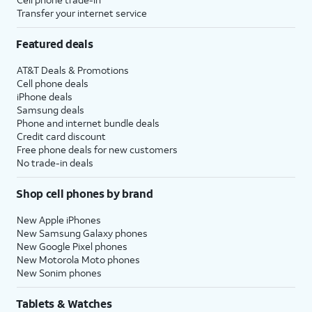
Transfer your internet service
Featured deals
AT&T Deals & Promotions
Cell phone deals
iPhone deals
Samsung deals
Phone and internet bundle deals
Credit card discount
Free phone deals for new customers
No trade-in deals
Shop cell phones by brand
New Apple iPhones
New Samsung Galaxy phones
New Google Pixel phones
New Motorola Moto phones
New Sonim phones
Tablets & Watches