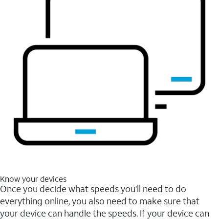
Know your devices
Once you decide what speeds you'll need to do
everything online, you also need to make sure that
your device can handle the speeds. If your device can