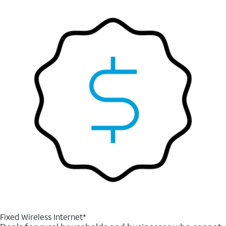
Fixed Wireless Internet*