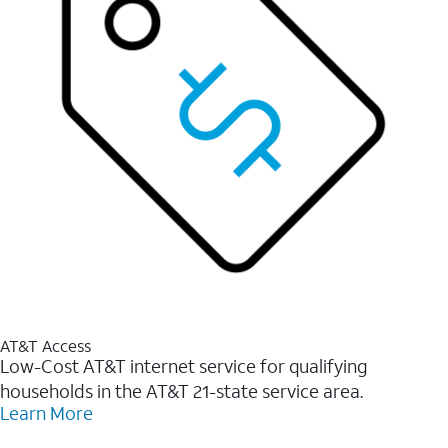
AT&T Access
Low-Cost AT&T internet service for qualifying
households in the AT&T 21-state service area.
Learn More