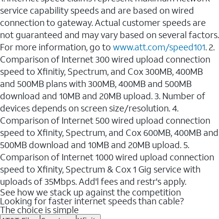
service capability speeds and are based on wired
connection to gateway. Actual customer speeds are
not guaranteed and may vary based on several factors.
For more information, go to
www.att.com/speed101
. 2.
Comparison of Internet 300 wired upload connection
speed to Xfinitiy, Spectrum, and Cox 300MB, 400MB
and 500MB plans with 300MB, 400MB and 500MB
download and 10MB and 20MB upload. 3. Number of
devices depends on screen size/resolution. 4.
Comparison of Internet 500 wired upload connection
speed to Xfinity, Spectrum, and Cox 600MB, 400MB and
500MB download and 10MB and 20MB upload. 5.
Comparison of Internet 1000 wired upload connection
speed to Xfinity, Spectrum & Cox 1 Gig service with
uploads of 35Mbps. Add'l fees and restr's apply.
See how we stack up against the competition
Looking for faster internet speeds than cable?
The choice is simple