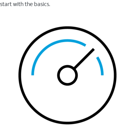
start with the basics.