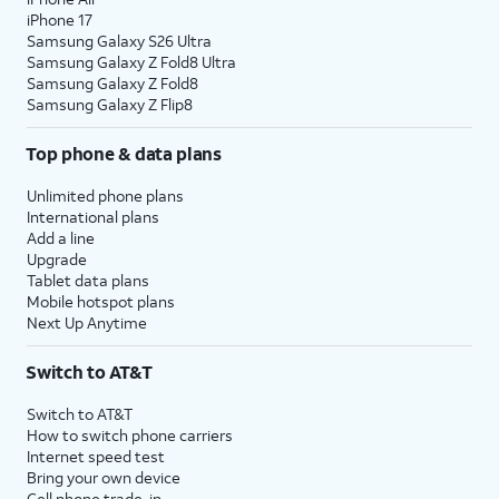
iPhone 17
Samsung Galaxy S26 Ultra
Samsung Galaxy Z Fold8 Ultra
Samsung Galaxy Z Fold8
Samsung Galaxy Z Flip8
Top phone & data plans
Unlimited phone plans
International plans
Add a line
Upgrade
Tablet data plans
Mobile hotspot plans
Next Up Anytime
Switch to AT&T
Switch to AT&T
How to switch phone carriers
Internet speed test
Bring your own device
Cell phone trade-in