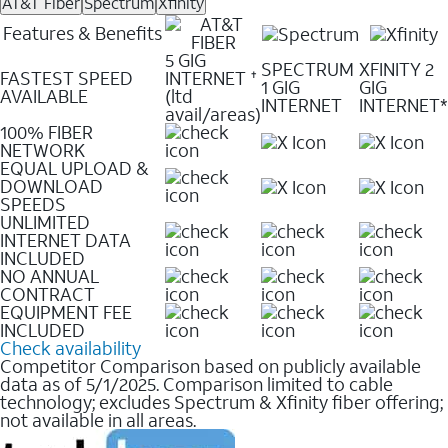
AT&T Fiber
Spectrum
Xfinity
Features & Benefits
5 GIG
SPECTRUM
XFINITY 2
FASTEST SPEED
INTERNET
✝
1 GIG
GIG
AVAILABLE
(ltd
INTERNET
INTERNET*
avail/areas)
100% FIBER
NETWORK
EQUAL UPLOAD &
DOWNLOAD
SPEEDS
UNLIMITED
INTERNET DATA
INCLUDED
NO ANNUAL
CONTRACT
EQUIPMENT FEE
INCLUDED
Check availability
Competitor Comparison based on publicly available
data as of 5/1/2025. Comparison limited to cable
technology; excludes Spectrum & Xfinity fiber offering;
not available in all areas.