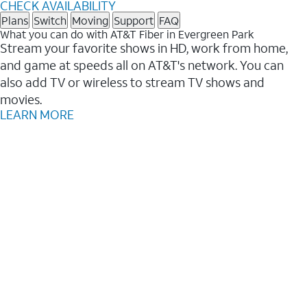
CHECK AVAILABILITY
Plans
Switch
Moving
Support
FAQ
What you can do with AT&T Fiber in Evergreen Park
Stream your favorite shows in HD, work from home,
and game at speeds all on AT&T's network. You can
also add TV or wireless to stream TV shows and
movies.
LEARN MORE