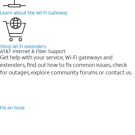
Learn about the Wi-⁠Fi Gateway
Shop Wi-⁠Fi extenders
AT&T Internet & Fiber Support
Get help with your service, Wi-Fi gateways and
extenders, find out how to fix common issues, check
for outages, explore community forums or contact us.
Fix an issue