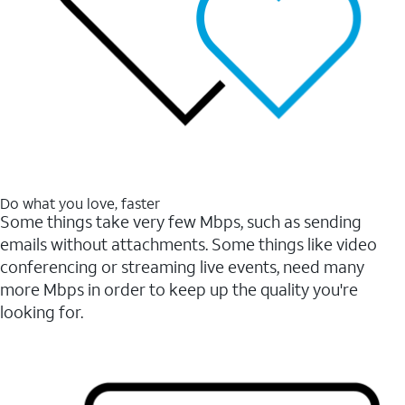
Do what you love, faster
Some things take very few Mbps, such as sending
emails without attachments. Some things like video
conferencing or streaming live events, need many
more Mbps in order to keep up the quality you're
looking for.