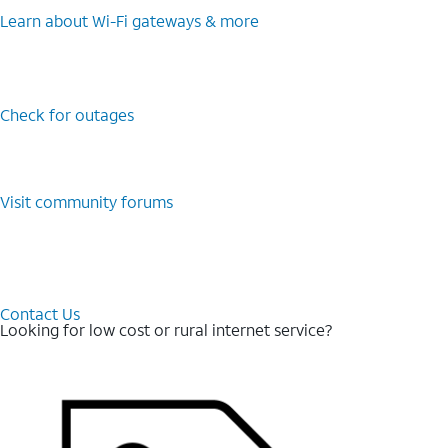
Learn about Wi-⁠Fi gateways & more
Check for outages
Visit community forums
Contact Us
Looking for low cost or rural internet service?