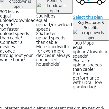
Benefits
300 Mbps
equal
500 Mbps
Select this plan
upload/download
equal
Key Features &
speeds
upload/download
1
Benefits
15x faster
speeds
1
upload speeds
20x faster
than cable
upload speeds
2
Connect 10+
than cable
1000 Mbps
4
devices
More bandwidth
equal
at once
for even more
upload/download
throughout your
devices in always-
speeds
1
whole home
connected
25x faster
3
households
upload speeds
3
than cable
5
Pro-level
performance
with ultra - low
gaming lag
3
1. Internet speed claims represent maximum network