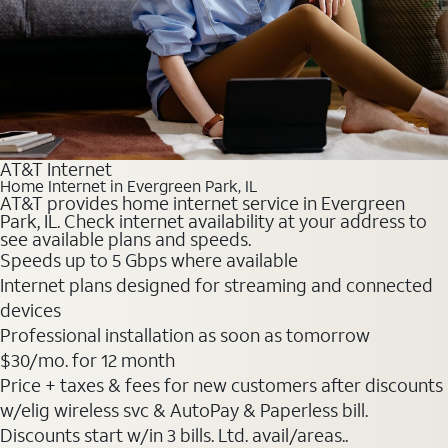
AT&T Internet
Home Internet in Evergreen Park, IL
AT&T provides home internet service in Evergreen
Park, IL. Check internet availability at your address to
see available plans and speeds.
Speeds up to 5 Gbps where available
Internet plans designed for streaming and connected
devices
Professional installation as soon as tomorrow
$30
/mo. for 12 month
Price + taxes & fees for new customers after discounts
w/elig wireless svc & AutoPay & Paperless bill.
Discounts start w/in 3 bills. Ltd. avail/areas..