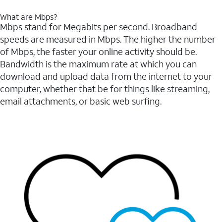
What are Mbps?
Mbps stand for Megabits per second. Broadband
speeds are measured in Mbps. The higher the number
of Mbps, the faster your online activity should be.
Bandwidth is the maximum rate at which you can
download and upload data from the internet to your
computer, whether that be for things like streaming,
email attachments, or basic web surfing.