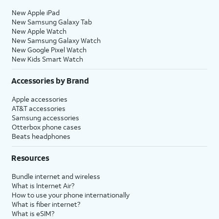
New Apple iPad
New Samsung Galaxy Tab
New Apple Watch
New Samsung Galaxy Watch
New Google Pixel Watch
New Kids Smart Watch
Accessories by Brand
Apple accessories
AT&T accessories
Samsung accessories
Otterbox phone cases
Beats headphones
Resources
Bundle internet and wireless
What is Internet Air?
How to use your phone internationally
What is fiber internet?
What is eSIM?