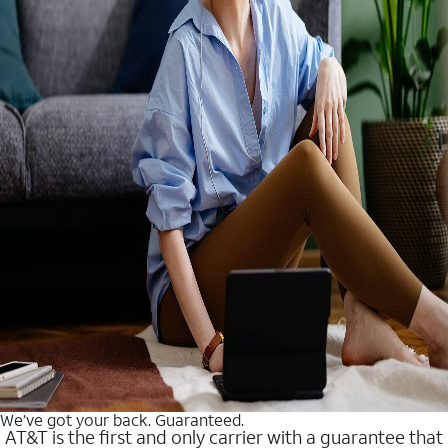
We’ve got your back. Guaranteed.
AT&T is the first and only carrier with a guarantee that