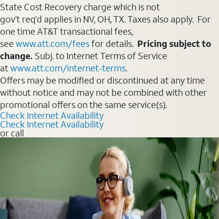
State Cost Recovery charge which is not
gov’t req’d applies in NV, OH, TX. Taxes also apply. For
one time AT&T transactional fees,
see
www.att.com/fees
for details.
Pricing subject to
change.
Subj. to Internet Terms of Service
at
www.att.com/internet-terms
.
Offers may be modified or discontinued at any time
without notice and may not be combined with other
promotional offers on the same service(s).
Check Internet Availability
Check Internet Availability
or call