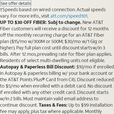
See offer details
†Speeds based on wired connection. Actual speeds
vary. For more info., visit
att.com/speed101
.
UP TO $30 OFF FIBER: Subj to change.
New AT&T
Fiber customers will receive a discount for 12 months
off the monthly recurring charge for an AT&T Fiber
plan ($15/mo w/300M or 500M; $30/mo w/1 Gig or
higher). Pay full plan cost until discount starts w/in 3
bills. After 12 mos, prevailing rate for fiber plan applies.
Residents of select multi-dwelling units not eligible.
Autopay & Paperless Bill Discount:
$10/mo if enrolled
in Autopay & paperless billing w/ your bank account or
the AT&T Points Plus® Card from Citi. Discount reduced
to $5/mo when enrolled with a debit card. No discount
if enrolled with any other credit card. Discount starts
w/in 2 bills. Must maintain valid email address to
continue discount.
Taxes & Fees:
Up to $99 installation
fee may apply, plus tax where applicable. Monthly