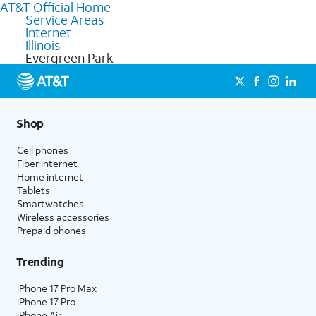
AT&T Official Home
Service Areas
Internet
Illinois
Evergreen Park
Shop
Cell phones
Fiber internet
Home internet
Tablets
Smartwatches
Wireless accessories
Prepaid phones
Trending
iPhone 17 Pro Max
iPhone 17 Pro
iPhone Air