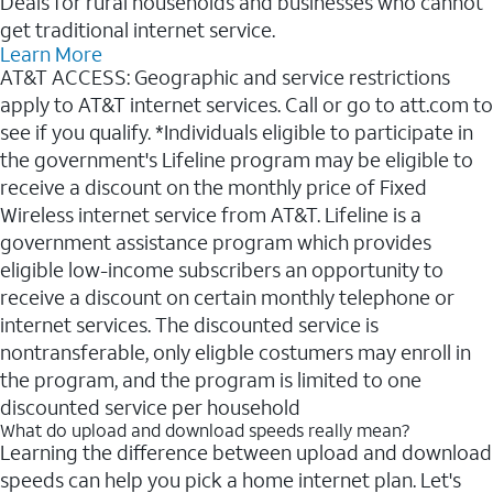
Deals for rural households and businesses who cannot
get traditional internet service.
Learn More
AT&T ACCESS: Geographic and service restrictions
apply to AT&T internet services. Call or go to att.com to
see if you qualify. *Individuals eligible to participate in
the government's Lifeline program may be eligible to
receive a discount on the monthly price of Fixed
Wireless internet service from AT&T. Lifeline is a
government assistance program which provides
eligible low-income subscribers an opportunity to
receive a discount on certain monthly telephone or
internet services. The discounted service is
nontransferable, only eligble costumers may enroll in
the program, and the program is limited to one
discounted service per household
What do upload and download speeds really mean?
Learning the difference between upload and download
speeds can help you pick a home internet plan. Let's