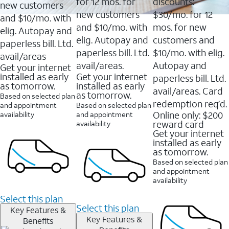
16088
for 12 mos. for
discounts:
new customers
reviews
new customers
$30/mo. for 12
and $10/mo. with
and $10/mo. with
mos. for new
elig. Autopay and
elig. Autopay and
customers and
paperless bill. Ltd.
paperless bill. Ltd.
$10/mo. with elig.
avail/areas
avail/areas.
Autopay and
Get your internet
installed as early
Get your internet
paperless bill. Ltd.
as tomorrow.
installed as early
avail/areas. Card
as tomorrow.
Based on selected plan
redemption req’d.
and appointment
Based on selected plan
Online only: $200
availability
and appointment
reward card
availability
Get your internet
installed as early
as tomorrow.
Based on selected plan
and appointment
availability
Select this plan
Select this plan
Key Features &
Key Features &
Benefits