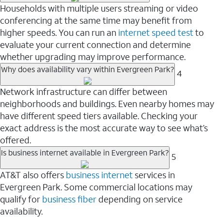
Households with multiple users streaming or video
conferencing at the same time may benefit from
higher speeds. You can run an
internet speed test
to
evaluate your current connection and determine
whether upgrading may improve performance.
Why does availability vary within Evergreen Park?
4
Network infrastructure can differ between
neighborhoods and buildings. Even nearby homes may
have different speed tiers available. Checking your
exact address is the most accurate way to see what’s
offered.
Is business internet available in Evergreen Park?
5
AT&T also offers
business internet
services in
Evergreen Park. Some commercial locations may
qualify for
business fiber
depending on service
availability.