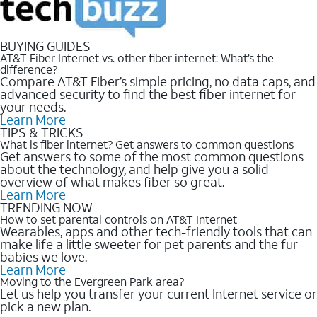
BUYING GUIDES
AT&T Fiber Internet vs. other fiber internet: What’s the
difference?
Compare AT&T Fiber’s simple pricing, no data caps, and
advanced security to find the best fiber internet for
your needs.
Learn More
TIPS & TRICKS
What is fiber internet? Get answers to common questions
Get answers to some of the most common questions
about the technology, and help give you a solid
overview of what makes fiber so great.
Learn More
TRENDING NOW
How to set parental controls on AT&T Internet
Wearables, apps and other tech-friendly tools that can
make life a little sweeter for pet parents and the fur
babies we love.
Learn More
Moving to the Evergreen Park area?
Let us help you transfer your current Internet service or
pick a new plan.