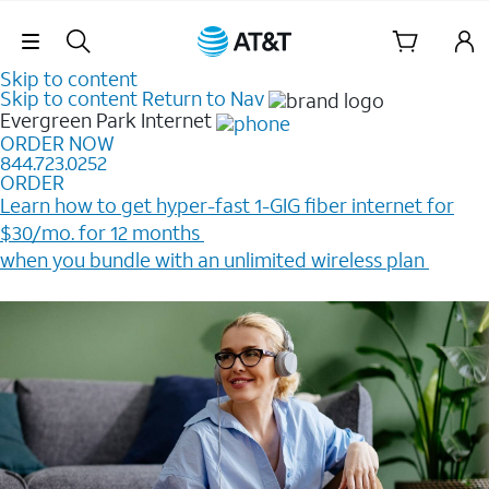
Skip Navigation
Skip to content
Skip to content
Return to Nav
Evergreen Park
Internet
ORDER NOW
844.723.0252
ORDER
Learn how to get hyper-fast 1-GIG fiber internet for
$30/mo. for 12 months ​
when you bundle with an unlimited wireless plan ​
Plus, get a $200 Reward card