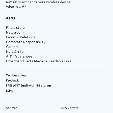
Return or exchange your wireless device
What is wifi?
AT&T
Find a store
Newsroom
Investor Relations
Corporate Responsibility
Careers
Help & info
AT&T Guarantee
Broadband Facts Machine Readable Files
Techbuzz blog
Feedback
FREE AT&T Email with 1TB storage
LLMs
Site map
Privacy center