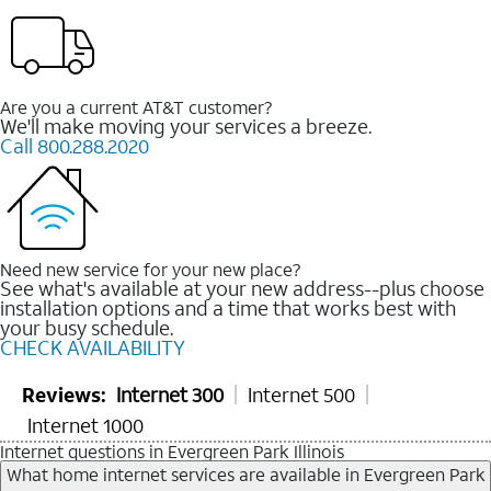
Are you a current AT&T customer?
We'll make moving your services a breeze.
Call 800.288.2020
Need new service for your new place?
See what's available at your new address--plus choose
installation options and a time that works best with
your busy schedule.
CHECK AVAILABILITY
Reviews:
Internet 300
Internet 500
Internet 1000
Internet questions in Evergreen Park Illinois
What home internet services are available in Evergreen Park