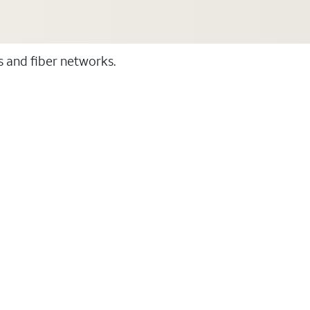
ss and fiber networks.