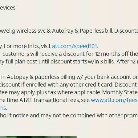
evices
elig wireless svc & AutoPay & Paperless bill. Discounts st
For more info., visit
att.com/speed101
.
customers will receive a discount for 12 months off th
ll plan cost until discount starts w/in 3 bills. After 12 
 in Autopay & paperless billing w/ your bank account or
count if enrolled with any other credit card. Discount s
 fee may apply, plus tax where applicable. Monthly Stat
 one time AT&T transactional fees, see
www.att.com/fees
rms
.
thout notice and may not be combined with other promot