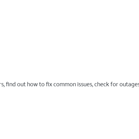
rs, find out how to fix common issues, check for outag