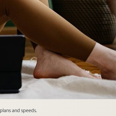
 plans and speeds.