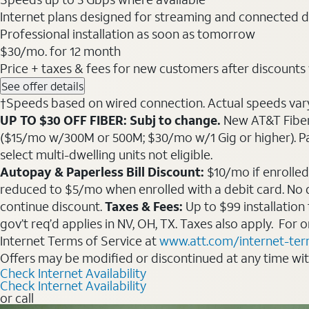
Internet plans designed for streaming and connected d
Professional installation as soon as tomorrow
$30
/mo. for 12 month
Price + taxes & fees for new customers after discounts w/
See offer details
†Speeds based on wired connection. Actual speeds vary. 
UP TO $30 OFF FIBER: Subj to change.
New AT&T Fiber 
($15/mo w/300M or 500M; $30/mo w/1 Gig or higher). Pay fu
select multi-dwelling units not eligible.
Autopay & Paperless Bill Discount:
$10/mo if enrolled
reduced to $5/mo when enrolled with a debit card. No dis
continue discount.
Taxes & Fees:
Up to $99 installation
gov’t req’d applies in NV, OH, TX. Taxes also apply. For
Internet Terms of Service at
www.att.com/internet-te
Offers may be modified or discontinued at any time wi
Check Internet Availability
Check Internet Availability
or call