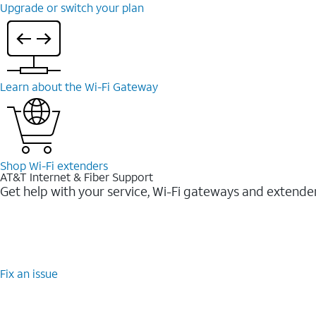
Upgrade or switch your plan
Learn about the Wi-⁠Fi Gateway
Shop Wi-⁠Fi extenders
AT&T Internet & Fiber Support
Get help with your service, Wi-Fi gateways and extende
Fix an issue