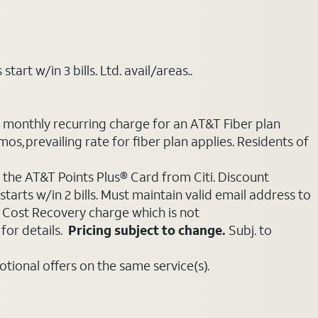
art w/in 3 bills. Ltd. avail/areas..
e monthly recurring charge for an AT&T Fiber plan
mos, prevailing rate for fiber plan applies. Residents of
 the AT&T Points Plus® Card from Citi. Discount
tarts w/in 2 bills. Must maintain valid email address to
e Cost Recovery charge which is not
for details.
Pricing subject to change.
Subj. to
ional offers on the same service(s).