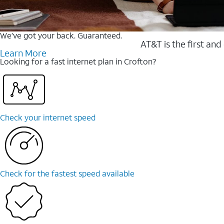
We’ve got your back. Guaranteed.
AT&T is the first and
Learn More
Looking for a fast internet plan in Crofton?
Check your internet speed
Check for the fastest speed available