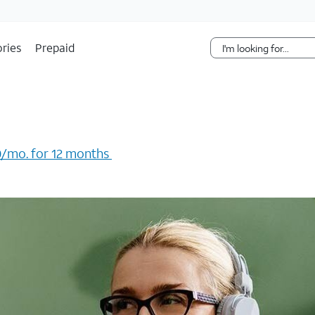
Skip Navigation
ries
Prepaid
/mo. for 12 months ​