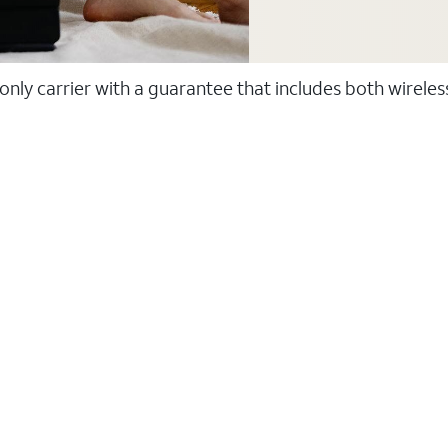
 only carrier with a guarantee that includes both wirele