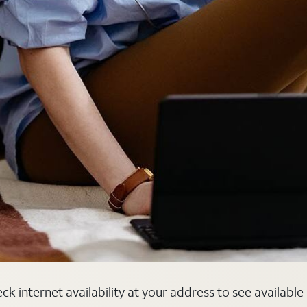
k internet availability at your address to see available