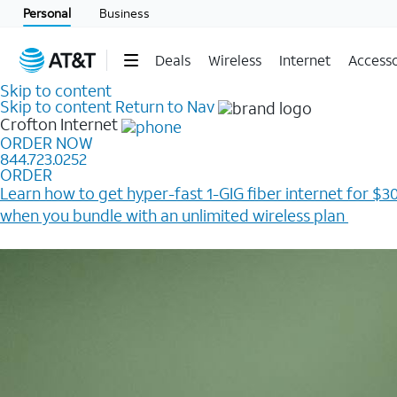
Personal
Business
Deals
Wireless
Internet
Accesso
Skip to content
Skip to content
Return to Nav
Crofton
Internet
ORDER NOW
844.723.0252
ORDER
Learn how to get hyper-fast 1-GIG fiber internet for $30
when you bundle with an unlimited wireless plan ​
Plus, get a $200 Reward card