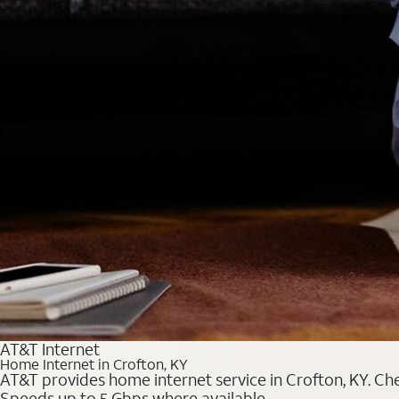
AT&T Internet
Home Internet in Crofton, KY
AT&T provides home internet service in Crofton, KY. Chec
Speeds up to 5 Gbps where available