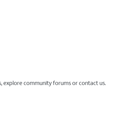
es, explore community forums or contact us.