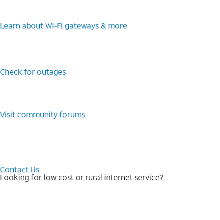
Learn about Wi-⁠Fi gateways & more
Check for outages
Visit community forums
Contact Us
Looking for low cost or rural internet service?