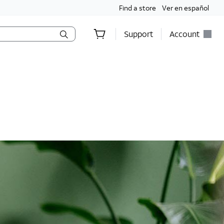
Find a store
Ver en español
Support
Account