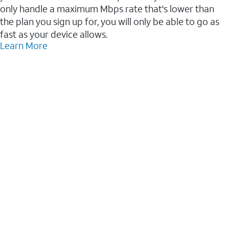
only handle a maximum Mbps rate that's lower than
the plan you sign up for, you will only be able to go as
fast as your device allows.
Learn More