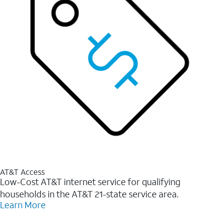
AT&T Access
Low-Cost AT&T internet service for qualifying
households in the AT&T 21-state service area.
Learn More