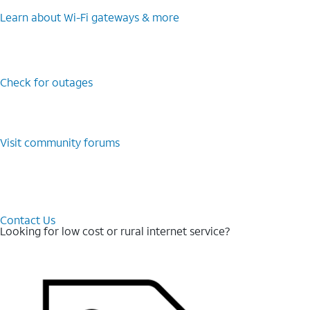
Learn about Wi-⁠Fi gateways & more
Check for outages
Visit community forums
Contact Us
Looking for low cost or rural internet service?