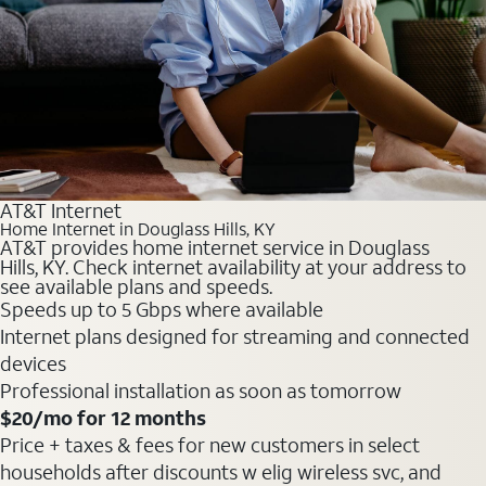
AT&T Internet
Home Internet in Douglass Hills, KY
AT&T provides home internet service in Douglass
Hills, KY. Check internet availability at your address to
see available plans and speeds.
Speeds up to 5 Gbps where available
Internet plans designed for streaming and connected
devices
Professional installation as soon as tomorrow
$20
/mo for 12 months
Price + taxes & fees for new customers in select
households after discounts w elig wireless svc, and