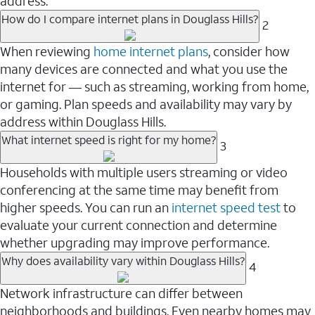
address.
How do I compare internet plans in Douglass Hills?
2
When reviewing
home internet plans
, consider how
many devices are connected and what you use the
internet for — such as streaming, working from home,
or gaming. Plan speeds and availability may vary by
address within Douglass Hills.
What internet speed is right for my home?
3
Households with multiple users streaming or video
conferencing at the same time may benefit from
higher speeds. You can run an
internet speed test
to
evaluate your current connection and determine
whether upgrading may improve performance.
Why does availability vary within Douglass Hills?
4
Network infrastructure can differ between
neighborhoods and buildings. Even nearby homes may