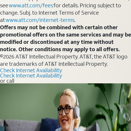
see
www.att.com/fees
for details. Pricing subject to
change. Subj. to Internet Terms of Service
at
www.att.com/internet-terms
.
Offers may not be combined with certain other
promotional offers on the same services and may be
modified or discontinued at any time without
notice. Other conditions may apply to all offers.
©2026 AT&T Intellectual Property. AT&T, the AT&T logo
are trademarks of AT&T Intellectual Property.
Check Internet Availability
Check Internet Availability
or call