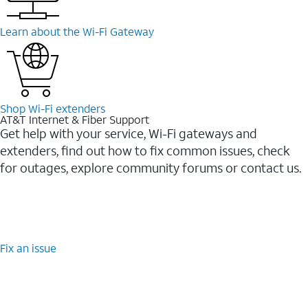
Learn about the Wi-⁠Fi Gateway
Shop Wi-⁠Fi extenders
AT&T Internet & Fiber Support
Get help with your service, Wi-Fi gateways and
extenders, find out how to fix common issues, check
for outages, explore community forums or contact us.
Fix an issue