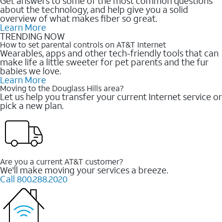
Get answers to some of the most common questions
about the technology, and help give you a solid
overview of what makes fiber so great.
Learn More
TRENDING NOW
How to set parental controls on AT&T Internet
Wearables, apps and other tech-friendly tools that can
make life a little sweeter for pet parents and the fur
babies we love.
Learn More
Moving to the Douglass Hills area?
Let us help you transfer your current Internet service or
pick a new plan.
Are you a current AT&T customer?
We'll make moving your services a breeze.
Call 800.288.2020