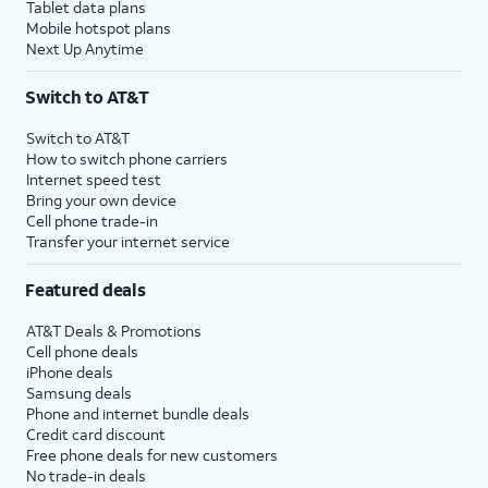
Tablet data plans
Mobile hotspot plans
Next Up Anytime
Switch to AT&T
Switch to AT&T
How to switch phone carriers
Internet speed test
Bring your own device
Cell phone trade-in
Transfer your internet service
Featured deals
AT&T Deals & Promotions
Cell phone deals
iPhone deals
Samsung deals
Phone and internet bundle deals
Credit card discount
Free phone deals for new customers
No trade-in deals