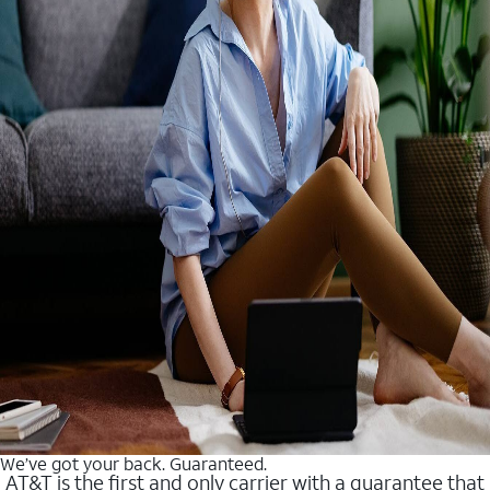
We’ve got your back. Guaranteed.
AT&T is the first and only carrier with a guarantee that