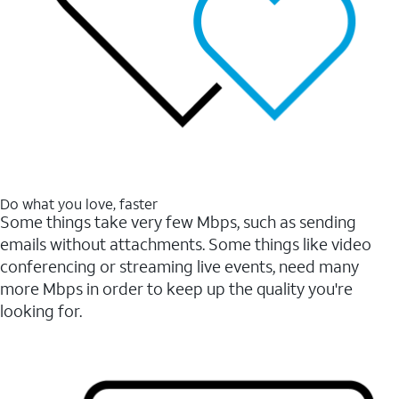
Do what you love, faster
Some things take very few Mbps, such as sending
emails without attachments. Some things like video
conferencing or streaming live events, need many
more Mbps in order to keep up the quality you're
looking for.