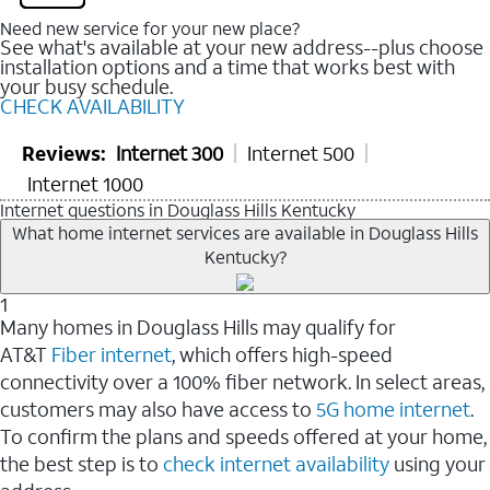
Need new service for your new place?
See what's available at your new address--plus choose
installation options and a time that works best with
your busy schedule.
CHECK AVAILABILITY
Reviews:
Internet 300
Internet 500
Internet 1000
Internet questions in Douglass Hills Kentucky
What home internet services are available in Douglass Hills
Kentucky?
1
Many homes in Douglass Hills may qualify for
AT&T
Fiber internet
, which offers high-speed
connectivity over a 100% fiber network. In select areas,
customers may also have access to
5G home internet
.
To confirm the plans and speeds offered at your home,
the best step is to
check internet availability
using your