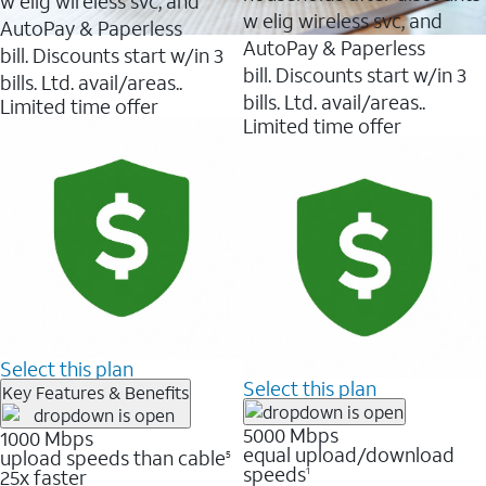
w elig wireless svc, and
w elig wireless svc, and
AutoPay & Paperless
AutoPay & Paperless
bill. Discounts start w/in 3
bill. Discounts start w/in 3
bills. Ltd. avail/areas..
bills. Ltd. avail/areas..
Limited time offer
Limited time offer
Select this plan
Select this plan
Key Features & Benefits
5000 Mbps
1000 Mbps
equal upload/download
upload speeds than cable
5
speeds
25x faster
1