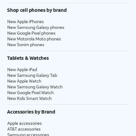
Shop cell phones by brand
New Apple iPhones
New Samsung Galaxy phones
New Google Pixel phones
New Motorola Moto phones
New Sonim phones
Tablets & Watches
New Apple iPad
New Samsung Galaxy Tab
New Apple Watch
New Samsung Galaxy Watch
New Google Pixel Watch
New Kids Smart Watch
Accessories by Brand
Apple accessories
AT&T accessories
Samsung accessories