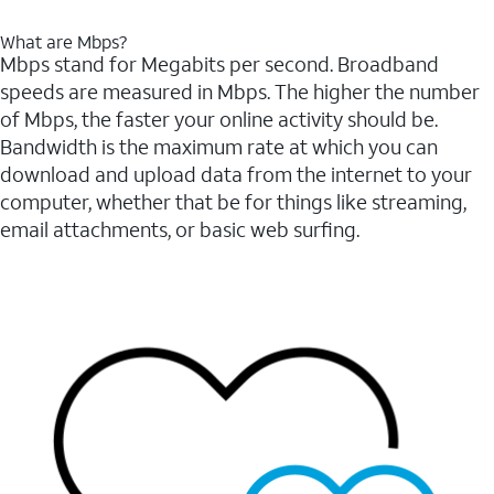
What are Mbps?
Mbps stand for Megabits per second. Broadband
speeds are measured in Mbps. The higher the number
of Mbps, the faster your online activity should be.
Bandwidth is the maximum rate at which you can
download and upload data from the internet to your
computer, whether that be for things like streaming,
email attachments, or basic web surfing.