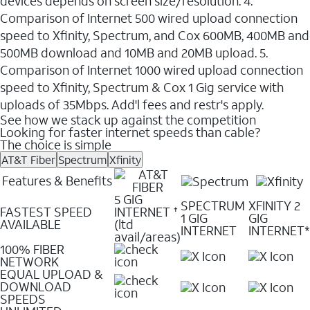
devices depends on screen size/resolution. 4.
Comparison of Internet 500 wired upload connection
speed to Xfinity, Spectrum, and Cox 600MB, 400MB and
500MB download and 10MB and 20MB upload. 5.
Comparison of Internet 1000 wired upload connection
speed to Xfinity, Spectrum & Cox 1 Gig service with
uploads of 35Mbps. Add'l fees and restr's apply.
See how we stack up against the competition
Looking for faster internet speeds than cable?
The choice is simple
AT&T Fiber
Spectrum
Xfinity
Features & Benefits
5 GIG
SPECTRUM
XFINITY 2
FASTEST SPEED
INTERNET
✝
1 GIG
GIG
AVAILABLE
(ltd
INTERNET
INTERNET*
avail/areas)
100% FIBER
NETWORK
EQUAL UPLOAD &
DOWNLOAD
SPEEDS