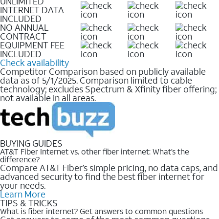
UNLIMITED
INTERNET DATA
INCLUDED
NO ANNUAL
CONTRACT
EQUIPMENT FEE
INCLUDED
Check availability
Competitor Comparison based on publicly available
data as of 5/1/2025. Comparison limited to cable
technology; excludes Spectrum & Xfinity fiber offering;
not available in all areas.
BUYING GUIDES
AT&T Fiber Internet vs. other fiber internet: What’s the
difference?
Compare AT&T Fiber’s simple pricing, no data caps, and
advanced security to find the best fiber internet for
your needs.
Learn More
TIPS & TRICKS
What is fiber internet? Get answers to common questions