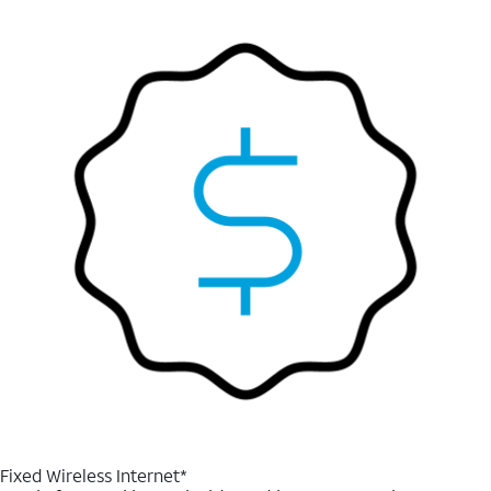
Fixed Wireless Internet*