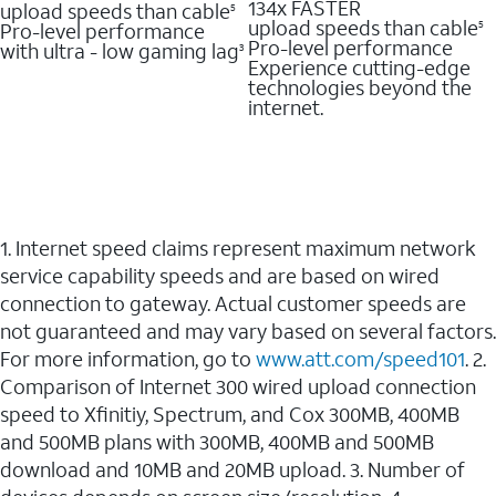
134x FASTER
upload speeds than cable
5
upload speeds than cable
Pro-level performance
5
Pro-level performance
with ultra - low gaming lag
3
Experience cutting-edge
technologies beyond the
internet.
1. Internet speed claims represent maximum network
service capability speeds and are based on wired
connection to gateway. Actual customer speeds are
not guaranteed and may vary based on several factors.
For more information, go to
www.att.com/speed101
. 2.
Comparison of Internet 300 wired upload connection
speed to Xfinitiy, Spectrum, and Cox 300MB, 400MB
and 500MB plans with 300MB, 400MB and 500MB
download and 10MB and 20MB upload. 3. Number of