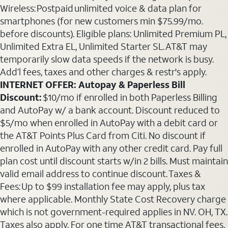
Wireless: Postpaid unlimited voice & data plan for
smartphones (for new customers min $75.99/mo.
before discounts). Eligible plans: Unlimited Premium PL,
Unlimited Extra EL, Unlimited Starter SL. AT&T may
temporarily slow data speeds if the network is busy.
Add’l fees, taxes and other charges & restr's apply.
INTERNET OFFER: Autopay & Paperless Bill
Discount:
$10/mo if enrolled in both Paperless Billing
and AutoPay w/ a bank account. Discount reduced to
$5/mo when enrolled in AutoPay with a debit card or
the AT&T Points Plus Card from Citi. No discount if
enrolled in AutoPay with any other credit card. Pay full
plan cost until discount starts w/in 2 bills. Must maintain
valid email address to continue discount. Taxes &
Fees: Up to $99 installation fee may apply, plus tax
where applicable. Monthly State Cost Recovery charge
which is not government-required applies in NV. OH, TX.
Taxes also apply. For one time AT&T transactional fees,