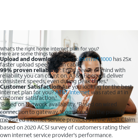
What's the right home internet plan for you?
Here are some things to consider:
Upload and download speeds
:
Internet 1000
has 25x
faster upload speeds than cable.
99% proven reliability
: Enjoy peace of mind with
1
reliability you can count on. AT&T Fiber will deliver
consistent speeds, even during peak times.
2
Customer Satisfaction
: Are you looking for the best
internet plan for you?
AT&T Internet
was rated #1 in
customer satisfaction.
3
Based on Network availability.
Based on wired
1
2
connection to gateway.
Compared to the publicly
3
measured internet service providers in the ACSI. Claim
based on 2020 ACSI survey of customers rating their
own internet service provider's performance.