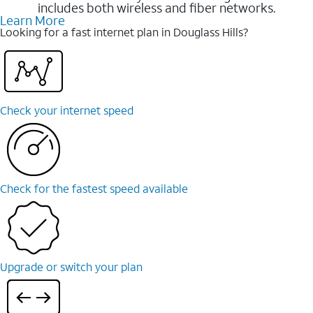
includes both wireless and fiber networks.
Learn More
Looking for a fast internet plan in Douglass Hills?
Check your internet speed
Check for the fastest speed available
Upgrade or switch your plan