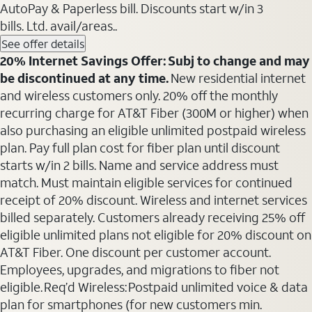
AutoPay & Paperless bill. Discounts start w/in 3
bills. Ltd. avail/areas..
See offer details
20% Internet Savings Offer: Subj to change and may
be discontinued at any time.
New residential internet
and wireless customers only. 20% off the monthly
recurring charge for AT&T Fiber (300M or higher) when
also purchasing an eligible unlimited postpaid wireless
plan. Pay full plan cost for fiber plan until discount
starts w/in 2 bills. Name and service address must
match. Must maintain eligible services for continued
receipt of 20% discount. Wireless and internet services
billed separately. Customers already receiving 25% off
eligible unlimited plans not eligible for 20% discount on
AT&T Fiber. One discount per customer account.
Employees, upgrades, and migrations to fiber not
eligible. Req’d Wireless: Postpaid unlimited voice & data
plan for smartphones (for new customers min.