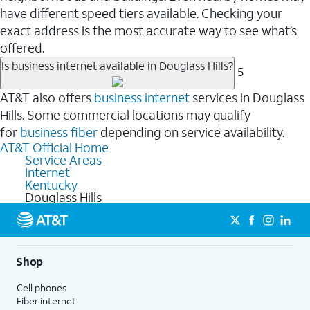
have different speed tiers available. Checking your
exact address is the most accurate way to see what’s
offered.
Is business internet available in Douglass Hills?
5
AT&T also offers
business internet
services in Douglass
Hills. Some commercial locations may qualify
for
business fiber
depending on service availability.
AT&T Official Home
Service Areas
Internet
Kentucky
Douglass Hills
Shop
Cell phones
Fiber internet