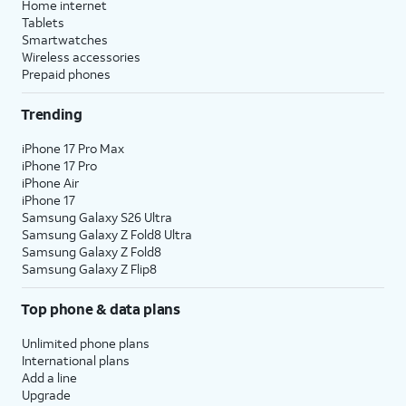
Home internet
Tablets
Smartwatches
Wireless accessories
Prepaid phones
Trending
iPhone 17 Pro Max
iPhone 17 Pro
iPhone Air
iPhone 17
Samsung Galaxy S26 Ultra
Samsung Galaxy Z Fold8 Ultra
Samsung Galaxy Z Fold8
Samsung Galaxy Z Flip8
Top phone & data plans
Unlimited phone plans
International plans
Add a line
Upgrade