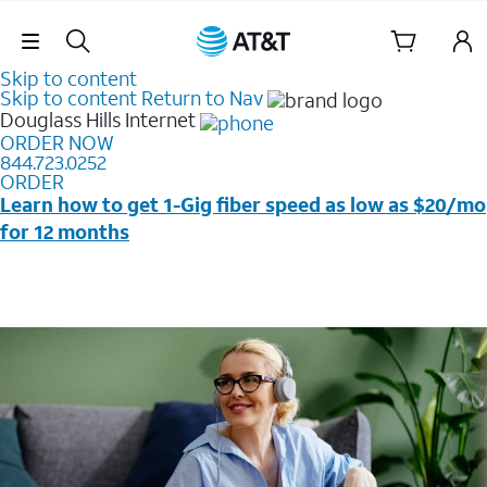
Skip Navigation
Skip to content
Skip to content
Return to Nav
Douglass Hills
Internet
ORDER NOW
844.723.0252
ORDER
Learn how to get 1-Gig fiber speed as low as $20/mo
for 12 months
Price + taxes & fees after discounts with elig wireless
svc & AutoPay/Paperless bill. New customers in select
households only. Discounts start w/in 3 bills. Ltd avail.