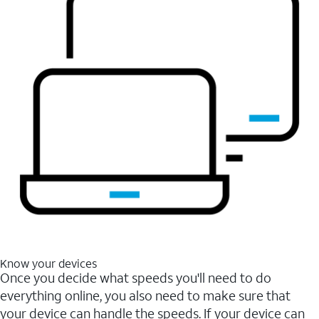
Know your devices
Once you decide what speeds you'll need to do
everything online, you also need to make sure that
your device can handle the speeds. If your device can