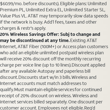
$60.99/mo. before discounts). Eligible plans: Unlimited
Premium PL, Unlimited Extra EL, Unlimited Starter SL,
Value Plus VL. AT&T may temporarily slow data speeds
if the network is busy. Add’l fees, taxes and other
charges & restr's apply.
20% Wireless Savings Offer: Subj to change and
may be discontinued at any time.
Existing AT&T
Internet, AT&T Fiber (100M+) or Access plan customers
who add an eligible unlimited postpaid wireless plan
will receive 20% discount off the monthly recurring
charge per voice line (up to 10 lines). Discount applied
after any available Autopay and paperless bill
discount. Discounts start w/in 3 bills. Wireless and
Internet accounts must match addresses to
qualify. Must maintain eligible services for continued
receipt of 20% discount on wireless. Wireless and
internet services billed separately. One discount per
customer account. Employees not eligible. Req’d