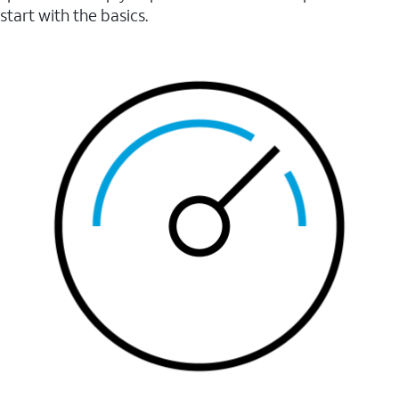
start with the basics.