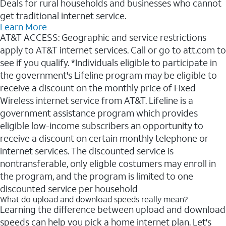
Deals for rural households and businesses who cannot
get traditional internet service.
Learn More
AT&T ACCESS: Geographic and service restrictions
apply to AT&T internet services. Call or go to att.com to
see if you qualify. *Individuals eligible to participate in
the government's Lifeline program may be eligible to
receive a discount on the monthly price of Fixed
Wireless internet service from AT&T. Lifeline is a
government assistance program which provides
eligible low-income subscribers an opportunity to
receive a discount on certain monthly telephone or
internet services. The discounted service is
nontransferable, only eligble costumers may enroll in
the program, and the program is limited to one
discounted service per household
What do upload and download speeds really mean?
Learning the difference between upload and download
speeds can help you pick a home internet plan. Let's