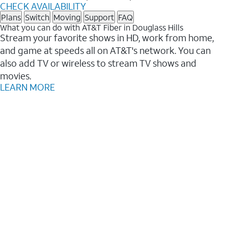
CHECK AVAILABILITY
Plans
Switch
Moving
Support
FAQ
What you can do with AT&T Fiber in Douglass Hills
Stream your favorite shows in HD, work from home,
and game at speeds all on AT&T's network. You can
also add TV or wireless to stream TV shows and
movies.
LEARN MORE