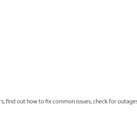
rs, find out how to fix common issues, check for outag