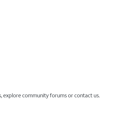
es, explore community forums or contact us.