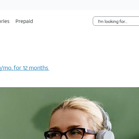
Skip Navigation
ries
Prepaid
/mo. for 12 months ​