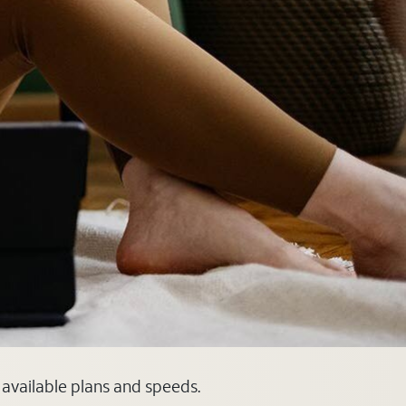
 available plans and speeds.