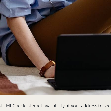
, MI. Check internet availability at your address to see