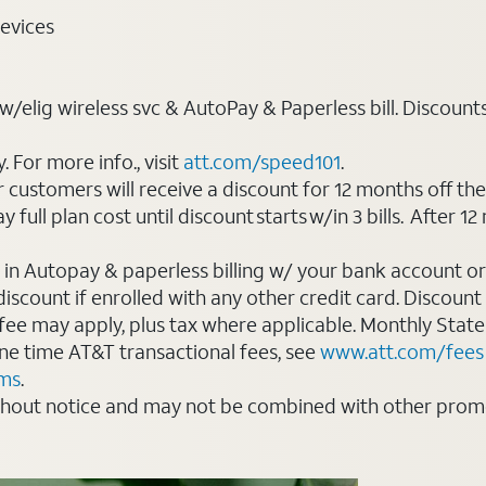
evices
elig wireless svc & AutoPay & Paperless bill. Discounts st
For more info., visit
att.com/speed101
.
customers will receive a discount for 12 months off th
ll plan cost until discount starts w/in 3 bills. After 12 
 in Autopay & paperless billing w/ your bank account or
count if enrolled with any other credit card. Discount s
 fee may apply, plus tax where applicable. Monthly Stat
 one time AT&T transactional fees, see
www.att.com/fees
rms
.
thout notice and may not be combined with other promot