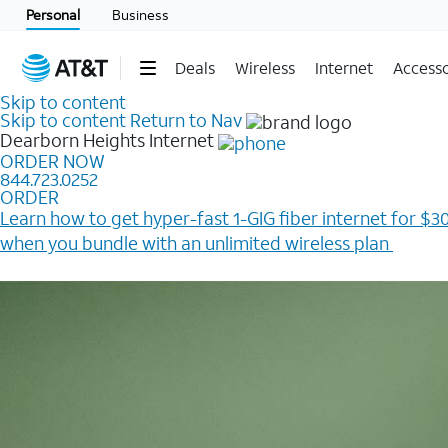
Personal
Business
Deals
Wireless
Internet
Accesso
Skip to content
Skip to content
Return to Nav
Dearborn Heights
Internet
ORDER NOW
844.723.0252
ORDER
Learn how to get hyper-fast 1-GIG fiber internet for $30
when you bundle with an unlimited wireless plan ​
Plus, get a $200 Reward card