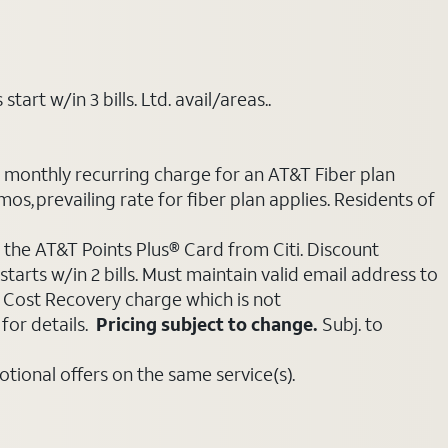
art w/in 3 bills. Ltd. avail/areas..
e monthly recurring charge for an AT&T Fiber plan
mos, prevailing rate for fiber plan applies. Residents of
 the AT&T Points Plus® Card from Citi. Discount
tarts w/in 2 bills. Must maintain valid email address to
e Cost Recovery charge which is not
for details.
Pricing subject to change.
Subj. to
ional offers on the same service(s).