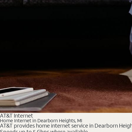
AT&T Internet
Home Internet in Dearborn Heights, MI
AT&T provides home internet service in Dearborn Heights
Speeds up to 5 Gbps where available