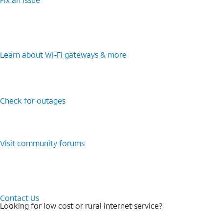
Learn about Wi-⁠Fi gateways & more
Check for outages
Visit community forums
Contact Us
Looking for low cost or rural internet service?