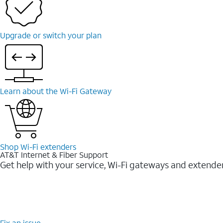
Upgrade or switch your plan
Learn about the Wi-⁠Fi Gateway
Shop Wi-⁠Fi extenders
AT&T Internet & Fiber Support
Get help with your service, Wi-Fi gateways and extende
Fix an issue