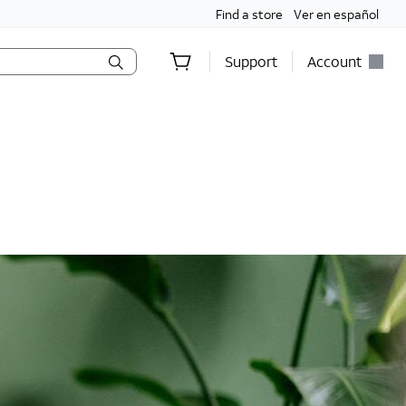
Find a store
Ver en español
Support
Account