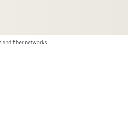
ss and fiber networks.