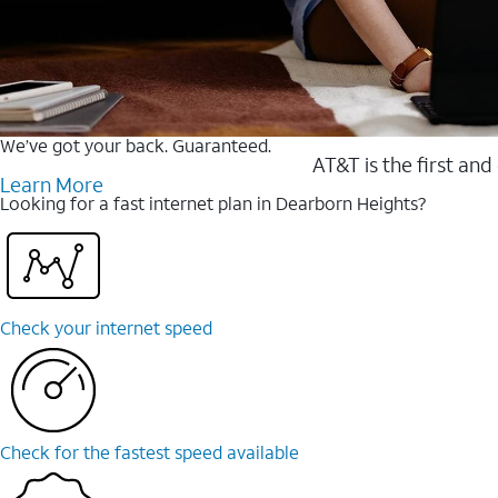
We’ve got your back. Guaranteed.
AT&T is the first and
Learn More
Looking for a fast internet plan in Dearborn Heights?
Check your internet speed
Check for the fastest speed available