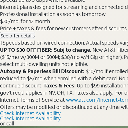
Internet plans designed for streaming and connected d
Professional installation as soon as tomorrow
$30
/mo. for 12 month
Price + taxes & fees for new customers after discounts w/
See offer details
†Speeds based on wired connection. Actual speeds vary. 
UP TO $30 OFF FIBER: Subj to change.
New AT&T Fiber 
($15/mo w/300M or 500M; $30/mo w/1 Gig or higher). Pay fu
select multi-dwelling units not eligible.
Autopay & Paperless Bill Discount:
$10/mo if enrolled
reduced to $5/mo when enrolled with a debit card. No dis
continue discount.
Taxes & Fees:
Up to $99 installation
gov’t req’d applies in NV, OH, TX. Taxes also apply. For
Internet Terms of Service at
www.att.com/internet-te
Offers may be modified or discontinued at any time wi
Check Internet Availability
Check Internet Availability
or call