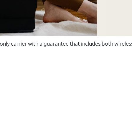
 only carrier with a guarantee that includes both wirele