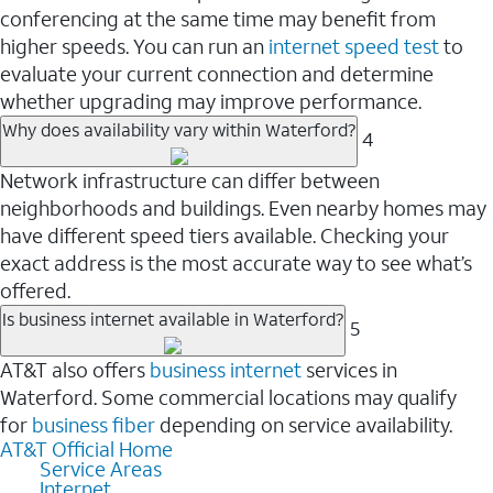
conferencing at the same time may benefit from
higher speeds. You can run an
internet speed test
to
evaluate your current connection and determine
whether upgrading may improve performance.
Why does availability vary within Waterford?
4
Network infrastructure can differ between
neighborhoods and buildings. Even nearby homes may
have different speed tiers available. Checking your
exact address is the most accurate way to see what’s
offered.
Is business internet available in Waterford?
5
AT&T also offers
business internet
services in
Waterford. Some commercial locations may qualify
for
business fiber
depending on service availability.
AT&T Official Home
Service Areas
Internet