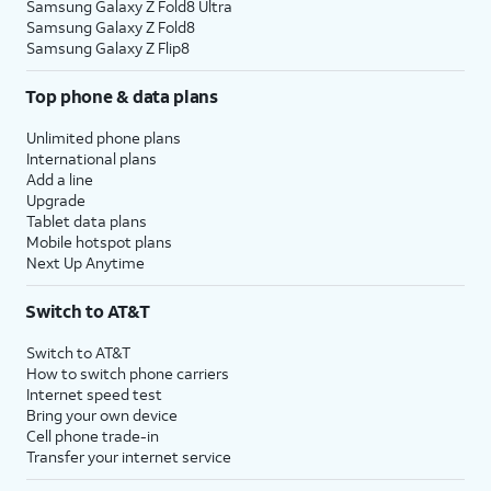
Samsung Galaxy Z Fold8 Ultra
Samsung Galaxy Z Fold8
Samsung Galaxy Z Flip8
Top phone & data plans
Unlimited phone plans
International plans
Add a line
Upgrade
Tablet data plans
Mobile hotspot plans
Next Up Anytime
Switch to AT&T
Switch to AT&T
How to switch phone carriers
Internet speed test
Bring your own device
Cell phone trade-in
Transfer your internet service