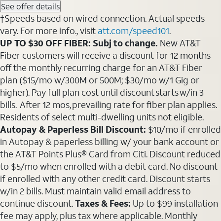
See offer details
†Speeds based on wired connection. Actual speeds
vary. For more info., visit
att.com/speed101
.
UP TO $30 OFF FIBER: Subj to change.
New AT&T
Fiber customers will receive a discount for 12 months
off the monthly recurring charge for an AT&T Fiber
plan ($15/mo w/300M or 500M; $30/mo w/1 Gig or
higher). Pay full plan cost until discount starts w/in 3
bills. After 12 mos, prevailing rate for fiber plan applies.
Residents of select multi-dwelling units not eligible.
Autopay & Paperless Bill Discount:
$10/mo if enrolled
in Autopay & paperless billing w/ your bank account or
the AT&T Points Plus® Card from Citi. Discount reduced
to $5/mo when enrolled with a debit card. No discount
if enrolled with any other credit card. Discount starts
w/in 2 bills. Must maintain valid email address to
continue discount.
Taxes & Fees:
Up to $99 installation
fee may apply, plus tax where applicable. Monthly