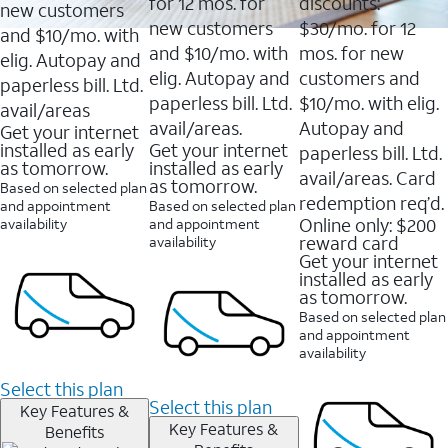
16088
for 12 mos. for
discounts:
new customers
reviews
new customers
$30/mo. for 12
and $10/mo. with
and $10/mo. with
mos. for new
elig. Autopay and
elig. Autopay and
customers and
paperless bill. Ltd.
paperless bill. Ltd.
$10/mo. with elig.
avail/areas
avail/areas.
Autopay and
Get your internet
installed as early
Get your internet
paperless bill. Ltd.
as tomorrow.
installed as early
avail/areas. Card
as tomorrow.
Based on selected plan
redemption req’d.
and appointment
Based on selected plan
Online only: $200
availability
and appointment
reward card
availability
Get your internet
installed as early
as tomorrow.
Based on selected plan
and appointment
availability
Select this plan
Select this plan
Key Features &
Key Features &
Benefits