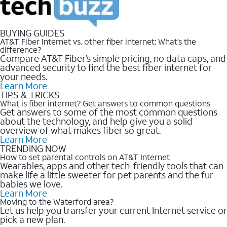
BUYING GUIDES
AT&T Fiber Internet vs. other fiber internet: What’s the
difference?
Compare AT&T Fiber’s simple pricing, no data caps, and
advanced security to find the best fiber internet for
your needs.
Learn More
TIPS & TRICKS
What is fiber internet? Get answers to common questions
Get answers to some of the most common questions
about the technology, and help give you a solid
overview of what makes fiber so great.
Learn More
TRENDING NOW
How to set parental controls on AT&T Internet
Wearables, apps and other tech-friendly tools that can
make life a little sweeter for pet parents and the fur
babies we love.
Learn More
Moving to the Waterford area?
Let us help you transfer your current Internet service or
pick a new plan.