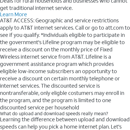
Deals for rural households and businesses who cannot
get traditional internet service.
Learn More
AT&T ACCESS: Geographic and service restrictions
apply to AT&T internet services. Call or go to att.com to
see if you qualify. *Individuals eligible to participate in
the government's Lifeline program may be eligible to
receive a discount on the monthly price of Fixed
Wireless internet service from AT&T. Lifeline is a
government assistance program which provides
eligible low-income subscribers an opportunity to
receive a discount on certain monthly telephone or
internet services. The discounted service is
nontransferable, only eligble costumers may enroll in
the program, and the program is limited to one
discounted service per household
What do upload and download speeds really mean?
Learning the difference between upload and download
speeds can help you pick a home internet plan. Let's