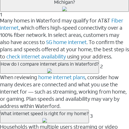
Michigan?
1
Many homes in Waterford may qualify for AT&T
Fiber
internet
, which offers high-speed connectivity over a
100% fiber network. In select areas, customers may
also have access to
5G home internet
. To confirm the
plans and speeds offered at your home, the best step is
to
check internet availability
using your address.
How do I compare internet plans in Waterford?
2
When reviewing
home internet plans
, consider how
many devices are connected and what you use the
internet for — such as streaming, working from home,
or gaming. Plan speeds and availability may vary by
address within Waterford.
What internet speed is right for my home?
3
Households with multiple users streaming or video