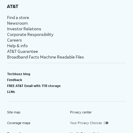
AT&T
Find a store
Newsroom
Investor Relations
Corporate Responsibility
Careers
Help & info
AT&T Guarantee
Broadband Facts Machine Readable Files
Techbuzz blog
Feedback
FREE AT&T Email with 1TB storage
LLMs
Site map
Privacy center
Coverage maps
Your Privacy Choices