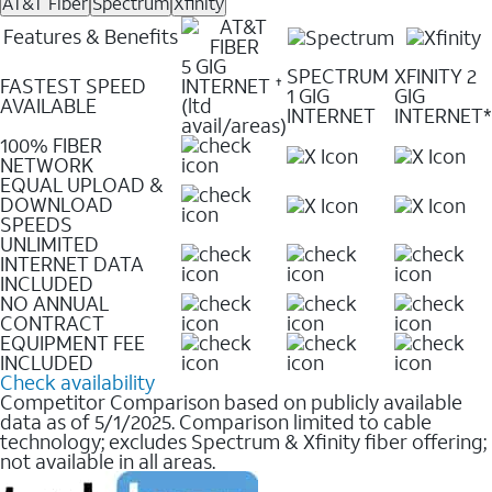
AT&T Fiber
Spectrum
Xfinity
Features & Benefits
5 GIG
SPECTRUM
XFINITY 2
FASTEST SPEED
INTERNET
✝
1 GIG
GIG
AVAILABLE
(ltd
INTERNET
INTERNET*
avail/areas)
100% FIBER
NETWORK
EQUAL UPLOAD &
DOWNLOAD
SPEEDS
UNLIMITED
INTERNET DATA
INCLUDED
NO ANNUAL
CONTRACT
EQUIPMENT FEE
INCLUDED
Check availability
Competitor Comparison based on publicly available
data as of 5/1/2025. Comparison limited to cable
technology; excludes Spectrum & Xfinity fiber offering;
not available in all areas.