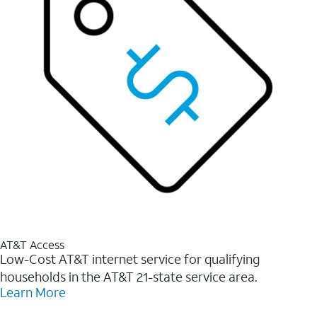
AT&T Access
Low-Cost AT&T internet service for qualifying
households in the AT&T 21-state service area.
Learn More