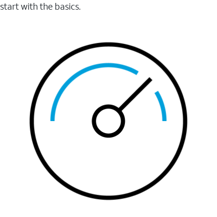
start with the basics.