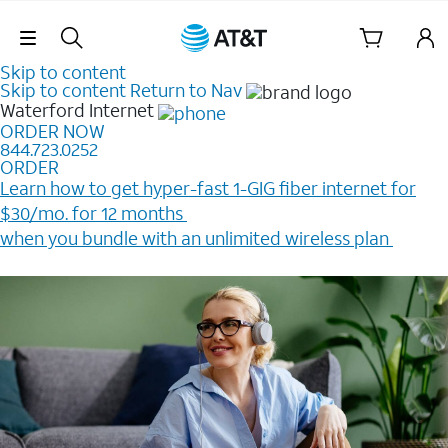
Skip Navigation
Skip to content
Skip to content
Return to Nav
Waterford
Internet
ORDER NOW
844.723.0252
ORDER
Learn how to get hyper-fast 1-GIG fiber internet for
$30/mo. for 12 months ​
when you bundle with an unlimited wireless plan ​
Plus, get a $200 Reward card