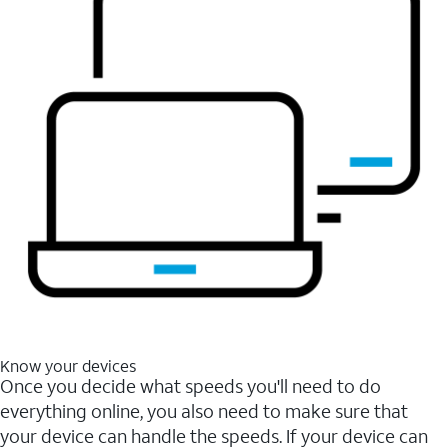
Know your devices
Once you decide what speeds you'll need to do
everything online, you also need to make sure that
your device can handle the speeds. If your device can