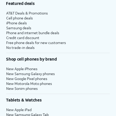
Featured deals
AT&T Deals & Promotions
Cell phone deals
iPhone deals
Samsung deals
Phone and internet bundle deals
Credit card discount
Free phone deals for new customers
No trade-in deals
Shop cell phones by brand
New Apple iPhones
New Samsung Galaxy phones
New Google Pixel phones
New Motorola Moto phones
New Sonim phones
Tablets & Watches
New Apple iPad
New Samsung Galaxy Tab