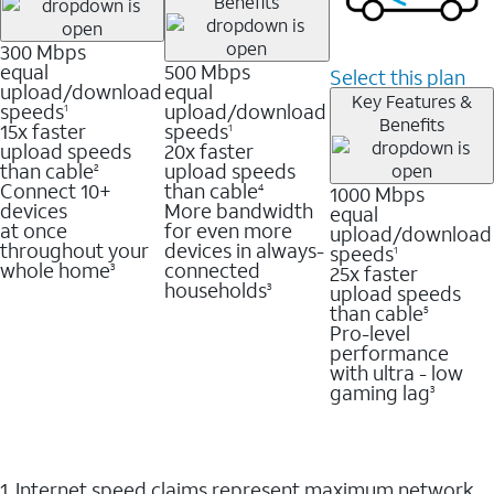
Benefits
300 Mbps
equal
500 Mbps
Select this plan
upload/download
equal
Key Features &
speeds
upload/download
1
Benefits
15x faster
speeds
1
upload speeds
20x faster
than cable
upload speeds
2
Connect 10+
than cable
1000 Mbps
4
devices
More bandwidth
equal
at once
for even more
upload/download
throughout your
devices in always-
speeds
1
whole home
connected
25x faster
3
households
upload speeds
3
than cable
5
Pro-level
performance
with ultra - low
gaming lag
3
1. Internet speed claims represent maximum network