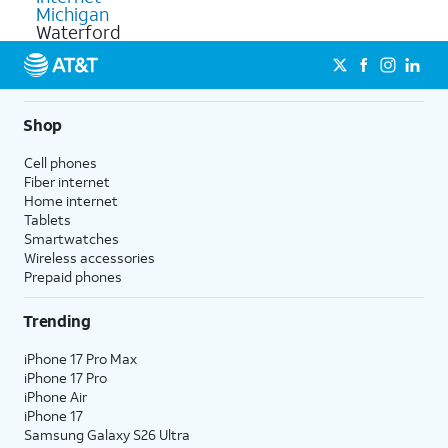
Michigan
Waterford
Shop
Cell phones
Fiber internet
Home internet
Tablets
Smartwatches
Wireless accessories
Prepaid phones
Trending
iPhone 17 Pro Max
iPhone 17 Pro
iPhone Air
iPhone 17
Samsung Galaxy S26 Ultra