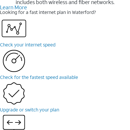
includes both wireless and fiber networks.
Learn More
Looking for a fast internet plan in Waterford?
Check your internet speed
Check for the fastest speed available
Upgrade or switch your plan