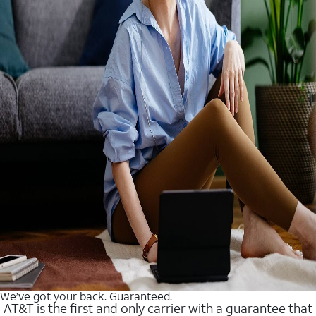
We’ve got your back. Guaranteed.
AT&T is the first and only carrier with a guarantee that