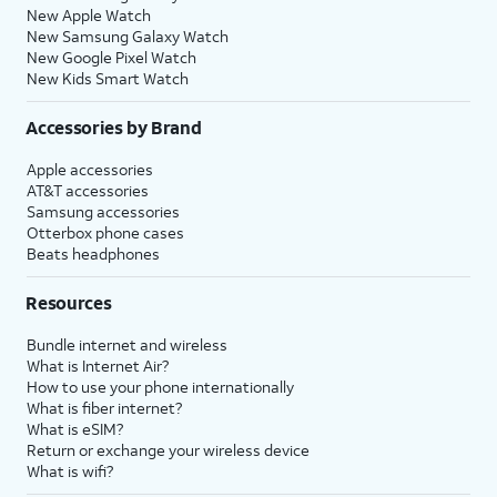
New Apple Watch
New Samsung Galaxy Watch
New Google Pixel Watch
New Kids Smart Watch
Accessories by Brand
Apple accessories
AT&T accessories
Samsung accessories
Otterbox phone cases
Beats headphones
Resources
Bundle internet and wireless
What is Internet Air?
How to use your phone internationally
What is fiber internet?
What is eSIM?
Return or exchange your wireless device
What is wifi?