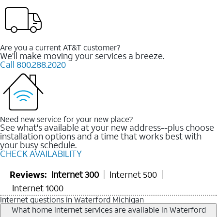
Are you a current AT&T customer?
We'll make moving your services a breeze.
Call 800.288.2020
Need new service for your new place?
See what's available at your new address--plus choose
installation options and a time that works best with
your busy schedule.
CHECK AVAILABILITY
Reviews:
Internet 300
Internet 500
Internet 1000
Internet questions in Waterford Michigan
What home internet services are available in Waterford