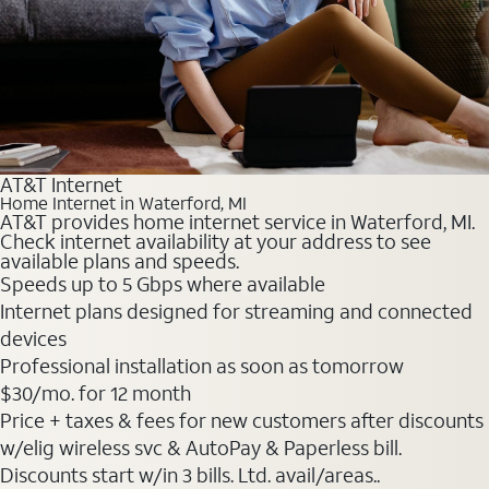
AT&T Internet
Home Internet in Waterford, MI
AT&T provides home internet service in Waterford, MI.
Check internet availability at your address to see
available plans and speeds.
Speeds up to 5 Gbps where available
Internet plans designed for streaming and connected
devices
Professional installation as soon as tomorrow
$30
/mo. for 12 month
Price + taxes & fees for new customers after discounts
w/elig wireless svc & AutoPay & Paperless bill.
Discounts start w/in 3 bills. Ltd. avail/areas..