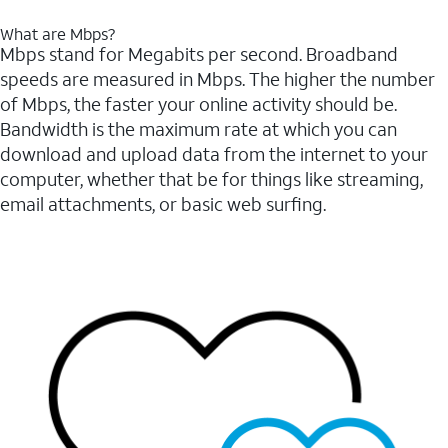
What are Mbps?
Mbps stand for Megabits per second. Broadband
speeds are measured in Mbps. The higher the number
of Mbps, the faster your online activity should be.
Bandwidth is the maximum rate at which you can
download and upload data from the internet to your
computer, whether that be for things like streaming,
email attachments, or basic web surfing.