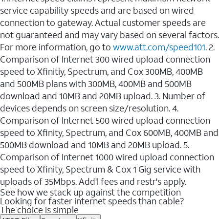
service capability speeds and are based on wired
connection to gateway. Actual customer speeds are
not guaranteed and may vary based on several factors.
For more information, go to
www.att.com/speed101
. 2.
Comparison of Internet 300 wired upload connection
speed to Xfinitiy, Spectrum, and Cox 300MB, 400MB
and 500MB plans with 300MB, 400MB and 500MB
download and 10MB and 20MB upload. 3. Number of
devices depends on screen size/resolution. 4.
Comparison of Internet 500 wired upload connection
speed to Xfinity, Spectrum, and Cox 600MB, 400MB and
500MB download and 10MB and 20MB upload. 5.
Comparison of Internet 1000 wired upload connection
speed to Xfinity, Spectrum & Cox 1 Gig service with
uploads of 35Mbps. Add'l fees and restr's apply.
See how we stack up against the competition
Looking for faster internet speeds than cable?
The choice is simple