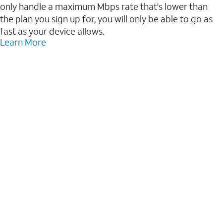
only handle a maximum Mbps rate that's lower than
the plan you sign up for, you will only be able to go as
fast as your device allows.
Learn More