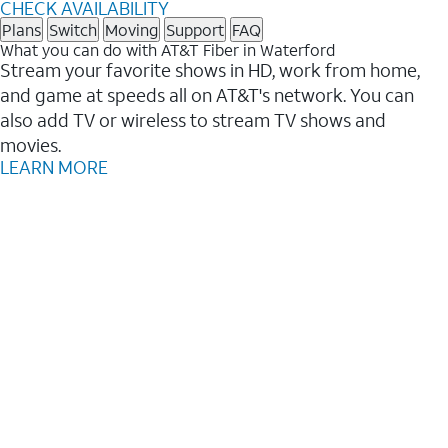
CHECK AVAILABILITY
Plans
Switch
Moving
Support
FAQ
What you can do with AT&T Fiber in Waterford
Stream your favorite shows in HD, work from home,
and game at speeds all on AT&T's network. You can
also add TV or wireless to stream TV shows and
movies.
LEARN MORE