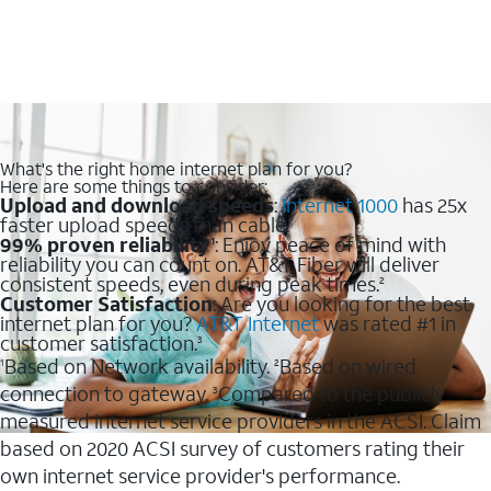
What's the right home internet plan for you?
Here are some things to consider:
Upload and download speeds
:
Internet 1000
has 25x
faster upload speeds than cable.
99% proven reliability
: Enjoy peace of mind with
1
reliability you can count on. AT&T Fiber will deliver
consistent speeds, even during peak times.
2
Customer Satisfaction
: Are you looking for the best
internet plan for you?
AT&T Internet
was rated #1 in
customer satisfaction.
3
Based on Network availability.
Based on wired
1
2
connection to gateway.
Compared to the publicly
3
measured internet service providers in the ACSI. Claim
based on 2020 ACSI survey of customers rating their
own internet service provider's performance.