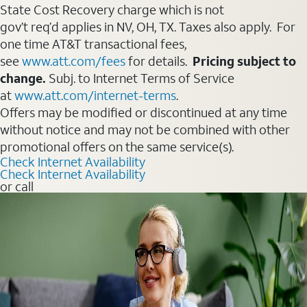
State Cost Recovery charge which is not
gov’t req’d applies in NV, OH, TX. Taxes also apply. For
one time AT&T transactional fees,
see
www.att.com/fees
for details.
Pricing subject to
change.
Subj. to Internet Terms of Service
at
www.att.com/internet-terms
.
Offers may be modified or discontinued at any time
without notice and may not be combined with other
promotional offers on the same service(s).
Check Internet Availability
Check Internet Availability
or call