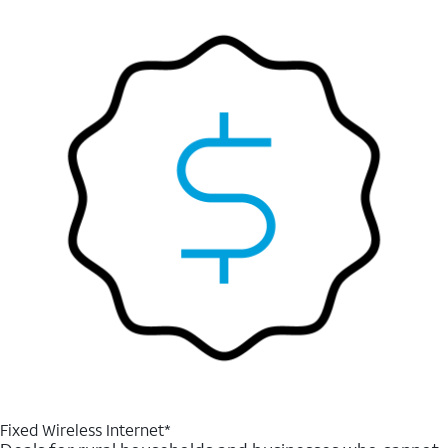
Fixed Wireless Internet*