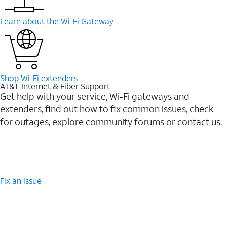
Learn about the Wi-⁠Fi Gateway
Shop Wi-⁠Fi extenders
AT&T Internet & Fiber Support
Get help with your service, Wi-Fi gateways and
extenders, find out how to fix common issues, check
for outages, explore community forums or contact us.
Fix an issue