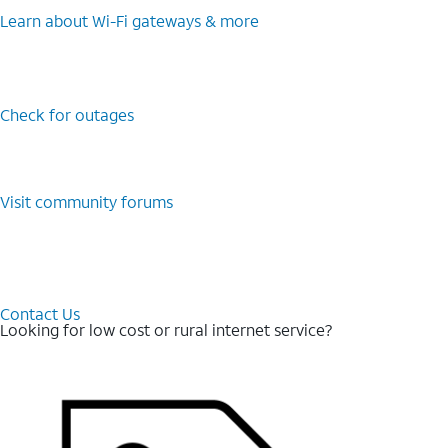
Learn about Wi-⁠Fi gateways & more
Check for outages
Visit community forums
Contact Us
Looking for low cost or rural internet service?