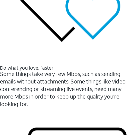
Do what you love, faster
Some things take very few Mbps, such as sending
emails without attachments. Some things like video
conferencing or streaming live events, need many
more Mbps in order to keep up the quality you're
looking for.