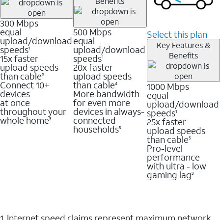
Benefits
300 Mbps
equal
500 Mbps
Select this plan
upload/download
equal
Key Features &
speeds
upload/download
1
Benefits
15x faster
speeds
1
upload speeds
20x faster
than cable
upload speeds
2
Connect 10+
than cable
1000 Mbps
4
devices
More bandwidth
equal
at once
for even more
upload/download
throughout your
devices in always-
speeds
1
whole home
connected
25x faster
3
households
upload speeds
3
than cable
5
Pro-level
performance
with ultra - low
gaming lag
3
1. Internet speed claims represent maximum network