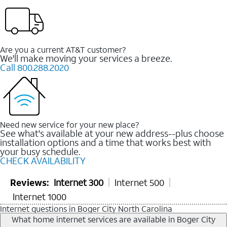
Are you a current AT&T customer?
We'll make moving your services a breeze.
Call 800.288.2020
Need new service for your new place?
See what's available at your new address--plus choose
installation options and a time that works best with
your busy schedule.
CHECK AVAILABILITY
Reviews:
Internet 300
Internet 500
Internet 1000
Internet questions in Boger City North Carolina
What home internet services are available in Boger City