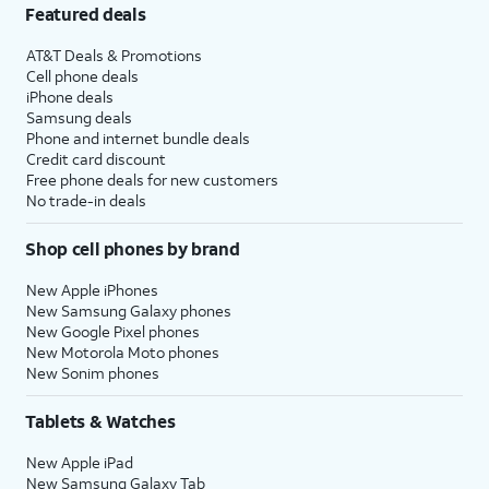
Featured deals
AT&T Deals & Promotions
Cell phone deals
iPhone deals
Samsung deals
Phone and internet bundle deals
Credit card discount
Free phone deals for new customers
No trade-in deals
Shop cell phones by brand
New Apple iPhones
New Samsung Galaxy phones
New Google Pixel phones
New Motorola Moto phones
New Sonim phones
Tablets & Watches
New Apple iPad
New Samsung Galaxy Tab