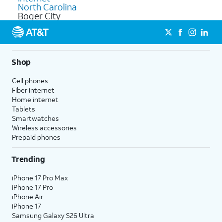
North Carolina
Boger City
Shop
Cell phones
Fiber internet
Home internet
Tablets
Smartwatches
Wireless accessories
Prepaid phones
Trending
iPhone 17 Pro Max
iPhone 17 Pro
iPhone Air
iPhone 17
Samsung Galaxy S26 Ultra