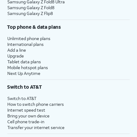
Samsung Galaxy Z Fold8 Ultra
Samsung Galaxy Z Fold8
Samsung Galaxy Z Flip8
Top phone & data plans
Unlimited phone plans
International plans
Add a line
Upgrade
Tablet data plans
Mobile hotspot plans
Next Up Anytime
Switch to AT&T
Switch to AT&T
How to switch phone carriers
Internet speed test
Bring your own device
Cell phone trade-in
Transfer your internet service