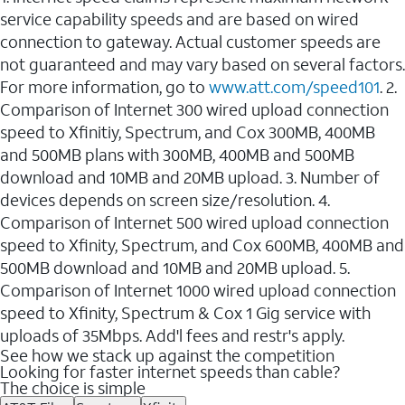
service capability speeds and are based on wired
connection to gateway. Actual customer speeds are
not guaranteed and may vary based on several factors.
For more information, go to
www.att.com/speed101
. 2.
Comparison of Internet 300 wired upload connection
speed to Xfinitiy, Spectrum, and Cox 300MB, 400MB
and 500MB plans with 300MB, 400MB and 500MB
download and 10MB and 20MB upload. 3. Number of
devices depends on screen size/resolution. 4.
Comparison of Internet 500 wired upload connection
speed to Xfinity, Spectrum, and Cox 600MB, 400MB and
500MB download and 10MB and 20MB upload. 5.
Comparison of Internet 1000 wired upload connection
speed to Xfinity, Spectrum & Cox 1 Gig service with
uploads of 35Mbps. Add'l fees and restr's apply.
See how we stack up against the competition
Looking for faster internet speeds than cable?
The choice is simple