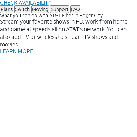
CHECK AVAILABILITY
Plans
Switch
Moving
Support
FAQ
What you can do with AT&T Fiber in Boger City
Stream your favorite shows in HD, work from home,
and game at speeds all on AT&T's network. You can
also add TV or wireless to stream TV shows and
movies.
LEARN MORE