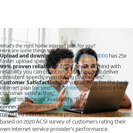
What's the right home internet plan for you?
Here are some things to consider:
Upload and download speeds
:
Internet 1000
has 25x
faster upload speeds than cable.
99% proven reliability
: Enjoy peace of mind with
1
reliability you can count on. AT&T Fiber will deliver
consistent speeds, even during peak times.
2
Customer Satisfaction
: Are you looking for the best
internet plan for you?
AT&T Internet
was rated #1 in
customer satisfaction.
3
Based on Network availability.
Based on wired
1
2
connection to gateway.
Compared to the publicly
3
measured internet service providers in the ACSI. Claim
based on 2020 ACSI survey of customers rating their
own internet service provider's performance.