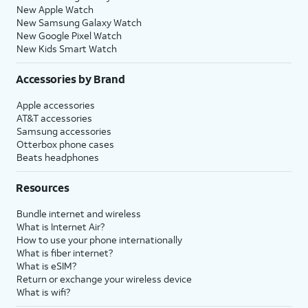
New Apple Watch
New Samsung Galaxy Watch
New Google Pixel Watch
New Kids Smart Watch
Accessories by Brand
Apple accessories
AT&T accessories
Samsung accessories
Otterbox phone cases
Beats headphones
Resources
Bundle internet and wireless
What is Internet Air?
How to use your phone internationally
What is fiber internet?
What is eSIM?
Return or exchange your wireless device
What is wifi?