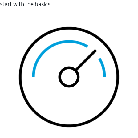
start with the basics.