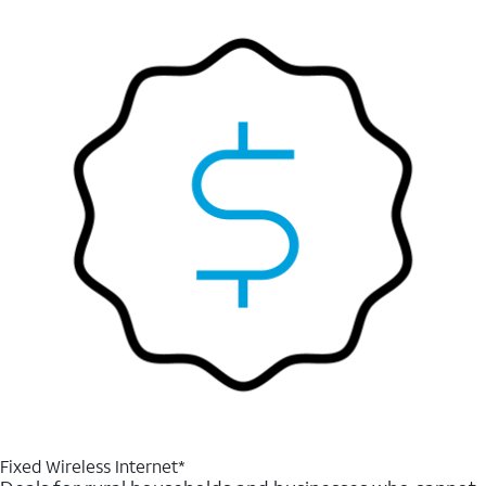
Fixed Wireless Internet*