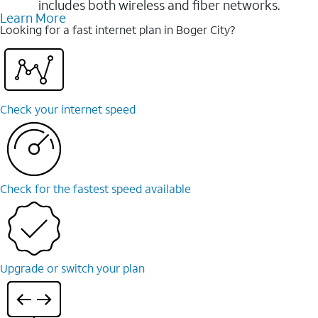
includes both wireless and fiber networks.
Learn More
Looking for a fast internet plan in Boger City?
Check your internet speed
Check for the fastest speed available
Upgrade or switch your plan