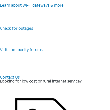
Learn about Wi-⁠Fi gateways & more
Check for outages
Visit community forums
Contact Us
Looking for low cost or rural internet service?