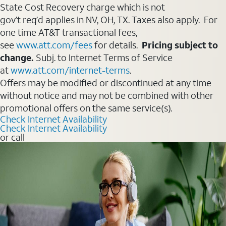
State Cost Recovery charge which is not
gov’t req’d applies in NV, OH, TX. Taxes also apply. For
one time AT&T transactional fees,
see
www.att.com/fees
for details.
Pricing subject to
change.
Subj. to Internet Terms of Service
at
www.att.com/internet-terms
.
Offers may be modified or discontinued at any time
without notice and may not be combined with other
promotional offers on the same service(s).
Check Internet Availability
Check Internet Availability
or call