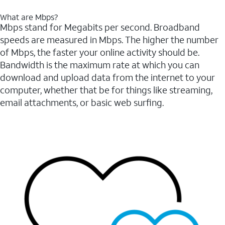
What are Mbps?
Mbps stand for Megabits per second. Broadband
speeds are measured in Mbps. The higher the number
of Mbps, the faster your online activity should be.
Bandwidth is the maximum rate at which you can
download and upload data from the internet to your
computer, whether that be for things like streaming,
email attachments, or basic web surfing.