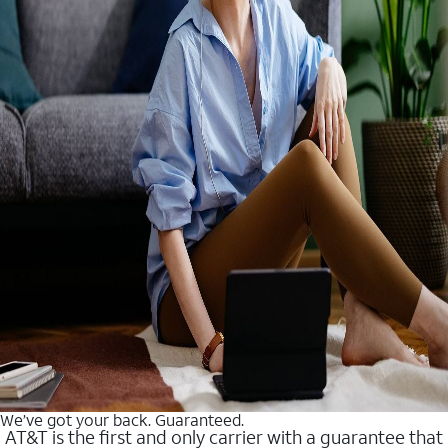
We’ve got your back. Guaranteed.
AT&T is the first and only carrier with a guarantee that