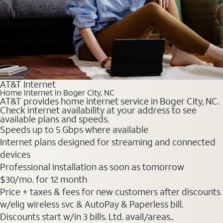
AT&T Internet
Home Internet in Boger City, NC
AT&T provides home internet service in Boger City, NC.
Check internet availability at your address to see
available plans and speeds.
Speeds up to 5 Gbps where available
Internet plans designed for streaming and connected
devices
Professional installation as soon as tomorrow
$30
/mo. for 12 month
Price + taxes & fees for new customers after discounts
w/elig wireless svc & AutoPay & Paperless bill.
Discounts start w/in 3 bills. Ltd. avail/areas..