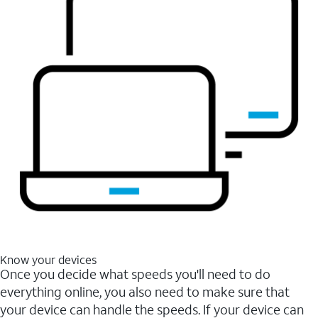
Know your devices
Once you decide what speeds you'll need to do
everything online, you also need to make sure that
your device can handle the speeds. If your device can