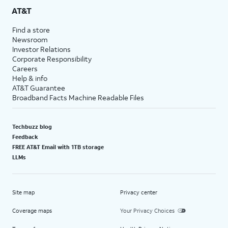
AT&T
Find a store
Newsroom
Investor Relations
Corporate Responsibility
Careers
Help & info
AT&T Guarantee
Broadband Facts Machine Readable Files
Techbuzz blog
Feedback
FREE AT&T Email with 1TB storage
LLMs
Site map
Privacy center
Coverage maps
Your Privacy Choices