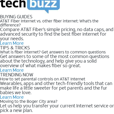
BUYING GUIDES
AT&T Fiber Internet vs. other fiber internet: What’s the
difference?
Compare AT&T Fiber’s simple pricing, no data caps, and
advanced security to find the best fiber internet for
your needs.
Learn More
TIPS & TRICKS
What is fiber internet? Get answers to common questions
Get answers to some of the most common questions
about the technology, and help give you a solid
overview of what makes fiber so great.
Learn More
TRENDING NOW
How to set parental controls on AT&T Internet
Wearables, apps and other tech-friendly tools that can
make life a little sweeter for pet parents and the fur
babies we love.
Learn More
Moving to the Boger City area?
Let us help you transfer your current Internet service or
pick a new plan.