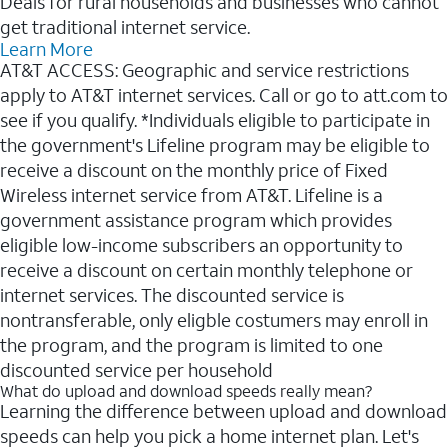
Deals for rural households and businesses who cannot
get traditional internet service.
Learn More
AT&T ACCESS: Geographic and service restrictions
apply to AT&T internet services. Call or go to att.com to
see if you qualify. *Individuals eligible to participate in
the government's Lifeline program may be eligible to
receive a discount on the monthly price of Fixed
Wireless internet service from AT&T. Lifeline is a
government assistance program which provides
eligible low-income subscribers an opportunity to
receive a discount on certain monthly telephone or
internet services. The discounted service is
nontransferable, only eligble costumers may enroll in
the program, and the program is limited to one
discounted service per household
What do upload and download speeds really mean?
Learning the difference between upload and download
speeds can help you pick a home internet plan. Let's