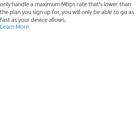
only handle a maximum Mbps rate that's lower than
the plan you sign up for, you will only be able to go as
fast as your device allows.
Learn More