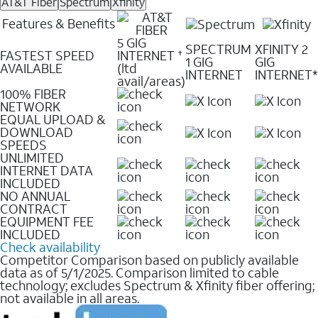
AT&T Fiber
Spectrum
Xfinity
Features & Benefits
5 GIG
SPECTRUM
XFINITY 2
FASTEST SPEED
INTERNET
✝
1 GIG
GIG
AVAILABLE
(ltd
INTERNET
INTERNET*
avail/areas)
100% FIBER
NETWORK
EQUAL UPLOAD &
DOWNLOAD
SPEEDS
UNLIMITED
INTERNET DATA
INCLUDED
NO ANNUAL
CONTRACT
EQUIPMENT FEE
INCLUDED
Check availability
Competitor Comparison based on publicly available
data as of 5/1/2025. Comparison limited to cable
technology; excludes Spectrum & Xfinity fiber offering;
not available in all areas.