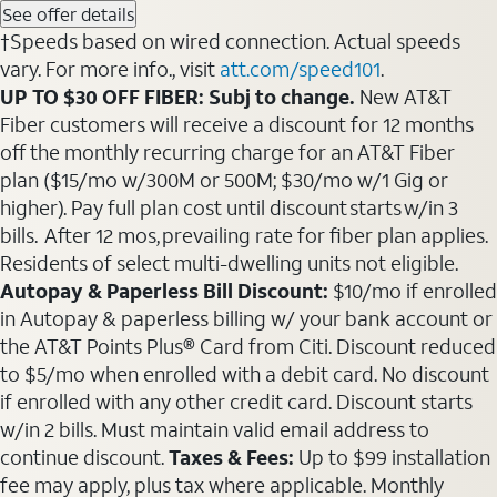
See offer details
†Speeds based on wired connection. Actual speeds
vary. For more info., visit
att.com/speed101
.
UP TO $30 OFF FIBER: Subj to change.
New AT&T
Fiber customers will receive a discount for 12 months
off the monthly recurring charge for an AT&T Fiber
plan ($15/mo w/300M or 500M; $30/mo w/1 Gig or
higher). Pay full plan cost until discount starts w/in 3
bills. After 12 mos, prevailing rate for fiber plan applies.
Residents of select multi-dwelling units not eligible.
Autopay & Paperless Bill Discount:
$10/mo if enrolled
in Autopay & paperless billing w/ your bank account or
the AT&T Points Plus® Card from Citi. Discount reduced
to $5/mo when enrolled with a debit card. No discount
if enrolled with any other credit card. Discount starts
w/in 2 bills. Must maintain valid email address to
continue discount.
Taxes & Fees:
Up to $99 installation
fee may apply, plus tax where applicable. Monthly