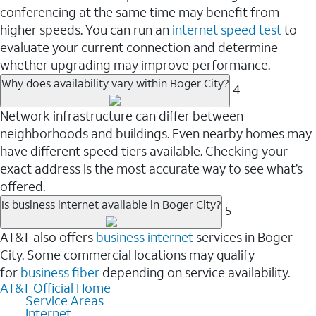
conferencing at the same time may benefit from
higher speeds. You can run an
internet speed test
to
evaluate your current connection and determine
whether upgrading may improve performance.
Why does availability vary within Boger City?
4
Network infrastructure can differ between
neighborhoods and buildings. Even nearby homes may
have different speed tiers available. Checking your
exact address is the most accurate way to see what’s
offered.
Is business internet available in Boger City?
5
AT&T also offers
business internet
services in Boger
City. Some commercial locations may qualify
for
business fiber
depending on service availability.
AT&T Official Home
Service Areas
Internet