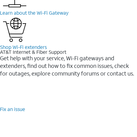
Learn about the Wi-⁠Fi Gateway
Shop Wi-⁠Fi extenders
AT&T Internet & Fiber Support
Get help with your service, Wi-Fi gateways and
extenders, find out how to fix common issues, check
for outages, explore community forums or contact us.
Fix an issue