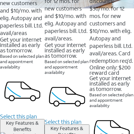
16088
for 12 mos. for
discounts:
new customers
reviews
new customers
$30/mo. for 12
and $10/mo. with
and $10/mo. with
mos. for new
elig. Autopay and
elig. Autopay and
customers and
paperless bill. Ltd.
paperless bill. Ltd.
$10/mo. with elig.
avail/areas
avail/areas.
Autopay and
Get your internet
installed as early
Get your internet
paperless bill. Ltd.
as tomorrow.
installed as early
avail/areas. Card
as tomorrow.
Based on selected plan
redemption req’d.
and appointment
Based on selected plan
Online only: $200
availability
and appointment
reward card
availability
Get your internet
installed as early
as tomorrow.
Based on selected plan
and appointment
availability
Select this plan
Select this plan
Key Features &
Key Features &
Benefits