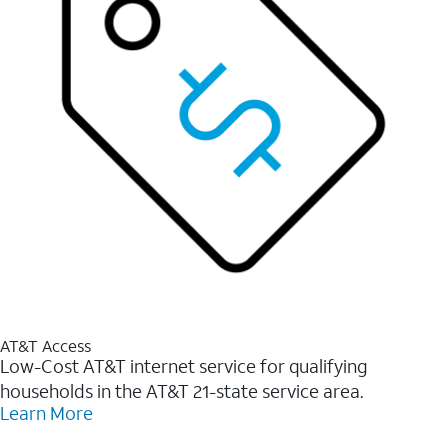
AT&T Access
Low-Cost AT&T internet service for qualifying
households in the AT&T 21-state service area.
Learn More