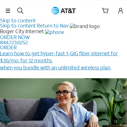
Skip Navigation
Skip to content
Skip to content
Return to Nav
Boger City
Internet
ORDER NOW
844.723.0252
ORDER
Learn how to get hyper-fast 1-GIG fiber internet for
$30/mo. for 12 months ​
when you bundle with an unlimited wireless plan ​
Plus, get a $200 Reward card