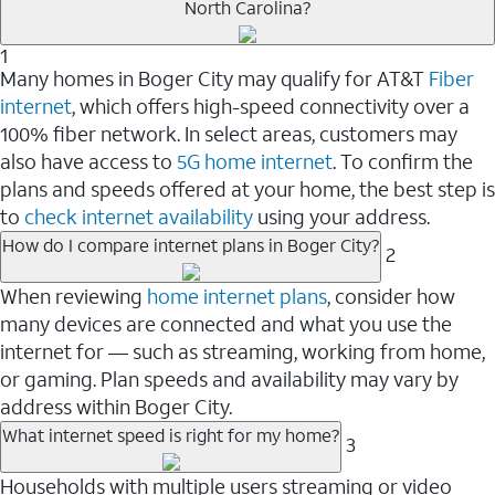
North Carolina?
1
Many homes in Boger City may qualify for AT&T
Fiber
internet
, which offers high-speed connectivity over a
100% fiber network. In select areas, customers may
also have access to
5G home internet
. To confirm the
plans and speeds offered at your home, the best step is
to
check internet availability
using your address.
How do I compare internet plans in Boger City?
2
When reviewing
home internet plans
, consider how
many devices are connected and what you use the
internet for — such as streaming, working from home,
or gaming. Plan speeds and availability may vary by
address within Boger City.
What internet speed is right for my home?
3
Households with multiple users streaming or video