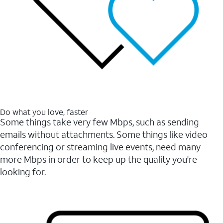
Do what you love, faster
Some things take very few Mbps, such as sending
emails without attachments. Some things like video
conferencing or streaming live events, need many
more Mbps in order to keep up the quality you're
looking for.